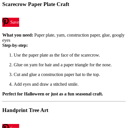
Scarecrow Paper Plate Craft
Save
What you need:
Paper plate, yarn, construction paper, glue, googly
eyes
Step-by-step:
Use the paper plate as the face of the scarecrow.
Glue on yarn for hair and a paper triangle for the nose.
Cut and glue a construction paper hat to the top.
Add eyes and draw a stitched smile.
Perfect for Halloween or just as a fun seasonal craft.
Handprint Tree Art