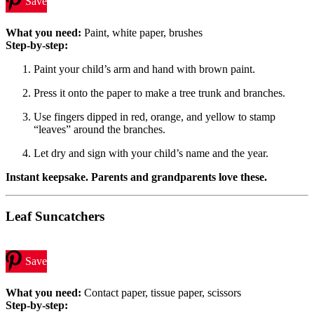
Save
What you need:
Paint, white paper, brushes
Step-by-step:
Paint your child’s arm and hand with brown paint.
Press it onto the paper to make a tree trunk and branches.
Use fingers dipped in red, orange, and yellow to stamp
“leaves” around the branches.
Let dry and sign with your child’s name and the year.
Instant keepsake. Parents and grandparents love these.
Leaf Suncatchers
Save
What you need:
Contact paper, tissue paper, scissors
Step-by-step: