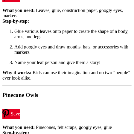
What you need:
Leaves, glue, construction paper, googly eyes,
markers
Step-by-step:
Glue various leaves onto paper to create the shape of a body,
arms, and legs.
Add googly eyes and draw mouths, hats, or accessories with
markers.
Name your leaf person and give them a story!
Why it works:
Kids can use their imagination and no two “people”
ever look alike.
Pinecone Owls
Save
What you need:
Pinecones, felt scraps, googly eyes, glue
Step-by-step: