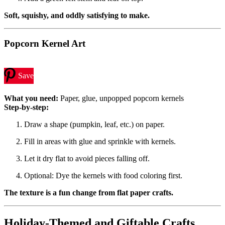
Soft, squishy, and oddly satisfying to make.
Popcorn Kernel Art
Save
What you need:
Paper, glue, unpopped popcorn kernels
Step-by-step:
Draw a shape (pumpkin, leaf, etc.) on paper.
Fill in areas with glue and sprinkle with kernels.
Let it dry flat to avoid pieces falling off.
Optional: Dye the kernels with food coloring first.
The texture is a fun change from flat paper crafts.
Holiday-Themed and Giftable Crafts