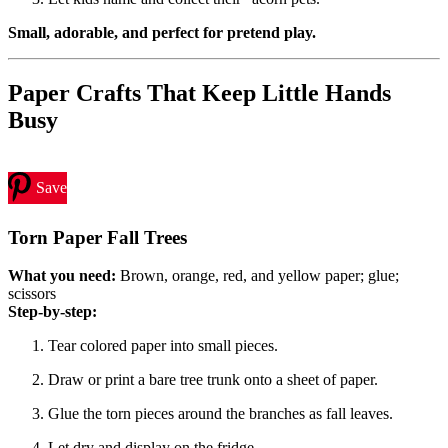
Small, adorable, and perfect for pretend play.
Paper Crafts That Keep Little Hands
Busy
Save
Torn Paper Fall Trees
What you need:
Brown, orange, red, and yellow paper; glue;
scissors
Step-by-step:
Tear colored paper into small pieces.
Draw or print a bare tree trunk onto a sheet of paper.
Glue the torn pieces around the branches as fall leaves.
Let dry and display on the fridge.