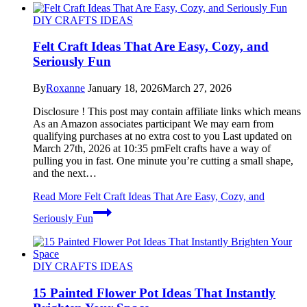
DIY CRAFTS IDEAS
Felt Craft Ideas That Are Easy, Cozy, and
Seriously Fun
By
Roxanne
January 18, 2026
March 27, 2026
Disclosure ! This post may contain affiliate links which means
As an Amazon associates participant We may earn from
qualifying purchases at no extra cost to you Last updated on
March 27th, 2026 at 10:35 pmFelt crafts have a way of
pulling you in fast. One minute you’re cutting a small shape,
and the next…
Read More
Felt Craft Ideas That Are Easy, Cozy, and
Seriously Fun
DIY CRAFTS IDEAS
15 Painted Flower Pot Ideas That Instantly