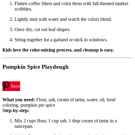
Flatten coffee filters and color them with fall-themed marker
scribbles.
Lightly mist with water and watch the colors blend.
Once dry, cut out leaf shapes.
String together for a garland or stick in windows.
Kids love the color-mixing process, and cleanup is easy.
Pumpkin Spice Playdough
Save
What you need:
Flour, salt, cream of tartar, water, oil, food
coloring, pumpkin pie spice
Step-by-step:
Mix 2 cups flour, 1 cup salt, 1 tbsp cream of tartar in a
saucepan.