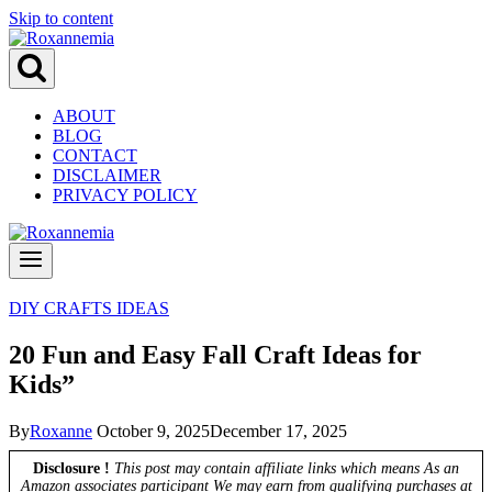
Skip to content
ABOUT
BLOG
CONTACT
DISCLAIMER
PRIVACY POLICY
DIY CRAFTS IDEAS
20 Fun and Easy Fall Craft Ideas for
Kids”
By
Roxanne
October 9, 2025
December 17, 2025
Disclosure !
This post may contain affiliate links which means As an
Amazon associates participant We may earn from qualifying purchases at