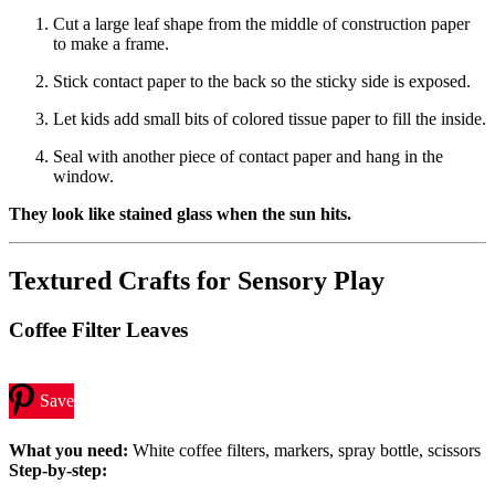
Cut a large leaf shape from the middle of construction paper
to make a frame.
Stick contact paper to the back so the sticky side is exposed.
Let kids add small bits of colored tissue paper to fill the inside.
Seal with another piece of contact paper and hang in the
window.
They look like stained glass when the sun hits.
Textured Crafts for Sensory Play
Coffee Filter Leaves
Save
What you need:
White coffee filters, markers, spray bottle, scissors
Step-by-step: