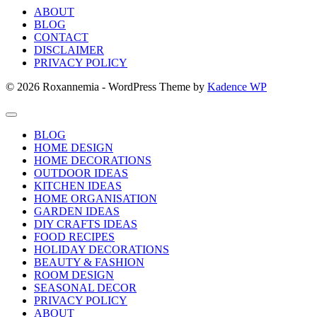
ABOUT
BLOG
CONTACT
DISCLAIMER
PRIVACY POLICY
© 2026 Roxannemia - WordPress Theme by
Kadence WP
BLOG
HOME DESIGN
HOME DECORATIONS
OUTDOOR IDEAS
KITCHEN IDEAS
HOME ORGANISATION
GARDEN IDEAS
DIY CRAFTS IDEAS
FOOD RECIPES
HOLIDAY DECORATIONS
BEAUTY & FASHION
ROOM DESIGN
SEASONAL DECOR
PRIVACY POLICY
ABOUT