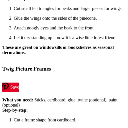
Cut small felt triangles for beaks and larger pieces for wings.
Glue the wings onto the sides of the pinecone.
Attach googly eyes and the beak to the front.
Let it dry standing up—now it’s a wise little forest friend.
These are great on windowsills or bookshelves as seasonal
decorations.
Twig Picture Frames
Save
What you need:
Sticks, cardboard, glue, twine (optional), paint
(optional)
Step-by-step:
Cut a frame shape from cardboard.