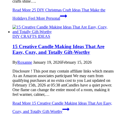
crafts shine….
Read More
25 DIY Christmas Craft Ideas That Make the
Holidays Feel More Personal
DIY CRAFTS IDEAS
15 Creative Candle Making Ideas That Are
Easy, Cozy, and Totally Gift-Worthy
By
Roxanne
January 19, 2026
February 15, 2026
Disclosure ! This post may contain affiliate links which means
As an Amazon associates participant We may earn from
qualifying purchases at no extra cost to you Last updated on
February 15th, 2026 at 05:38 amCandles have a quiet power.
One flame can change the entire mood of a room, making it
feel warmer, calmer,…
Read More
15 Creative Candle Making Ideas That Are Easy,
Cozy, and Totally Gift-Worthy