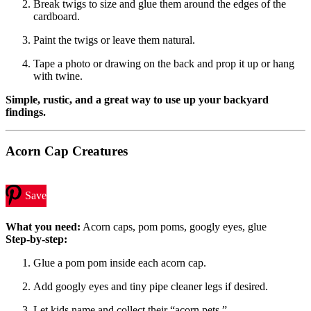
Break twigs to size and glue them around the edges of the
cardboard.
Paint the twigs or leave them natural.
Tape a photo or drawing on the back and prop it up or hang
with twine.
Simple, rustic, and a great way to use up your backyard
findings.
Acorn Cap Creatures
Save
What you need:
Acorn caps, pom poms, googly eyes, glue
Step-by-step:
Glue a pom pom inside each acorn cap.
Add googly eyes and tiny pipe cleaner legs if desired.
Let kids name and collect their “acorn pets.”