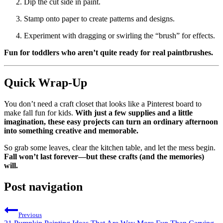
Dip the cut side in paint.
Stamp onto paper to create patterns and designs.
Experiment with dragging or swirling the “brush” for effects.
Fun for toddlers who aren’t quite ready for real paintbrushes.
Quick Wrap-Up
You don’t need a craft closet that looks like a Pinterest board to
make fall fun for kids.
With just a few supplies and a little
imagination, these easy projects can turn an ordinary afternoon
into something creative and memorable.
So grab some leaves, clear the kitchen table, and let the mess begin.
Fall won’t last forever—but these crafts (and the memories)
will.
Post navigation
Previous