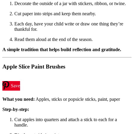
Decorate the outside of a jar with stickers, ribbon, or twine.
Cut paper into strips and keep them nearby.
Each day, have your child write or draw one thing they’re
thankful for.
Read them aloud at the end of the season.
A simple tradition that helps build reflection and gratitude.
Apple Slice Paint Brushes
Save
What you need:
Apples, sticks or popsicle sticks, paint, paper
Step-by-step:
Cut apples into quarters and attach a stick to each for a
handle.