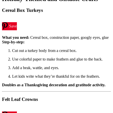
Cereal Box Turkeys
Save
What you need:
Cereal box, construction paper, googly eyes, glue
Step-by-step:
Cut out a turkey body from a cereal box.
Use colorful paper to make feathers and glue to the back.
Add a beak, wattle, and eyes.
Let kids write what they’re thankful for on the feathers.
Doubles as a Thanksgiving decoration and gratitude activity.
Felt Leaf Crowns