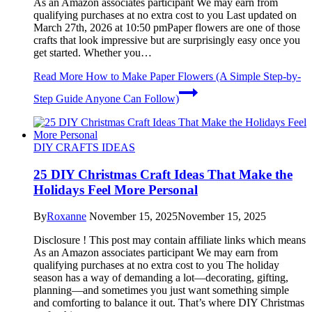
As an Amazon associates participant We may earn from
qualifying purchases at no extra cost to you Last updated on
March 27th, 2026 at 10:50 pmPaper flowers are one of those
crafts that look impressive but are surprisingly easy once you
get started. Whether you…
Read More
How to Make Paper Flowers (A Simple Step-by-
Step Guide Anyone Can Follow)
DIY CRAFTS IDEAS
25 DIY Christmas Craft Ideas That Make the
Holidays Feel More Personal
By
Roxanne
November 15, 2025
November 15, 2025
Disclosure ! This post may contain affiliate links which means
As an Amazon associates participant We may earn from
qualifying purchases at no extra cost to you The holiday
season has a way of demanding a lot—decorating, gifting,
planning—and sometimes you just want something simple
and comforting to balance it out. That’s where DIY Christmas