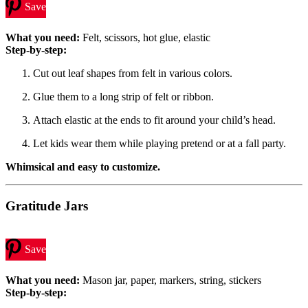
Save
What you need:
Felt, scissors, hot glue, elastic
Step-by-step:
Cut out leaf shapes from felt in various colors.
Glue them to a long strip of felt or ribbon.
Attach elastic at the ends to fit around your child’s head.
Let kids wear them while playing pretend or at a fall party.
Whimsical and easy to customize.
Gratitude Jars
Save
What you need:
Mason jar, paper, markers, string, stickers
Step-by-step: