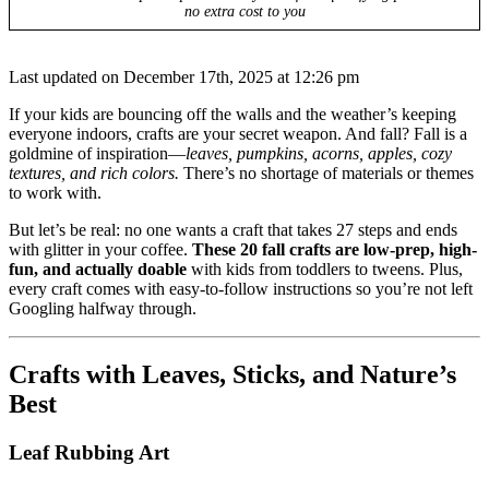
no extra cost to you
Last updated on December 17th, 2025 at 12:26 pm
If your kids are bouncing off the walls and the weather’s keeping
everyone indoors, crafts are your secret weapon. And fall? Fall is a
goldmine of inspiration—
leaves, pumpkins, acorns, apples, cozy
textures, and rich colors.
There’s no shortage of materials or themes
to work with.
But let’s be real: no one wants a craft that takes 27 steps and ends
with glitter in your coffee.
These 20 fall crafts are low-prep, high-
fun, and actually doable
with kids from toddlers to tweens. Plus,
every craft comes with easy-to-follow instructions so you’re not left
Googling halfway through.
Crafts with Leaves, Sticks, and Nature’s
Best
Leaf Rubbing Art