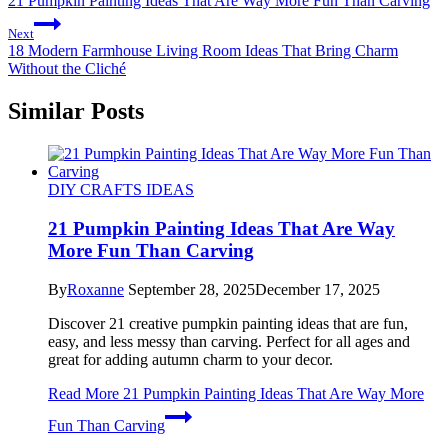
21 Pumpkin Painting Ideas That Are Way More Fun Than Carving
Next
18 Modern Farmhouse Living Room Ideas That Bring Charm
Without the Cliché
Similar Posts
DIY CRAFTS IDEAS
21 Pumpkin Painting Ideas That Are Way
More Fun Than Carving
By
Roxanne
September 28, 2025
December 17, 2025
Discover 21 creative pumpkin painting ideas that are fun,
easy, and less messy than carving. Perfect for all ages and
great for adding autumn charm to your decor.
Read More
21 Pumpkin Painting Ideas That Are Way More
Fun Than Carving