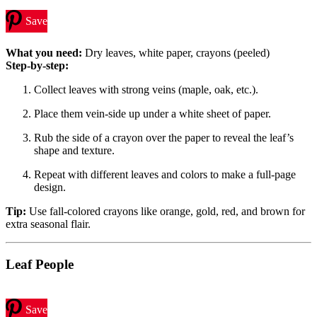
Save
What you need:
Dry leaves, white paper, crayons (peeled)
Step-by-step:
Collect leaves with strong veins (maple, oak, etc.).
Place them vein-side up under a white sheet of paper.
Rub the side of a crayon over the paper to reveal the leaf’s
shape and texture.
Repeat with different leaves and colors to make a full-page
design.
Tip:
Use fall-colored crayons like orange, gold, red, and brown for
extra seasonal flair.
Leaf People
Save