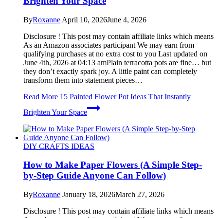
Brighten Your Space
By
Roxanne
April 10, 2026
June 4, 2026
Disclosure ! This post may contain affiliate links which means
As an Amazon associates participant We may earn from
qualifying purchases at no extra cost to you Last updated on
June 4th, 2026 at 04:13 amPlain terracotta pots are fine… but
they don’t exactly spark joy. A little paint can completely
transform them into statement pieces…
Read More
15 Painted Flower Pot Ideas That Instantly
Brighten Your Space
DIY CRAFTS IDEAS
How to Make Paper Flowers (A Simple Step-
by-Step Guide Anyone Can Follow)
By
Roxanne
January 18, 2026
March 27, 2026
Disclosure ! This post may contain affiliate links which means