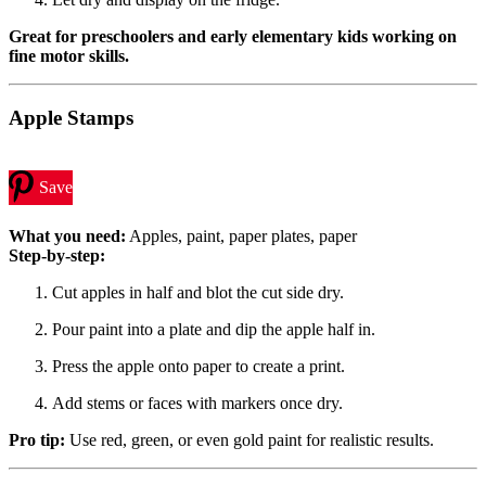
Great for preschoolers and early elementary kids working on
fine motor skills.
Apple Stamps
Save
What you need:
Apples, paint, paper plates, paper
Step-by-step:
Cut apples in half and blot the cut side dry.
Pour paint into a plate and dip the apple half in.
Press the apple onto paper to create a print.
Add stems or faces with markers once dry.
Pro tip:
Use red, green, or even gold paint for realistic results.