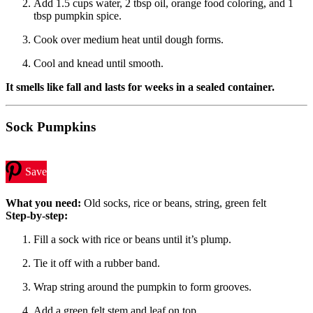
Add 1.5 cups water, 2 tbsp oil, orange food coloring, and 1
tbsp pumpkin spice.
Cook over medium heat until dough forms.
Cool and knead until smooth.
It smells like fall and lasts for weeks in a sealed container.
Sock Pumpkins
Save
What you need:
Old socks, rice or beans, string, green felt
Step-by-step:
Fill a sock with rice or beans until it’s plump.
Tie it off with a rubber band.
Wrap string around the pumpkin to form grooves.
Add a green felt stem and leaf on top.