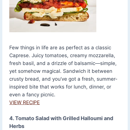
Few things in life are as perfect as a classic
Caprese. Juicy tomatoes, creamy mozzarella,
fresh basil, and a drizzle of balsamic—simple,
yet somehow magical. Sandwich it between
crusty bread, and you’ve got a fresh, summer-
inspired bite that works for lunch, dinner, or
even a fancy picnic.
VIEW RECIPE
4. Tomato Salad with Grilled Halloumi and
Herbs