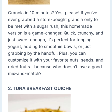
Granola in 10 minutes? Yes, please! If you’ve
ever grabbed a store-bought granola only to
be met with a sugar rush, this homemade
version is a game-changer. Quick, crunchy, and
just sweet enough, it’s perfect for topping
yogurt, adding to smoothie bowls, or just
grabbing by the handful. Plus, you can
customize it with your favorite nuts, seeds, and
dried fruits—because who doesn’t love a good
mix-and-match?
2. TUNA BREAKFAST QUICHE