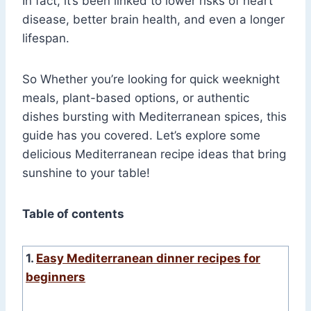
In fact, it’s been linked to lower risks of heart
disease, better brain health, and even a longer
lifespan.
So Whether you’re looking for quick weeknight
meals, plant-based options, or authentic
dishes bursting with Mediterranean spices, this
guide has you covered. Let’s explore some
delicious Mediterranean recipe ideas that bring
sunshine to your table!
Table of contents
1.
Easy Mediterranean dinner recipes for
beginners