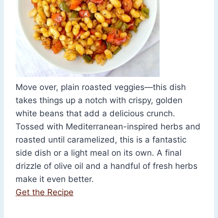
Move over, plain roasted veggies—this dish
takes things up a notch with crispy, golden
white beans that add a delicious crunch.
Tossed with Mediterranean-inspired herbs and
roasted until caramelized, this is a fantastic
side dish or a light meal on its own. A final
drizzle of olive oil and a handful of fresh herbs
make it even better.
Get the Recipe