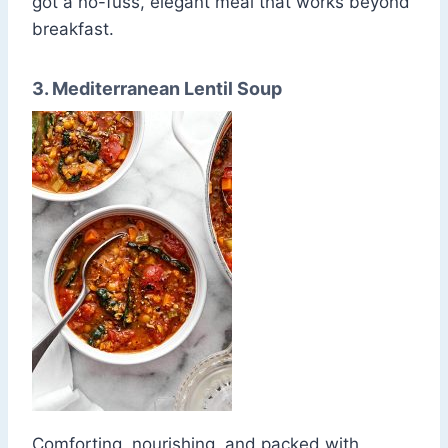
got a no-fuss, elegant meal that works beyond
breakfast.
3. Mediterranean Lentil Soup
Comforting, nourishing, and packed with