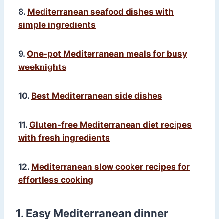
8.
Mediterranean seafood dishes with
simple ingredients
9.
One-pot Mediterranean meals for busy
weeknights
10.
Best Mediterranean side dishes
11.
Gluten-free Mediterranean diet recipes
with fresh ingredients
12.
Mediterranean slow cooker recipes for
effortless cooking
1. Easy Mediterranean dinner