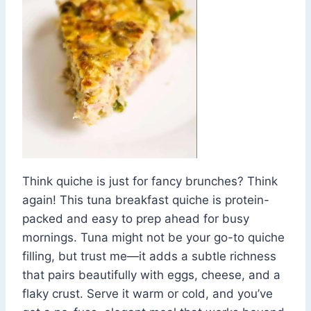
Think quiche is just for fancy brunches? Think
again! This tuna breakfast quiche is protein-
packed and easy to prep ahead for busy
mornings. Tuna might not be your go-to quiche
filling, but trust me—it adds a subtle richness
that pairs beautifully with eggs, cheese, and a
flaky crust. Serve it warm or cold, and you’ve