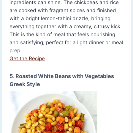
ingredients can shine. The chickpeas and rice
are cooked with fragrant spices and finished
with a bright lemon-tahini drizzle, bringing
everything together with a creamy, citrusy kick.
This is the kind of meal that feels nourishing
and satisfying, perfect for a light dinner or meal
prep.
Get the Recipe
5. Roasted White Beans with Vegetables
Greek Style