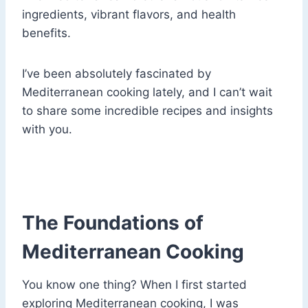
ingredients, vibrant flavors, and health
benefits.
I’ve been absolutely fascinated by
Mediterranean cooking lately, and I can’t wait
to share some incredible recipes and insights
with you.
The Foundations of
Mediterranean Cooking
You know one thing? When I first started
exploring Mediterranean cooking, I was