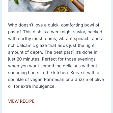
Who doesn’t love a quick, comforting bowl of
pasta? This dish is a weeknight savior, packed
with earthy mushrooms, vibrant spinach, and a
rich balsamic glaze that adds just the right
amount of depth. The best part? It’s done in
just 20 minutes! Perfect for those evenings
when you want something delicious without
spending hours in the kitchen. Serve it with a
sprinkle of vegan Parmesan or a drizzle of olive
oil for extra indulgence.
VIEW RECIPE