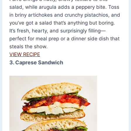
salad, while arugula adds a peppery bite. Toss
in briny artichokes and crunchy pistachios, and
you’ve got a salad that’s anything but boring.
It’s fresh, hearty, and surprisingly filling—
perfect for meal prep or a dinner side dish that
steals the show.
VIEW RECIPE
3. Caprese Sandwich