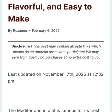
Flavorful, and Easy to
Make
By
Roxanne
February 6, 2025
Disclosure !
This post may contain affiliate links which
means As an Amazon associates participant We may
earn from qualifying purchases at no extra cost to you
Last updated on November 17th, 2025 at 12:32
pm
The Mediterranean diet is famous for its fresh