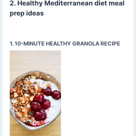
2. Healthy Mediterranean diet meal
prep ideas
1. 10-MINUTE HEALTHY GRANOLA RECIPE