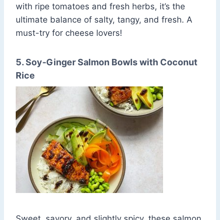
with ripe tomatoes and fresh herbs, it’s the
ultimate balance of salty, tangy, and fresh. A
must-try for cheese lovers!
5. Soy-Ginger Salmon Bowls with Coconut
Rice
Sweet, savory, and slightly spicy, these salmon