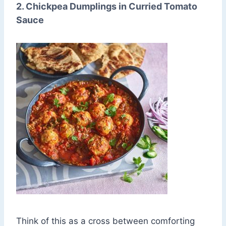
2. Chickpea Dumplings in Curried Tomato
Sauce
Think of this as a cross between comforting