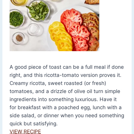
A good piece of toast can be a full meal if done
right, and this ricotta-tomato version proves it.
Creamy ricotta, sweet roasted (or fresh)
tomatoes, and a drizzle of olive oil turn simple
ingredients into something luxurious. Have it
for breakfast with a poached egg, lunch with a
side salad, or dinner when you need something
quick but satisfying.
VIEW RECIPE