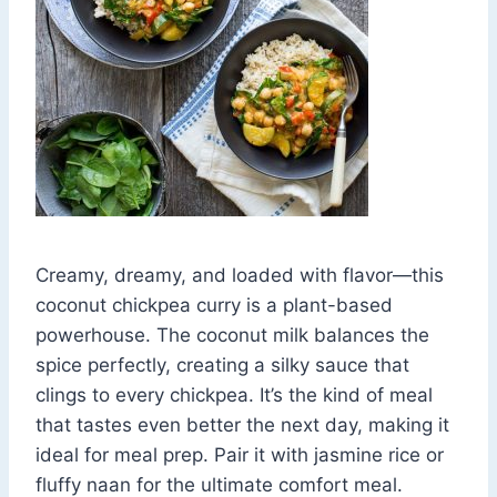
Creamy, dreamy, and loaded with flavor—this
coconut chickpea curry is a plant-based
powerhouse. The coconut milk balances the
spice perfectly, creating a silky sauce that
clings to every chickpea. It’s the kind of meal
that tastes even better the next day, making it
ideal for meal prep. Pair it with jasmine rice or
fluffy naan for the ultimate comfort meal.