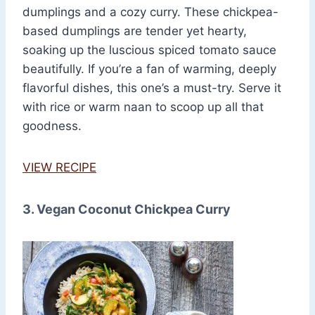
dumplings and a cozy curry. These chickpea-
based dumplings are tender yet hearty,
soaking up the luscious spiced tomato sauce
beautifully. If you’re a fan of warming, deeply
flavorful dishes, this one’s a must-try. Serve it
with rice or warm naan to scoop up all that
goodness.
VIEW RECIPE
3. Vegan Coconut Chickpea Curry