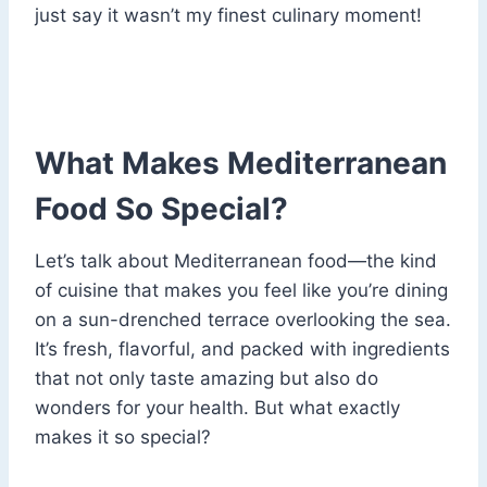
just say it wasn’t my finest culinary moment!
What Makes Mediterranean
Food So Special?
Let’s talk about Mediterranean food—the kind
of cuisine that makes you feel like you’re dining
on a sun-drenched terrace overlooking the sea.
It’s fresh, flavorful, and packed with ingredients
that not only taste amazing but also do
wonders for your health. But what exactly
makes it so special?