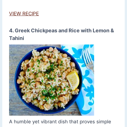
VIEW RECIPE
4. Greek Chickpeas and Rice with Lemon &
Tahini
A humble yet vibrant dish that proves simple