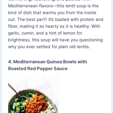
Mediterranean flavors—this lentil soup is the
kind of dish that warms you from the inside
out. The best part? It’s loaded with protein and
fiber, making it as hearty as it is healthy. With
garlic, cumin, and a hint of lemon for
brightness, this soup will have you questioning
why you ever settled for plain old lentils.
4. Mediterranean Quinoa Bowls with
Roasted Red Pepper Sauce