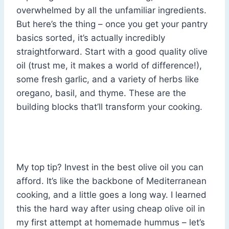
overwhelmed by all the unfamiliar ingredients.
But here’s the thing – once you get your pantry
basics sorted, it’s actually incredibly
straightforward. Start with a good quality olive
oil (trust me, it makes a world of difference!),
some fresh garlic, and a variety of herbs like
oregano, basil, and thyme. These are the
building blocks that’ll transform your cooking.
My top tip? Invest in the best olive oil you can
afford. It’s like the backbone of Mediterranean
cooking, and a little goes a long way. I learned
this the hard way after using cheap olive oil in
my first attempt at homemade hummus – let’s