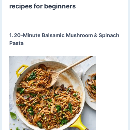
recipes for beginners
1. 20-Minute Balsamic Mushroom & Spinach
Pasta