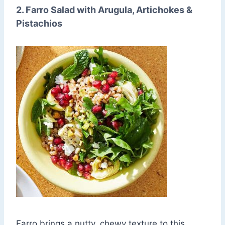
2. Farro Salad with Arugula, Artichokes &
Pistachios
Farro brings a nutty, chewy texture to this