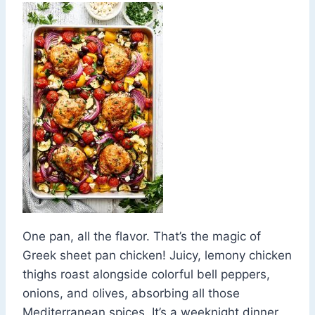
One pan, all the flavor. That’s the magic of
Greek sheet pan chicken! Juicy, lemony chicken
thighs roast alongside colorful bell peppers,
onions, and olives, absorbing all those
Mediterranean spices. It’s a weeknight dinner