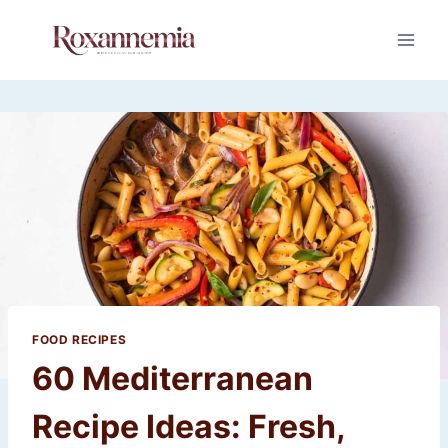
Skip
to
content
FOOD RECIPES
60 Mediterranean
Recipe Ideas: Fresh,