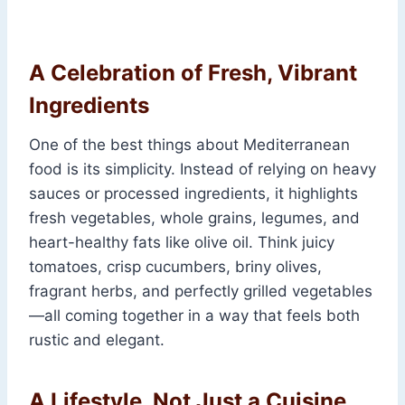
A Celebration of Fresh, Vibrant
Ingredients
One of the best things about Mediterranean
food is its simplicity. Instead of relying on heavy
sauces or processed ingredients, it highlights
fresh vegetables, whole grains, legumes, and
heart-healthy fats like olive oil. Think juicy
tomatoes, crisp cucumbers, briny olives,
fragrant herbs, and perfectly grilled vegetables
—all coming together in a way that feels both
rustic and elegant.
A Lifestyle, Not Just a Cuisine