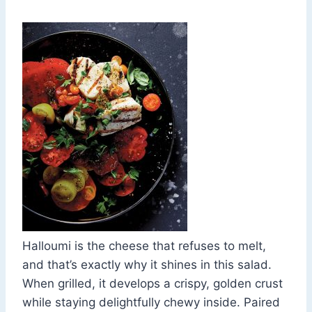
Halloumi is the cheese that refuses to melt,
and that’s exactly why it shines in this salad.
When grilled, it develops a crispy, golden crust
while staying delightfully chewy inside. Paired