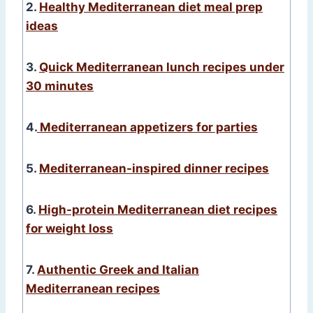
2.
Healthy Mediterranean diet meal prep
ideas
3.
Quick Mediterranean lunch recipes under
30 minutes
4.
Mediterranean appetizers for parties
5.
Mediterranean-inspired dinner recipes
6.
High-protein Mediterranean diet recipes
for weight loss
7.
Authentic Greek and Italian
Mediterranean recipes