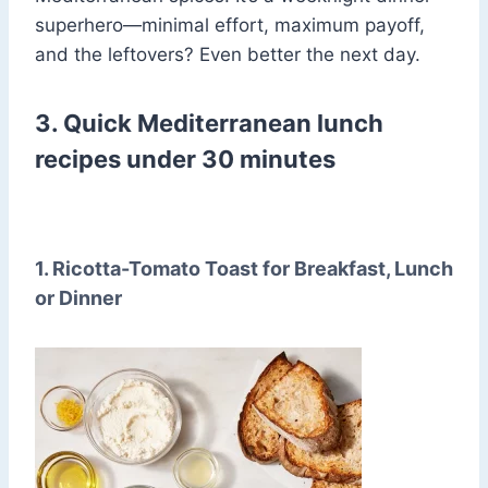
superhero—minimal effort, maximum payoff,
and the leftovers? Even better the next day.
3. Quick Mediterranean lunch
recipes under 30 minutes
1. Ricotta-Tomato Toast for Breakfast, Lunch
or Dinner