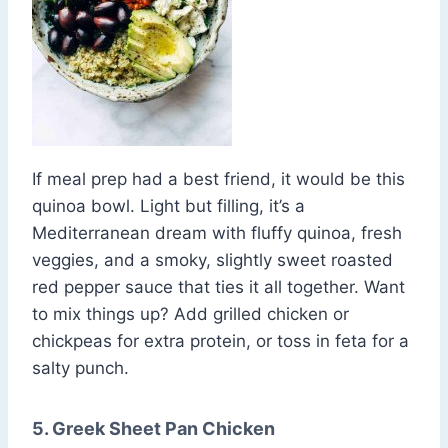
If meal prep had a best friend, it would be this
quinoa bowl. Light but filling, it’s a
Mediterranean dream with fluffy quinoa, fresh
veggies, and a smoky, slightly sweet roasted
red pepper sauce that ties it all together. Want
to mix things up? Add grilled chicken or
chickpeas for extra protein, or toss in feta for a
salty punch.
5. Greek Sheet Pan Chicken