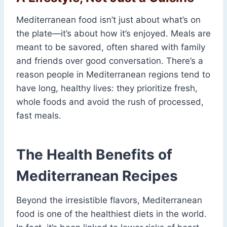
Mediterranean food isn’t just about what’s on
the plate—it’s about how it’s enjoyed. Meals are
meant to be savored, often shared with family
and friends over good conversation. There’s a
reason people in Mediterranean regions tend to
have long, healthy lives: they prioritize fresh,
whole foods and avoid the rush of processed,
fast meals.
The Health Benefits of
Mediterranean Recipes
Beyond the irresistible flavors, Mediterranean
food is one of the healthiest diets in the world.