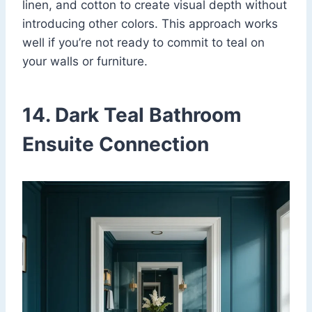
linen, and cotton to create visual depth without
introducing other colors. This approach works
well if you’re not ready to commit to teal on
your walls or furniture.
14. Dark Teal Bathroom
Ensuite Connection