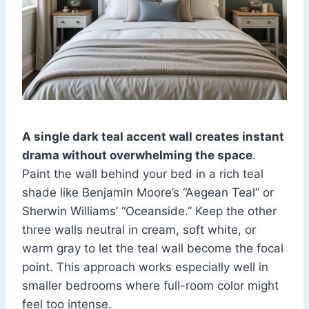
A single dark teal accent wall creates instant
drama without overwhelming the space
.
Paint the wall behind your bed in a rich teal
shade like Benjamin Moore’s “Aegean Teal” or
Sherwin Williams’ “Oceanside.” Keep the other
three walls neutral in cream, soft white, or
warm gray to let the teal wall become the focal
point. This approach works especially well in
smaller bedrooms where full-room color might
feel too intense.