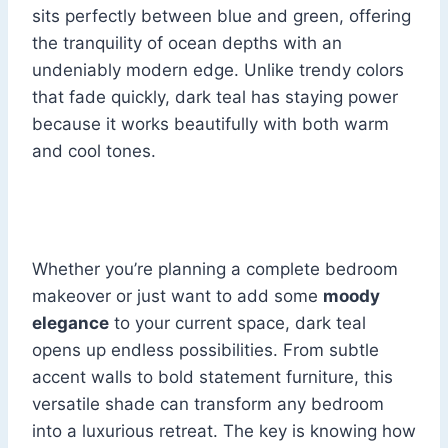
sits perfectly between blue and green, offering
the tranquility of ocean depths with an
undeniably modern edge. Unlike trendy colors
that fade quickly, dark teal has staying power
because it works beautifully with both warm
and cool tones.
Whether you’re planning a complete bedroom
makeover or just want to add some
moody
elegance
to your current space, dark teal
opens up endless possibilities. From subtle
accent walls to bold statement furniture, this
versatile shade can transform any bedroom
into a luxurious retreat. The key is knowing how