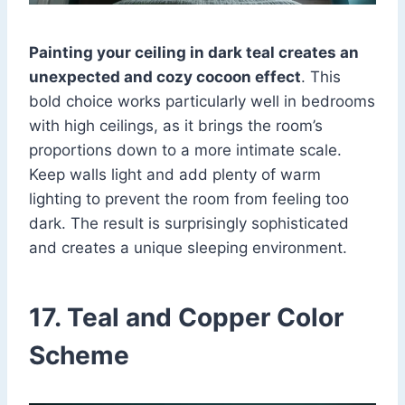
Painting your ceiling in dark teal creates an
unexpected and cozy cocoon effect
. This
bold choice works particularly well in bedrooms
with high ceilings, as it brings the room’s
proportions down to a more intimate scale.
Keep walls light and add plenty of warm
lighting to prevent the room from feeling too
dark. The result is surprisingly sophisticated
and creates a unique sleeping environment.
17. Teal and Copper Color
Scheme