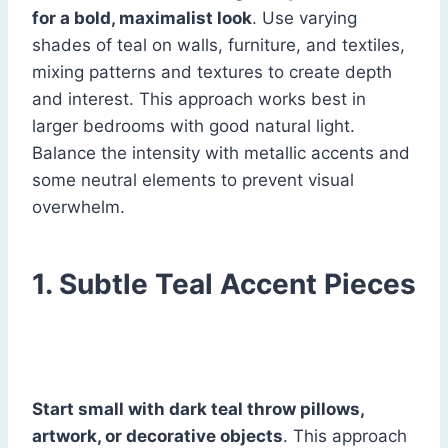
for a bold, maximalist look
. Use varying
shades of teal on walls, furniture, and textiles,
mixing patterns and textures to create depth
and interest. This approach works best in
larger bedrooms with good natural light.
Balance the intensity with metallic accents and
some neutral elements to prevent visual
overwhelm.
1. Subtle Teal Accent Pieces
Start small with dark teal throw pillows,
artwork, or decorative objects
. This approach