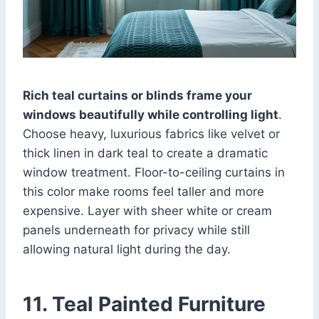
Rich teal curtains or blinds frame your
windows beautifully while controlling light
.
Choose heavy, luxurious fabrics like velvet or
thick linen in dark teal to create a dramatic
window treatment. Floor-to-ceiling curtains in
this color make rooms feel taller and more
expensive. Layer with sheer white or cream
panels underneath for privacy while still
allowing natural light during the day.
11. Teal Painted Furniture