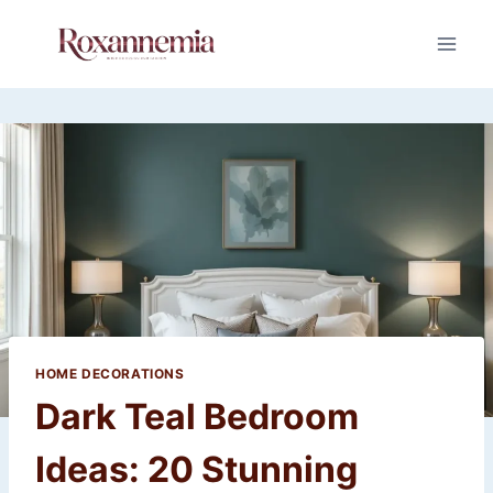
Skip
to
content
HOME DECORATIONS
Dark Teal Bedroom
Ideas: 20 Stunning