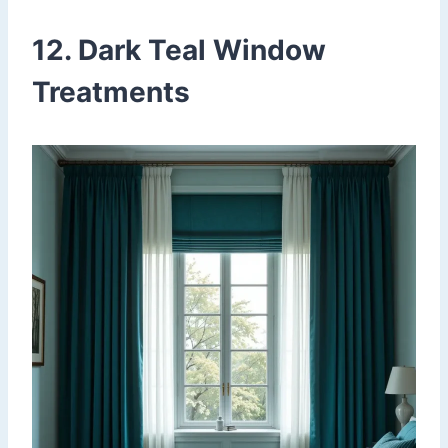
12. Dark Teal Window
Treatments