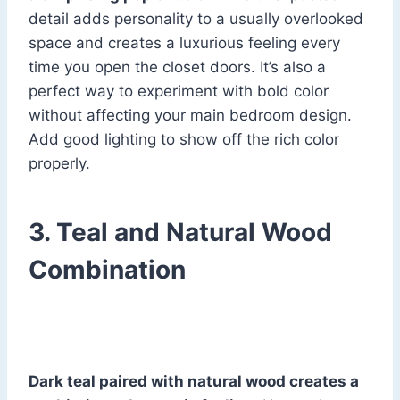
detail adds personality to a usually overlooked
space and creates a luxurious feeling every
time you open the closet doors. It’s also a
perfect way to experiment with bold color
without affecting your main bedroom design.
Add good lighting to show off the rich color
properly.
3. Teal and Natural Wood
Combination
Dark teal paired with natural wood creates a