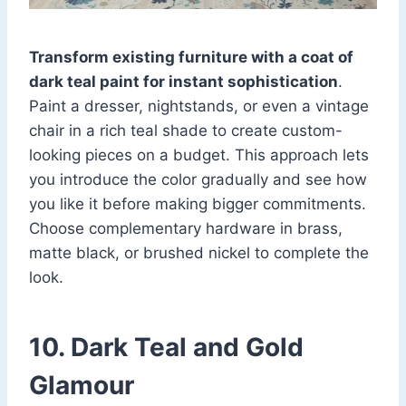
Transform existing furniture with a coat of
dark teal paint for instant sophistication
.
Paint a dresser, nightstands, or even a vintage
chair in a rich teal shade to create custom-
looking pieces on a budget. This approach lets
you introduce the color gradually and see how
you like it before making bigger commitments.
Choose complementary hardware in brass,
matte black, or brushed nickel to complete the
look.
10. Dark Teal and Gold
Glamour