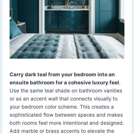
Carry dark teal from your bedroom into an
ensuite bathroom for a cohesive luxury feel
.
Use the same teal shade on bathroom vanities
or as an accent wall that connects visually to
your bedroom color scheme. This creates a
sophisticated flow between spaces and makes
both rooms feel more intentional and designed.
Add marble or brass accents to elevate the