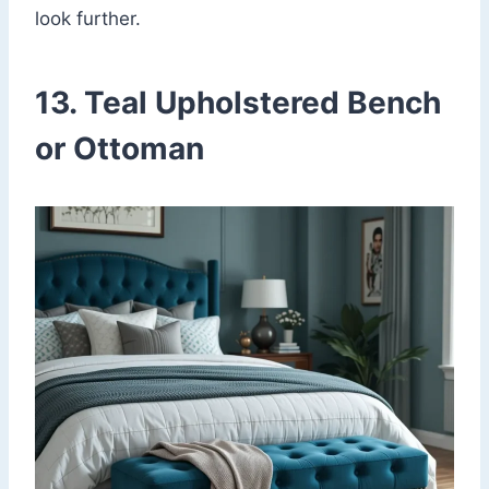
look further.
13. Teal Upholstered Bench
or Ottoman