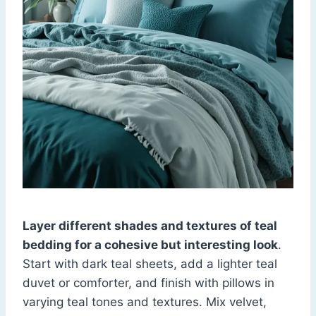
Layer different shades and textures of teal
bedding for a cohesive but interesting look
.
Start with dark teal sheets, add a lighter teal
duvet or comforter, and finish with pillows in
varying teal tones and textures. Mix velvet,