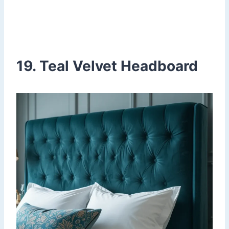
19. Teal Velvet Headboard