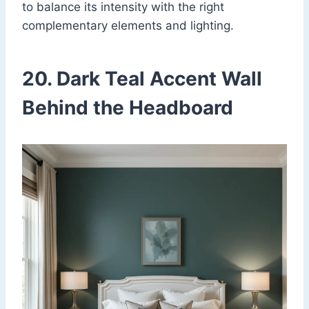
to balance its intensity with the right
complementary elements and lighting.
20. Dark Teal Accent Wall
Behind the Headboard