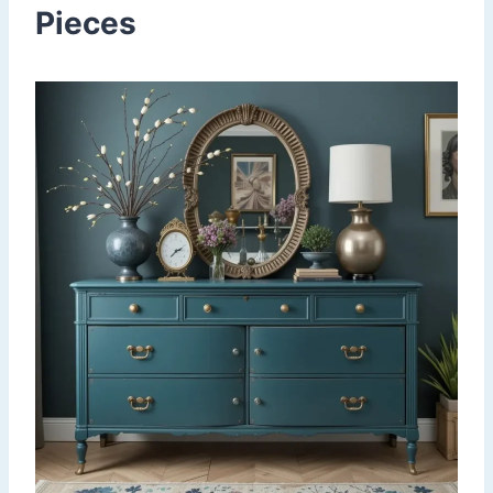
Pieces