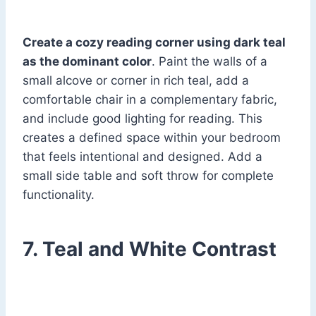
Create a cozy reading corner using dark teal
as the dominant color
. Paint the walls of a
small alcove or corner in rich teal, add a
comfortable chair in a complementary fabric,
and include good lighting for reading. This
creates a defined space within your bedroom
that feels intentional and designed. Add a
small side table and soft throw for complete
functionality.
7. Teal and White Contrast