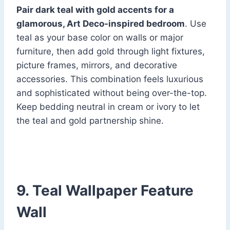
Pair dark teal with gold accents for a
glamorous, Art Deco-inspired bedroom
. Use
teal as your base color on walls or major
furniture, then add gold through light fixtures,
picture frames, mirrors, and decorative
accessories. This combination feels luxurious
and sophisticated without being over-the-top.
Keep bedding neutral in cream or ivory to let
the teal and gold partnership shine.
9. Teal Wallpaper Feature
Wall