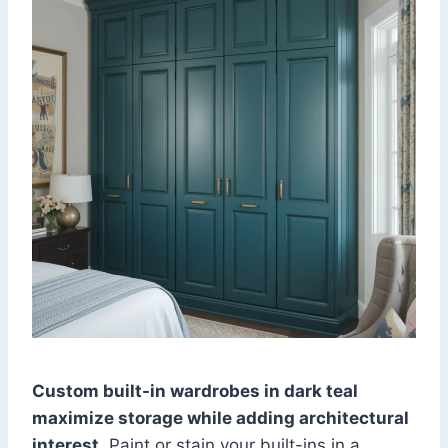
Custom built-in wardrobes in dark teal
maximize storage while adding architectural
interest
. Paint or stain your built-ins in a