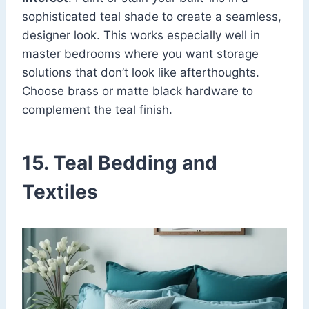
sophisticated teal shade to create a seamless,
designer look. This works especially well in
master bedrooms where you want storage
solutions that don’t look like afterthoughts.
Choose brass or matte black hardware to
complement the teal finish.
15. Teal Bedding and
Textiles