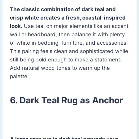
The classic combination of dark teal and
crisp white creates a fresh, coastal-inspired
look
. Use teal on major elements like an accent
wall or headboard, then balance it with plenty
of white in bedding, furniture, and accessories.
This pairing feels clean and sophisticated while
still being bold enough to make a statement.
Add natural wood tones to warm up the
palette.
6. Dark Teal Rug as Anchor