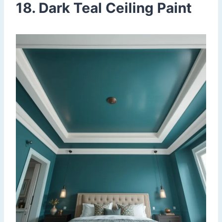
18. Dark Teal Ceiling Paint