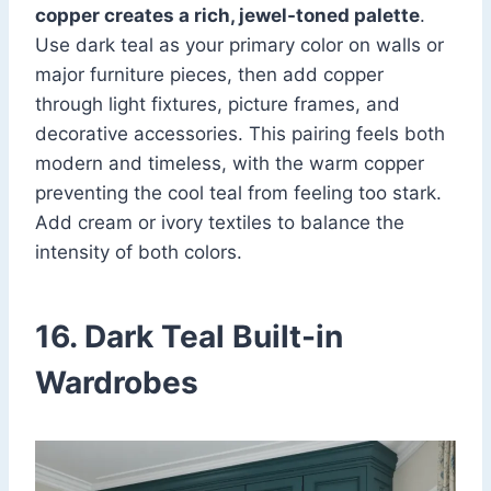
copper creates a rich, jewel-toned palette
.
Use dark teal as your primary color on walls or
major furniture pieces, then add copper
through light fixtures, picture frames, and
decorative accessories. This pairing feels both
modern and timeless, with the warm copper
preventing the cool teal from feeling too stark.
Add cream or ivory textiles to balance the
intensity of both colors.
16. Dark Teal Built-in
Wardrobes