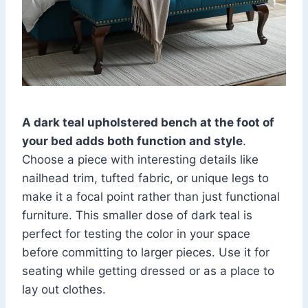
A dark teal upholstered bench at the foot of
your bed adds both function and style
.
Choose a piece with interesting details like
nailhead trim, tufted fabric, or unique legs to
make it a focal point rather than just functional
furniture. This smaller dose of dark teal is
perfect for testing the color in your space
before committing to larger pieces. Use it for
seating while getting dressed or as a place to
lay out clothes.