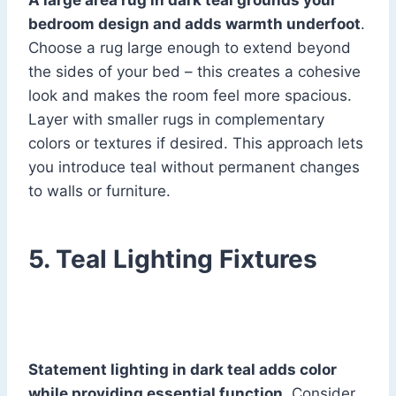
A large area rug in dark teal grounds your
bedroom design and adds warmth underfoot
.
Choose a rug large enough to extend beyond
the sides of your bed – this creates a cohesive
look and makes the room feel more spacious.
Layer with smaller rugs in complementary
colors or textures if desired. This approach lets
you introduce teal without permanent changes
to walls or furniture.
5. Teal Lighting Fixtures
Statement lighting in dark teal adds color
while providing essential function
. Consider