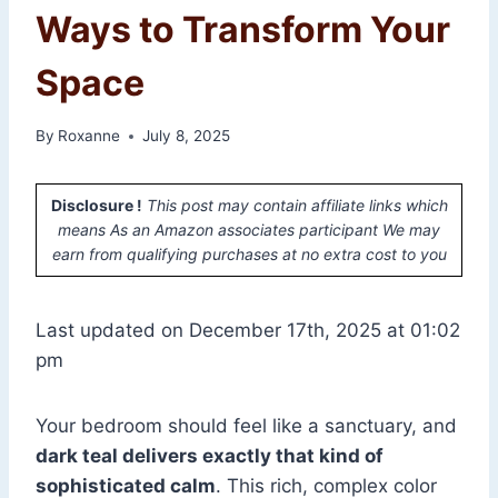
Ways to Transform Your
Space
By
Roxanne
July 8, 2025
Disclosure !
This post may contain affiliate links which
means As an Amazon associates participant We may
earn from qualifying purchases at no extra cost to you
Last updated on December 17th, 2025 at 01:02
pm
Your bedroom should feel like a sanctuary, and
dark teal delivers exactly that kind of
sophisticated calm
. This rich, complex color