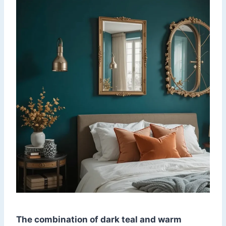
The combination of dark teal and warm