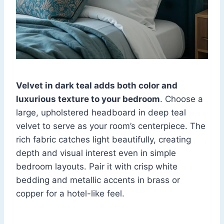
Velvet in dark teal adds both color and
luxurious texture to your bedroom
. Choose a
large, upholstered headboard in deep teal
velvet to serve as your room’s centerpiece. The
rich fabric catches light beautifully, creating
depth and visual interest even in simple
bedroom layouts. Pair it with crisp white
bedding and metallic accents in brass or
copper for a hotel-like feel.