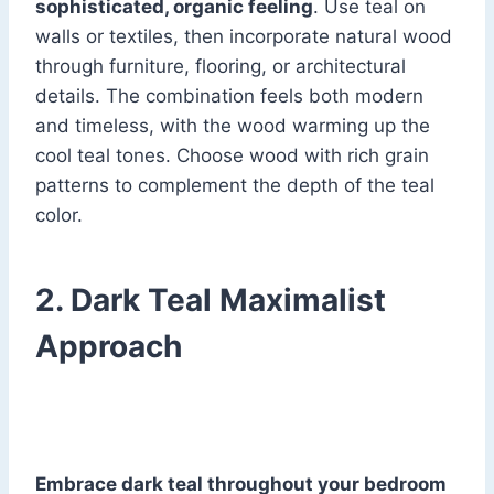
sophisticated, organic feeling
. Use teal on
walls or textiles, then incorporate natural wood
through furniture, flooring, or architectural
details. The combination feels both modern
and timeless, with the wood warming up the
cool teal tones. Choose wood with rich grain
patterns to complement the depth of the teal
color.
2. Dark Teal Maximalist
Approach
Embrace dark teal throughout your bedroom