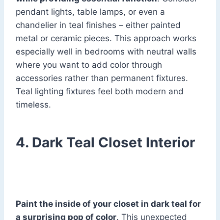
pendant lights, table lamps, or even a
chandelier in teal finishes – either painted
metal or ceramic pieces. This approach works
especially well in bedrooms with neutral walls
where you want to add color through
accessories rather than permanent fixtures.
Teal lighting fixtures feel both modern and
timeless.
4. Dark Teal Closet Interior
Paint the inside of your closet in dark teal for
a surprising pop of color
. This unexpected