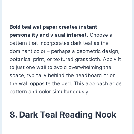
Bold teal wallpaper creates instant
personality and visual interest
. Choose a
pattern that incorporates dark teal as the
dominant color – perhaps a geometric design,
botanical print, or textured grasscloth. Apply it
to just one wall to avoid overwhelming the
space, typically behind the headboard or on
the wall opposite the bed. This approach adds
pattern and color simultaneously.
8. Dark Teal Reading Nook