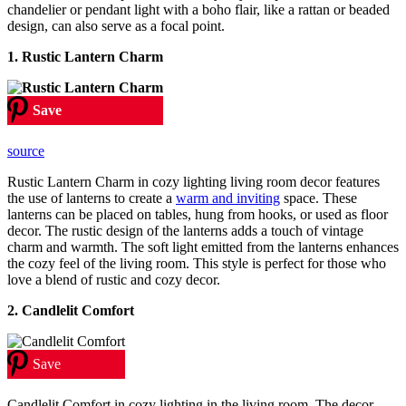
chandelier or pendant light with a boho flair, like a rattan or beaded
design, can also serve as a focal point.
1. Rustic Lantern Charm
Save
source
Rustic Lantern Charm in cozy lighting living room decor features
the use of lanterns to create a
warm and inviting
space. These
lanterns can be placed on tables, hung from hooks, or used as floor
decor. The rustic design of the lanterns adds a touch of vintage
charm and warmth. The soft light emitted from the lanterns enhances
the cozy feel of the living room. This style is perfect for those who
love a blend of rustic and cozy decor.
2. Candlelit Comfort
Save
Candlelit Comfort in cozy lighting in the living room. The decor