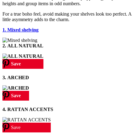
heights and group items in odd numbers.
For a true boho feel, avoid making your shelves look too perfect. A
little asymmetry adds to the charm.
1. Mixed shelving
2.
ALL NATURAL
Save
3.
ARCHED
Save
4. RATTAN ACCENTS
Save