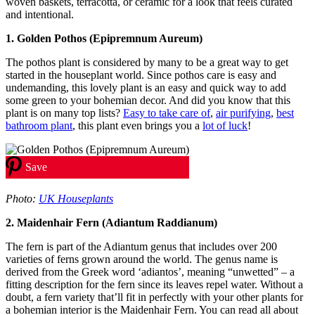
woven baskets, terracotta, or ceramic for a look that feels curated
and intentional.
1. Golden Pothos (Epipremnum Aureum)
The pothos plant is considered by many to be a great way to get
started in the houseplant world. Since pothos care is easy and
undemanding, this lovely plant is an easy and quick way to add
some green to your bohemian decor. And did you know that this
plant is on many top lists?
Easy to take care of
,
air purifying
,
best
bathroom plant
, this plant even brings you a
lot of luck
!
Save
Photo:
UK Houseplants
2. Maidenhair Fern (Adiantum Raddianum)
The fern is part of the Adiantum genus that includes over 200
varieties of ferns grown around the world. The genus name is
derived from the Greek word ‘adiantos’, meaning “unwetted” – a
fitting description for the fern since its leaves repel water. Without a
doubt, a fern variety that’ll fit in perfectly with your other plants for
a bohemian interior is the Maidenhair Fern. You can read all about