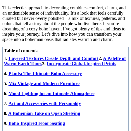
This eclectic approach to decorating combines comfort, charm, and
an undeniable sense of individuality. It’s a look that feels carefully
curated but never overly polished—a mix of textures, patterns, and
colors that tell a story about the people who live there. If you’re
dreaming of a cozy boho haven, I’ve got plenty of tips and ideas to
inspire your journey. Let’s dive into how you can transform your
space into a bohemian oasis that radiates warmth and charm.
Table of contents
1.
Layered Textures Create Depth and Comfort
2.
A Palette of
Warm Earth Tones
3.
Incorporate Global-Inspired Prints
4.
Plants: The Ultimate Boho Accessory
5.
Mix Vintage and Modern Furniture
6
.
Mood Lighting for an Intimate Atmosphere
7
.
Art and Accessories with Personality
8.
A Bohemian Take on Open Shelving
9
.
Boho-Inspired Floor Seating