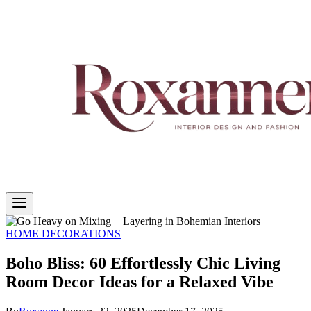
HOME DECORATIONS
Boho Bliss: 60 Effortlessly Chic Living
Room Decor Ideas for a Relaxed Vibe