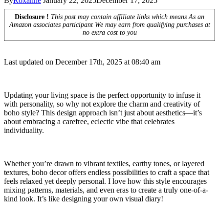
By
Roxanne
January 22, 2025
December 17, 2025
Disclosure !
This post may contain affiliate links which means As an
Amazon associates participant We may earn from qualifying purchases at
no extra cost to you
Last updated on December 17th, 2025 at 08:40 am
Updating your living space is the perfect opportunity to infuse it
with personality, so why not explore the charm and creativity of
boho style? This design approach isn’t just about aesthetics—it’s
about embracing a carefree, eclectic vibe that celebrates
individuality.
Whether you’re drawn to vibrant textiles, earthy tones, or layered
textures, boho decor offers endless possibilities to craft a space that
feels relaxed yet deeply personal. I love how this style encourages
mixing patterns, materials, and even eras to create a truly one-of-a-
kind look. It’s like designing your own visual diary!