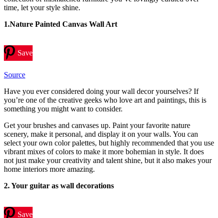
time, let your style shine.
1.Nature Painted Canvas Wall Art
Save
Source
Have you ever considered doing your wall decor yourselves? If
you’re one of the creative geeks who love art and paintings, this is
something you might want to consider.
Get your brushes and canvases up. Paint your favorite nature
scenery, make it personal, and display it on your walls. You can
select your own color palettes, but highly recommended that you use
vibrant mixes of colors to make it more bohemian in style. It does
not just make your creativity and talent shine, but it also makes your
home interiors more amazing.
2. Your guitar as wall decorations
Save