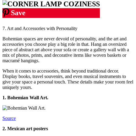
Save
7. Art and Accessories with Personality
Bohemian spaces are never devoid of personality, and the art and
accessories you choose play a big role in that. Hang an oversized
piece of abstract art above your sofa or create a gallery wall with a
mix of photos, prints, and decorative items like woven baskets or
macramé hangings.
When it comes to accessories, think beyond traditional decor.
Display books, travel souvenirs, and even musical instruments to
give your space a personal touch. These details make your room feel
uniquely yours.
1.
Bohemian Wall Art.
Source
2. Mexican art posters