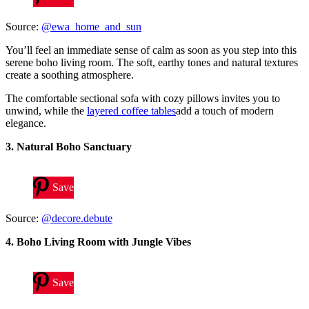
Source:
@ewa_home_and_sun
You’ll feel an immediate sense of calm as soon as you step into this
serene boho living room. The soft, earthy tones and natural textures
create a soothing atmosphere.
The comfortable sectional sofa with cozy pillows invites you to
unwind, while the
layered coffee tables
add a touch of modern
elegance.
3. Natural Boho Sanctuary
Save
Source:
@decore.debute
4. Boho Living Room with Jungle Vibes
Save