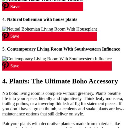
Save
4. Natural bohemian with house plants
Save
5.
Contemporary Living Room With Southwestern Influence
Save
4. Plants: The Ultimate Boho Accessory
No boho living room is complete without greenery. Plants breathe
life into your space, literally and figuratively. Think leafy monstera,
trailing pothos, or a towering fiddle-leaf fig for statement pieces. If
you don’t have a green thumb, succulents and snake plants are low-
maintenance options that still deliver on style.
Pair your plants with decorative planters made from materials like