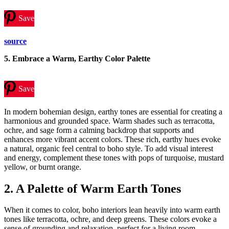
Save
source
5.
Embrace a Warm, Earthy Color Palette
Save
In modern bohemian design, earthy tones are essential for creating a
harmonious and grounded space. Warm shades such as terracotta,
ochre, and sage form a calming backdrop that supports and
enhances more vibrant accent colors. These rich, earthy hues evoke
a natural, organic feel central to boho style. To add visual interest
and energy, complement these tones with pops of turquoise, mustard
yellow, or burnt orange.
2. A Palette of Warm Earth Tones
When it comes to color, boho interiors lean heavily into warm earth
tones like terracotta, ochre, and deep greens. These colors evoke a
sense of grounding and relaxation, perfect for a living room