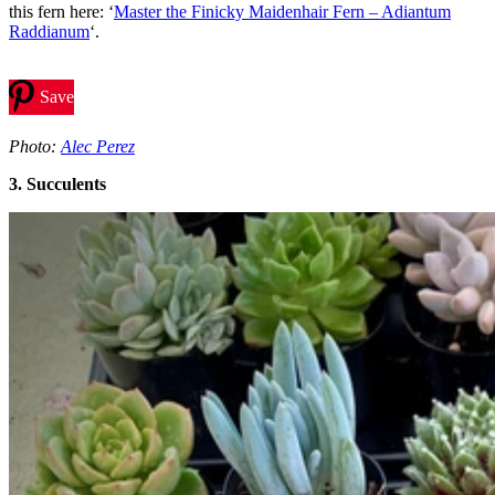
this fern here: ‘
Master the Finicky Maidenhair Fern – Adiantum
Raddianum
‘.
Save
Photo:
Alec Perez
3. Succulents