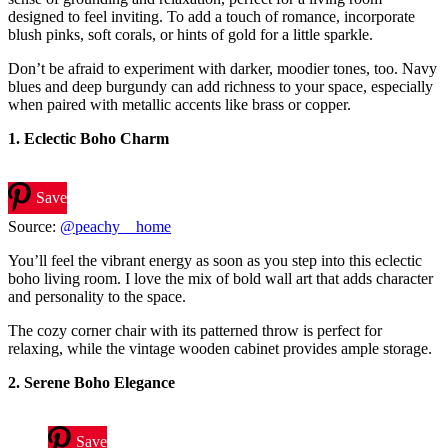
designed to feel inviting. To add a touch of romance, incorporate
blush pinks, soft corals, or hints of gold for a little sparkle.
Don’t be afraid to experiment with darker, moodier tones, too. Navy
blues and deep burgundy can add richness to your space, especially
when paired with metallic accents like brass or copper.
1.
Eclectic Boho Charm
Save
Source:
@peachy__home
You’ll feel the vibrant energy as soon as you step into this eclectic
boho living room. I love the mix of bold wall art that adds character
and personality to the space.
The cozy corner chair with its patterned throw is perfect for
relaxing, while the vintage wooden cabinet provides ample storage.
2. Serene Boho Elegance
Save