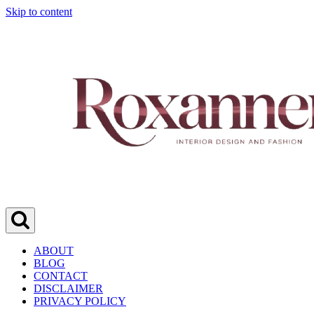
Skip to content
ABOUT
BLOG
CONTACT
DISCLAIMER
PRIVACY POLICY