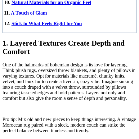
10
.
Natural Materials for an Organic Feel
11.
A Touch of Glam
12
.
Stick to What Feels Right for You
1. Layered Textures Create Depth and
Comfort
One of the hallmarks of bohemian design is its love for layering.
Think plush rugs, oversized throw blankets, and plenty of pillows in
varying textures. Opt for materials like macramé, chunky knits,
velvet, and faux fur to create a lived-in, cozy vibe. Imagine sinking
into a couch draped with a velvet throw, surrounded by pillows
featuring tasseled edges and bold patterns. Layers not only add
comfort but also give the room a sense of depth and personality.
Pro tip: Mix old and new pieces to keep things interesting. A vintage
Moroccan rug paired with a sleek, modern couch can strike the
perfect balance between timeless and trendy.