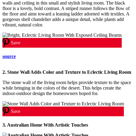
walls and ceiling in this small and stylish living room. The black
floor is a lovely, bold contrast. A striped runner follows the flow of
the floor and aims toward a leaning ladder adorned with textiles. A
gorgeous shell chandelier adds a unique detail, while plants add
vibrant, natural color.
Save
source
2. Stone Wall Adds Color and Texture to Eclectic Living Room
The stone wall of the living room helps provide texture to the space
while bringing in the colors of the desert. This helps create the
indoor-outdoor design the homeowners hoped for.
Save
3. Australian Home With Artistic Touches