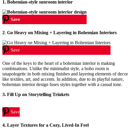
1. Bohemian-style sunroom interior
Save
2
.
Go Heavy on Mixing + Layering in Bohemian Interiors
Save
One of the keys to the heart of a bohemian interior is making
combinations. Unlike the minimalist style, a boho room is
unapologetic in both mixing finishes and layering elements of decor
like textiles, art, and accents. In addition, due to its playful nature,
bohemian interior design fuses styles together with a casual tone.
3. Fill Up on Storytelling Trinkets
Save
4.
Layer Textures for a Cozy, Lived-In Feel