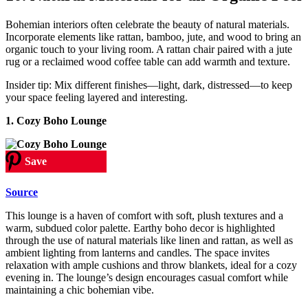
Bohemian interiors often celebrate the beauty of natural materials.
Incorporate elements like rattan, bamboo, jute, and wood to bring an
organic touch to your living room. A rattan chair paired with a jute
rug or a reclaimed wood coffee table can add warmth and texture.
Insider tip: Mix different finishes—light, dark, distressed—to keep
your space feeling layered and interesting.
1. Cozy Boho Lounge
Save
Source
This lounge is a haven of comfort with soft, plush textures and a
warm, subdued color palette. Earthy boho decor is highlighted
through the use of natural materials like linen and rattan, as well as
ambient lighting from lanterns and candles. The space invites
relaxation with ample cushions and throw blankets, ideal for a cozy
evening in. The lounge’s design encourages casual comfort while
maintaining a chic bohemian vibe.