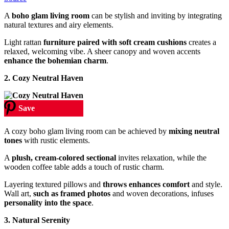
A
boho glam living room
can be stylish and inviting by integrating
natural textures and airy elements.
Light rattan
furniture paired with soft cream cushions
creates a
relaxed, welcoming vibe. A sheer canopy and woven accents
enhance the bohemian charm
.
2.
Cozy Neutral Haven
Save
A cozy boho glam living room can be achieved by
mixing neutral
tones
with rustic elements.
A
plush, cream-colored sectional
invites relaxation, while the
wooden coffee table adds a touch of rustic charm.
Layering textured pillows and
throws enhances comfort
and style.
Wall art,
such as framed photos
and woven decorations, infuses
personality into the space
.
3.
Natural Serenity