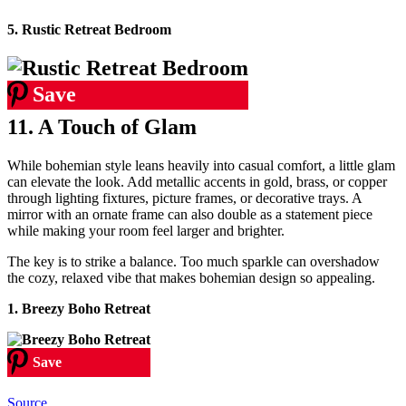
5. Rustic Retreat Bedroom
Save
11. A Touch of Glam
While bohemian style leans heavily into casual comfort, a little glam
can elevate the look. Add metallic accents in gold, brass, or copper
through lighting fixtures, picture frames, or decorative trays. A
mirror with an ornate frame can also double as a statement piece
while making your room feel larger and brighter.
The key is to strike a balance. Too much sparkle can overshadow
the cozy, relaxed vibe that makes bohemian design so appealing.
1. Breezy Boho Retreat
Save
Source