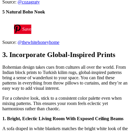
Source:
@cozagraty
5 Natural Boho Nook
Save
Source:
@thewhitehoneyhome
3. Incorporate Global-Inspired Prints
Bohemian design takes cues from cultures all over the world. From
Indian block prints to Turkish kilim rugs, global-inspired patterns
bring a sense of wanderlust to your space. You can find these
patterns in everything from throw pillows to curtains, and they’re an
easy way to add visual interest.
For a cohesive look, stick to a consistent color palette even when
mixing patterns. This ensures your room feels eclectic yet
harmonious rather than chaotic.
1. Bright, Eclectic Living Room With Exposed Ceiling Beams
A sofa draped in white blankets matches the bright white look of the