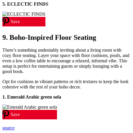
5.
ECLECTIC FINDS
Save
9. Boho-Inspired Floor Seating
There’s something undeniably inviting about a living room with
cozy floor seating. Layer your space with floor cushions, poufs, and
even a low coffee table to encourage a relaxed, informal vibe. This
setup is perfect for entertaining guests or simply lounging with a
good book.
Opt for cushions in vibrant patterns or rich textures to keep the look
cohesive with the rest of your boho decor.
1. Emerald Arabic green sofa
Save
source