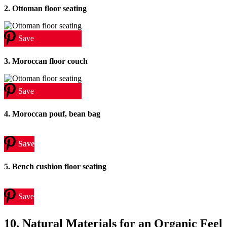
2. Ottoman floor seating
Save
3. Moroccan floor couch
Save
4. Moroccan pouf, bean bag
Save
5. Bench cushion floor seating
Save
10. Natural Materials for an Organic Feel