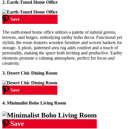
2. Earth-Toned Home Office
Save
The earth-toned home office utilizes a palette of natural greens,
browns, and beiges, embodying earthy boho decor. Functional yet
stylish, the room features wooden furniture and woven baskets for
storage. A plush, patterned area rug adds comfort and a touch of
personality, making the space both inviting and productive. Earthy
elements promote a calming atmosphere, perfect for focus and
creativity.
3. Desert Chic Dining Room
Save
4. Minimalist Boho Living Room
Save