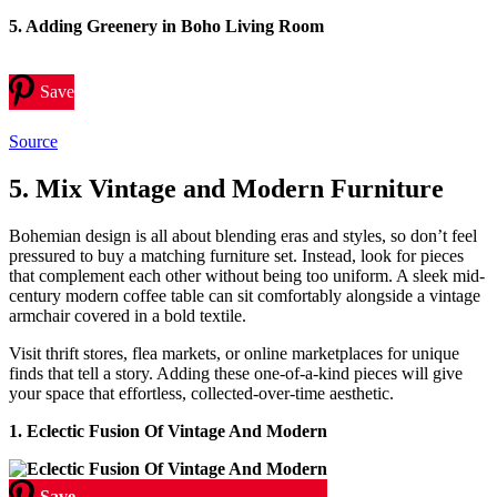
5. Adding Greenery in Boho Living Room
Save
Source
5. Mix Vintage and Modern Furniture
Bohemian design is all about blending eras and styles, so don’t feel
pressured to buy a matching furniture set. Instead, look for pieces
that complement each other without being too uniform. A sleek mid-
century modern coffee table can sit comfortably alongside a vintage
armchair covered in a bold textile.
Visit thrift stores, flea markets, or online marketplaces for unique
finds that tell a story. Adding these one-of-a-kind pieces will give
your space that effortless, collected-over-time aesthetic.
1. Eclectic Fusion Of Vintage And Modern
Save