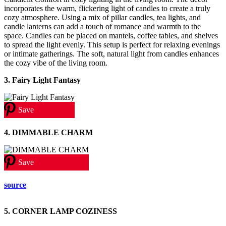
incorporates the warm, flickering light of candles to create a truly
cozy atmosphere. Using a mix of pillar candles, tea lights, and
candle lanterns can add a touch of romance and warmth to the
space. Candles can be placed on mantels, coffee tables, and shelves
to spread the light evenly. This setup is perfect for relaxing evenings
or intimate gatherings. The soft, natural light from candles enhances
the cozy vibe of the living room.
3. Fairy Light Fantasy
Save
4. DIMMABLE CHARM
Save
source
5. CORNER LAMP COZINESS