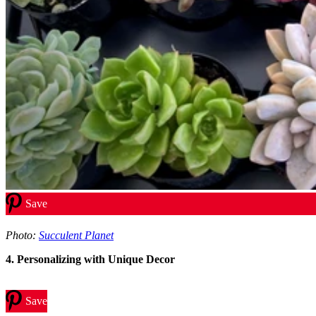
Save
Photo:
Succulent Planet
4. Personalizing with Unique Decor
Save