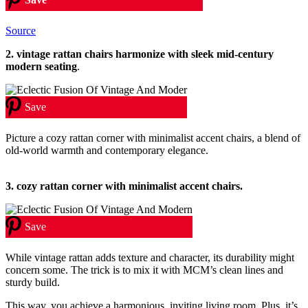
Source
2.
vintage rattan chairs harmonize with sleek mid-century
modern seating
.
Save
Picture a cozy rattan corner with minimalist accent chairs, a blend of
old-world warmth and contemporary elegance.
3. cozy rattan corner with minimalist accent chairs.
Save
While vintage rattan adds texture and character, its durability might
concern some. The trick is to mix it with MCM’s clean lines and
sturdy build.
This way, you achieve a harmonious, inviting living room. Plus, it’s