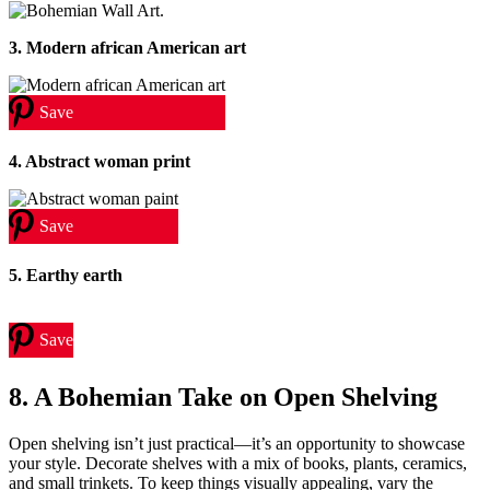
3. Modern african American art
Save
4. Abstract woman print
Save
5. Earthy earth
Save
8. A Bohemian Take on Open Shelving
Open shelving isn’t just practical—it’s an opportunity to showcase
your style. Decorate shelves with a mix of books, plants, ceramics,
and small trinkets. To keep things visually appealing, vary the