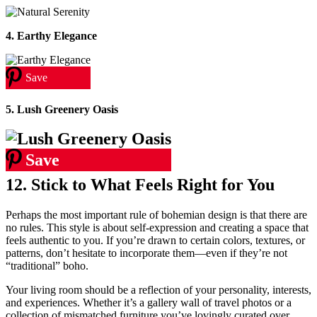
4. Earthy Elegance
Save
5. Lush Greenery Oasis
Save
12. Stick to What Feels Right for You
Perhaps the most important rule of bohemian design is that there are
no rules. This style is about self-expression and creating a space that
feels authentic to you. If you’re drawn to certain colors, textures, or
patterns, don’t hesitate to incorporate them—even if they’re not
“traditional” boho.
Your living room should be a reflection of your personality, interests,
and experiences. Whether it’s a gallery wall of travel photos or a
collection of mismatched furniture you’ve lovingly curated over