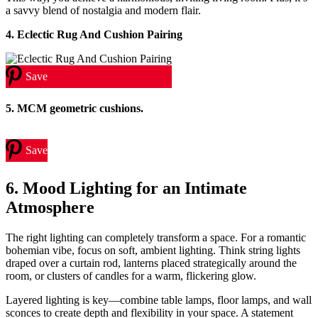
a savvy blend of nostalgia and modern flair.
4. Eclectic Rug And Cushion Pairing
Save
5. MCM geometric cushions.
Save
6. Mood Lighting for an Intimate
Atmosphere
The right lighting can completely transform a space. For a romantic
bohemian vibe, focus on soft, ambient lighting. Think string lights
draped over a curtain rod, lanterns placed strategically around the
room, or clusters of candles for a warm, flickering glow.
Layered lighting is key—combine table lamps, floor lamps, and wall
sconces to create depth and flexibility in your space. A statement