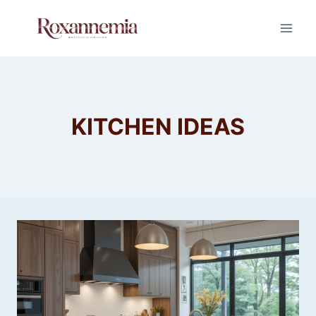
Skip
to
content
KITCHEN IDEAS