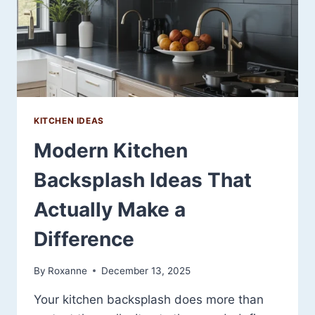
KITCHEN IDEAS
Modern Kitchen
Backsplash Ideas That
Actually Make a
Difference
By
Roxanne
December 13, 2025
Your kitchen backsplash does more than