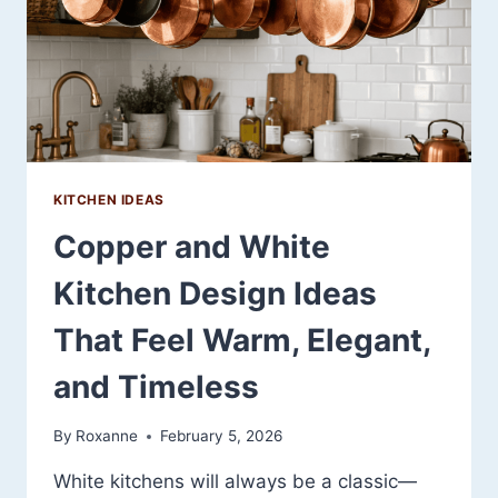
TIMELESS
KITCHEN IDEAS
Copper and White
Kitchen Design Ideas
That Feel Warm, Elegant,
and Timeless
By
Roxanne
February 5, 2026
White kitchens will always be a classic—