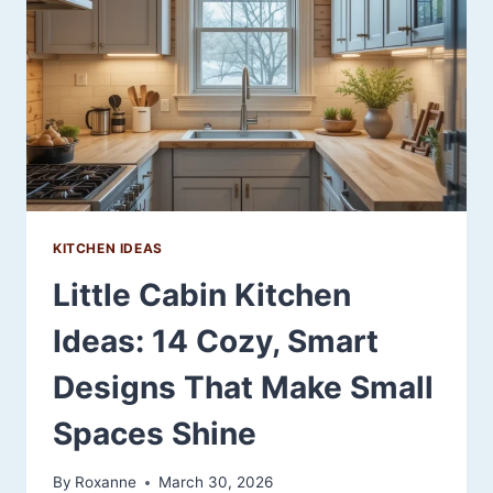
YOUR
SPACE
KITCHEN IDEAS
Little Cabin Kitchen
Ideas: 14 Cozy, Smart
Designs That Make Small
Spaces Shine
By
Roxanne
March 30, 2026