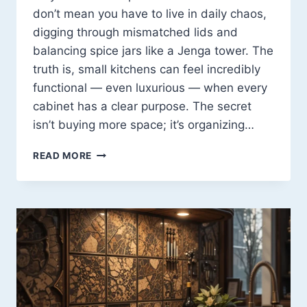
don’t mean you have to live in daily chaos,
digging through mismatched lids and
balancing spice jars like a Jenga tower. The
truth is, small kitchens can feel incredibly
functional — even luxurious — when every
cabinet has a clear purpose. The secret
isn’t buying more space; it’s organizing…
HOW
READ MORE
TO
ORGANIZE
KITCHEN
CABINETS
FOR
SMALL
SPACES