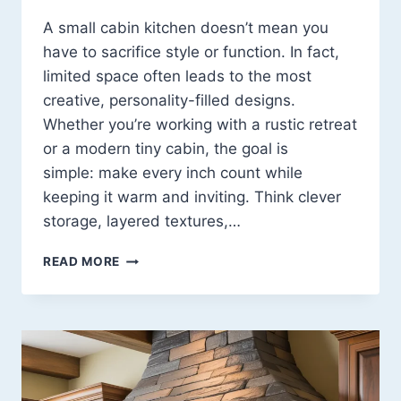
A small cabin kitchen doesn’t mean you
have to sacrifice style or function. In fact,
limited space often leads to the most
creative, personality-filled designs.
Whether you’re working with a rustic retreat
or a modern tiny cabin, the goal is
simple: make every inch count while
keeping it warm and inviting. Think clever
storage, layered textures,…
LITTLE
READ MORE
CABIN
KITCHEN
IDEAS:
14
COZY,
SMART
DESIGNS