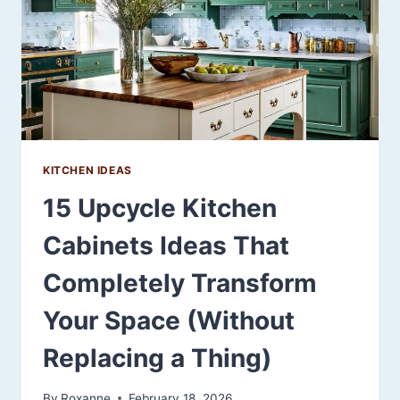
YOUR
KITCHEN
KITCHEN IDEAS
15 Upcycle Kitchen
Cabinets Ideas That
Completely Transform
Your Space (Without
Replacing a Thing)
By
Roxanne
February 18, 2026