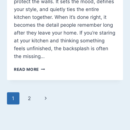
protect the walls. It sets the mood, defines
your style, and quietly ties the entire
kitchen together. When it’s done right, it
becomes the detail people remember long
after they leave your home. If you’re staring
at your kitchen and thinking something
feels unfinished, the backsplash is often
the missing…
MODERN
READ MORE
KITCHEN
BACKSPLASH
IDEAS
THAT
Page
Next
1
2
ACTUALLY
MAKE
navigation
Page
A
DIFFERENCE