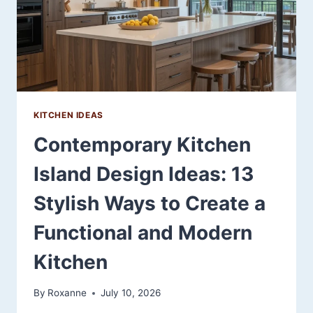
KITCHEN IDEAS
Contemporary Kitchen
Island Design Ideas: 13
Stylish Ways to Create a
Functional and Modern
Kitchen
By
Roxanne
July 10, 2026