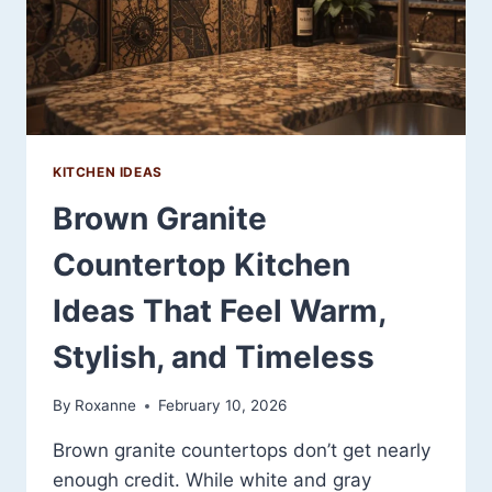
KITCHEN IDEAS
Brown Granite
Countertop Kitchen
Ideas That Feel Warm,
Stylish, and Timeless
By
Roxanne
February 10, 2026
Brown granite countertops don’t get nearly
enough credit. While white and gray