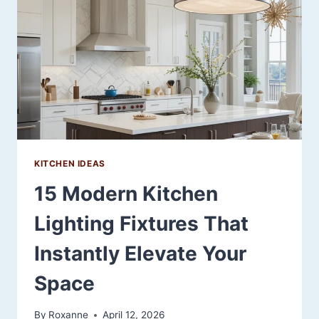
TO
CREATE
A
FUNCTIONAL
AND
MODERN
KITCHEN
KITCHEN IDEAS
15 Modern Kitchen
Lighting Fixtures That
Instantly Elevate Your
Space
By
Roxanne
April 12, 2026