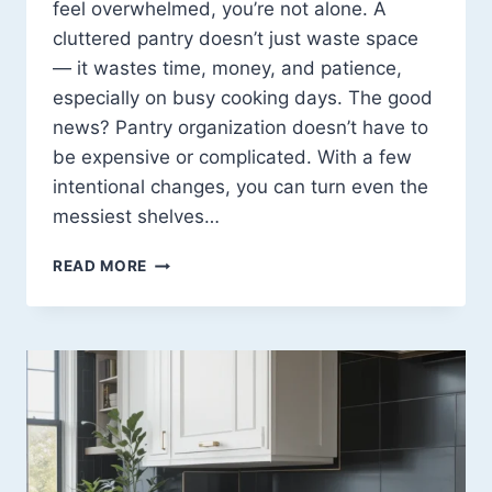
feel overwhelmed, you’re not alone. A
cluttered pantry doesn’t just waste space
— it wastes time, money, and patience,
especially on busy cooking days. The good
news? Pantry organization doesn’t have to
be expensive or complicated. With a few
intentional changes, you can turn even the
messiest shelves…
PANTRY
READ MORE
ORGANIZATION
IDEAS
THAT
ACTUALLY
MAKE
LIFE
EASIER
(15
SMART
EXAMPLES)