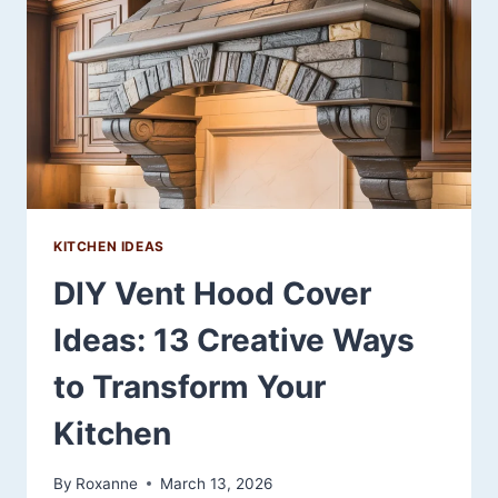
THAT
MAKE
SMALL
SPACES
SHINE
KITCHEN IDEAS
DIY Vent Hood Cover
Ideas: 13 Creative Ways
to Transform Your
Kitchen
By
Roxanne
March 13, 2026