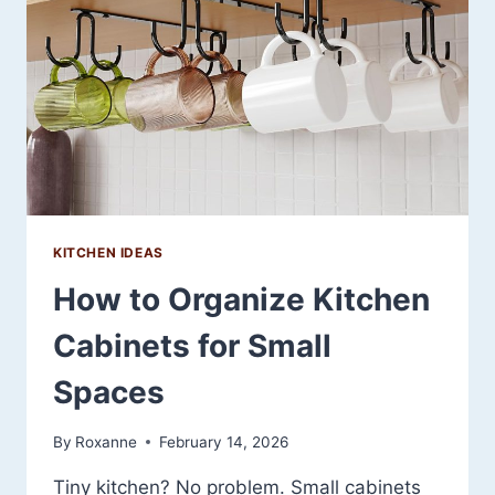
YOUR
SPACE
(WITHOUT
REPLACING
A
THING)
KITCHEN IDEAS
How to Organize Kitchen
Cabinets for Small
Spaces
By
Roxanne
February 14, 2026
Tiny kitchen? No problem. Small cabinets