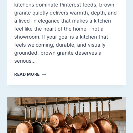
kitchens dominate Pinterest feeds, brown
granite quietly delivers warmth, depth, and
a lived-in elegance that makes a kitchen
feel like the heart of the home—not a
showroom. If your goal is a kitchen that
feels welcoming, durable, and visually
grounded, brown granite deserves a
serious…
BROWN
READ MORE
GRANITE
COUNTERTOP
KITCHEN
IDEAS
THAT
FEEL
WARM,
STYLISH,
AND