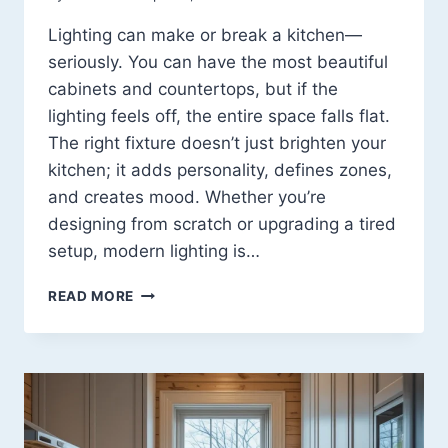
Lighting can make or break a kitchen—
seriously. You can have the most beautiful
cabinets and countertops, but if the
lighting feels off, the entire space falls flat.
The right fixture doesn’t just brighten your
kitchen; it adds personality, defines zones,
and creates mood. Whether you’re
designing from scratch or upgrading a tired
setup, modern lighting is…
15
READ MORE
MODERN
KITCHEN
LIGHTING
FIXTURES
THAT
INSTANTLY
ELEVATE