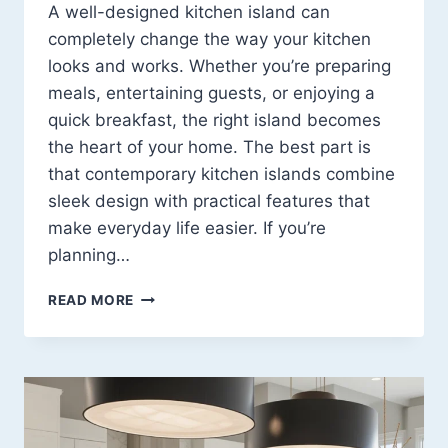
A well-designed kitchen island can
completely change the way your kitchen
looks and works. Whether you’re preparing
meals, entertaining guests, or enjoying a
quick breakfast, the right island becomes
the heart of your home. The best part is
that contemporary kitchen islands combine
sleek design with practical features that
make everyday life easier. If you’re
planning…
CONTEMPORARY
READ MORE
KITCHEN
ISLAND
DESIGN
IDEAS:
13
STYLISH
WAYS