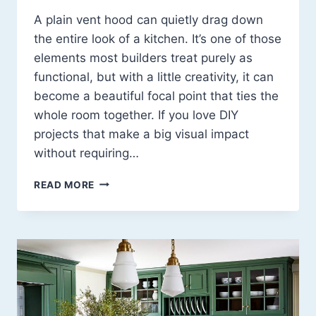
A plain vent hood can quietly drag down
the entire look of a kitchen. It’s one of those
elements most builders treat purely as
functional, but with a little creativity, it can
become a beautiful focal point that ties the
whole room together. If you love DIY
projects that make a big visual impact
without requiring…
DIY
READ MORE
VENT
HOOD
COVER
IDEAS:
13
CREATIVE
WAYS
TO
TRANSFORM