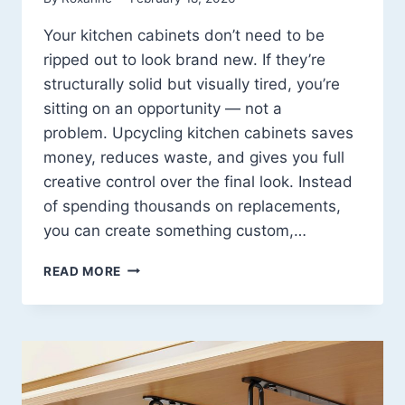
Your kitchen cabinets don’t need to be
ripped out to look brand new. If they’re
structurally solid but visually tired, you’re
sitting on an opportunity — not a
problem. Upcycling kitchen cabinets saves
money, reduces waste, and gives you full
creative control over the final look. Instead
of spending thousands on replacements,
you can create something custom,…
15
READ MORE
UPCYCLE
KITCHEN
CABINETS
IDEAS
THAT
COMPLETELY
TRANSFORM