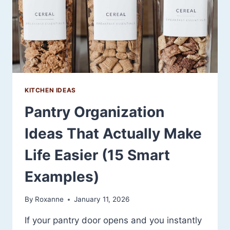
AND
TIMELESS
KITCHEN IDEAS
Pantry Organization
Ideas That Actually Make
Life Easier (15 Smart
Examples)
By
Roxanne
January 11, 2026
If your pantry door opens and you instantly