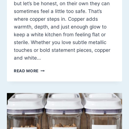
but let’s be honest, on their own they can
sometimes feel a little too safe. That’s
where copper steps in. Copper adds
warmth, depth, and just enough glow to
keep a white kitchen from feeling flat or
sterile. Whether you love subtle metallic
touches or bold statement pieces, copper
and white…
COPPER
READ MORE
AND
WHITE
KITCHEN
DESIGN
IDEAS
THAT
FEEL
WARM,
ELEGANT,