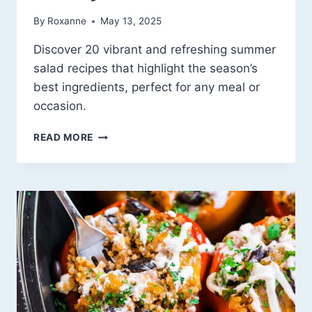
By
Roxanne
May 13, 2025
Discover 20 vibrant and refreshing summer
salad recipes that highlight the season’s
best ingredients, perfect for any meal or
occasion.
20
READ MORE
REFRESHING
SUMMER
SALAD
IDEAS:
A
CELEBRATION
OF
SEASONAL
BOUNTY