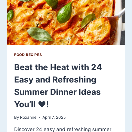
YOU’LL
WANT
TO
MAKE
ALL
SEASON
LONG
FOOD RECIPES
Beat the Heat with 24
Easy and Refreshing
Summer Dinner Ideas
You’ll ❤️!
By
Roxanne
April 7, 2025
Discover 24 easy and refreshing summer