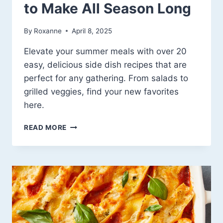
to Make All Season Long
By
Roxanne
April 8, 2025
Elevate your summer meals with over 20
easy, delicious side dish recipes that are
perfect for any gathering. From salads to
grilled veggies, find your new favorites
here.
FRESH,
READ MORE
FUN
&
FLAVORFUL:
20+
SUMMER
SIDE
DISH
RECIPE
IDEAS