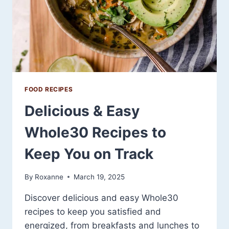
FOOD RECIPES
Delicious & Easy
Whole30 Recipes to
Keep You on Track
By
Roxanne
March 19, 2025
Discover delicious and easy Whole30
recipes to keep you satisfied and
energized, from breakfasts and lunches to