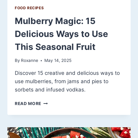
FOOD RECIPES
Mulberry Magic: 15
Delicious Ways to Use
This Seasonal Fruit
By
Roxanne
May 14, 2025
Discover 15 creative and delicious ways to
use mulberries, from jams and pies to
sorbets and infused vodkas.
MULBERRY
READ MORE
MAGIC:
15
DELICIOUS
WAYS
TO