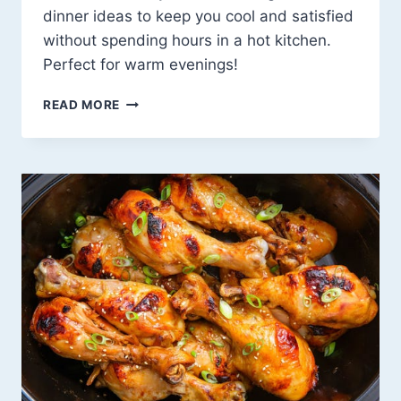
dinner ideas to keep you cool and satisfied
without spending hours in a hot kitchen.
Perfect for warm evenings!
BEAT
READ MORE
THE
HEAT
WITH
24
EASY
AND
REFRESHING
SUMMER
DINNER
IDEAS
YOU’LL
❤️!