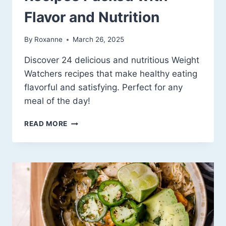
Flavor and Nutrition
By
Roxanne
March 26, 2025
Discover 24 delicious and nutritious Weight
Watchers recipes that make healthy eating
flavorful and satisfying. Perfect for any
meal of the day!
24
READ MORE
WEIGHT
WATCHERS
RECIPES
PACKED
WITH
FLAVOR
AND
NUTRITION