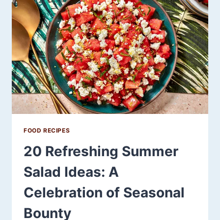
USE
THIS
SEASONAL
FRUIT
FOOD RECIPES
20 Refreshing Summer
Salad Ideas: A
Celebration of Seasonal
Bounty