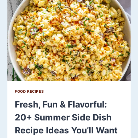
GUILT-
FREE
SNACK
THAT
POWERS
YOUR
LOW-
CARB
LIFESTYLE
FOOD RECIPES
Fresh, Fun & Flavorful:
20+ Summer Side Dish
Recipe Ideas You’ll Want