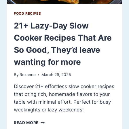
FOOD RECIPES
21+ Lazy-Day Slow
Cooker Recipes That Are
So Good, They’d leave
wanting for more
By
Roxanne
March 29, 2025
Discover 21+ effortless slow cooker recipes
that bring rich, homemade flavors to your
table with minimal effort. Perfect for busy
weeknights or lazy weekends!
21+
READ MORE
LAZY-