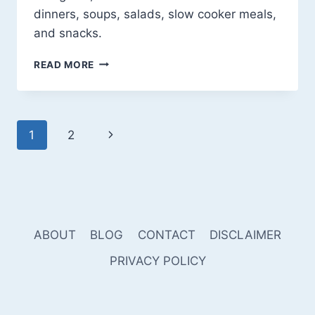
dinners, soups, salads, slow cooker meals,
and snacks.
DELICIOUS
READ MORE
&
EASY
WHOLE30
RECIPES
Page
Next
1
2
TO
KEEP
navigation
Page
YOU
ON
TRACK
ABOUT
BLOG
CONTACT
DISCLAIMER
PRIVACY POLICY