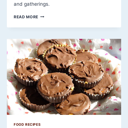
and gatherings.
20
READ MORE
SUMMER
CROCKPOT
RECIPES
THAT
PUT
THE
HEAT
IN
THE
FLAVOR
—
NOT
YOUR
KITCHEN
FOOD RECIPES