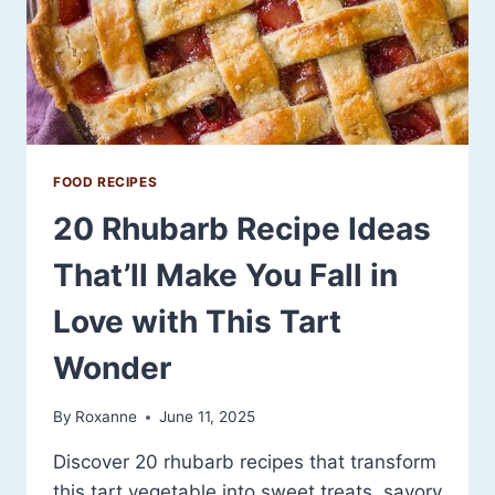
FOOD RECIPES
20 Rhubarb Recipe Ideas
That’ll Make You Fall in
Love with This Tart
Wonder
By
Roxanne
June 11, 2025
Discover 20 rhubarb recipes that transform
this tart vegetable into sweet treats, savory