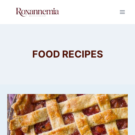
Skip
to
content
FOOD RECIPES