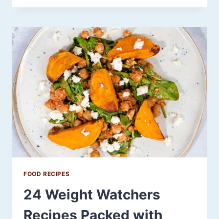
DAY
SLOW
COOKER
RECIPES
THAT
ARE
SO
GOOD,
THEY’D
LEAVE
WANTING
FOR
MORE
FOOD RECIPES
24 Weight Watchers
Recipes Packed with