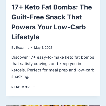
17+ Keto Fat Bombs: The
Guilt-Free Snack That
Powers Your Low-Carb
Lifestyle
By
Roxanne
May 1, 2025
Discover 17+ easy-to-make keto fat bombs
that satisfy cravings and keep you in
ketosis. Perfect for meal prep and low-carb
snacking.
17+
READ MORE
KETO
FAT
BOMBS:
THE