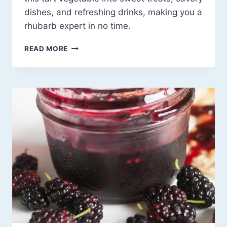
dishes, and refreshing drinks, making you a
rhubarb expert in no time.
20
READ MORE
RHUBARB
RECIPE
IDEAS
THAT’LL
MAKE
YOU
FALL
IN
LOVE
WITH
THIS
TART
WONDER