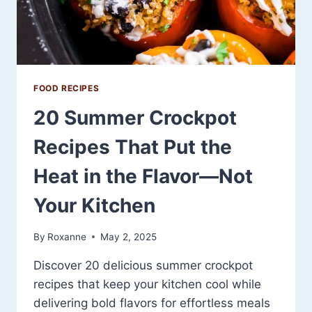
FOOD RECIPES
20 Summer Crockpot
Recipes That Put the
Heat in the Flavor—Not
Your Kitchen
By
Roxanne
May 2, 2025
Discover 20 delicious summer crockpot
recipes that keep your kitchen cool while
delivering bold flavors for effortless meals