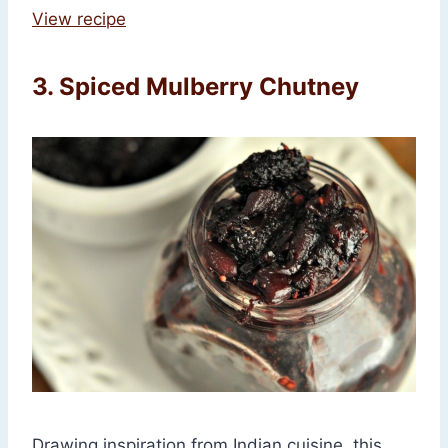
View recipe
3. Spiced Mulberry Chutney
Drawing inspiration from Indian cuisine, this