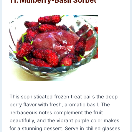
11. Mulberry-Basil Sorbet
This sophisticated frozen treat pairs the deep
berry flavor with fresh, aromatic basil. The
herbaceous notes complement the fruit
beautifully, and the vibrant purple color makes
for a stunning dessert. Serve in chilled glasses