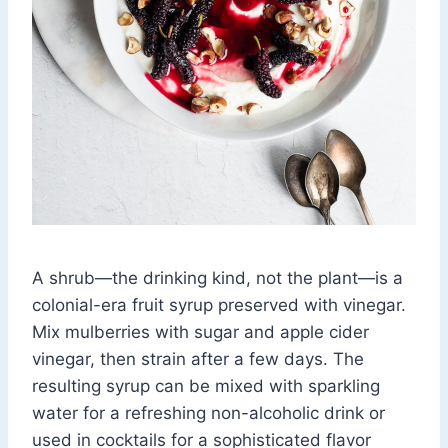
A shrub—the drinking kind, not the plant—is a
colonial-era fruit syrup preserved with vinegar.
Mix mulberries with sugar and apple cider
vinegar, then strain after a few days. The
resulting syrup can be mixed with sparkling
water for a refreshing non-alcoholic drink or
used in cocktails for a sophisticated flavor