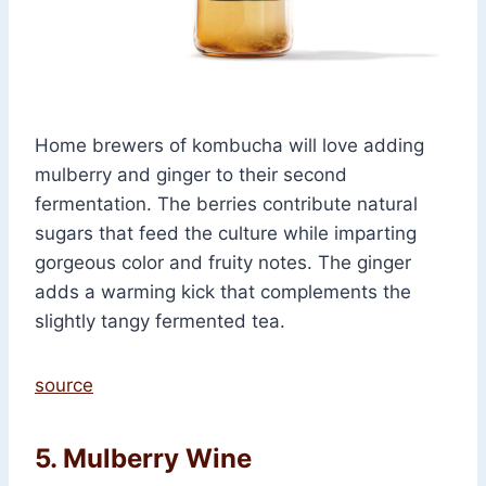
Home brewers of kombucha will love adding
mulberry and ginger to their second
fermentation. The berries contribute natural
sugars that feed the culture while imparting
gorgeous color and fruity notes. The ginger
adds a warming kick that complements the
slightly tangy fermented tea.
source
5. Mulberry Wine