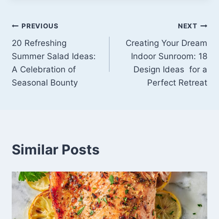
Post
PREVIOUS
NEXT
20 Refreshing
Creating Your Dream
navigation
Summer Salad Ideas:
Indoor Sunroom: 18
A Celebration of
Design Ideas for a
Seasonal Bounty
Perfect Retreat
Similar Posts