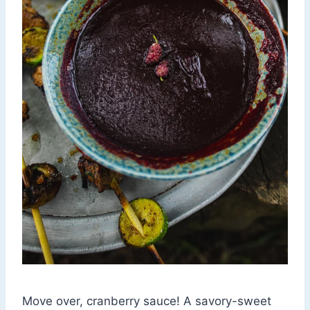
Move over, cranberry sauce! A savory-sweet