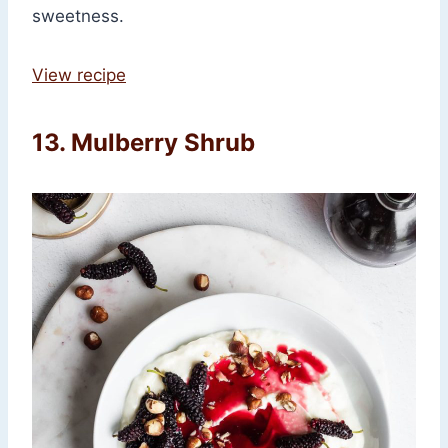
sweetness.
View recipe
13. Mulberry Shrub