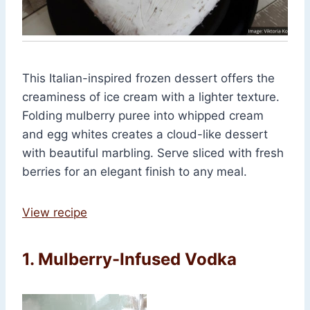
This Italian-inspired frozen dessert offers the
creaminess of ice cream with a lighter texture.
Folding mulberry puree into whipped cream
and egg whites creates a cloud-like dessert
with beautiful marbling. Serve sliced with fresh
berries for an elegant finish to any meal.
View recipe
1. Mulberry-Infused Vodka