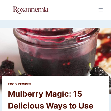
Skip
to
content
FOOD RECIPES
Mulberry Magic: 15
Delicious Ways to Use