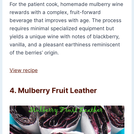
For the patient cook, homemade mulberry wine
rewards with a complex, fruit-forward
beverage that improves with age. The process
requires minimal specialized equipment but
yields a unique wine with notes of blackberry,
vanilla, and a pleasant earthiness reminiscent
of the berries’ origin.
View recipe
4. Mulberry Fruit Leather