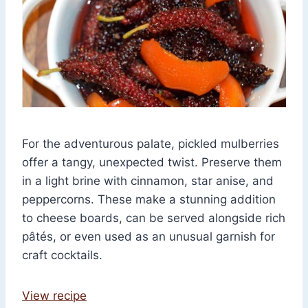
For the adventurous palate, pickled mulberries
offer a tangy, unexpected twist. Preserve them
in a light brine with cinnamon, star anise, and
peppercorns. These make a stunning addition
to cheese boards, can be served alongside rich
pâtés, or even used as an unusual garnish for
craft cocktails.
View recipe