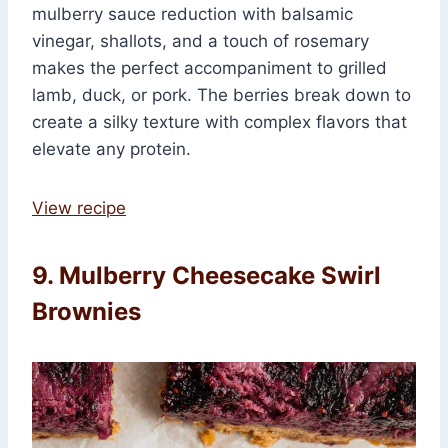
mulberry sauce reduction with balsamic
vinegar, shallots, and a touch of rosemary
makes the perfect accompaniment to grilled
lamb, duck, or pork. The berries break down to
create a silky texture with complex flavors that
elevate any protein.
View recipe
9. Mulberry Cheesecake Swirl
Brownies