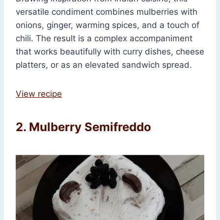
versatile condiment combines mulberries with
onions, ginger, warming spices, and a touch of
chili. The result is a complex accompaniment
that works beautifully with curry dishes, cheese
platters, or as an elevated sandwich spread.
View recipe
2. Mulberry Semifreddo