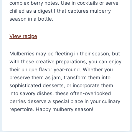
complex berry notes. Use in cocktails or serve
chilled as a digestif that captures mulberry
season in a bottle.
View recipe
Mulberries may be fleeting in their season, but
with these creative preparations, you can enjoy
their unique flavor year-round. Whether you
preserve them as jam, transform them into
sophisticated desserts, or incorporate them
into savory dishes, these often-overlooked
berries deserve a special place in your culinary
repertoire. Happy mulberry season!