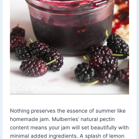
Nothing preserves the essence of summer like
homemade jam. Mulberries’ natural pectin
content means your jam will set beautifully with
minimal added ingredients. A splash of lemon