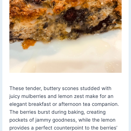
These tender, buttery scones studded with
juicy mulberries and lemon zest make for an
elegant breakfast or afternoon tea companion.
The berries burst during baking, creating
pockets of jammy goodness, while the lemon
provides a perfect counterpoint to the berries’