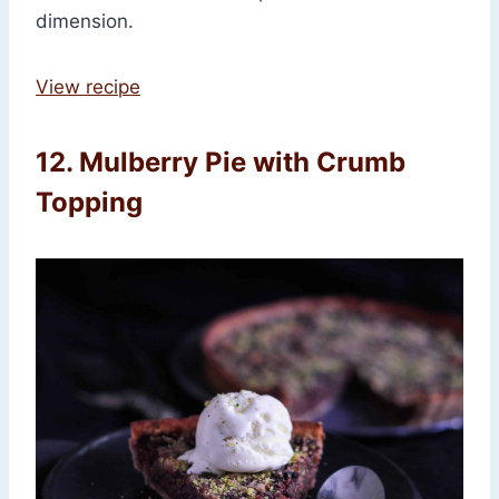
dimension.
View recipe
12. Mulberry Pie with Crumb
Topping