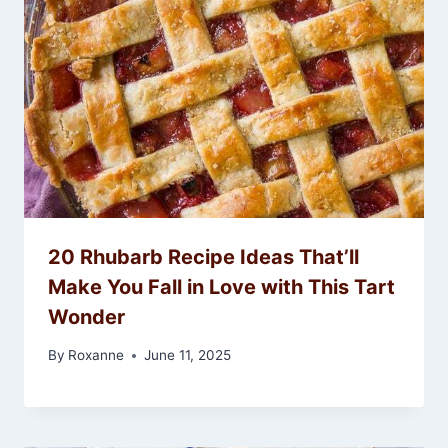
20 Rhubarb Recipe Ideas That’ll
Make You Fall in Love with This Tart
Wonder
By
Roxanne
June 11, 2025