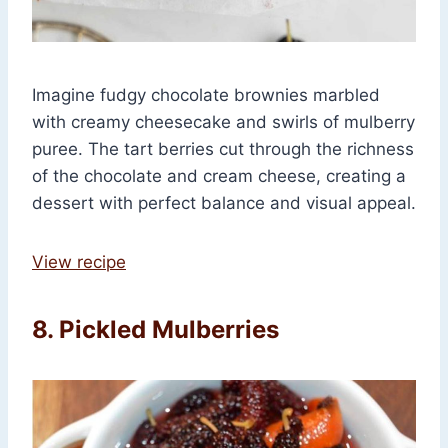
Imagine fudgy chocolate brownies marbled
with creamy cheesecake and swirls of mulberry
puree. The tart berries cut through the richness
of the chocolate and cream cheese, creating a
dessert with perfect balance and visual appeal.
View recipe
8. Pickled Mulberries