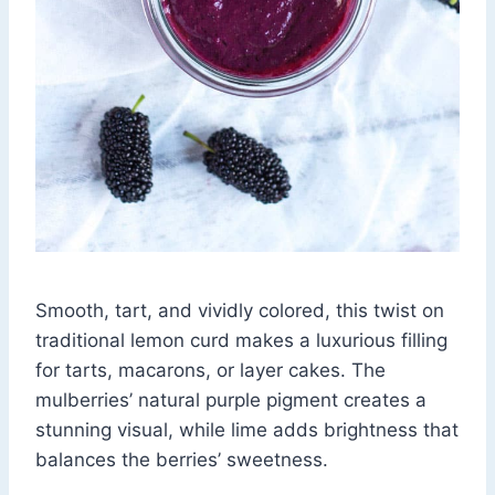
Smooth, tart, and vividly colored, this twist on
traditional lemon curd makes a luxurious filling
for tarts, macarons, or layer cakes. The
mulberries’ natural purple pigment creates a
stunning visual, while lime adds brightness that
balances the berries’ sweetness.