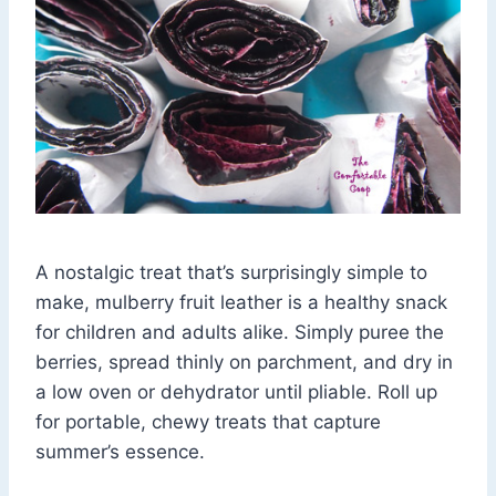
A nostalgic treat that’s surprisingly simple to
make, mulberry fruit leather is a healthy snack
for children and adults alike. Simply puree the
berries, spread thinly on parchment, and dry in
a low oven or dehydrator until pliable. Roll up
for portable, chewy treats that capture
summer’s essence.