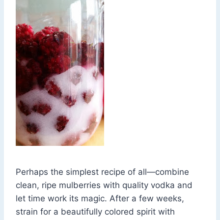
Perhaps the simplest recipe of all—combine
clean, ripe mulberries with quality vodka and
let time work its magic. After a few weeks,
strain for a beautifully colored spirit with