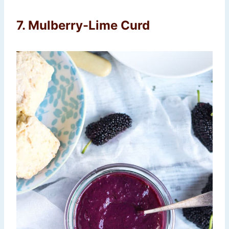
7. Mulberry-Lime Curd