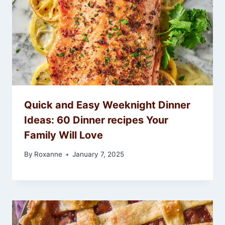
Quick and Easy Weeknight Dinner
Ideas: 60 Dinner recipes Your
Family Will Love
By
Roxanne
January 7, 2025