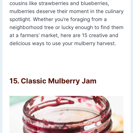
cousins like strawberries and blueberries,
mulberries deserve their moment in the culinary
spotlight. Whether you’re foraging from a
neighborhood tree or lucky enough to find them
at a farmers’ market, here are 15 creative and
delicious ways to use your mulberry harvest.
15. Classic Mulberry Jam