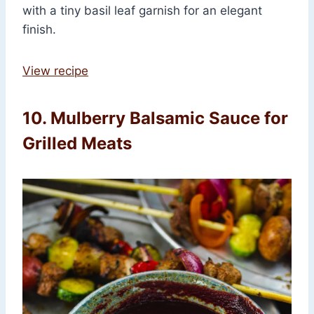
with a tiny basil leaf garnish for an elegant
finish.
View recipe
10. Mulberry Balsamic Sauce for
Grilled Meats