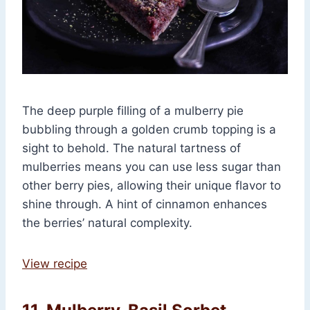
The deep purple filling of a mulberry pie
bubbling through a golden crumb topping is a
sight to behold. The natural tartness of
mulberries means you can use less sugar than
other berry pies, allowing their unique flavor to
shine through. A hint of cinnamon enhances
the berries’ natural complexity.
View recipe