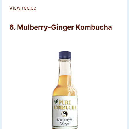
View recipe
6. Mulberry-Ginger Kombucha