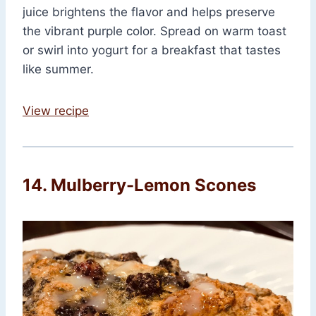
juice brightens the flavor and helps preserve
the vibrant purple color. Spread on warm toast
or swirl into yogurt for a breakfast that tastes
like summer.
View recipe
14. Mulberry-Lemon Scones