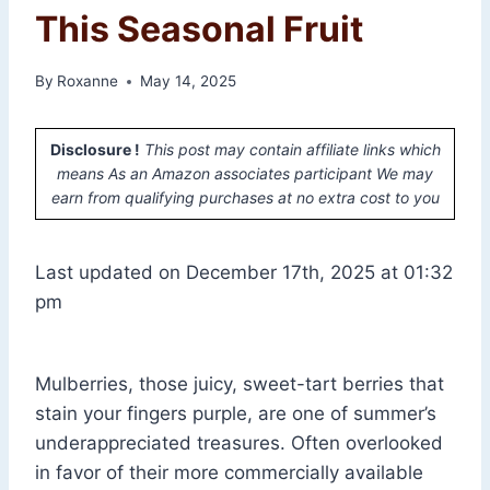
This Seasonal Fruit
By
Roxanne
May 14, 2025
Disclosure !
This post may contain affiliate links which
means As an Amazon associates participant We may
earn from qualifying purchases at no extra cost to you
Last updated on December 17th, 2025 at 01:32
pm
Mulberries, those juicy, sweet-tart berries that
stain your fingers purple, are one of summer’s
underappreciated treasures. Often overlooked
in favor of their more commercially available