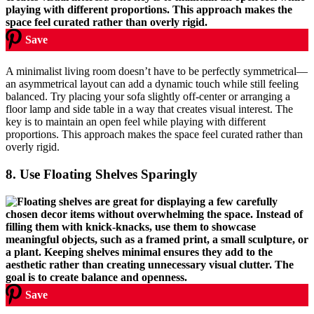
Save
A minimalist living room doesn’t have to be perfectly symmetrical—
an asymmetrical layout can add a dynamic touch while still feeling
balanced. Try placing your sofa slightly off-center or arranging a
floor lamp and side table in a way that creates visual interest. The
key is to maintain an open feel while playing with different
proportions. This approach makes the space feel curated rather than
overly rigid.
8.
Use Floating Shelves Sparingly
Save