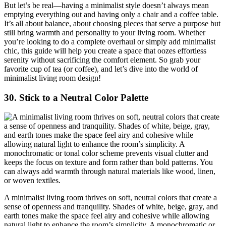
But let’s be real—having a minimalist style doesn’t always mean
emptying everything out and having only a chair and a coffee table.
It’s all about balance, about choosing pieces that serve a purpose but
still bring warmth and personality to your living room. Whether
you’re looking to do a complete overhaul or simply add minimalist
chic, this guide will help you create a space that oozes effortless
serenity without sacrificing the comfort element. So grab your
favorite cup of tea (or coffee), and let’s dive into the world of
minimalist living room design!
30.
Stick to a Neutral Color Palette
A minimalist living room thrives on soft, neutral colors that create a
sense of openness and tranquility. Shades of white, beige, gray, and
earth tones make the space feel airy and cohesive while allowing
natural light to enhance the room’s simplicity. A monochromatic or