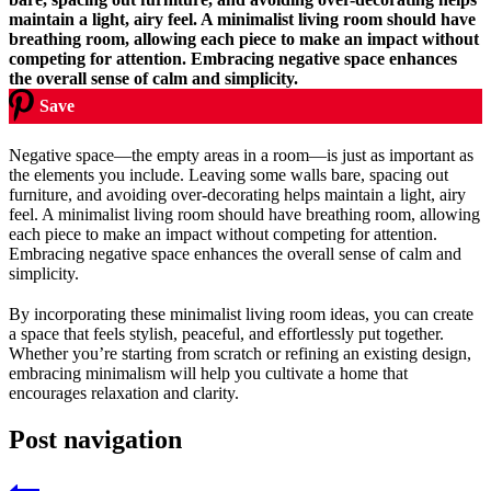
Save
Negative space—the empty areas in a room—is just as important as
the elements you include. Leaving some walls bare, spacing out
furniture, and avoiding over-decorating helps maintain a light, airy
feel. A minimalist living room should have breathing room, allowing
each piece to make an impact without competing for attention.
Embracing negative space enhances the overall sense of calm and
simplicity.
By incorporating these minimalist living room ideas, you can create
a space that feels stylish, peaceful, and effortlessly put together.
Whether you’re starting from scratch or refining an existing design,
embracing minimalism will help you cultivate a home that
encourages relaxation and clarity.
Post navigation