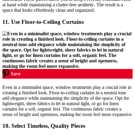
at hand while maintaining a clutter-free aesthetic. The result is a
space that looks effortlessly clean and organized.
11.
Use Floor-to-Ceiling Curtains
Save
Even in a minimalist space, window treatments play a crucial role in
creating a finished look. Floor-to-ceiling curtains in a neutral tone
add elegance while maintaining the simplicity of the space. Opt for
lightweight, sheer fabrics to let in natural light, or go for linen
curtains for a soft, organic feel. The continuous fabric creates a
sense of height and openness, making the room feel more expansive.
10.
Select Timeless, Quality Pieces