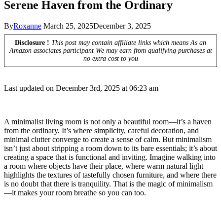
Serene Haven from the Ordinary
By
Roxanne
March 25, 2025
December 3, 2025
Disclosure !
This post may contain affiliate links which means As an
Amazon associates participant We may earn from qualifying purchases at
no extra cost to you
Last updated on December 3rd, 2025 at 06:23 am
A minimalist living room is not only a beautiful room—it’s a haven
from the ordinary. It’s where simplicity, careful decoration, and
minimal clutter converge to create a sense of calm. But minimalism
isn’t just about stripping a room down to its bare essentials; it’s about
creating a space that is functional and inviting. Imagine walking into
a room where objects have their place, where warm natural light
highlights the textures of tastefully chosen furniture, and where there
is no doubt that there is tranquility. That is the magic of minimalism
—it makes your room breathe so you can too.