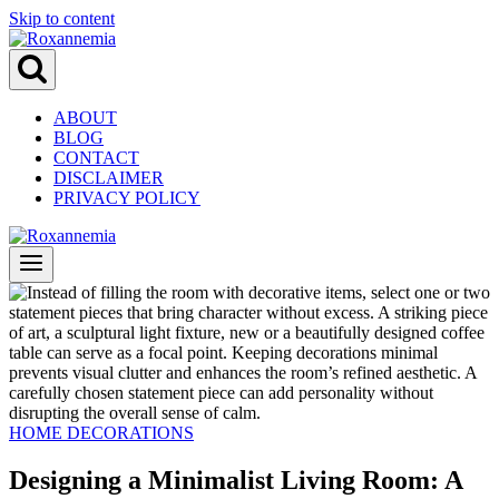
Skip to content
ABOUT
BLOG
CONTACT
DISCLAIMER
PRIVACY POLICY
HOME DECORATIONS
Designing a Minimalist Living Room: A