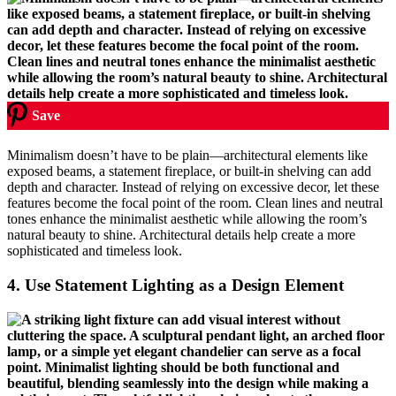
Save
Minimalism doesn’t have to be plain—architectural elements like
exposed beams, a statement fireplace, or built-in shelving can add
depth and character. Instead of relying on excessive decor, let these
features become the focal point of the room. Clean lines and neutral
tones enhance the minimalist aesthetic while allowing the room’s
natural beauty to shine. Architectural details help create a more
sophisticated and timeless look.
4.
Use Statement Lighting as a Design Element