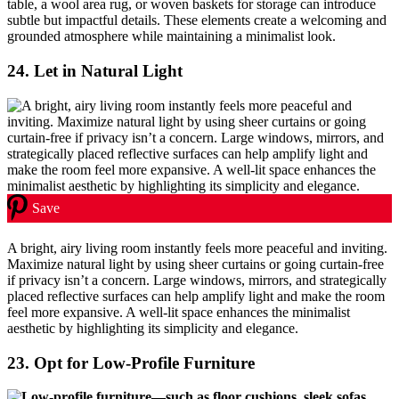
table, a wool area rug, or woven baskets for storage can introduce
subtle but impactful details. These elements create a welcoming and
grounded atmosphere while maintaining a minimalist look.
24.
Let in Natural Light
Save
A bright, airy living room instantly feels more peaceful and inviting.
Maximize natural light by using sheer curtains or going curtain-free
if privacy isn’t a concern. Large windows, mirrors, and strategically
placed reflective surfaces can help amplify light and make the room
feel more expansive. A well-lit space enhances the minimalist
aesthetic by highlighting its simplicity and elegance.
23.
Opt for Low-Profile Furniture