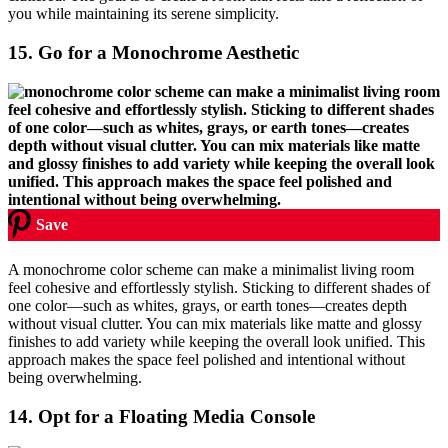
you while maintaining its serene simplicity.
15.
Go for a Monochrome Aesthetic
Save
A monochrome color scheme can make a minimalist living room
feel cohesive and effortlessly stylish. Sticking to different shades of
one color—such as whites, grays, or earth tones—creates depth
without visual clutter. You can mix materials like matte and glossy
finishes to add variety while keeping the overall look unified. This
approach makes the space feel polished and intentional without
being overwhelming.
14.
Opt for a Floating Media Console