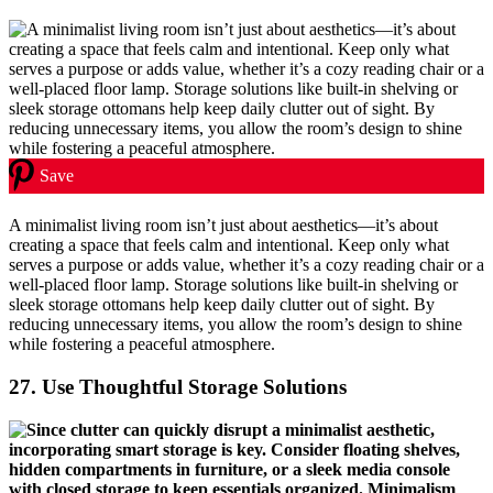
Save
A minimalist living room isn’t just about aesthetics—it’s about
creating a space that feels calm and intentional. Keep only what
serves a purpose or adds value, whether it’s a cozy reading chair or a
well-placed floor lamp. Storage solutions like built-in shelving or
sleek storage ottomans help keep daily clutter out of sight. By
reducing unnecessary items, you allow the room’s design to shine
while fostering a peaceful atmosphere.
27.
Use Thoughtful Storage Solutions