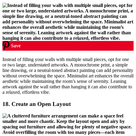
Save
Instead of filling your walls with multiple small pieces, opt for one
or two large, understated artworks. A monochrome print, a simple
line drawing, or a neutral-toned abstract painting can add personality
without overwhelming the space. Minimalist art enhances the overall
aesthetic while maintaining the room’s sense of serenity. Leaning
artwork against the wall rather than hanging it can also contribute to
a relaxed, effortless vibe.
18.
Create an Open Layout