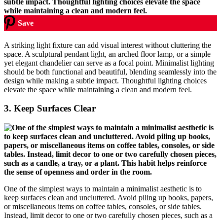
Save
A striking light fixture can add visual interest without cluttering the
space. A sculptural pendant light, an arched floor lamp, or a simple
yet elegant chandelier can serve as a focal point. Minimalist lighting
should be both functional and beautiful, blending seamlessly into the
design while making a subtle impact. Thoughtful lighting choices
elevate the space while maintaining a clean and modern feel.
3.
Keep Surfaces Clear
One of the simplest ways to maintain a minimalist aesthetic is to
keep surfaces clean and uncluttered. Avoid piling up books, papers,
or miscellaneous items on coffee tables, consoles, or side tables.
Instead, limit decor to one or two carefully chosen pieces, such as a