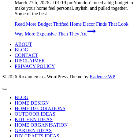
March 27th, 2026 at 01:19 pmYou don’t need a big budget to
make your home feel personal, stylish, and pulled together.
Some of the best…
Read More
Budget Thrifted Home Decor Finds That Look
Way More Expensive Than They Are
ABOUT
BLOG
CONTACT
DISCLAIMER
PRIVACY POLICY
© 2026 Roxannemia - WordPress Theme by
Kadence WP
BLOG
HOME DESIGN
HOME DECORATIONS
OUTDOOR IDEAS
KITCHEN IDEAS
HOME ORGANISATION
GARDEN IDEAS
DIY CRAFTS IDEAS