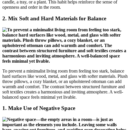
candle, a tray, or a plant. This habit helps reinforce the sense of
openness and order in the room.
2.
Mix Soft and Hard Materials for Balance
To prevent a minimalist living room from feeling too stark, balance
hard surfaces like wood, metal, and glass with softer materials. Plush
throw pillows, a cozy blanket, or an upholstered ottoman can add
warmth and comfort. The contrast between structured furniture and
soft textiles creates a harmonious and inviting atmosphere. A well-
balanced space feels minimal yet livable.
1.
Make Use of Negative Space