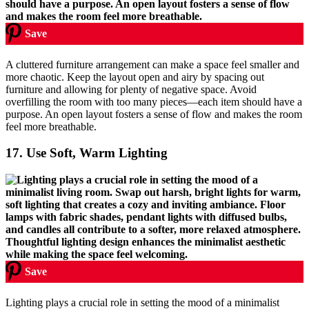
Save
A cluttered furniture arrangement can make a space feel smaller and
more chaotic. Keep the layout open and airy by spacing out
furniture and allowing for plenty of negative space. Avoid
overfilling the room with too many pieces—each item should have a
purpose. An open layout fosters a sense of flow and makes the room
feel more breathable.
17.
Use Soft, Warm Lighting
Save
Lighting plays a crucial role in setting the mood of a minimalist