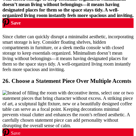
Save
Since clutter can quickly disrupt a minimalist aesthetic, incorporating
smart storage is key. Consider floating shelves, hidden
compartments in furniture, or a sleek media console with closed
storage to keep essentials organized. Minimalism doesn’t mean
living without belongings—it means having designated places for
them so the space stays tidy. A well-organized living room instantly
feels more spacious and inviting.
26.
Choose a Statement Piece Over Multiple Accents
Save