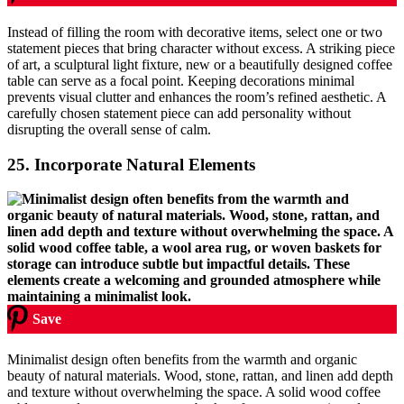
Instead of filling the room with decorative items, select one or two
statement pieces that bring character without excess. A striking piece
of art, a sculptural light fixture, new or a beautifully designed coffee
table can serve as a focal point. Keeping decorations minimal
prevents visual clutter and enhances the room’s refined aesthetic. A
carefully chosen statement piece can add personality without
disrupting the overall sense of calm.
25.
Incorporate Natural Elements
Save
Minimalist design often benefits from the warmth and organic
beauty of natural materials. Wood, stone, rattan, and linen add depth
and texture without overwhelming the space. A solid wood coffee