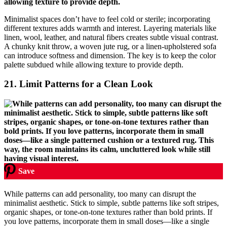
Minimalist spaces don’t have to feel cold or sterile; incorporating
different textures adds warmth and interest. Layering materials like
linen, wool, leather, and natural fibers creates subtle visual contrast.
A chunky knit throw, a woven jute rug, or a linen-upholstered sofa
can introduce softness and dimension. The key is to keep the color
palette subdued while allowing texture to provide depth.
21.
Limit Patterns for a Clean Look
Save
While patterns can add personality, too many can disrupt the
minimalist aesthetic. Stick to simple, subtle patterns like soft stripes,
organic shapes, or tone-on-tone textures rather than bold prints. If
you love patterns, incorporate them in small doses—like a single