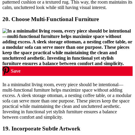
patterned cushion or a textured rug. This way, the room maintains its
calm, uncluttered look while still having visual interest.
20.
Choose Multi-Functional Furniture
Save
In a minimalist living room, every piece should be intentional—
multi-functional furniture helps maximize space without adding
excess. A sleek storage ottoman, a nesting coffee table, or a modular
sofa can serve more than one purpose. These pieces keep the space
practical while maintaining the clean and uncluttered aesthetic.
Investing in functional yet stylish furniture ensures a balance
between comfort and simplicity.
19.
Incorporate Subtle Artwork