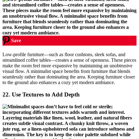
Save
Low-profile furniture—such as floor cushions, sleek sofas, and
streamlined coffee tables—creates a sense of openness. These pieces
make the room feel more expansive by maintaining an unobtrusive
visual flow. A minimalist space benefits from furniture that blends
seamlessly rather than dominating the area. Keeping furniture closer
to the ground also enhances a cozy yet modern ambiance.
22.
Use Textures to Add Depth