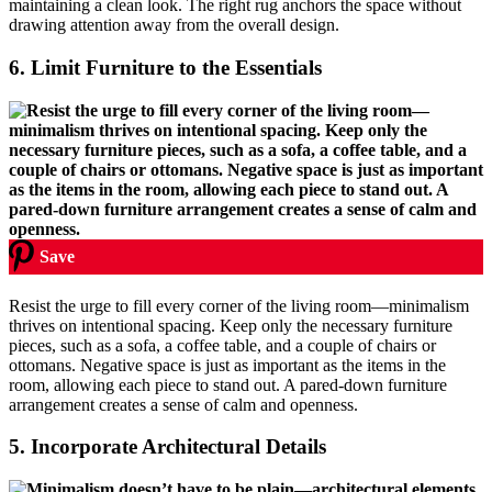
maintaining a clean look. The right rug anchors the space without
drawing attention away from the overall design.
6.
Limit Furniture to the Essentials
Save
Resist the urge to fill every corner of the living room—minimalism
thrives on intentional spacing. Keep only the necessary furniture
pieces, such as a sofa, a coffee table, and a couple of chairs or
ottomans. Negative space is just as important as the items in the
room, allowing each piece to stand out. A pared-down furniture
arrangement creates a sense of calm and openness.
5.
Incorporate Architectural Details