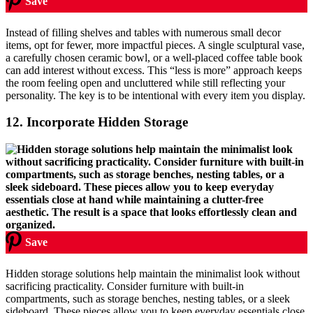
Save
Instead of filling shelves and tables with numerous small decor
items, opt for fewer, more impactful pieces. A single sculptural vase,
a carefully chosen ceramic bowl, or a well-placed coffee table book
can add interest without excess. This “less is more” approach keeps
the room feeling open and uncluttered while still reflecting your
personality. The key is to be intentional with every item you display.
12.
Incorporate Hidden Storage
Save
Hidden storage solutions help maintain the minimalist look without
sacrificing practicality. Consider furniture with built-in
compartments, such as storage benches, nesting tables, or a sleek
sideboard. These pieces allow you to keep everyday essentials close