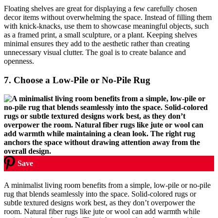
Floating shelves are great for displaying a few carefully chosen
decor items without overwhelming the space. Instead of filling them
with knick-knacks, use them to showcase meaningful objects, such
as a framed print, a small sculpture, or a plant. Keeping shelves
minimal ensures they add to the aesthetic rather than creating
unnecessary visual clutter. The goal is to create balance and
openness.
7.
Choose a Low-Pile or No-Pile Rug
Save
A minimalist living room benefits from a simple, low-pile or no-pile
rug that blends seamlessly into the space. Solid-colored rugs or
subtle textured designs work best, as they don’t overpower the
room. Natural fiber rugs like jute or wool can add warmth while