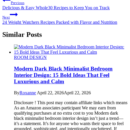
Previous
Delicious & Easy Whole30 Recipes to Keep You on Track
Next
24 Weight Watchers Recipes Packed with Flavor and Nutrition
Similar Posts
ROOM DESIGN
Modern Dark Black Minimalist Bedroom
Interior Design: 15 Bold Ideas That Feel
Luxurious and Calm
By
Roxanne
April 22, 2026
April 22, 2026
Disclosure ! This post may contain affiliate links which means
As an Amazon associates participant We may earn from
qualifying purchases at no extra cost to you Modern dark
black minimalist bedroom interior design isn’t just a trend—
it’s a statement. It’s for anyone who wants their space to feel
grounded, sophisticated, and intentionally uncluttered. If