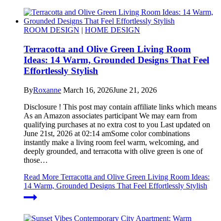
ROOM DESIGN
|
HOME DESIGN
Terracotta and Olive Green Living Room
Ideas: 14 Warm, Grounded Designs That Feel
Effortlessly Stylish
By
Roxanne
March 16, 2026
June 21, 2026
Disclosure ! This post may contain affiliate links which means
As an Amazon associates participant We may earn from
qualifying purchases at no extra cost to you Last updated on
June 21st, 2026 at 02:14 amSome color combinations
instantly make a living room feel warm, welcoming, and
deeply grounded, and terracotta with olive green is one of
those…
Read More
Terracotta and Olive Green Living Room Ideas:
14 Warm, Grounded Designs That Feel Effortlessly Stylish