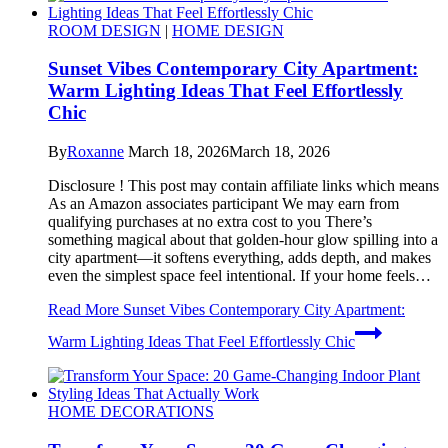
ROOM DESIGN
|
HOME DESIGN
Sunset Vibes Contemporary City Apartment:
Warm Lighting Ideas That Feel Effortlessly
Chic
By
Roxanne
March 18, 2026
March 18, 2026
Disclosure ! This post may contain affiliate links which means
As an Amazon associates participant We may earn from
qualifying purchases at no extra cost to you There’s
something magical about that golden-hour glow spilling into a
city apartment—it softens everything, adds depth, and makes
even the simplest space feel intentional. If your home feels…
Read More
Sunset Vibes Contemporary City Apartment:
Warm Lighting Ideas That Feel Effortlessly Chic
HOME DECORATIONS