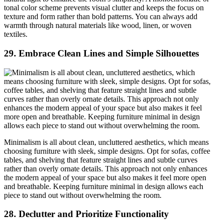
tonal color scheme prevents visual clutter and keeps the focus on
texture and form rather than bold patterns. You can always add
warmth through natural materials like wood, linen, or woven
textiles.
29.
Embrace Clean Lines and Simple Silhouettes
Minimalism is all about clean, uncluttered aesthetics, which means
choosing furniture with sleek, simple designs. Opt for sofas, coffee
tables, and shelving that feature straight lines and subtle curves
rather than overly ornate details. This approach not only enhances
the modern appeal of your space but also makes it feel more open
and breathable. Keeping furniture minimal in design allows each
piece to stand out without overwhelming the room.
28.
Declutter and Prioritize Functionality