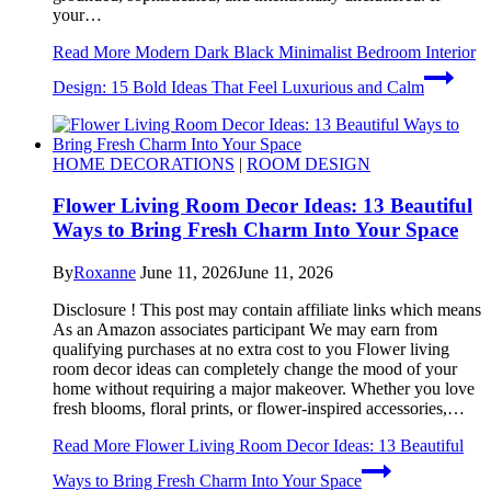
your…
Read More
Modern Dark Black Minimalist Bedroom Interior
Design: 15 Bold Ideas That Feel Luxurious and Calm
HOME DECORATIONS
|
ROOM DESIGN
Flower Living Room Decor Ideas: 13 Beautiful
Ways to Bring Fresh Charm Into Your Space
By
Roxanne
June 11, 2026
June 11, 2026
Disclosure ! This post may contain affiliate links which means
As an Amazon associates participant We may earn from
qualifying purchases at no extra cost to you Flower living
room decor ideas can completely change the mood of your
home without requiring a major makeover. Whether you love
fresh blooms, floral prints, or flower-inspired accessories,…
Read More
Flower Living Room Decor Ideas: 13 Beautiful
Ways to Bring Fresh Charm Into Your Space