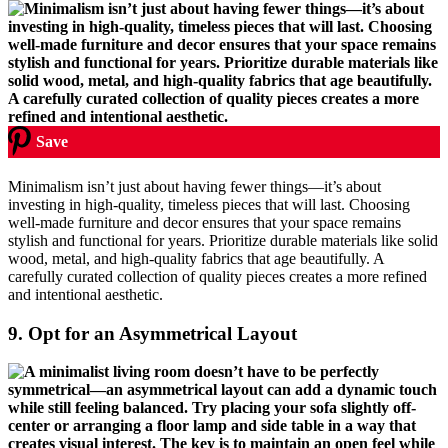
Save
Minimalism isn’t just about having fewer things—it’s about
investing in high-quality, timeless pieces that will last. Choosing
well-made furniture and decor ensures that your space remains
stylish and functional for years. Prioritize durable materials like solid
wood, metal, and high-quality fabrics that age beautifully. A
carefully curated collection of quality pieces creates a more refined
and intentional aesthetic.
9.
Opt for an Asymmetrical Layout