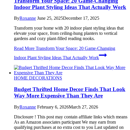
Transform Your Space: 20 Game-Changing
Indoor Plant Styling Ideas That Actually Work
By
Roxanne
June 25, 2025
December 17, 2025
Transform your home with 20 indoor plant styling ideas that
elevate your space, from ceiling-hung planters to vertical
gardens and cozy plant-filled reading nooks.
Read More
Transform Your Space: 20 Game-Changing
Indoor Plant Styling Ideas That Actually Work
HOME DECORATIONS
Budget Thrifted Home Decor Finds That Look
Way More Expensive Than They Are
By
Roxanne
February 6, 2026
March 27, 2026
Disclosure ! This post may contain affiliate links which means
As an Amazon associates participant We may earn from
qualifying purchases at no extra cost to you Last updated on