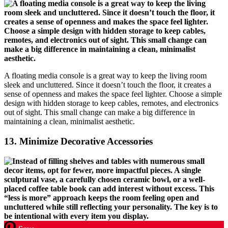
A floating media console is a great way to keep the living room
sleek and uncluttered. Since it doesn’t touch the floor, it creates a
sense of openness and makes the space feel lighter. Choose a simple
design with hidden storage to keep cables, remotes, and electronics
out of sight. This small change can make a big difference in
maintaining a clean, minimalist aesthetic.
13.
Minimize Decorative Accessories