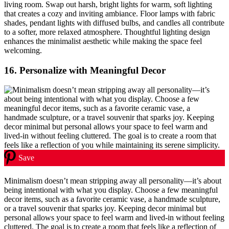
living room. Swap out harsh, bright lights for warm, soft lighting
that creates a cozy and inviting ambiance. Floor lamps with fabric
shades, pendant lights with diffused bulbs, and candles all contribute
to a softer, more relaxed atmosphere. Thoughtful lighting design
enhances the minimalist aesthetic while making the space feel
welcoming.
16.
Personalize with Meaningful Decor
Save
Minimalism doesn’t mean stripping away all personality—it’s about
being intentional with what you display. Choose a few meaningful
decor items, such as a favorite ceramic vase, a handmade sculpture,
or a travel souvenir that sparks joy. Keeping decor minimal but
personal allows your space to feel warm and lived-in without feeling
cluttered. The goal is to create a room that feels like a reflection of