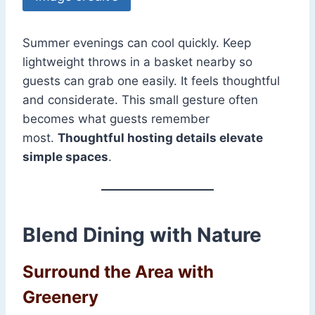
Summer evenings can cool quickly. Keep
lightweight throws in a basket nearby so
guests can grab one easily. It feels thoughtful
and considerate. This small gesture often
becomes what guests remember
most.
Thoughtful hosting details elevate
simple spaces
.
Blend Dining with Nature
Surround the Area with
Greenery