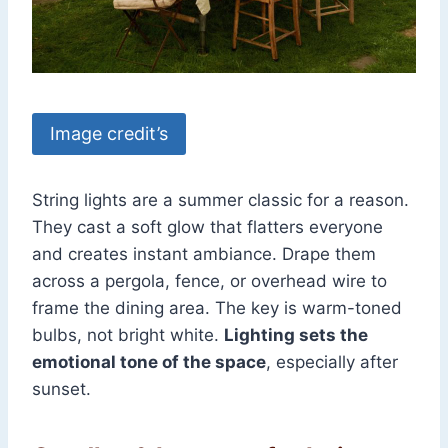
Image credit’s
String lights are a summer classic for a reason.
They cast a soft glow that flatters everyone
and creates instant ambiance. Drape them
across a pergola, fence, or overhead wire to
frame the dining area. The key is warm-toned
bulbs, not bright white.
Lighting sets the
emotional tone of the space
, especially after
sunset.