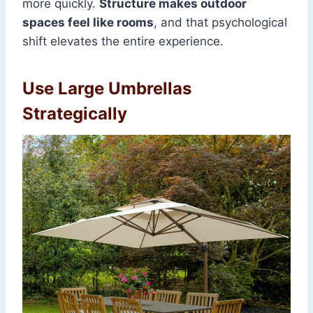
more quickly.
Structure makes outdoor
spaces feel like rooms
, and that psychological
shift elevates the entire experience.
Use Large Umbrellas
Strategically