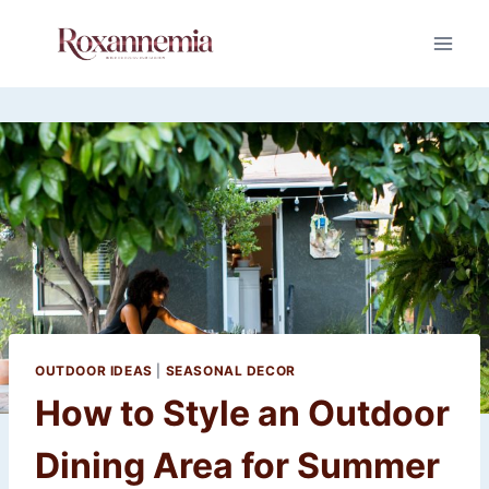
Skip
to
content
OUTDOOR IDEAS
|
SEASONAL DECOR
How to Style an Outdoor
Dining Area for Summer