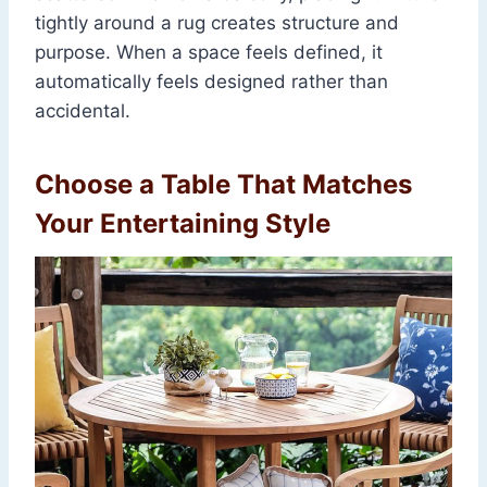
tightly around a rug creates structure and
purpose. When a space feels defined, it
automatically feels designed rather than
accidental.
Choose a Table That Matches
Your Entertaining Style