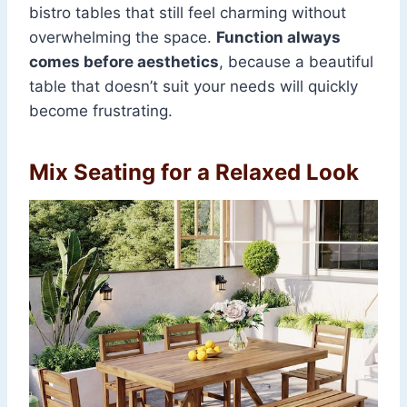
bistro tables that still feel charming without
overwhelming the space.
Function always
comes before aesthetics
, because a beautiful
table that doesn’t suit your needs will quickly
become frustrating.
Mix Seating for a Relaxed Look