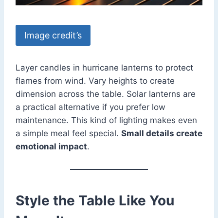
Image credit’s
Layer candles in hurricane lanterns to protect
flames from wind. Vary heights to create
dimension across the table. Solar lanterns are
a practical alternative if you prefer low
maintenance. This kind of lighting makes even
a simple meal feel special.
Small details create
emotional impact
.
Style the Table Like You