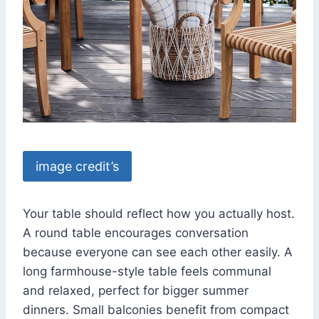
image credit’s
Your table should reflect how you actually host.
A round table encourages conversation
because everyone can see each other easily. A
long farmhouse-style table feels communal
and relaxed, perfect for bigger summer
dinners. Small balconies benefit from compact