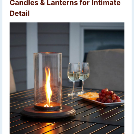
Candles & Lanterns for Intimate
Detail