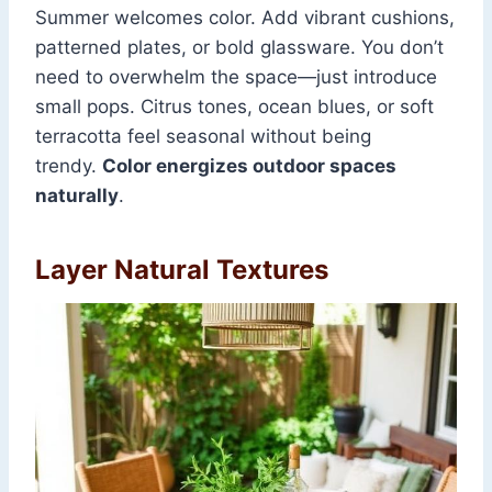
Summer welcomes color. Add vibrant cushions,
patterned plates, or bold glassware. You don’t
need to overwhelm the space—just introduce
small pops. Citrus tones, ocean blues, or soft
terracotta feel seasonal without being
trendy.
Color energizes outdoor spaces
naturally
.
Layer Natural Textures