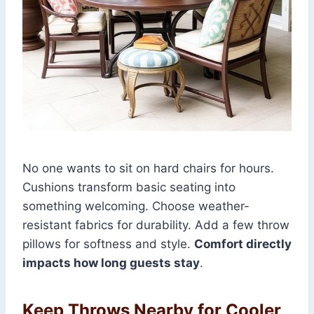
No one wants to sit on hard chairs for hours.
Cushions transform basic seating into
something welcoming. Choose weather-
resistant fabrics for durability. Add a few throw
pillows for softness and style.
Comfort directly
impacts how long guests stay
.
Keep Throws Nearby for Cooler