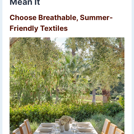
Mean It
Choose Breathable, Summer-
Friendly Textiles