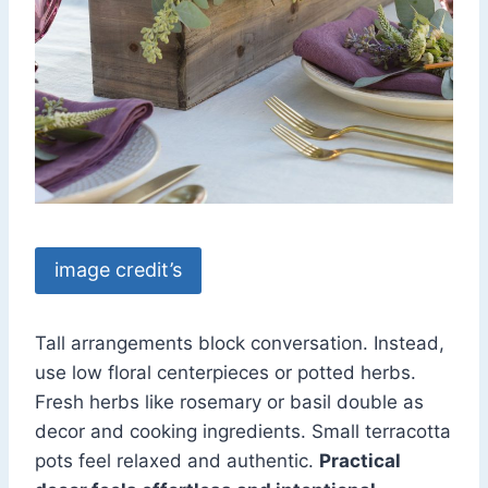
image credit’s
Tall arrangements block conversation. Instead,
use low floral centerpieces or potted herbs.
Fresh herbs like rosemary or basil double as
decor and cooking ingredients. Small terracotta
pots feel relaxed and authentic.
Practical