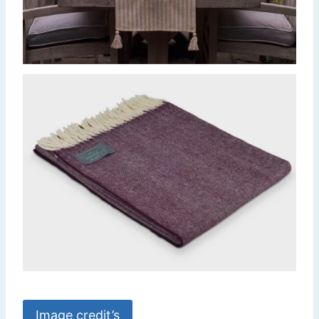
Image credit’s