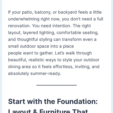
If your patio, balcony, or backyard feels a little
underwhelming right now, you don’t need a full
renovation. You need intention. The right
layout, layered lighting, comfortable seating,
and thoughtful styling can transform even a
small outdoor space into a place
people
want
to gather. Let’s walk through
beautiful, realistic ways to style your outdoor
dining area so it feels effortless, inviting, and
absolutely summer-ready.
Start with the Foundation:
Layout & Furniture That