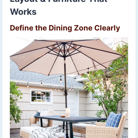
Works
Define the Dining Zone Clearly