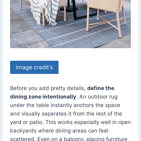
Image credit’s
Before you add pretty details,
define the
dining zone intentionally
. An outdoor rug
under the table instantly anchors the space
and visually separates it from the rest of the
yard or patio. This works especially well in open
backyards where dining areas can feel
scattered. Even on a balcony, placing furniture