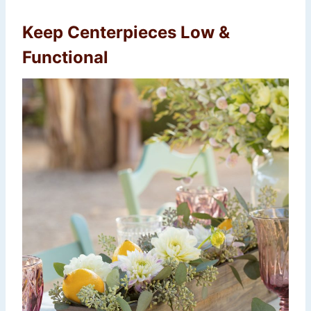
Keep Centerpieces Low &
Functional