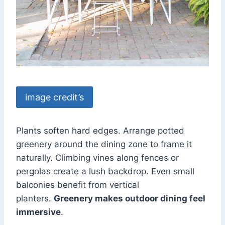
image credit’s
Plants soften hard edges. Arrange potted
greenery around the dining zone to frame it
naturally. Climbing vines along fences or
pergolas create a lush backdrop. Even small
balconies benefit from vertical
planters.
Greenery makes outdoor dining feel
immersive
.