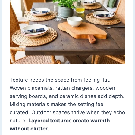
Texture keeps the space from feeling flat.
Woven placemats, rattan chargers, wooden
serving boards, and ceramic dishes add depth.
Mixing materials makes the setting feel
curated. Outdoor spaces thrive when they echo
nature.
Layered textures create warmth
without clutter
.