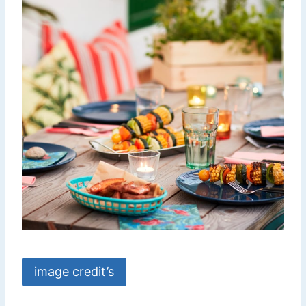
image credit’s