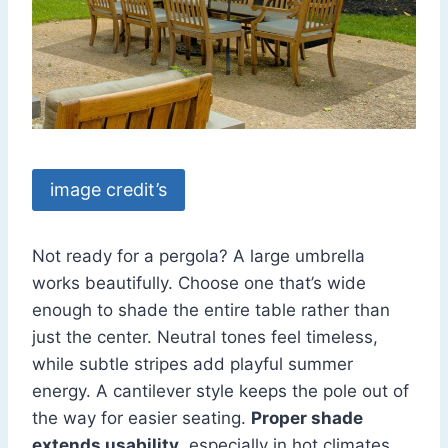
image credit’s
Not ready for a pergola? A large umbrella
works beautifully. Choose one that’s wide
enough to shade the entire table rather than
just the center. Neutral tones feel timeless,
while subtle stripes add playful summer
energy. A cantilever style keeps the pole out of
the way for easier seating.
Proper shade
extends usability
, especially in hot climates.