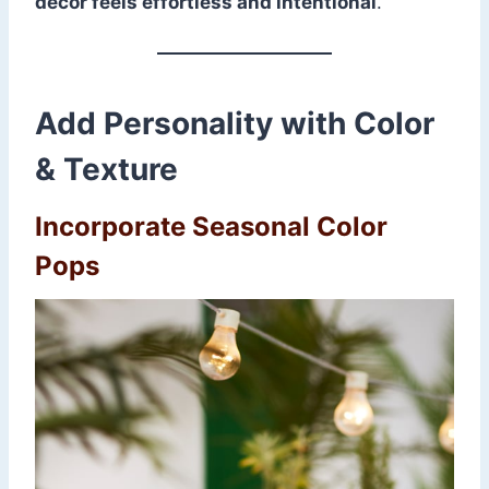
decor feels effortless and intentional
.
Add Personality with Color
& Texture
Incorporate Seasonal Color
Pops