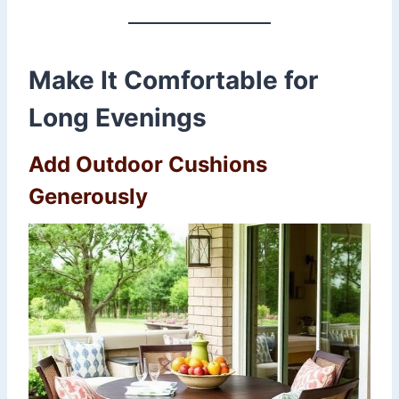
Make It Comfortable for
Long Evenings
Add Outdoor Cushions
Generously