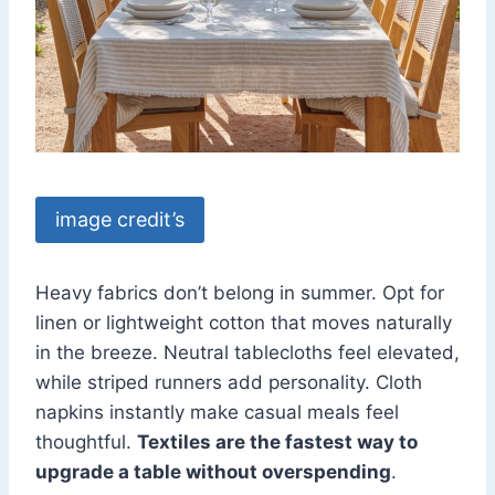
image credit’s
Heavy fabrics don’t belong in summer. Opt for
linen or lightweight cotton that moves naturally
in the breeze. Neutral tablecloths feel elevated,
while striped runners add personality. Cloth
napkins instantly make casual meals feel
thoughtful.
Textiles are the fastest way to
upgrade a table without overspending
.