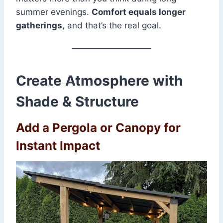
summer evenings.
Comfort equals longer
gatherings
, and that’s the real goal.
Create Atmosphere with
Shade & Structure
Add a Pergola or Canopy for
Instant Impact