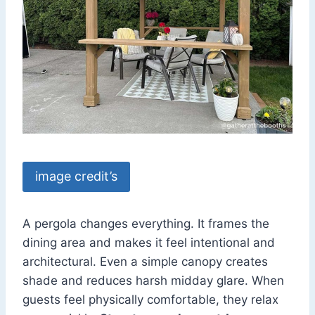
image credit’s
A pergola changes everything. It frames the
dining area and makes it feel intentional and
architectural. Even a simple canopy creates
shade and reduces harsh midday glare. When
guests feel physically comfortable, they relax