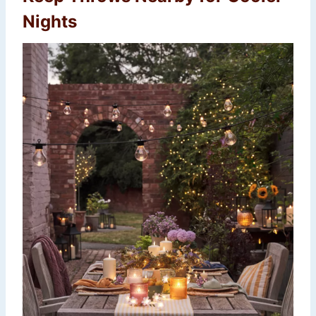
Nights