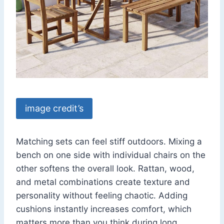
image credit’s
Matching sets can feel stiff outdoors. Mixing a
bench on one side with individual chairs on the
other softens the overall look. Rattan, wood,
and metal combinations create texture and
personality without feeling chaotic. Adding
cushions instantly increases comfort, which
matters more than you think during long