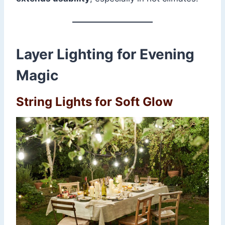
Layer Lighting for Evening
Magic
String Lights for Soft Glow