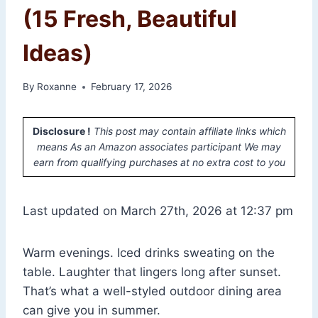
(15 Fresh, Beautiful
Ideas)
By
Roxanne
February 17, 2026
Disclosure !
This post may contain affiliate links which
means As an Amazon associates participant We may
earn from qualifying purchases at no extra cost to you
Last updated on March 27th, 2026 at 12:37 pm
Warm evenings. Iced drinks sweating on the
table. Laughter that lingers long after sunset.
That’s what a well-styled outdoor dining area
can give you in summer.