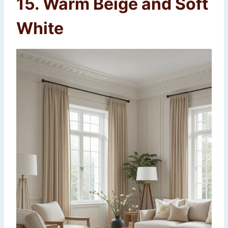
15. Warm Beige and Soft
White