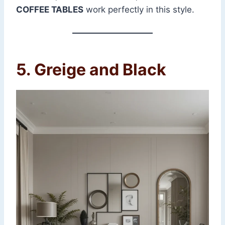
COFFEE TABLES
work perfectly in this style.
5. Greige and Black