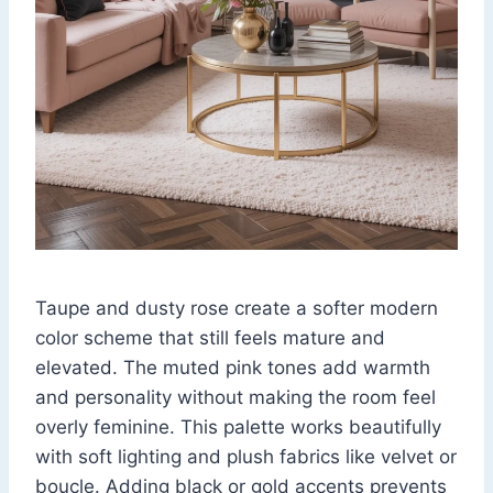
Taupe and dusty rose create a softer modern
color scheme that still feels mature and
elevated. The muted pink tones add warmth
and personality without making the room feel
overly feminine. This palette works beautifully
with soft lighting and plush fabrics like velvet or
boucle. Adding black or gold accents prevents