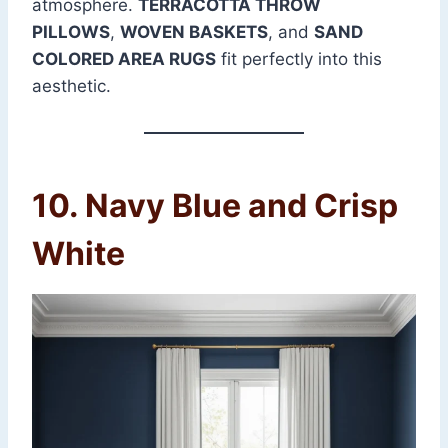
atmosphere.
TERRACOTTA THROW
PILLOWS
,
WOVEN BASKETS
, and
SAND
COLORED AREA RUGS
fit perfectly into this
aesthetic.
10. Navy Blue and Crisp
White