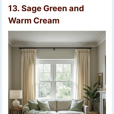
13. Sage Green and
Warm Cream