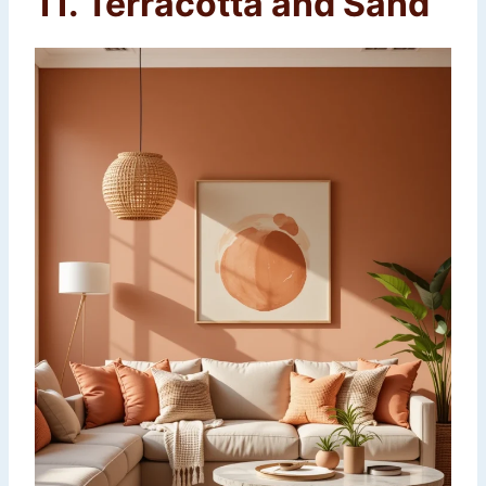
11. Terracotta and Sand