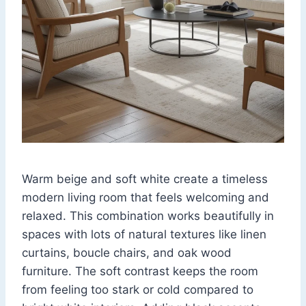
Warm beige and soft white create a timeless
modern living room that feels welcoming and
relaxed. This combination works beautifully in
spaces with lots of natural textures like linen
curtains, boucle chairs, and oak wood
furniture. The soft contrast keeps the room
from feeling too stark or cold compared to