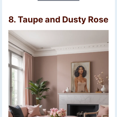
8. Taupe and Dusty Rose