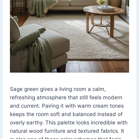
Sage green gives a living room a calm,
refreshing atmosphere that still feels modern
and current. Pairing it with warm cream tones
keeps the room soft and balanced instead of
overly earthy. This palette looks incredible with
natural wood furniture and textured fabrics. It