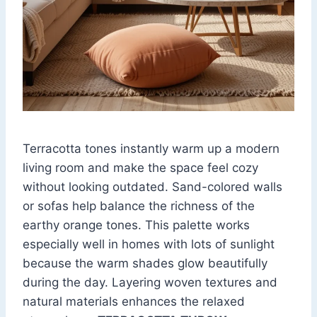
Terracotta tones instantly warm up a modern
living room and make the space feel cozy
without looking outdated. Sand-colored walls
or sofas help balance the richness of the
earthy orange tones. This palette works
especially well in homes with lots of sunlight
because the warm shades glow beautifully
during the day. Layering woven textures and
natural materials enhances the relaxed