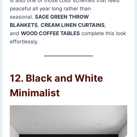
is also one of those color schemes that feels
peaceful all year long rather than
seasonal.
SAGE GREEN THROW
BLANKETS
,
CREAM LINEN CURTAINS
,
and
WOOD COFFEE TABLES
complete this look
effortlessly.
12. Black and White
Minimalist