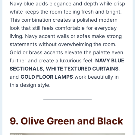
Navy blue adds elegance and depth while crisp
white keeps the room feeling fresh and bright.
This combination creates a polished modern
look that still feels comfortable for everyday
living. Navy accent walls or sofas make strong
statements without overwhelming the room.
Gold or brass accents elevate the palette even
further and create a luxurious feel.
NAVY BLUE
SECTIONALS
,
WHITE TEXTURED CURTAINS
,
and
GOLD FLOOR LAMPS
work beautifully in
this design style.
9. Olive Green and Black