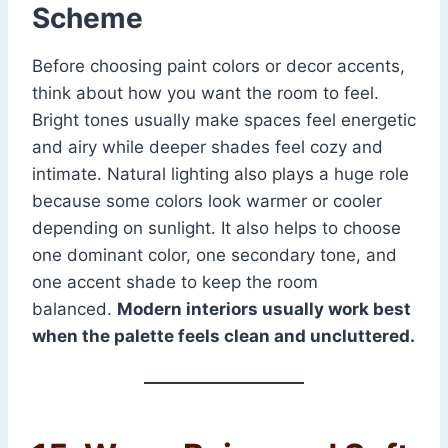
Scheme
Before choosing paint colors or decor accents,
think about how you want the room to feel.
Bright tones usually make spaces feel energetic
and airy while deeper shades feel cozy and
intimate. Natural lighting also plays a huge role
because some colors look warmer or cooler
depending on sunlight. It also helps to choose
one dominant color, one secondary tone, and
one accent shade to keep the room
balanced.
Modern interiors usually work best
when the palette feels clean and uncluttered.