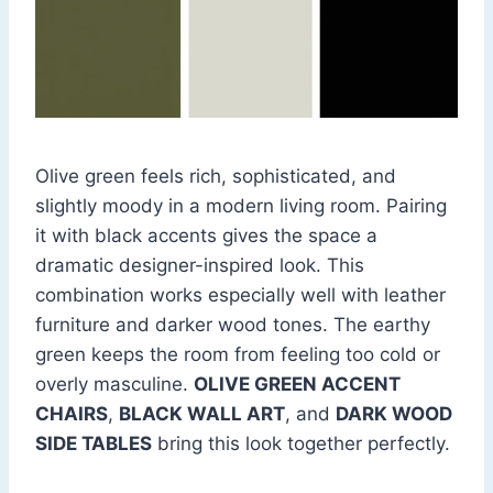
Olive green feels rich, sophisticated, and
slightly moody in a modern living room. Pairing
it with black accents gives the space a
dramatic designer-inspired look. This
combination works especially well with leather
furniture and darker wood tones. The earthy
green keeps the room from feeling too cold or
overly masculine.
OLIVE GREEN ACCENT
CHAIRS
,
BLACK WALL ART
, and
DARK WOOD
SIDE TABLES
bring this look together perfectly.