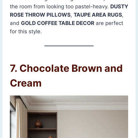
the room from looking too pastel-heavy.
DUSTY
ROSE THROW PILLOWS
,
TAUPE AREA RUGS
,
and
GOLD COFFEE TABLE DECOR
are perfect
for this style.
7. Chocolate Brown and
Cream