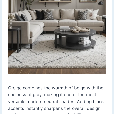
Greige combines the warmth of beige with the
coolness of gray, making it one of the most
versatile modern neutral shades. Adding black
accents instantly sharpens the overall design