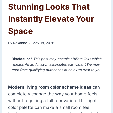
Stunning Looks That
Instantly Elevate Your
Space
By
Roxanne
May 18, 2026
Disclosure !
This post may contain affiliate links which
means As an Amazon associates participant We may
earn from qualifying purchases at no extra cost to you
Modern living room color scheme ideas
can
completely change the way your home feels
without requiring a full renovation. The right
color palette can make a small room feel