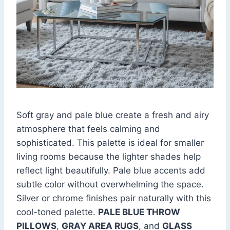
Soft gray and pale blue create a fresh and airy
atmosphere that feels calming and
sophisticated. This palette is ideal for smaller
living rooms because the lighter shades help
reflect light beautifully. Pale blue accents add
subtle color without overwhelming the space.
Silver or chrome finishes pair naturally with this
cool-toned palette.
PALE BLUE THROW
PILLOWS
,
GRAY AREA RUGS
, and
GLASS