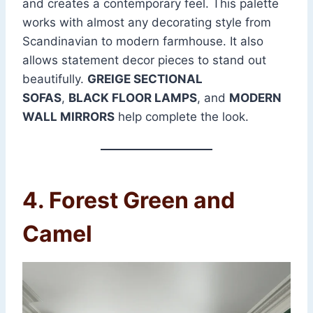
and creates a contemporary feel. This palette
works with almost any decorating style from
Scandinavian to modern farmhouse. It also
allows statement decor pieces to stand out
beautifully.
GREIGE SECTIONAL
SOFAS
,
BLACK FLOOR LAMPS
, and
MODERN
WALL MIRRORS
help complete the look.
4. Forest Green and
Camel