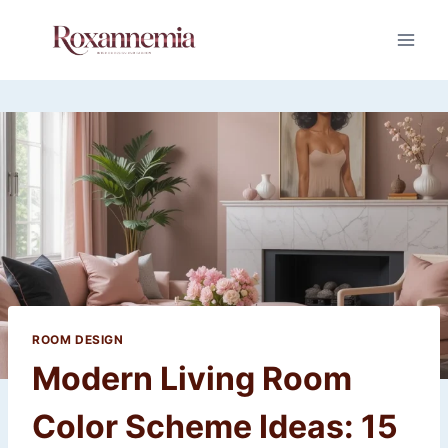
Skip
to
content
ROOM DESIGN
Modern Living Room
Color Scheme Ideas: 15