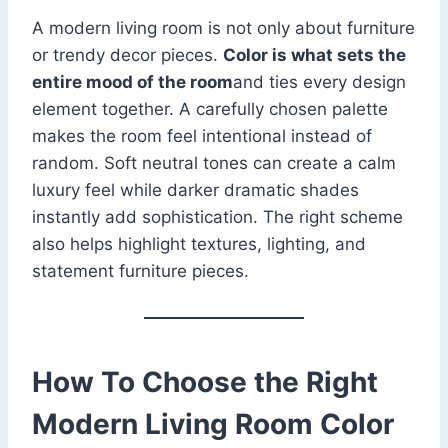
A modern living room is not only about furniture
or trendy decor pieces.
Color is what sets the
entire mood of the room
and ties every design
element together. A carefully chosen palette
makes the room feel intentional instead of
random. Soft neutral tones can create a calm
luxury feel while darker dramatic shades
instantly add sophistication. The right scheme
also helps highlight textures, lighting, and
statement furniture pieces.
How To Choose the Right
Modern Living Room Color