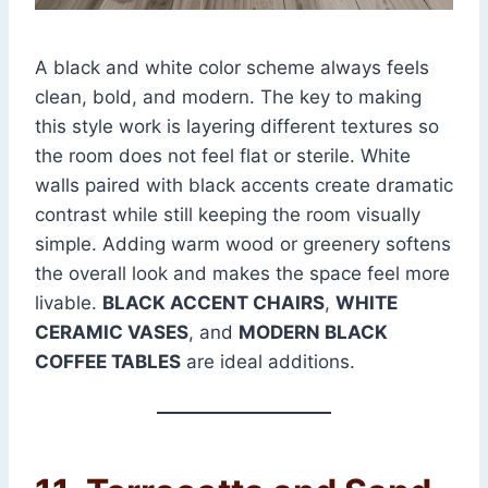
A black and white color scheme always feels
clean, bold, and modern. The key to making
this style work is layering different textures so
the room does not feel flat or sterile. White
walls paired with black accents create dramatic
contrast while still keeping the room visually
simple. Adding warm wood or greenery softens
the overall look and makes the space feel more
livable.
BLACK ACCENT CHAIRS
,
WHITE
CERAMIC VASES
, and
MODERN BLACK
COFFEE TABLES
are ideal additions.