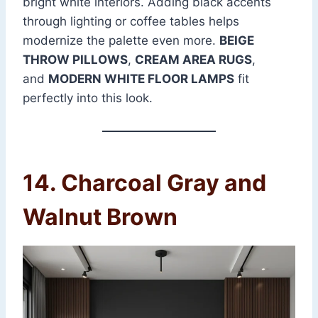
bright white interiors. Adding black accents
through lighting or coffee tables helps
modernize the palette even more.
BEIGE
THROW PILLOWS
,
CREAM AREA RUGS
,
and
MODERN WHITE FLOOR LAMPS
fit
perfectly into this look.
14. Charcoal Gray and
Walnut Brown