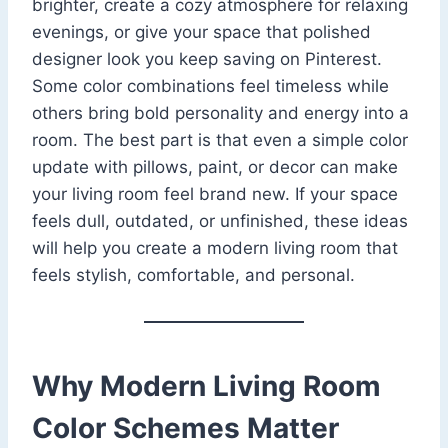
brighter, create a cozy atmosphere for relaxing
evenings, or give your space that polished
designer look you keep saving on Pinterest.
Some color combinations feel timeless while
others bring bold personality and energy into a
room. The best part is that even a simple color
update with pillows, paint, or decor can make
your living room feel brand new. If your space
feels dull, outdated, or unfinished, these ideas
will help you create a modern living room that
feels stylish, comfortable, and personal.
Why Modern Living Room
Color Schemes Matter