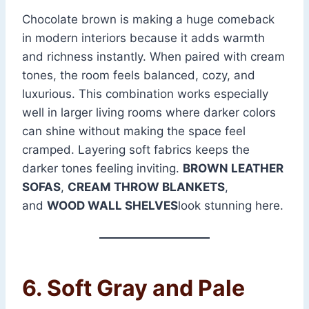
Chocolate brown is making a huge comeback
in modern interiors because it adds warmth
and richness instantly. When paired with cream
tones, the room feels balanced, cozy, and
luxurious. This combination works especially
well in larger living rooms where darker colors
can shine without making the space feel
cramped. Layering soft fabrics keeps the
darker tones feeling inviting.
BROWN LEATHER
SOFAS
,
CREAM THROW BLANKETS
,
and
WOOD WALL SHELVES
look stunning here.
6. Soft Gray and Pale