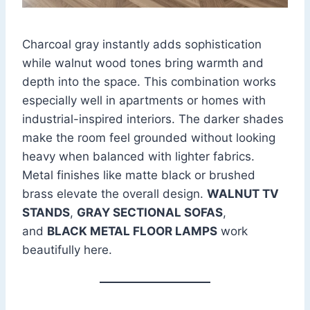
Charcoal gray instantly adds sophistication
while walnut wood tones bring warmth and
depth into the space. This combination works
especially well in apartments or homes with
industrial-inspired interiors. The darker shades
make the room feel grounded without looking
heavy when balanced with lighter fabrics.
Metal finishes like matte black or brushed
brass elevate the overall design.
WALNUT TV
STANDS
,
GRAY SECTIONAL SOFAS
,
and
BLACK METAL FLOOR LAMPS
work
beautifully here.