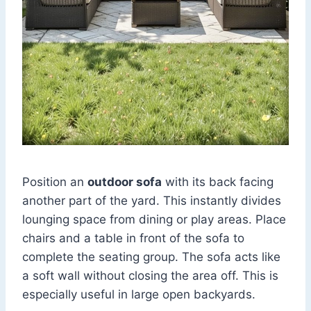
Position an
outdoor sofa
with its back facing
another part of the yard. This instantly divides
lounging space from dining or play areas. Place
chairs and a table in front of the sofa to
complete the seating group. The sofa acts like
a soft wall without closing the area off. This is
especially useful in large open backyards.