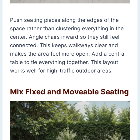
Push seating pieces along the edges of the
space rather than clustering everything in the
center. Angle chairs inward so they still feel
connected. This keeps walkways clear and
makes the area feel more open. Add a central
table to tie everything together. This layout
works well for high-traffic outdoor areas.
Mix Fixed and Moveable Seating