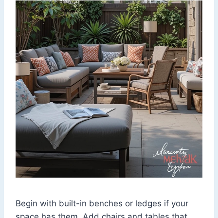
Begin with built-in benches or ledges if your
space has them. Add chairs and tables that