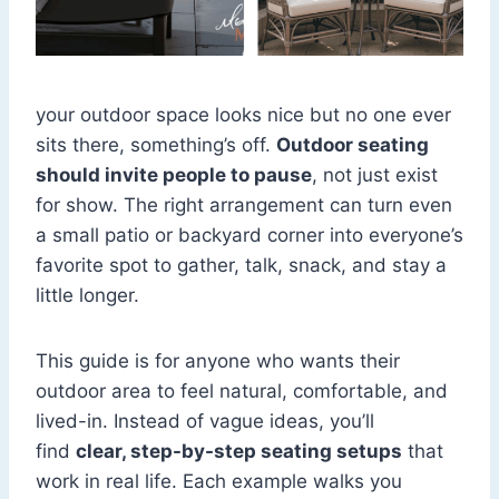
your outdoor space looks nice but no one ever
sits there, something’s off.
Outdoor seating
should invite people to pause
, not just exist
for show. The right arrangement can turn even
a small patio or backyard corner into everyone’s
favorite spot to gather, talk, snack, and stay a
little longer.
This guide is for anyone who wants their
outdoor area to feel natural, comfortable, and
lived-in. Instead of vague ideas, you’ll
find
clear, step-by-step seating setups
that
work in real life. Each example walks you