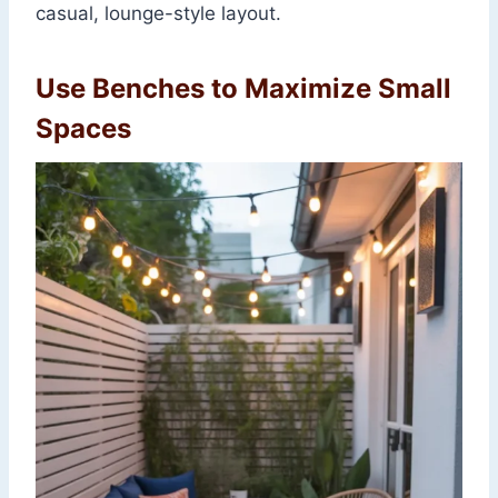
casual, lounge-style layout.
Use Benches to Maximize Small
Spaces