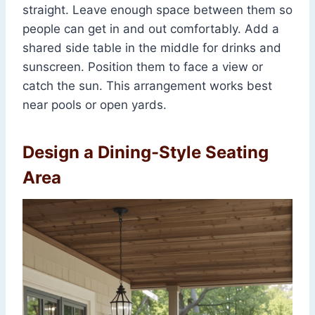
straight. Leave enough space between them so
people can get in and out comfortably. Add a
shared side table in the middle for drinks and
sunscreen. Position them to face a view or
catch the sun. This arrangement works best
near pools or open yards.
Design a Dining-Style Seating
Area