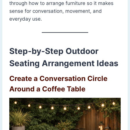
through how to arrange furniture so it makes
sense for conversation, movement, and
everyday use.
Step-by-Step Outdoor
Seating Arrangement Ideas
Create a Conversation Circle
Around a Coffee Table