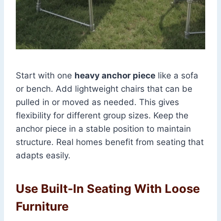
Start with one
heavy anchor piece
like a sofa
or bench. Add lightweight chairs that can be
pulled in or moved as needed. This gives
flexibility for different group sizes. Keep the
anchor piece in a stable position to maintain
structure. Real homes benefit from seating that
adapts easily.
Use Built-In Seating With Loose
Furniture