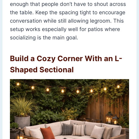
enough that people don’t have to shout across
the table. Keep the spacing tight to encourage
conversation while still allowing legroom. This
setup works especially well for patios where
socializing is the main goal.
Build a Cozy Corner With an L-
Shaped Sectional