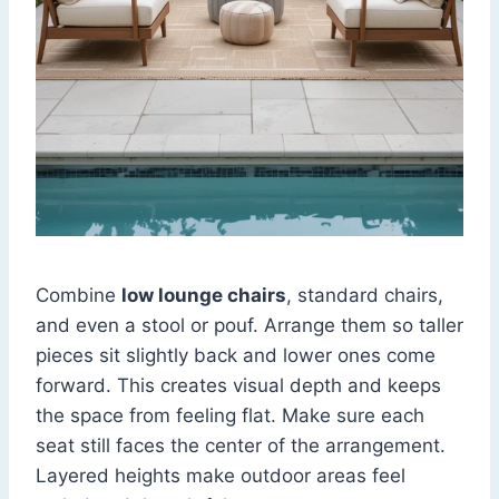
Combine
low lounge chairs
, standard chairs,
and even a stool or pouf. Arrange them so taller
pieces sit slightly back and lower ones come
forward. This creates visual depth and keeps
the space from feeling flat. Make sure each
seat still faces the center of the arrangement.
Layered heights make outdoor areas feel