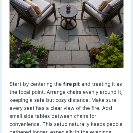
Start by centering the
fire pit
and treating it as
the focal point. Arrange chairs evenly around it,
keeping a safe but cozy distance. Make sure
every seat has a clear view of the fire. Add
small side tables between chairs for
convenience. This setup naturally keeps people
gathered longer, especially in the evenings.