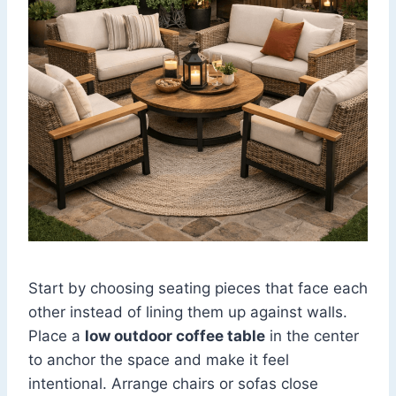
Start by choosing seating pieces that face each
other instead of lining them up against walls.
Place a
low outdoor coffee table
in the center
to anchor the space and make it feel
intentional. Arrange chairs or sofas close