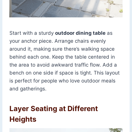
Start with a sturdy
outdoor dining table
as
your anchor piece. Arrange chairs evenly
around it, making sure there’s walking space
behind each one. Keep the table centered in
the area to avoid awkward traffic flow. Add a
bench on one side if space is tight. This layout
is perfect for people who love outdoor meals
and gatherings.
Layer Seating at Different
Heights