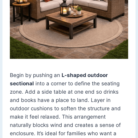
Begin by pushing an
L-shaped outdoor
sectional
into a corner to define the seating
zone. Add a side table at one end so drinks
and books have a place to land. Layer in
outdoor cushions to soften the structure and
make it feel relaxed. This arrangement
naturally blocks wind and creates a sense of
enclosure. It’s ideal for families who want a