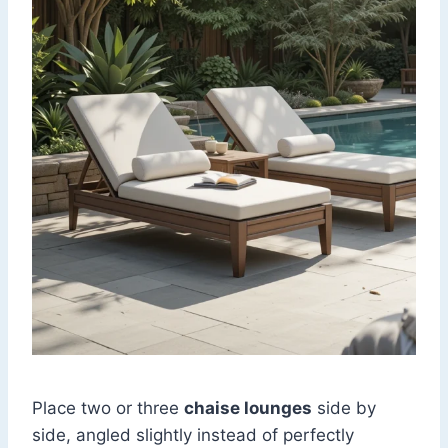
Place two or three
chaise lounges
side by
side, angled slightly instead of perfectly