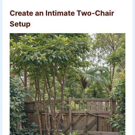
Create an Intimate Two-Chair
Setup