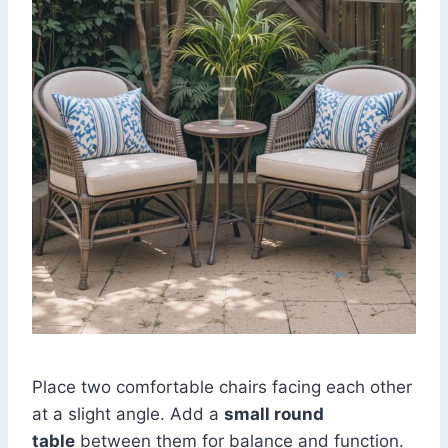
Place two comfortable chairs facing each other
at a slight angle. Add a
small round
table
between them for balance and function.