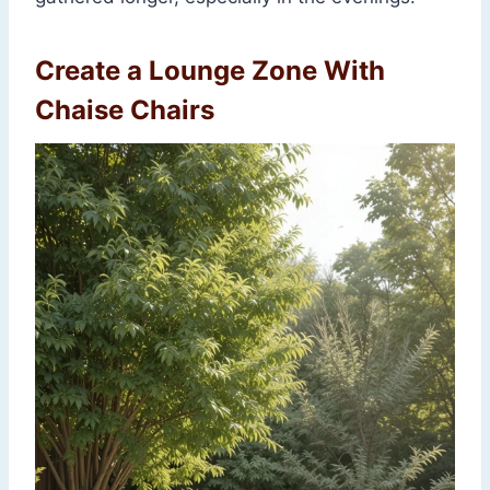
Create a Lounge Zone With
Chaise Chairs