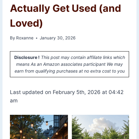
Actually Get Used (and
Loved)
By
Roxanne
January 30, 2026
Disclosure !
This post may contain affiliate links which
means As an Amazon associates participant We may
earn from qualifying purchases at no extra cost to you
Last updated on February 5th, 2026 at 04:42
am