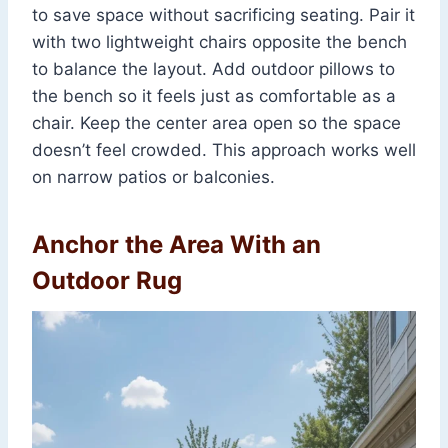
to save space without sacrificing seating. Pair it
with two lightweight chairs opposite the bench
to balance the layout. Add outdoor pillows to
the bench so it feels just as comfortable as a
chair. Keep the center area open so the space
doesn’t feel crowded. This approach works well
on narrow patios or balconies.
Anchor the Area With an
Outdoor Rug