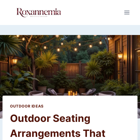
Skip
to
content
OUTDOOR IDEAS
Outdoor Seating
Arrangements That