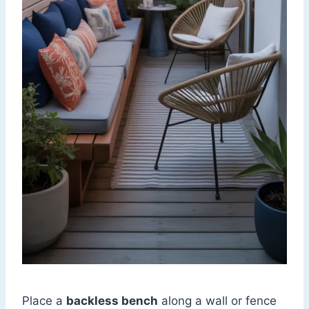
Place a
backless bench
along a wall or fence