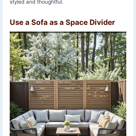
styled and thoughtful.
Use a Sofa as a Space Divider