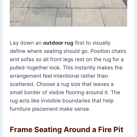
Lay down an
outdoor rug
first to visually
define where seating should go. Position chairs
and sofas so all front legs rest on the rug for a
pulled-together look. This instantly makes the
arrangement feel intentional rather than
scattered. Choose a rug size that leaves a
small border of visible flooring around it. The
rug acts like invisible boundaries that help
furniture placement make sense.
Frame Seating Around a Fire Pit