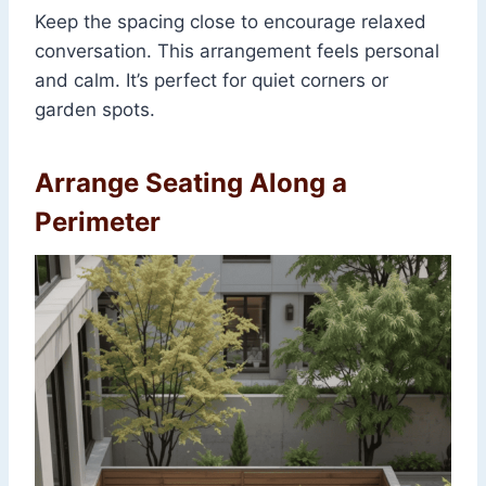
Keep the spacing close to encourage relaxed
conversation. This arrangement feels personal
and calm. It’s perfect for quiet corners or
garden spots.
Arrange Seating Along a
Perimeter