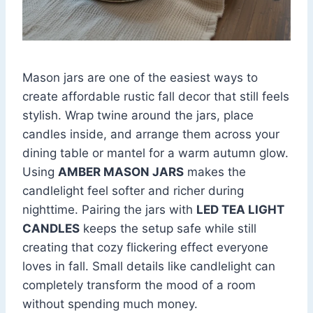
Mason jars are one of the easiest ways to
create affordable rustic fall decor that still feels
stylish. Wrap twine around the jars, place
candles inside, and arrange them across your
dining table or mantel for a warm autumn glow.
Using
AMBER MASON JARS
makes the
candlelight feel softer and richer during
nighttime. Pairing the jars with
LED TEA LIGHT
CANDLES
keeps the setup safe while still
creating that cozy flickering effect everyone
loves in fall. Small details like candlelight can
completely transform the mood of a room
without spending much money.