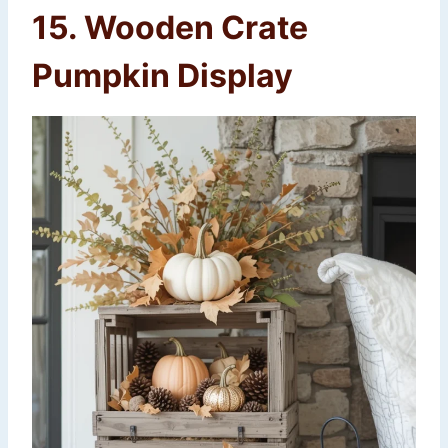
15. Wooden Crate
Pumpkin Display