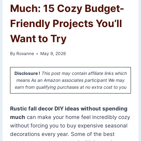
Much: 15 Cozy Budget-
Friendly Projects You’ll
Want to Try
By
Roxanne
May 9, 2026
Disclosure !
This post may contain affiliate links which
means As an Amazon associates participant We may
earn from qualifying purchases at no extra cost to you
Rustic fall decor DIY ideas without spending
much
can make your home feel incredibly cozy
without forcing you to buy expensive seasonal
decorations every year. Some of the best