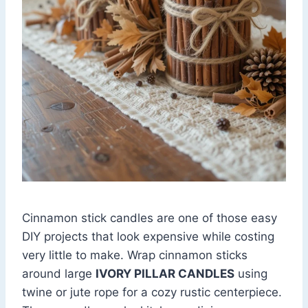
Cinnamon stick candles are one of those easy
DIY projects that look expensive while costing
very little to make. Wrap cinnamon sticks
around large
IVORY PILLAR CANDLES
using
twine or jute rope for a cozy rustic centerpiece.