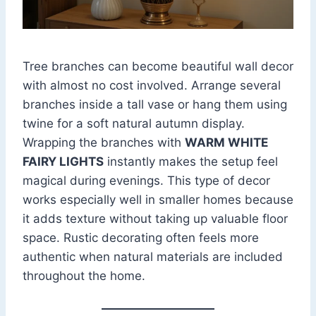
Tree branches can become beautiful wall decor
with almost no cost involved. Arrange several
branches inside a tall vase or hang them using
twine for a soft natural autumn display.
Wrapping the branches with
WARM WHITE
FAIRY LIGHTS
instantly makes the setup feel
magical during evenings. This type of decor
works especially well in smaller homes because
it adds texture without taking up valuable floor
space. Rustic decorating often feels more
authentic when natural materials are included
throughout the home.