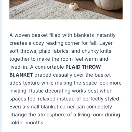
A woven basket filled with blankets instantly
creates a cozy reading corner for fall. Layer
soft throws, plaid fabrics, and chunky knits
together to make the room feel warm and
lived-in. A comfortable
PLAID THROW
BLANKET
draped casually over the basket
adds texture while making the space look more
inviting. Rustic decorating works best when
spaces feel relaxed instead of perfectly styled.
Even a small blanket corner can completely
change the atmosphere of a living room during
colder months.