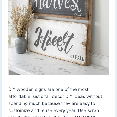
DIY wooden signs are one of the most
affordable rustic fall decor DIY ideas without
spending much because they are easy to
customize and reuse every year. Use scrap