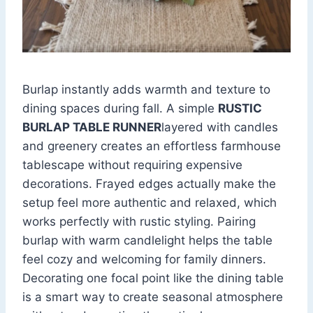
Burlap instantly adds warmth and texture to
dining spaces during fall. A simple
RUSTIC
BURLAP TABLE RUNNER
layered with candles
and greenery creates an effortless farmhouse
tablescape without requiring expensive
decorations. Frayed edges actually make the
setup feel more authentic and relaxed, which
works perfectly with rustic styling. Pairing
burlap with warm candlelight helps the table
feel cozy and welcoming for family dinners.
Decorating one focal point like the dining table
is a smart way to create seasonal atmosphere