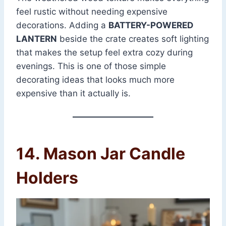
feel rustic without needing expensive
decorations. Adding a
BATTERY-POWERED
LANTERN
beside the crate creates soft lighting
that makes the setup feel extra cozy during
evenings. This is one of those simple
decorating ideas that looks much more
expensive than it actually is.
14. Mason Jar Candle
Holders