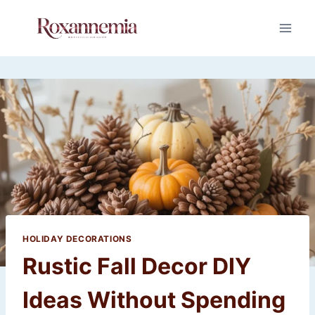
Skip
to
content
HOLIDAY DECORATIONS
Rustic Fall Decor DIY
Ideas Without Spending