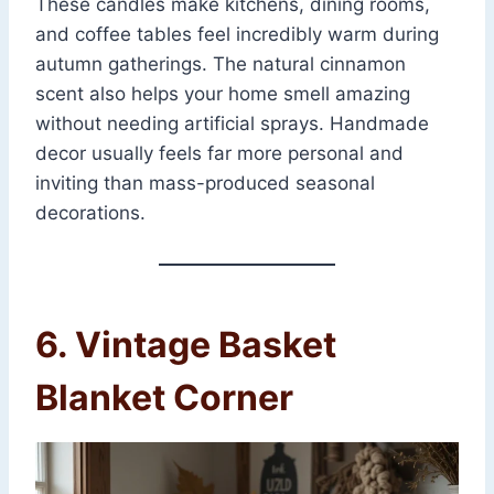
These candles make kitchens, dining rooms,
and coffee tables feel incredibly warm during
autumn gatherings. The natural cinnamon
scent also helps your home smell amazing
without needing artificial sprays. Handmade
decor usually feels far more personal and
inviting than mass-produced seasonal
decorations.
6. Vintage Basket
Blanket Corner