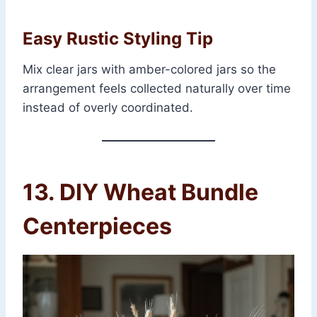
Easy Rustic Styling Tip
Mix clear jars with amber-colored jars so the
arrangement feels collected naturally over time
instead of overly coordinated.
13. DIY Wheat Bundle
Centerpieces