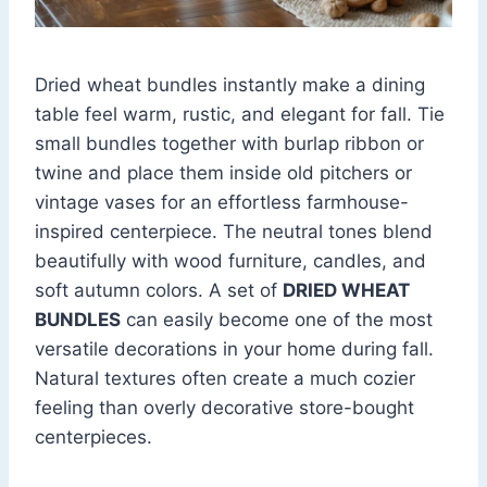
Dried wheat bundles instantly make a dining
table feel warm, rustic, and elegant for fall. Tie
small bundles together with burlap ribbon or
twine and place them inside old pitchers or
vintage vases for an effortless farmhouse-
inspired centerpiece. The neutral tones blend
beautifully with wood furniture, candles, and
soft autumn colors. A set of
DRIED WHEAT
BUNDLES
can easily become one of the most
versatile decorations in your home during fall.
Natural textures often create a much cozier
feeling than overly decorative store-bought
centerpieces.