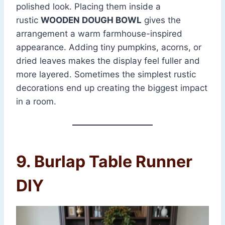
polished look. Placing them inside a
rustic
WOODEN DOUGH BOWL
gives the
arrangement a warm farmhouse-inspired
appearance. Adding tiny pumpkins, acorns, or
dried leaves makes the display feel fuller and
more layered. Sometimes the simplest rustic
decorations end up creating the biggest impact
in a room.
9. Burlap Table Runner
DIY