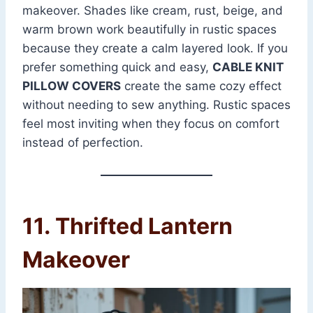
makeover. Shades like cream, rust, beige, and
warm brown work beautifully in rustic spaces
because they create a calm layered look. If you
prefer something quick and easy,
CABLE KNIT
PILLOW COVERS
create the same cozy effect
without needing to sew anything. Rustic spaces
feel most inviting when they focus on comfort
instead of perfection.
11. Thrifted Lantern
Makeover