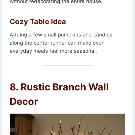
without redecorating the entire house.
Cozy Table Idea
Adding a few small pumpkins and candles
along the center runner can make even
everyday meals feel more seasonal.
8. Rustic Branch Wall
Decor