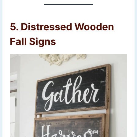
5. Distressed Wooden
Fall Signs