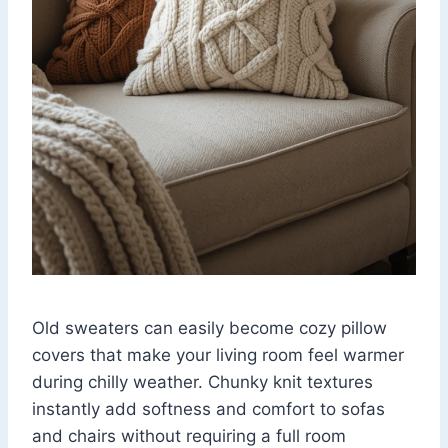
Old sweaters can easily become cozy pillow
covers that make your living room feel warmer
during chilly weather. Chunky knit textures
instantly add softness and comfort to sofas
and chairs without requiring a full room