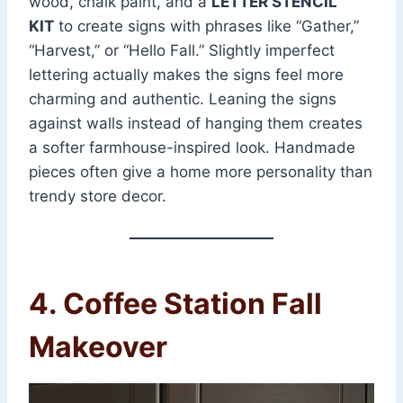
wood, chalk paint, and a
LETTER STENCIL
KIT
to create signs with phrases like “Gather,”
“Harvest,” or “Hello Fall.” Slightly imperfect
lettering actually makes the signs feel more
charming and authentic. Leaning the signs
against walls instead of hanging them creates
a softer farmhouse-inspired look. Handmade
pieces often give a home more personality than
trendy store decor.
4. Coffee Station Fall
Makeover