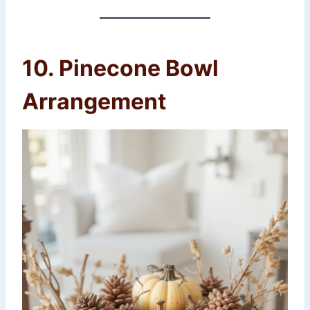
10. Pinecone Bowl
Arrangement