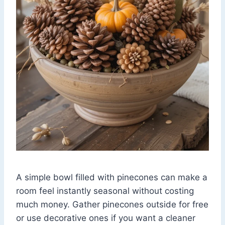
A simple bowl filled with pinecones can make a
room feel instantly seasonal without costing
much money. Gather pinecones outside for free
or use decorative ones if you want a cleaner