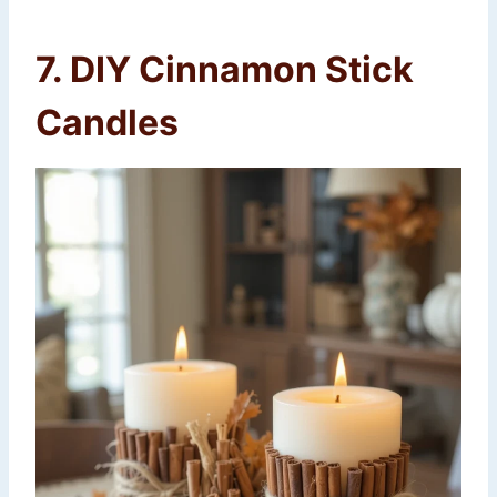
7. DIY Cinnamon Stick
Candles