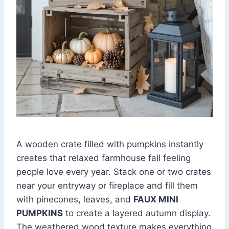
A wooden crate filled with pumpkins instantly
creates that relaxed farmhouse fall feeling
people love every year. Stack one or two crates
near your entryway or fireplace and fill them
with pinecones, leaves, and
FAUX MINI
PUMPKINS
to create a layered autumn display.
The weathered wood texture makes everything