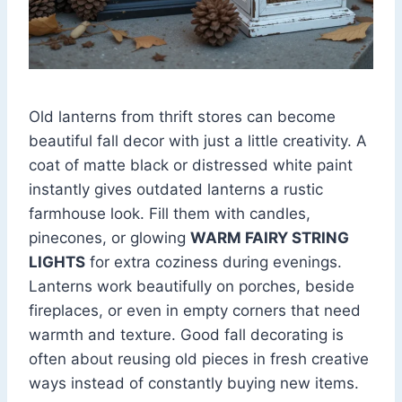
Old lanterns from thrift stores can become
beautiful fall decor with just a little creativity. A
coat of matte black or distressed white paint
instantly gives outdated lanterns a rustic
farmhouse look. Fill them with candles,
pinecones, or glowing
WARM FAIRY STRING
LIGHTS
for extra coziness during evenings.
Lanterns work beautifully on porches, beside
fireplaces, or even in empty corners that need
warmth and texture. Good fall decorating is
often about reusing old pieces in fresh creative
ways instead of constantly buying new items.