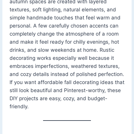
autumn spaces are created with layered
textures, soft lighting, natural elements, and
simple handmade touches that feel warm and
personal. A few carefully chosen accents can
completely change the atmosphere of a room
and make it feel ready for chilly evenings, hot
drinks, and slow weekends at home. Rustic
decorating works especially well because it
embraces imperfections, weathered textures,
and cozy details instead of polished perfection.
If you want affordable fall decorating ideas that
still look beautiful and Pinterest-worthy, these
DIY projects are easy, cozy, and budget-
friendly.