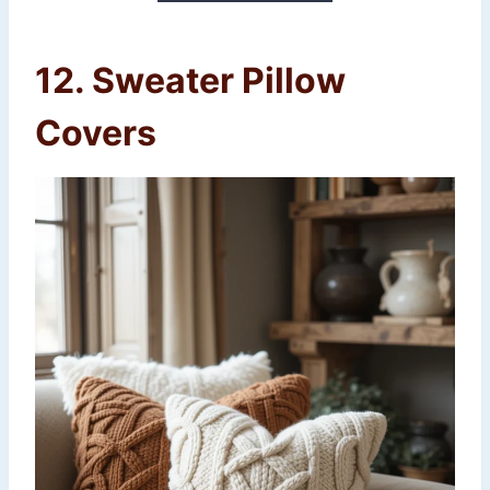
12. Sweater Pillow
Covers