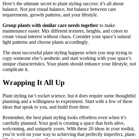
Here’s the ultimate secret to plant styling success: it’s all about
balance. Not just visual balance, but balance between care
requirements, growth patterns, and your lifestyle.
Group plants with similar care needs together
to make
maintenance easier. Mix different textures, heights, and colors to
create visual interest without chaos. Consider your space’s natural
light patterns and choose plants accordingly.
The most successful plant styling happens when you stop trying to
copy someone else’s aesthetic and start working with your space’s
unique characteristics. Your plants should enhance your lifestyle, not
complicate it.
Wrapping It All Up
Plant styling isn’t rocket science, but it does require some thoughtful
planning and a willingness to experiment. Start with a few of these
ideas that speak to you, and build from there.
Remember, the best plant styling looks effortless even when it’s
carefully planned. Your goal is creating a space that feels alive,
welcoming, and uniquely yours. With these 20 ideas in your toolkit,
you’re well on your way to achieving that perfectly imperfect, plant-