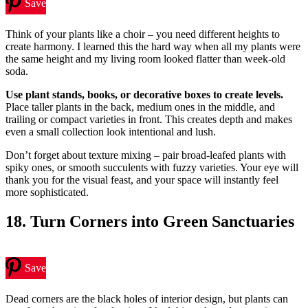
Save
Think of your plants like a choir – you need different heights to
create harmony. I learned this the hard way when all my plants were
the same height and my living room looked flatter than week-old
soda.
Use plant stands, books, or decorative boxes to create levels.
Place taller plants in the back, medium ones in the middle, and
trailing or compact varieties in front. This creates depth and makes
even a small collection look intentional and lush.
Don’t forget about texture mixing – pair broad-leafed plants with
spiky ones, or smooth succulents with fuzzy varieties. Your eye will
thank you for the visual feast, and your space will instantly feel
more sophisticated.
18. Turn Corners into Green Sanctuaries
Save
Dead corners are the black holes of interior design, but plants can