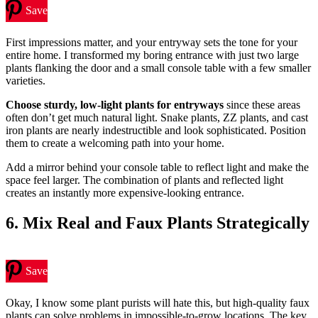
Save
First impressions matter, and your entryway sets the tone for your
entire home. I transformed my boring entrance with just two large
plants flanking the door and a small console table with a few smaller
varieties.
Choose sturdy, low-light plants for entryways
since these areas
often don’t get much natural light. Snake plants, ZZ plants, and cast
iron plants are nearly indestructible and look sophisticated. Position
them to create a welcoming path into your home.
Add a mirror behind your console table to reflect light and make the
space feel larger. The combination of plants and reflected light
creates an instantly more expensive-looking entrance.
6. Mix Real and Faux Plants Strategically
Save
Okay, I know some plant purists will hate this, but high-quality faux
plants can solve problems in impossible-to-grow locations. The key