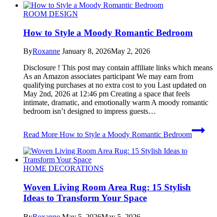
ROOM DESIGN
How to Style a Moody Romantic Bedroom
By
Roxanne
January 8, 2026
May 2, 2026
Disclosure ! This post may contain affiliate links which means
As an Amazon associates participant We may earn from
qualifying purchases at no extra cost to you Last updated on
May 2nd, 2026 at 12:46 pm Creating a space that feels
intimate, dramatic, and emotionally warm A moody romantic
bedroom isn’t designed to impress guests…
Read More
How to Style a Moody Romantic Bedroom
HOME DECORATIONS
Woven Living Room Area Rug: 15 Stylish
Ideas to Transform Your Space
By
Roxanne
May 5, 2026
May 5, 2026