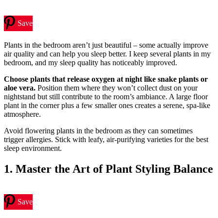
Save
Plants in the bedroom aren’t just beautiful – some actually improve
air quality and can help you sleep better. I keep several plants in my
bedroom, and my sleep quality has noticeably improved.
Choose plants that release oxygen at night like snake plants or
aloe vera.
Position them where they won’t collect dust on your
nightstand but still contribute to the room’s ambiance. A large floor
plant in the corner plus a few smaller ones creates a serene, spa-like
atmosphere.
Avoid flowering plants in the bedroom as they can sometimes
trigger allergies. Stick with leafy, air-purifying varieties for the best
sleep environment.
1. Master the Art of Plant Styling Balance
Save