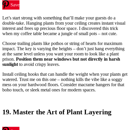
Save
Let’s start strong with something that’ll make your guests do a
double-take. Hanging plants from your ceiling creates instant visual
interest and frees up precious floor space. I discovered this trick
when my coffee table became a jungle of small pots – not cute.
Choose trailing plants like pothos or string of hearts for maximum
impact. The key is varying the heights – don’t just hang everything
at the same level unless you want your room to look like a plant
prison.
Position them near windows but not directly in harsh
sunlight
to avoid crispy leaves.
Install ceiling hooks that can handle the weight when your plants get
watered. Trust me on this one – nothing kills the vibe like a soggy
mess on your hardwood floors. Consider macrame hangers for that
boho touch, or sleek metal ones for modern spaces.
19. Master the Art of Plant Layering