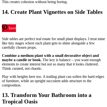
This creates cohesion without being boring.
14. Create Plant Vignettes on Side Tables
Save
Side tables are perfect real estate for small plant displays. I treat mine
like tiny stages where each plant gets to shine alongside a few
carefully chosen props.
Combine a medium plant with a small decorative object and
maybe a candle or book.
The key is balance – you want enough
elements to create interest but not so many that it looks cluttered.
Think curated, not chaotic.
Play with heights here too. A trailing plant can soften the hard edges
of furniture, while an upright succulent adds structure to the
composition.
13. Transform Your Bathroom into a
Tropical Oasis