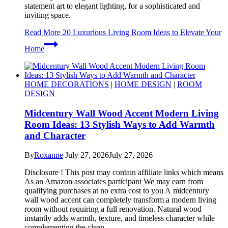
statement art to elegant lighting, for a sophisticated and
inviting space.
Read More
20 Luxurious Living Room Ideas to Elevate Your
Home
HOME DECORATIONS
|
HOME DESIGN
|
ROOM
DESIGN
Midcentury Wall Wood Accent Modern Living
Room Ideas: 13 Stylish Ways to Add Warmth
and Character
By
Roxanne
July 27, 2026
July 27, 2026
Disclosure ! This post may contain affiliate links which means
As an Amazon associates participant We may earn from
qualifying purchases at no extra cost to you A midcentury
wall wood accent can completely transform a modern living
room without requiring a full renovation. Natural wood
instantly adds warmth, texture, and timeless character while
complementing the clean…