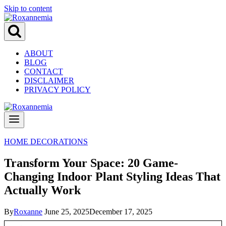
Skip to content
ABOUT
BLOG
CONTACT
DISCLAIMER
PRIVACY POLICY
HOME DECORATIONS
Transform Your Space: 20 Game-
Changing Indoor Plant Styling Ideas That
Actually Work
By
Roxanne
June 25, 2025
December 17, 2025