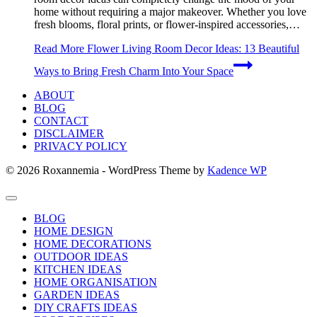
home without requiring a major makeover. Whether you love
fresh blooms, floral prints, or flower-inspired accessories,…
Read More
Flower Living Room Decor Ideas: 13 Beautiful
Ways to Bring Fresh Charm Into Your Space
ABOUT
BLOG
CONTACT
DISCLAIMER
PRIVACY POLICY
© 2026 Roxannemia - WordPress Theme by
Kadence WP
BLOG
HOME DESIGN
HOME DECORATIONS
OUTDOOR IDEAS
KITCHEN IDEAS
HOME ORGANISATION
GARDEN IDEAS
DIY CRAFTS IDEAS