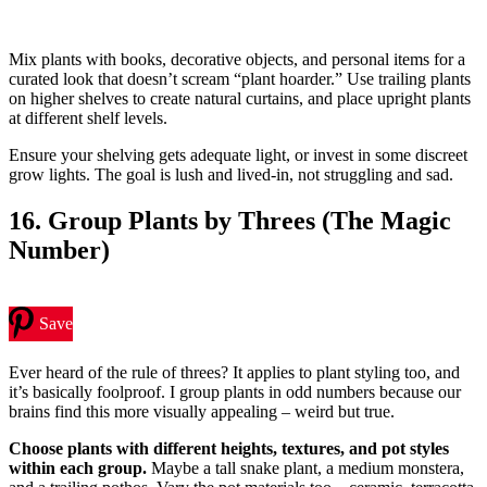
Mix plants with books, decorative objects, and personal items for a
curated look that doesn’t scream “plant hoarder.” Use trailing plants
on higher shelves to create natural curtains, and place upright plants
at different shelf levels.
Ensure your shelving gets adequate light, or invest in some discreet
grow lights. The goal is lush and lived-in, not struggling and sad.
16. Group Plants by Threes (The Magic
Number)
Save
Ever heard of the rule of threes? It applies to plant styling too, and
it’s basically foolproof. I group plants in odd numbers because our
brains find this more visually appealing – weird but true.
Choose plants with different heights, textures, and pot styles
within each group.
Maybe a tall snake plant, a medium monstera,