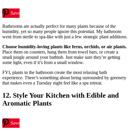
Save
Bathrooms are actually perfect for many plants because of the
humidity, yet so many people ignore this potential. My bathroom
went from sterile to spa-like with just a few strategic plant additions.
Choose humidity-loving plants like ferns, orchids, or air plants.
Place them on counters, hang them from towel bars, or create a
small jungle around your bathtub. Just make sure they’re getting
some light, even if it’s from a small window.
FYI, plants in the bathroom create the most relaxing bath
experience. There’s something about being surrounded by greenery
that makes even a Tuesday night feel like a spa retreat.
12. Style Your Kitchen with Edible and
Aromatic Plants
Save