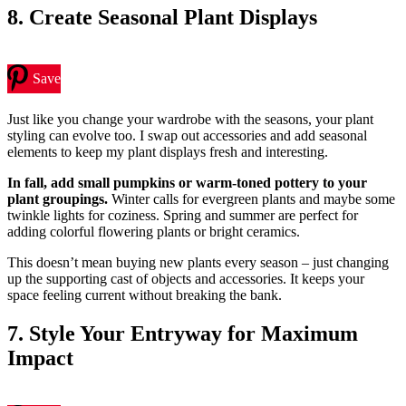
8. Create Seasonal Plant Displays
Save
Just like you change your wardrobe with the seasons, your plant
styling can evolve too. I swap out accessories and add seasonal
elements to keep my plant displays fresh and interesting.
In fall, add small pumpkins or warm-toned pottery to your
plant groupings.
Winter calls for evergreen plants and maybe some
twinkle lights for coziness. Spring and summer are perfect for
adding colorful flowering plants or bright ceramics.
This doesn’t mean buying new plants every season – just changing
up the supporting cast of objects and accessories. It keeps your
space feeling current without breaking the bank.
7. Style Your Entryway for Maximum
Impact