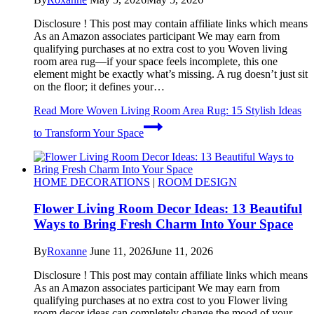
Disclosure ! This post may contain affiliate links which means
As an Amazon associates participant We may earn from
qualifying purchases at no extra cost to you Woven living
room area rug—if your space feels incomplete, this one
element might be exactly what’s missing. A rug doesn’t just sit
on the floor; it defines your…
Read More
Woven Living Room Area Rug: 15 Stylish Ideas
to Transform Your Space
HOME DECORATIONS
|
ROOM DESIGN
Flower Living Room Decor Ideas: 13 Beautiful
Ways to Bring Fresh Charm Into Your Space
By
Roxanne
June 11, 2026
June 11, 2026
Disclosure ! This post may contain affiliate links which means
As an Amazon associates participant We may earn from
qualifying purchases at no extra cost to you Flower living
room decor ideas can completely change the mood of your