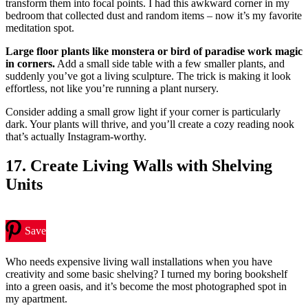
transform them into focal points. I had this awkward corner in my
bedroom that collected dust and random items – now it’s my favorite
meditation spot.
Large floor plants like monstera or bird of paradise work magic
in corners.
Add a small side table with a few smaller plants, and
suddenly you’ve got a living sculpture. The trick is making it look
effortless, not like you’re running a plant nursery.
Consider adding a small grow light if your corner is particularly
dark. Your plants will thrive, and you’ll create a cozy reading nook
that’s actually Instagram-worthy.
17. Create Living Walls with Shelving
Units
Save
Who needs expensive living wall installations when you have
creativity and some basic shelving? I turned my boring bookshelf
into a green oasis, and it’s become the most photographed spot in
my apartment.