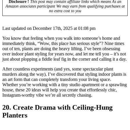
Disclosure !
This post may contain affiliate links which means As an
Amazon associates participant We may earn from qualifying purchases at
no extra cost to you
Last updated on December 17th, 2025 at 01:08 pm
You know that feeling when you walk into someone’s home and
immediately think, “Wow, this place has serious style”? Nine times
out of ten, plants are doing the heavy lifting. I’ve been obsessing
over indoor plant styling for years now, and let me tell you – it’s not
just about plopping a fiddle leaf fig in the corner and calling it a day.
After countless experiments (and yes, some spectacular plant
murders along the way), I’ve discovered that styling indoor plants is
an art form that can completely transform your living space.
Whether you’re working with a tiny studio apartment or a sprawling
house, these 20 ideas will help you create that effortlessly chic,
Instagram-worthy vibe we’re all secretly chasing.
20. Create Drama with Ceiling-Hung
Planters