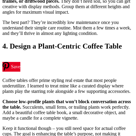
frames, or driftwood pieces.
They don’t need soil, so you can get
creative with display methods. Group them at different heights and
angles for maximum visual impact.
The best part? They’re incredibly low maintenance once you
understand their simple care routine. Mist them a few times a week,
and they’ll thrive in almost any lighting condition.
4. Design a Plant-Centric Coffee Table
Save
Coffee tables offer prime styling real estate that most people
underutilize. I learned to treat mine like a curated display where
plants play the starring role alongside a few supporting accessories.
Choose low-profile plants that won’t block conversation across
the table.
Succulents, small ferns, or trailing plants work perfectly.
Add a beautiful coffee table book, a small decorative object, and
maybe a candle for a complete vignette.
Keep it functional though – you still need space for actual coffee
cups. The goal is enhancing the table’s purpose, not making it