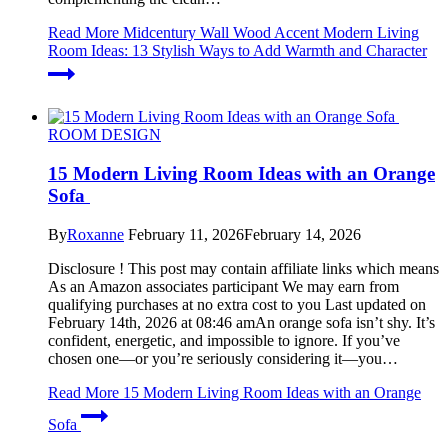
Read More
Midcentury Wall Wood Accent Modern Living
Room Ideas: 13 Stylish Ways to Add Warmth and Character
ROOM DESIGN
15 Modern Living Room Ideas with an Orange
Sofa
By
Roxanne
February 11, 2026
February 14, 2026
Disclosure ! This post may contain affiliate links which means
As an Amazon associates participant We may earn from
qualifying purchases at no extra cost to you Last updated on
February 14th, 2026 at 08:46 amAn orange sofa isn’t shy. It’s
confident, energetic, and impossible to ignore. If you’ve
chosen one—or you’re seriously considering it—you…
Read More
15 Modern Living Room Ideas with an Orange
Sofa