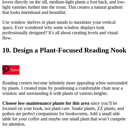
lovers directly on the sill, medium-light plants a foot back, and low-
light varieties further into the room. This creates a natural gradient
that looks intentional and beautiful.
Use window shelves or plant stands to maximize your vertical
space. Ever wondered why some window displays look
professionally designed? It’s all about creating levels and visual
flow.
10. Design a Plant-Focused Reading Nook
Save
Reading corners become infinitely more appealing when surrounded
by plants. I created mine by positioning a comfortable chair near a
window and surrounding it with plants of various heights.
Choose low-maintenance plants for this area
since you’ll be
focused on your book, not plant care. Snake plants, ZZ plants, and
pothos are perfect companions for bookworms. Add a small side
table for your coffee and maybe one small plant that won’t compete
for attention.