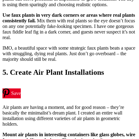
is using them sparingly and choosing realistic options.
Use faux plants in very dark corners or areas where real plants
consistently fail.
Mix them with real plants so the eye doesn’t focus
on any one potentially fake-looking specimen. I have one gorgeous
faux fiddle leaf fig in a dark corner, and guests never suspect it’s not
real.
IMO, a beautiful space with some strategic faux plants beats a space
with struggling, dying real plants. Just don’t go overboard – the
majority should still be real.
5. Create Air Plant Installations
Save
Air plants are having a moment, and for good reason – they’re
basically the minimalist’s dream plant. I created an entire wall
installation using different varieties of air plants in geometric
holders.
Mount air plants in interesting containers like glass globes, wire