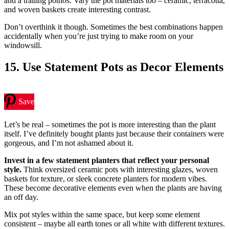
and a trailing pothos. Vary the pot materials too – ceramic, terracotta,
and woven baskets create interesting contrast.
Don’t overthink it though. Sometimes the best combinations happen
accidentally when you’re just trying to make room on your
windowsill.
15. Use Statement Pots as Decor Elements
Save
Let’s be real – sometimes the pot is more interesting than the plant
itself. I’ve definitely bought plants just because their containers were
gorgeous, and I’m not ashamed about it.
Invest in a few statement planters that reflect your personal
style.
Think oversized ceramic pots with interesting glazes, woven
baskets for texture, or sleek concrete planters for modern vibes.
These become decorative elements even when the plants are having
an off day.
Mix pot styles within the same space, but keep some element
consistent – maybe all earth tones or all white with different textures.