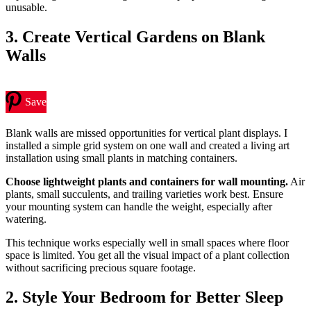
unusable.
3. Create Vertical Gardens on Blank
Walls
Save
Blank walls are missed opportunities for vertical plant displays. I
installed a simple grid system on one wall and created a living art
installation using small plants in matching containers.
Choose lightweight plants and containers for wall mounting.
Air
plants, small succulents, and trailing varieties work best. Ensure
your mounting system can handle the weight, especially after
watering.
This technique works especially well in small spaces where floor
space is limited. You get all the visual impact of a plant collection
without sacrificing precious square footage.
2. Style Your Bedroom for Better Sleep