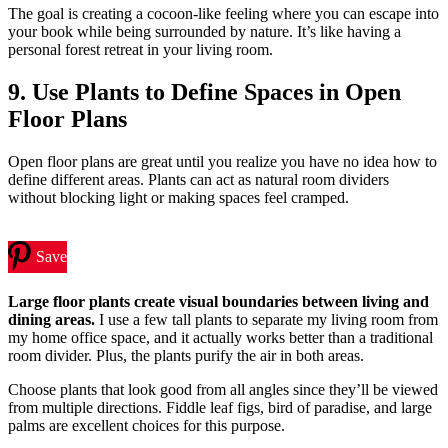
The goal is creating a cocoon-like feeling where you can escape into
your book while being surrounded by nature. It’s like having a
personal forest retreat in your living room.
9. Use Plants to Define Spaces in Open
Floor Plans
Open floor plans are great until you realize you have no idea how to
define different areas. Plants can act as natural room dividers
without blocking light or making spaces feel cramped.
Save
Large floor plants create visual boundaries between living and
dining areas.
I use a few tall plants to separate my living room from
my home office space, and it actually works better than a traditional
room divider. Plus, the plants purify the air in both areas.
Choose plants that look good from all angles since they’ll be viewed
from multiple directions. Fiddle leaf figs, bird of paradise, and large
palms are excellent choices for this purpose.