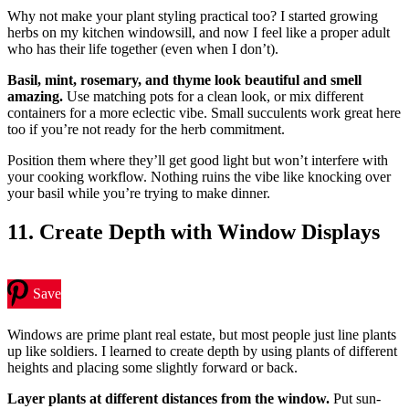
Why not make your plant styling practical too? I started growing
herbs on my kitchen windowsill, and now I feel like a proper adult
who has their life together (even when I don’t).
Basil, mint, rosemary, and thyme look beautiful and smell
amazing.
Use matching pots for a clean look, or mix different
containers for a more eclectic vibe. Small succulents work great here
too if you’re not ready for the herb commitment.
Position them where they’ll get good light but won’t interfere with
your cooking workflow. Nothing ruins the vibe like knocking over
your basil while you’re trying to make dinner.
11. Create Depth with Window Displays
Save
Windows are prime plant real estate, but most people just line plants
up like soldiers. I learned to create depth by using plants of different
heights and placing some slightly forward or back.
Layer plants at different distances from the window.
Put sun-