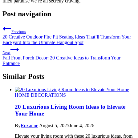
filled paradise we’re all secretly craving.
Post navigation
Previous
20 Creative Outdoor Fire Pit Seating Ideas That’ll Transform Your
Backyard Into the Ultimate Hangout Spot
Next
Fall Front Porch Decor: 20 Creative Ideas to Transform Your
Entrance
Similar Posts
HOME DECORATIONS
20 Luxurious Living Room Ideas to Elevate
Your Home
By
Roxanne
August 5, 2025
June 4, 2026
Elevate your living room with these 20 luxurious ideas, from