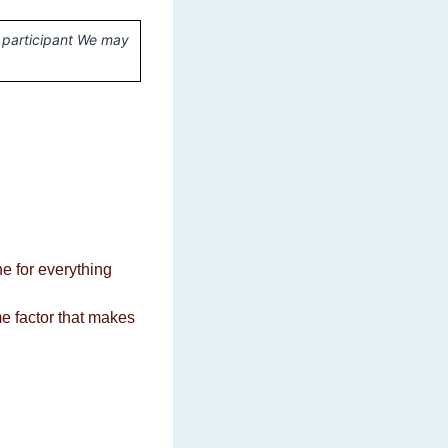
 participant We may
ne for everything
me factor that makes