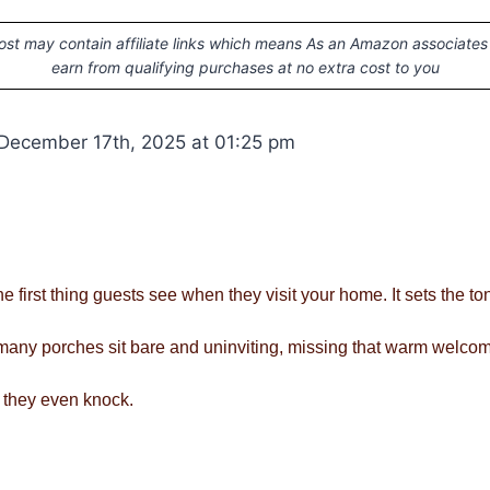
ost may contain affiliate links which means As an Amazon associates
earn from qualifying purchases at no extra cost to you
December 17th, 2025 at 01:25 pm
he first thing guests see when they visit your home. It sets the to
o many porches sit bare and uninviting, missing that warm welco
 they even knock.