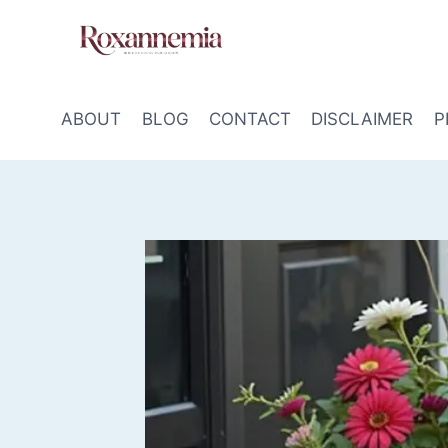
Skip
to
content
ABOUT
BLOG
CONTACT
DISCLAIMER
P