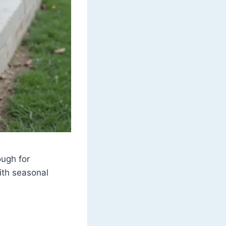
ough for
ith seasonal