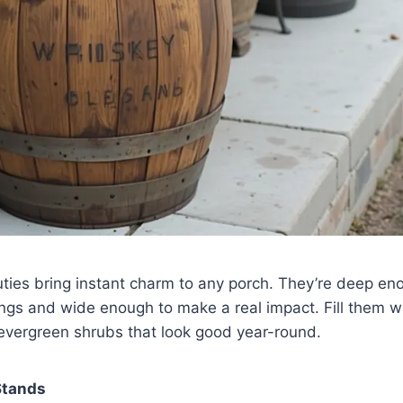
ties bring instant charm to any porch. They’re deep en
ings and wide enough to make a real impact. Fill them w
 evergreen shrubs that look good year-round.
 Stands