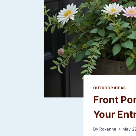
OUTDOOR IDEAS
Front Po
Your Ent
By
Roxanne
May 29