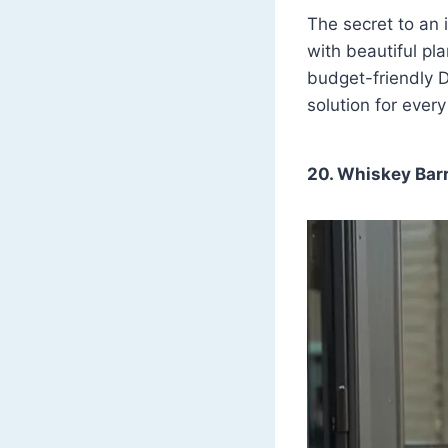
The secret to an 
with beautiful pl
budget-friendly D
solution for ever
20. Whiskey Barr