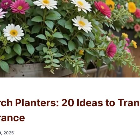
rch Planters: 20 Ideas to Tra
rance
, 2025