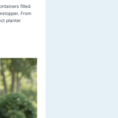
ntainers filled
owstopper. From
ct planter