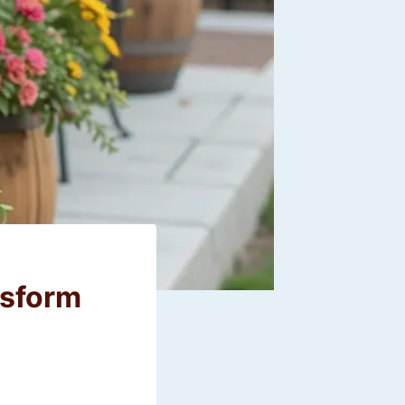
nsform