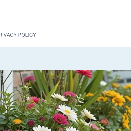
RIVACY POLICY