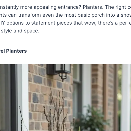
instantly more appealing entrance? Planters. The right co
ants can transform even the most basic porch into a sh
IY options to statement pieces that wow, there’s a perfe
y style and space.
el Planters