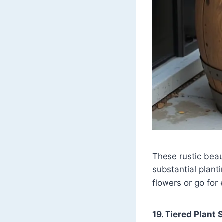
These rustic beau
substantial plant
flowers or go for
19. Tiered Plant