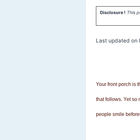
Disclosure !
This p
Last updated on 
Your front porch is t
that follows. Yet s
people smile before