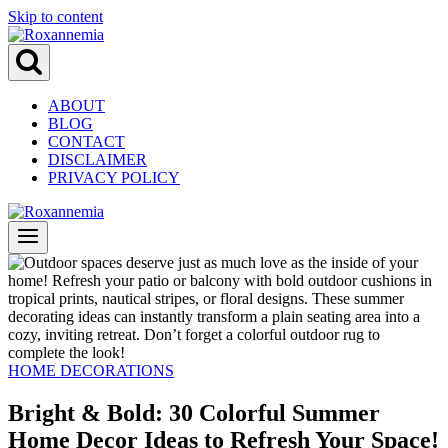
Skip to content
ABOUT
BLOG
CONTACT
DISCLAIMER
PRIVACY POLICY
HOME DECORATIONS
Bright & Bold: 30 Colorful Summer
Home Decor Ideas to Refresh Your Space!