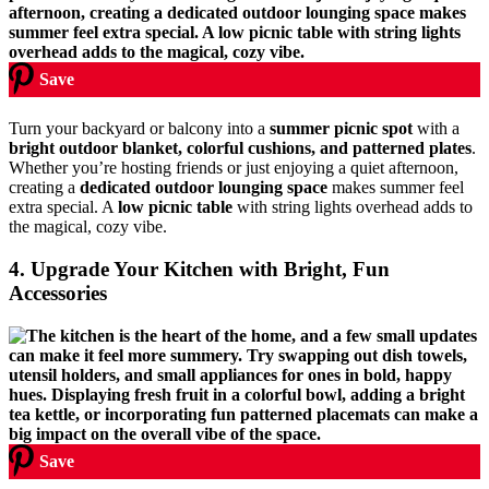
Save
Turn your backyard or balcony into a
summer picnic spot
with a
bright outdoor blanket, colorful cushions, and patterned plates
.
Whether you’re hosting friends or just enjoying a quiet afternoon,
creating a
dedicated outdoor lounging space
makes summer feel
extra special. A
low picnic table
with string lights overhead adds to
the magical, cozy vibe.
4. Upgrade Your Kitchen with Bright, Fun
Accessories
Save