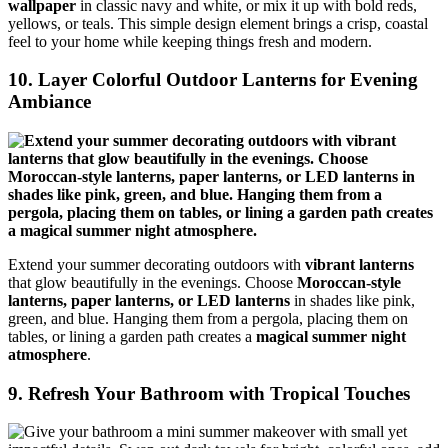
wallpaper
in classic navy and white, or mix it up with bold reds,
yellows, or teals. This simple design element brings a crisp, coastal
feel to your home while keeping things fresh and modern.
10. Layer Colorful Outdoor Lanterns for Evening
Ambiance
Extend your summer decorating outdoors with
vibrant lanterns
that glow beautifully in the evenings. Choose
Moroccan-style
lanterns, paper lanterns, or LED lanterns
in shades like pink,
green, and blue. Hanging them from a pergola, placing them on
tables, or lining a garden path creates a
magical summer night
atmosphere
.
9. Refresh Your Bathroom with Tropical Touches