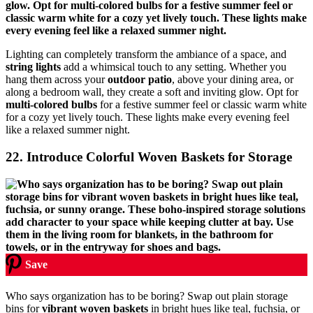
Lighting can completely transform the ambiance of a space, and
string lights
add a whimsical touch to any setting. Whether you
hang them across your
outdoor patio
, above your dining area, or
along a bedroom wall, they create a soft and inviting glow. Opt for
multi-colored bulbs
for a festive summer feel or classic warm white
for a cozy yet lively touch. These lights make every evening feel
like a relaxed summer night.
22. Introduce Colorful Woven Baskets for Storage
Save
Who says organization has to be boring? Swap out plain storage
bins for
vibrant woven baskets
in bright hues like teal, fuchsia, or