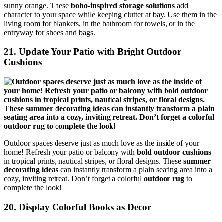
sunny orange. These
boho-inspired storage solutions
add
character to your space while keeping clutter at bay. Use them in the
living room for blankets, in the bathroom for towels, or in the
entryway for shoes and bags.
21. Update Your Patio with Bright Outdoor
Cushions
Outdoor spaces deserve just as much love as the inside of your
home! Refresh your patio or balcony with
bold outdoor cushions
in tropical prints, nautical stripes, or floral designs. These
summer
decorating ideas
can instantly transform a plain seating area into a
cozy, inviting retreat. Don’t forget a colorful
outdoor rug
to
complete the look!
20. Display Colorful Books as Decor