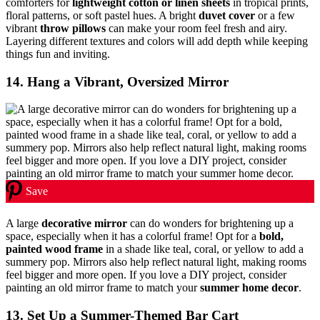
comforters for
lightweight cotton or linen sheets
in tropical prints,
floral patterns, or soft pastel hues. A bright
duvet cover
or a few
vibrant
throw pillows
can make your room feel fresh and airy.
Layering different textures and colors will add depth while keeping
things fun and inviting.
14. Hang a Vibrant, Oversized Mirror
Save
A large
decorative mirror
can do wonders for brightening up a
space, especially when it has a colorful frame! Opt for a
bold,
painted wood frame
in a shade like teal, coral, or yellow to add a
summery pop. Mirrors also help reflect natural light, making rooms
feel bigger and more open. If you love a DIY project, consider
painting an old mirror frame to match your
summer home decor
.
13. Set Up a Summer-Themed Bar Cart