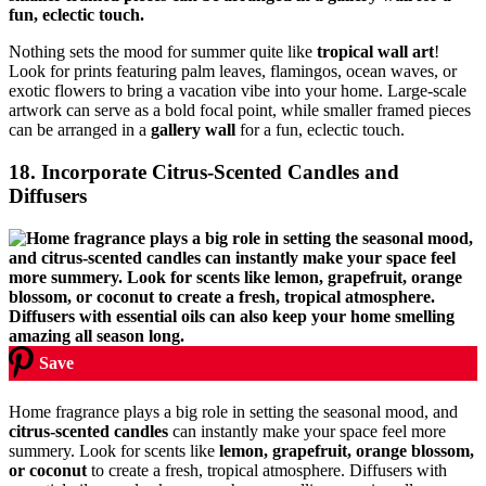
Nothing sets the mood for summer quite like
tropical wall art
!
Look for prints featuring palm leaves, flamingos, ocean waves, or
exotic flowers to bring a vacation vibe into your home. Large-scale
artwork can serve as a bold focal point, while smaller framed pieces
can be arranged in a
gallery wall
for a fun, eclectic touch.
18. Incorporate Citrus-Scented Candles and
Diffusers
Save
Home fragrance plays a big role in setting the seasonal mood, and
citrus-scented candles
can instantly make your space feel more
summery. Look for scents like
lemon, grapefruit, orange blossom,
or coconut
to create a fresh, tropical atmosphere. Diffusers with