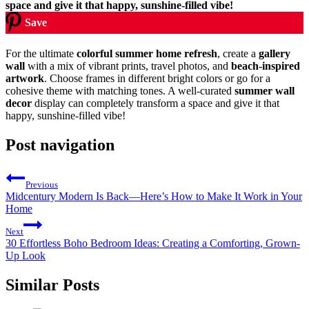
Save
For the ultimate
colorful summer home refresh
, create a
gallery
wall
with a mix of vibrant prints, travel photos, and
beach-inspired
artwork
. Choose frames in different bright colors or go for a
cohesive theme with matching tones. A well-curated
summer wall
decor
display can completely transform a space and give it that
happy, sunshine-filled vibe!
Post navigation
Previous
Midcentury Modern Is Back—Here’s How to Make It Work in Your
Home
Next
30 Effortless Boho Bedroom Ideas: Creating a Comforting, Grown-
Up Look
Similar Posts