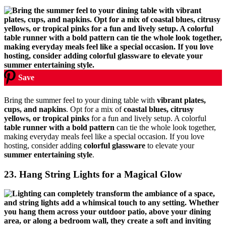
Save
Bring the summer feel to your dining table with
vibrant plates,
cups, and napkins
. Opt for a mix of
coastal blues, citrusy
yellows, or tropical pinks
for a fun and lively setup. A colorful
table runner with a bold pattern
can tie the whole look together,
making everyday meals feel like a special occasion. If you love
hosting, consider adding
colorful glassware
to elevate your
summer entertaining style
.
23. Hang String Lights for a Magical Glow