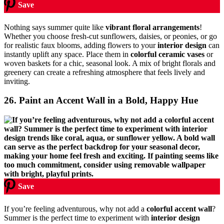
Save
Nothing says summer quite like
vibrant floral arrangements
!
Whether you choose fresh-cut sunflowers, daisies, or peonies, or go
for realistic faux blooms, adding flowers to your
interior design
can
instantly uplift any space. Place them in
colorful ceramic vases
or
woven baskets for a chic, seasonal look. A mix of bright florals and
greenery can create a refreshing atmosphere that feels lively and
inviting.
26. Paint an Accent Wall in a Bold, Happy Hue
Save
If you’re feeling adventurous, why not add a
colorful accent wall
?
Summer is the perfect time to experiment with
interior design