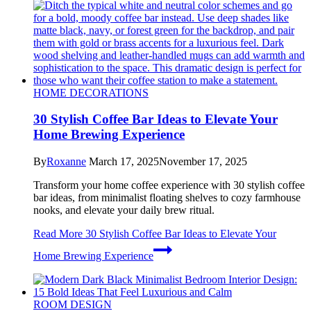
HOME DECORATIONS
30 Stylish Coffee Bar Ideas to Elevate Your
Home Brewing Experience
By
Roxanne
March 17, 2025
November 17, 2025
Transform your home coffee experience with 30 stylish coffee
bar ideas, from minimalist floating shelves to cozy farmhouse
nooks, and elevate your daily brew ritual.
Read More
30 Stylish Coffee Bar Ideas to Elevate Your
Home Brewing Experience
ROOM DESIGN