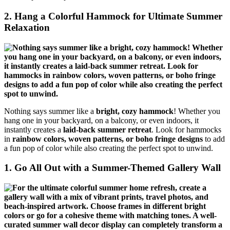
2. Hang a Colorful Hammock for Ultimate Summer
Relaxation
Nothing says summer like a
bright, cozy hammock
! Whether you
hang one in your backyard, on a balcony, or even indoors, it
instantly creates a
laid-back summer retreat
. Look for hammocks
in
rainbow colors, woven patterns, or boho fringe designs
to add
a fun pop of color while also creating the perfect spot to unwind.
1. Go All Out with a Summer-Themed Gallery Wall