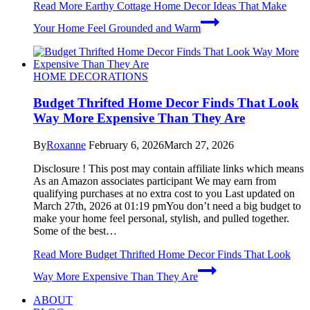
Read More
Earthy Cottage Home Decor Ideas That Make
Your Home Feel Grounded and Warm
HOME DECORATIONS
Budget Thrifted Home Decor Finds That Look
Way More Expensive Than They Are
By
Roxanne
February 6, 2026
March 27, 2026
Disclosure ! This post may contain affiliate links which means
As an Amazon associates participant We may earn from
qualifying purchases at no extra cost to you Last updated on
March 27th, 2026 at 01:19 pmYou don’t need a big budget to
make your home feel personal, stylish, and pulled together.
Some of the best…
Read More
Budget Thrifted Home Decor Finds That Look
Way More Expensive Than They Are
ABOUT