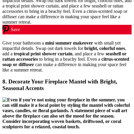
Save
Give your bathroom a
mini summer makeover
with small yet
impactful details. Swap out dark towels for
bright, colorful ones
,
add a
tropical print shower curtain
, and place a few
seashell or
rattan accessories
to bring in a beachy feel. Even a
citrus-scented
soap or diffuser
can make a difference in making your space feel
like a summer retreat.
8. Decorate Your Fireplace Mantel with Bright,
Seasonal Accents