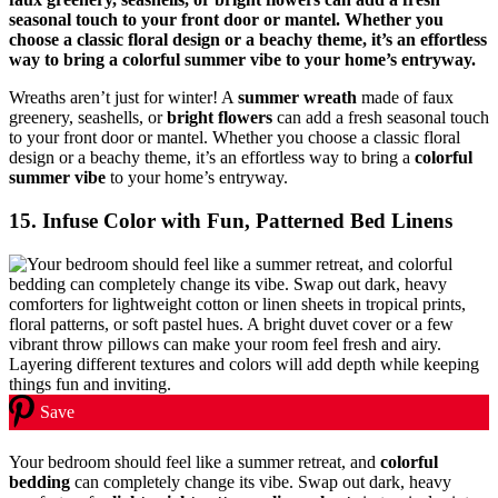
Wreaths aren’t just for winter! A
summer wreath
made of faux
greenery, seashells, or
bright flowers
can add a fresh seasonal touch
to your front door or mantel. Whether you choose a classic floral
design or a beachy theme, it’s an effortless way to bring a
colorful
summer vibe
to your home’s entryway.
15. Infuse Color with Fun, Patterned Bed Linens
Save
Your bedroom should feel like a summer retreat, and
colorful
bedding
can completely change its vibe. Swap out dark, heavy