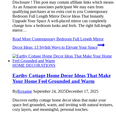
Disclosure ! This post may contain affiliate links which means
As an Amazon associates participant We may earn from
qualifying purchases at no extra cost to you Contemporary
Bedroom Full Length Mirror Decor Ideas That Instantly
Upgrade Your Space A well-placed mirror can completely
change how a bedroom looks and feels. The right full-length
mirror…
Read More
Contemporary Bedroom Full Length Mirror
Decor Ideas: 13 Stylish Ways to Elevate Your Space
HOME DECORATIONS
Earthy Cottage Home Decor Ideas That Make
Your Home Feel Grounded and Warm
By
Roxanne
September 24, 2025
December 17, 2025
Discover earthy cottage home decor ideas that make your
space feel grounded, warm, and inviting with natural textures,
cozy layers, and meaningful, personal touches.