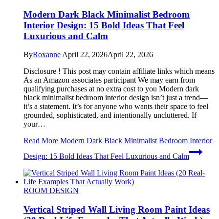
Modern Dark Black Minimalist Bedroom
Interior Design: 15 Bold Ideas That Feel
Luxurious and Calm
By
Roxanne
April 22, 2026
April 22, 2026
Disclosure ! This post may contain affiliate links which means
As an Amazon associates participant We may earn from
qualifying purchases at no extra cost to you Modern dark
black minimalist bedroom interior design isn’t just a trend—
it’s a statement. It’s for anyone who wants their space to feel
grounded, sophisticated, and intentionally uncluttered. If
your…
Read More
Modern Dark Black Minimalist Bedroom Interior
Design: 15 Bold Ideas That Feel Luxurious and Calm
ROOM DESIGN
Vertical Striped Wall Living Room Paint Ideas