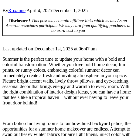
By
Roxanne
April 4, 2025
December 1, 2025
Disclosure !
This post may contain affiliate links which means As an
Amazon associates participant We may earn from qualifying purchases at
no extra cost to you
Last updated on December 1st, 2025 at 06:47 am
Summer is the perfect time to update your home with a bold and
colorful transformation! Whether you love bold home decor, fun
prints, or sunny colors, embracing colorful summer decor can
immediately create a fresh and inviting atmosphere in your space.
Picture bright accent walls, lively throw pillows, and eye-catching
seasonal decor that brings energy and warmth to every room. With
the right combination of interior design ideas, you can have a home
that feels like a tropical haven—without ever having to leave your
front door behind!
From boho-chic living rooms to rainbow-hued backyard patios, the
opportunities for a summer home makeover are endless. Attempt to
swap out heavy winter fabrics for airy light linens, inject color with