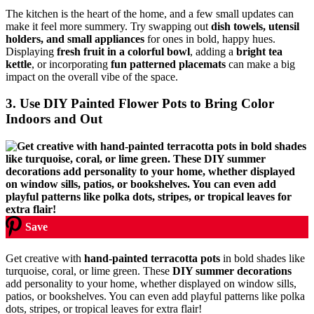
The kitchen is the heart of the home, and a few small updates can
make it feel more summery. Try swapping out
dish towels, utensil
holders, and small appliances
for ones in bold, happy hues.
Displaying
fresh fruit in a colorful bowl
, adding a
bright tea
kettle
, or incorporating
fun patterned placemats
can make a big
impact on the overall vibe of the space.
3. Use DIY Painted Flower Pots to Bring Color
Indoors and Out
Save
Get creative with
hand-painted terracotta pots
in bold shades like
turquoise, coral, or lime green. These
DIY summer decorations
add personality to your home, whether displayed on window sills,
patios, or bookshelves. You can even add playful patterns like polka
dots, stripes, or tropical leaves for extra flair!