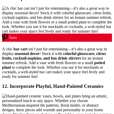
Save
A chic
bar cart
isn’t just for entertaining—it’s also a great way to
display
seasonal decor
! Stock it with
colorful glassware, citrus
fruits, cocktail napkins, and fun drink stirrers
for an instant
summer refresh. Add a vase with fresh flowers or a small
potted
plant
to complete the look. Whether you use it for mocktails or
cocktails, a well-styled bar cart makes your space feel lively and
ready for summer fun!
12. Incorporate Playful, Hand-Painted Ceramics