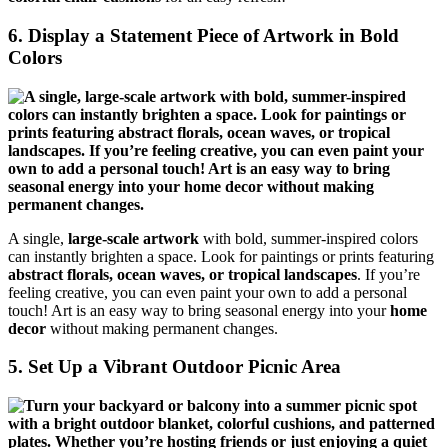
6. Display a Statement Piece of Artwork in Bold
Colors
A single,
large-scale artwork
with bold, summer-inspired colors
can instantly brighten a space. Look for paintings or prints featuring
abstract florals, ocean waves, or tropical landscapes
. If you’re
feeling creative, you can even paint your own to add a personal
touch! Art is an easy way to bring seasonal energy into your
home
decor
without making permanent changes.
5. Set Up a Vibrant Outdoor Picnic Area