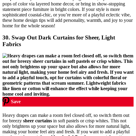
pops of color via layered home decor, or bring in show-stopping
statement piece furniture in bright colors. If your style is more
sophisticated coastal-chic, or you’re more of a playful eclectic vibe,
these home design tips will add personality, warmth, and joy to your
home for the whole season!
30. Swap Out Dark Curtains for Sheer, Light
Fabrics
Save
Heavy drapes can make a room feel closed off, so switch them out
for breezy
sheer curtains
in soft pastels or crisp whites. This not
only brightens up your space but also allows for more natural light,
making your home feel airy and fresh. If you want to add a playful