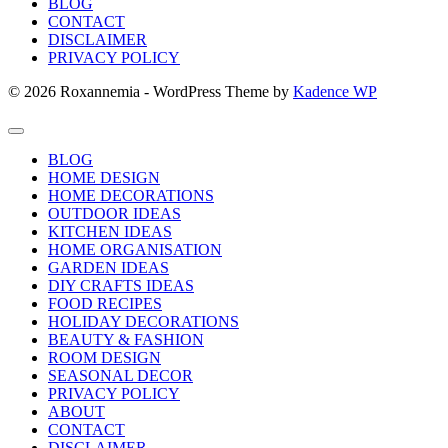
BLOG
CONTACT
DISCLAIMER
PRIVACY POLICY
© 2026 Roxannemia - WordPress Theme by
Kadence WP
BLOG
HOME DESIGN
HOME DECORATIONS
OUTDOOR IDEAS
KITCHEN IDEAS
HOME ORGANISATION
GARDEN IDEAS
DIY CRAFTS IDEAS
FOOD RECIPES
HOLIDAY DECORATIONS
BEAUTY & FASHION
ROOM DESIGN
SEASONAL DECOR
PRIVACY POLICY
ABOUT
CONTACT
DISCLAIMER