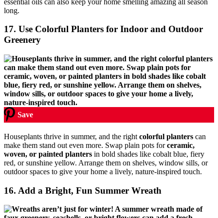
essential oils can also keep your home smelling amazing all season
long.
17. Use Colorful Planters for Indoor and Outdoor
Greenery
Save
Houseplants thrive in summer, and the right
colorful planters
can
make them stand out even more. Swap plain pots for
ceramic,
woven, or painted planters
in bold shades like cobalt blue, fiery
red, or sunshine yellow. Arrange them on shelves, window sills, or
outdoor spaces to give your home a lively, nature-inspired touch.
16. Add a Bright, Fun Summer Wreath