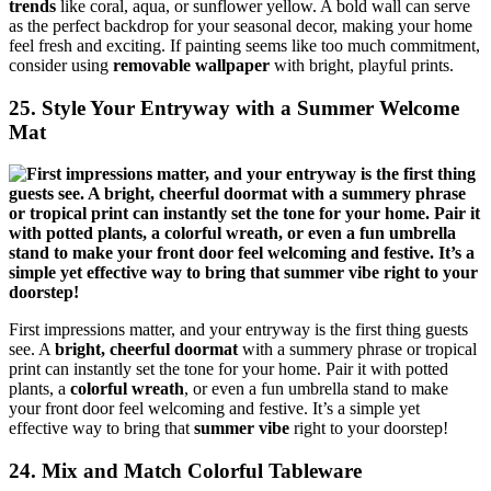
trends
like coral, aqua, or sunflower yellow. A bold wall can serve
as the perfect backdrop for your seasonal decor, making your home
feel fresh and exciting. If painting seems like too much commitment,
consider using
removable wallpaper
with bright, playful prints.
25. Style Your Entryway with a Summer Welcome
Mat
First impressions matter, and your entryway is the first thing guests
see. A
bright, cheerful doormat
with a summery phrase or tropical
print can instantly set the tone for your home. Pair it with potted
plants, a
colorful wreath
, or even a fun umbrella stand to make
your front door feel welcoming and festive. It’s a simple yet
effective way to bring that
summer vibe
right to your doorstep!
24. Mix and Match Colorful Tableware