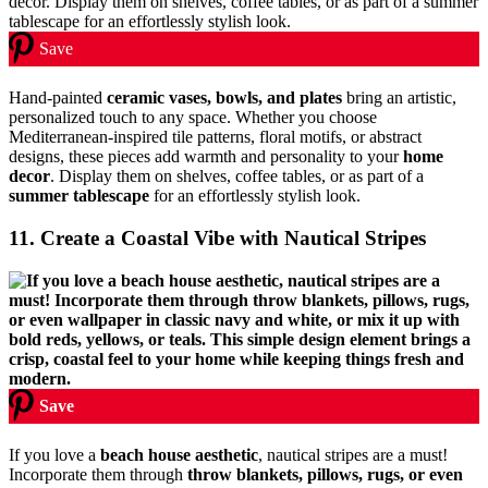
Save
Hand-painted
ceramic vases, bowls, and plates
bring an artistic,
personalized touch to any space. Whether you choose
Mediterranean-inspired tile patterns, floral motifs, or abstract
designs, these pieces add warmth and personality to your
home
decor
. Display them on shelves, coffee tables, or as part of a
summer tablescape
for an effortlessly stylish look.
11. Create a Coastal Vibe with Nautical Stripes
Save
If you love a
beach house aesthetic
, nautical stripes are a must!
Incorporate them through
throw blankets, pillows, rugs, or even