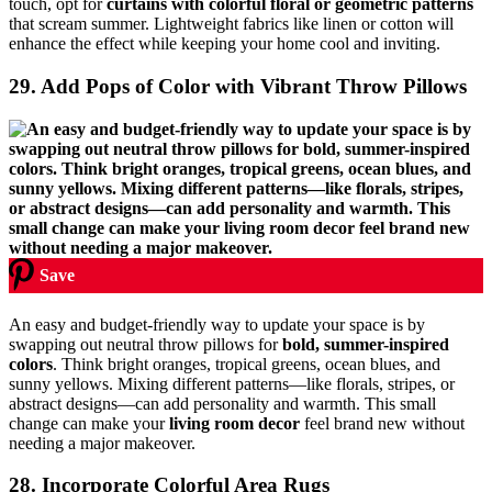
touch, opt for
curtains with colorful floral or geometric patterns
that scream summer. Lightweight fabrics like linen or cotton will
enhance the effect while keeping your home cool and inviting.
29. Add Pops of Color with Vibrant Throw Pillows
Save
An easy and budget-friendly way to update your space is by
swapping out neutral throw pillows for
bold, summer-inspired
colors
. Think bright oranges, tropical greens, ocean blues, and
sunny yellows. Mixing different patterns—like florals, stripes, or
abstract designs—can add personality and warmth. This small
change can make your
living room decor
feel brand new without
needing a major makeover.
28. Incorporate Colorful Area Rugs