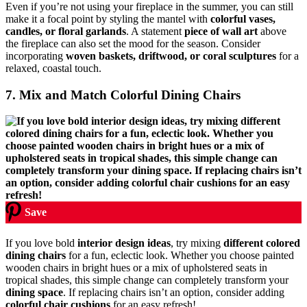
Even if you’re not using your fireplace in the summer, you can still
make it a focal point by styling the mantel with
colorful vases,
candles, or floral garlands
. A statement
piece of wall art
above
the fireplace can also set the mood for the season. Consider
incorporating
woven baskets, driftwood, or coral sculptures
for a
relaxed, coastal touch.
7. Mix and Match Colorful Dining Chairs
Save
If you love bold
interior design ideas
, try mixing
different colored
dining chairs
for a fun, eclectic look. Whether you choose painted
wooden chairs in bright hues or a mix of upholstered seats in
tropical shades, this simple change can completely transform your
dining space
. If replacing chairs isn’t an option, consider adding
colorful chair cushions
for an easy refresh!