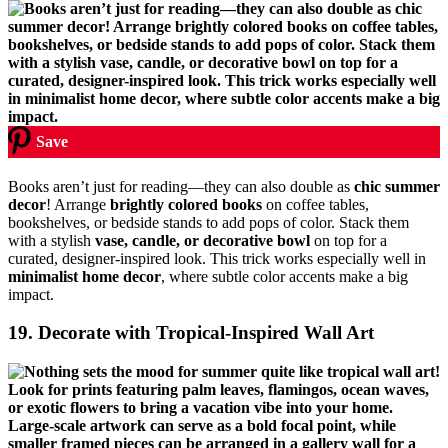
Save
Books aren’t just for reading—they can also double as
chic summer
decor
! Arrange
brightly colored books
on coffee tables,
bookshelves, or bedside stands to add pops of color. Stack them
with a stylish
vase, candle, or decorative bowl
on top for a
curated, designer-inspired look. This trick works especially well in
minimalist home decor
, where subtle color accents make a big
impact.
19. Decorate with Tropical-Inspired Wall Art