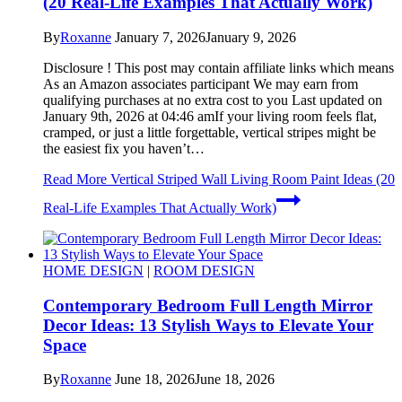
(20 Real-Life Examples That Actually Work)
By
Roxanne
January 7, 2026
January 9, 2026
Disclosure ! This post may contain affiliate links which means
As an Amazon associates participant We may earn from
qualifying purchases at no extra cost to you Last updated on
January 9th, 2026 at 04:46 amIf your living room feels flat,
cramped, or just a little forgettable, vertical stripes might be
the easiest fix you haven’t…
Read More
Vertical Striped Wall Living Room Paint Ideas (20
Real-Life Examples That Actually Work)
HOME DESIGN
|
ROOM DESIGN
Contemporary Bedroom Full Length Mirror
Decor Ideas: 13 Stylish Ways to Elevate Your
Space
By
Roxanne
June 18, 2026
June 18, 2026