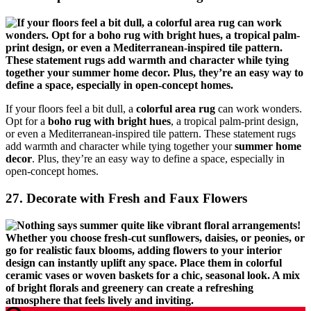
If your floors feel a bit dull, a
colorful area rug
can work wonders.
Opt for a
boho rug with bright hues
, a tropical palm-print design,
or even a Mediterranean-inspired tile pattern. These statement rugs
add warmth and character while tying together your
summer home
decor
. Plus, they’re an easy way to define a space, especially in
open-concept homes.
27. Decorate with Fresh and Faux Flowers