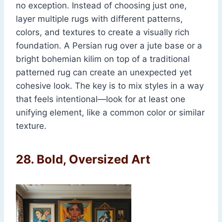
no exception. Instead of choosing just one,
layer multiple rugs with different patterns,
colors, and textures to create a visually rich
foundation. A Persian rug over a jute base or a
bright bohemian kilim on top of a traditional
patterned rug can create an unexpected yet
cohesive look. The key is to mix styles in a way
that feels intentional—look for at least one
unifying element, like a common color or similar
texture.
28.
Bold, Oversized Art