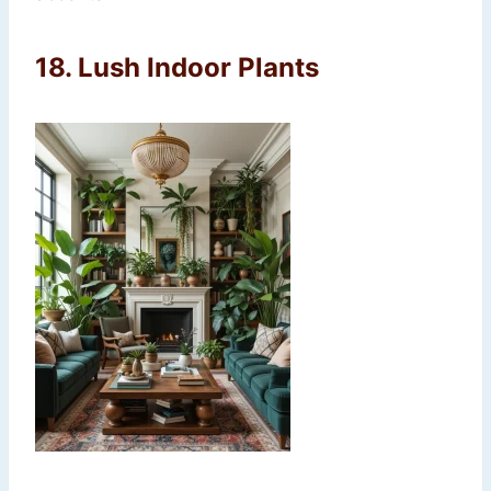
18.
Lush Indoor Plants