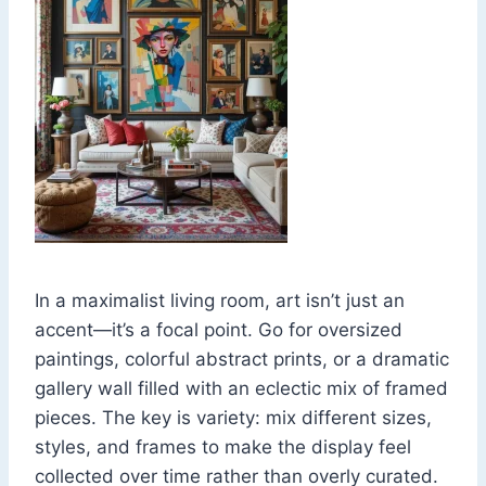
In a maximalist living room, art isn’t just an
accent—it’s a focal point. Go for oversized
paintings, colorful abstract prints, or a dramatic
gallery wall filled with an eclectic mix of framed
pieces. The key is variety: mix different sizes,
styles, and frames to make the display feel
collected over time rather than overly curated.