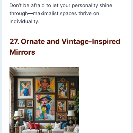
Don’t be afraid to let your personality shine
through—maximalist spaces thrive on
individuality.
27.
Ornate and Vintage-Inspired
Mirrors