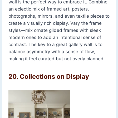
wall is the perfect way to embrace it. Combine
an eclectic mix of framed art, posters,
photographs, mirrors, and even textile pieces to
create a visually rich display. Vary the frame
styles—mix ornate gilded frames with sleek
modern ones to add an intentional sense of
contrast. The key to a great gallery wall is to
balance asymmetry with a sense of flow,
making it feel curated but not overly planned.
20.
Collections on Display