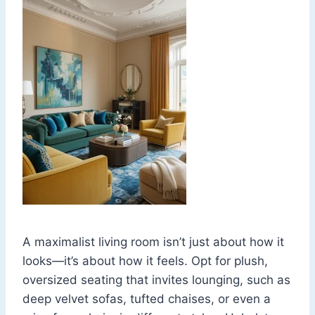
A maximalist living room isn’t just about how it
looks—it’s about how it feels. Opt for plush,
oversized seating that invites lounging, such as
deep velvet sofas, tufted chaises, or even a