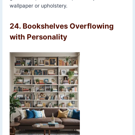
wallpaper or upholstery.
24.
Bookshelves Overflowing
with Personality