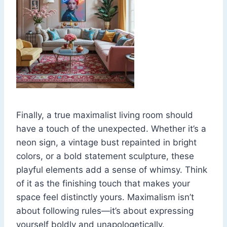
Finally, a true maximalist living room should
have a touch of the unexpected. Whether it’s a
neon sign, a vintage bust repainted in bright
colors, or a bold statement sculpture, these
playful elements add a sense of whimsy. Think
of it as the finishing touch that makes your
space feel distinctly yours. Maximalism isn’t
about following rules—it’s about expressing
yourself boldly and unapologetically.