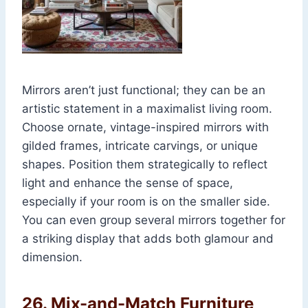
Mirrors aren’t just functional; they can be an
artistic statement in a maximalist living room.
Choose ornate, vintage-inspired mirrors with
gilded frames, intricate carvings, or unique
shapes. Position them strategically to reflect
light and enhance the sense of space,
especially if your room is on the smaller side.
You can even group several mirrors together for
a striking display that adds both glamour and
dimension.
26.
Mix-and-Match Furniture