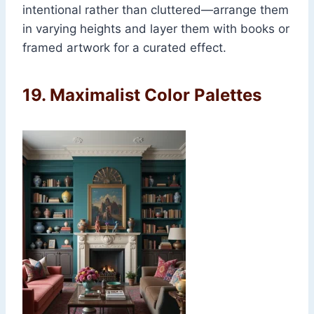
intentional rather than cluttered—arrange them
in varying heights and layer them with books or
framed artwork for a curated effect.
19.
Maximalist Color Palettes