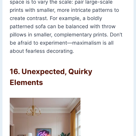
space is to vary the scale: pair large-scale
prints with smaller, more intricate patterns to
create contrast. For example, a boldly
patterned sofa can be balanced with throw
pillows in smaller, complementary prints. Don’t
be afraid to experiment—maximalism is all
about fearless decorating.
16.
Unexpected, Quirky
Elements