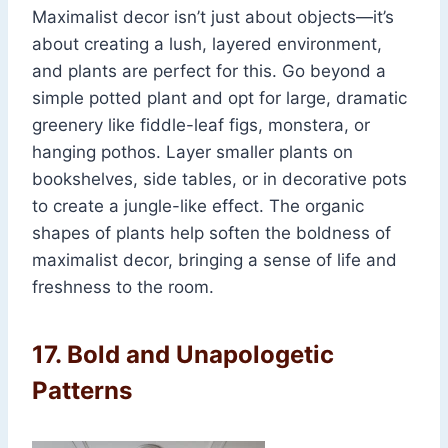
Maximalist decor isn’t just about objects—it’s
about creating a lush, layered environment,
and plants are perfect for this. Go beyond a
simple potted plant and opt for large, dramatic
greenery like fiddle-leaf figs, monstera, or
hanging pothos. Layer smaller plants on
bookshelves, side tables, or in decorative pots
to create a jungle-like effect. The organic
shapes of plants help soften the boldness of
maximalist decor, bringing a sense of life and
freshness to the room.
17.
Bold and Unapologetic
Patterns