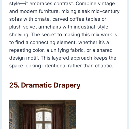
style—it embraces contrast. Combine vintage
and modern furniture, mixing sleek mid-century
sofas with ornate, carved coffee tables or
plush velvet armchairs with industrial-style
shelving. The secret to making this mix work is
to find a connecting element, whether it’s a
repeating color, a unifying fabric, or a shared
design motif. This layered approach keeps the
space looking intentional rather than chaotic.
25.
Dramatic Drapery