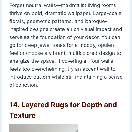
Forget neutral walls—maximalist living rooms
thrive on bold, dramatic wallpaper. Large-scale
florals, geometric patterns, and baroque-
inspired designs create a rich visual impact and
serve as the foundation of your decor. You can
go for deep jewel tones for a moody, opulent
feel or choose a vibrant, multicolored design to
energize the space. If covering all four walls
feels too overwhelming, try an accent wall to
introduce pattern while still maintaining a sense
of cohesion.
14.
Layered Rugs for Depth and
Texture