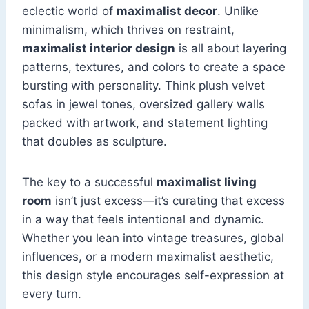
eclectic world of
maximalist decor
. Unlike
minimalism, which thrives on restraint,
maximalist interior design
is all about layering
patterns, textures, and colors to create a space
bursting with personality. Think plush velvet
sofas in jewel tones, oversized gallery walls
packed with artwork, and statement lighting
that doubles as sculpture.
The key to a successful
maximalist living
room
isn’t just excess—it’s curating that excess
in a way that feels intentional and dynamic.
Whether you lean into vintage treasures, global
influences, or a modern maximalist aesthetic,
this design style encourages self-expression at
every turn.