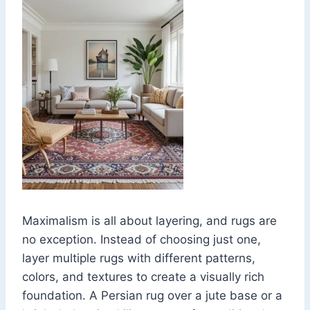
Maximalism is all about layering, and rugs are
no exception. Instead of choosing just one,
layer multiple rugs with different patterns,
colors, and textures to create a visually rich
foundation. A Persian rug over a jute base or a