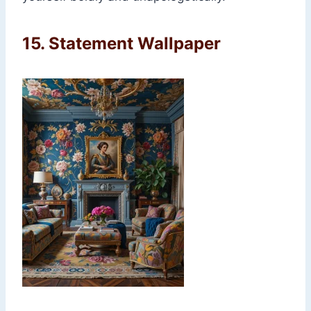
15.
Statement Wallpaper