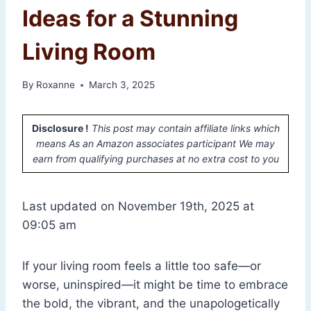
Ideas for a Stunning
Living Room
By
Roxanne
March 3, 2025
Disclosure !
This post may contain affiliate links which
means As an Amazon associates participant We may
earn from qualifying purchases at no extra cost to you
Last updated on November 19th, 2025 at
09:05 am
If your living room feels a little too safe—or
worse, uninspired—it might be time to embrace
the bold, the vibrant, and the unapologetically