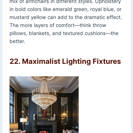
mix of armchairs in different styles. Upholstery
in bold colors like emerald green, royal blue, or
mustard yellow can add to the dramatic effect.
The more layers of comfort—think throw
pillows, blankets, and textured cushions—the
better.
22.
Maximalist Lighting Fixtures