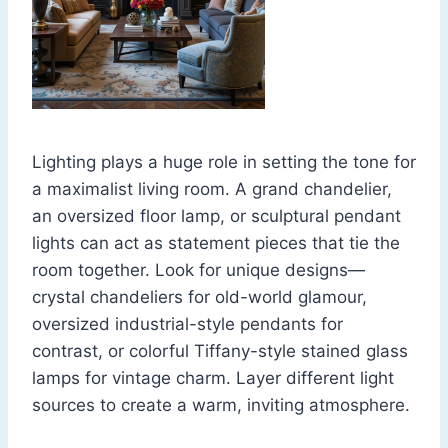
Lighting plays a huge role in setting the tone for
a maximalist living room. A grand chandelier,
an oversized floor lamp, or sculptural pendant
lights can act as statement pieces that tie the
room together. Look for unique designs—
crystal chandeliers for old-world glamour,
oversized industrial-style pendants for
contrast, or colorful Tiffany-style stained glass
lamps for vintage charm. Layer different light
sources to create a warm, inviting atmosphere.