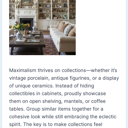
Maximalism thrives on collections—whether it’s
vintage porcelain, antique figurines, or a display
of unique ceramics. Instead of hiding
collectibles in cabinets, proudly showcase
them on open shelving, mantels, or coffee
tables. Group similar items together for a
cohesive look while still embracing the eclectic
spirit. The key is to make collections feel