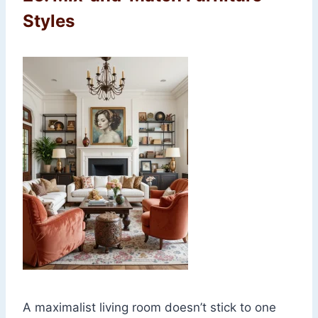
Styles
A maximalist living room doesn’t stick to one