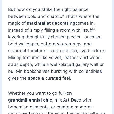
But how do you strike the right balance
between bold and chaotic? That’s where the
magic of
maximalist decorating
comes in.
Instead of simply filling a room with “stuff,”
layering thoughtfully chosen pieces—such as
bold wallpaper, patterned area rugs, and
standout furniture—creates a rich, lived-in look.
Mixing textures like velvet, leather, and wood
adds depth, while a well-placed gallery wall or
built-in bookshelves bursting with collectibles
gives the space a curated feel.
Whether you want to go full-on
grandmillennial chic
, mix Art Deco with
bohemian elements, or create a modern-
meets-vintage masterpiece, this guide will walk