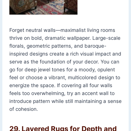
Forget neutral walls—maximalist living rooms
thrive on bold, dramatic wallpaper. Large-scale
florals, geometric patterns, and baroque-
inspired designs create a rich visual impact and
serve as the foundation of your decor. You can
go for deep jewel tones for a moody, opulent
feel or choose a vibrant, multicolored design to
energize the space. If covering all four walls
feels too overwhelming, try an accent wall to
introduce pattern while still maintaining a sense
of cohesion.
29.
Layered Rugs for Depth and