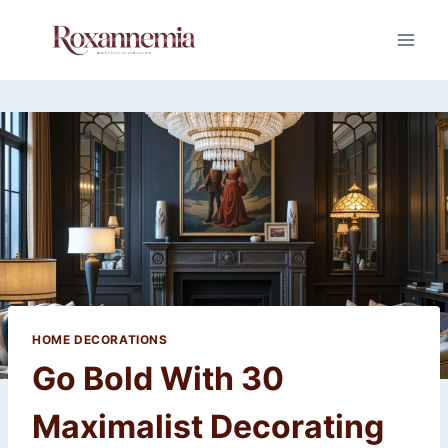
Skip
to
content
HOME DECORATIONS
Go Bold With 30
Maximalist Decorating