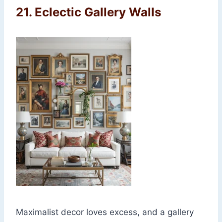
21.
Eclectic Gallery Walls
Maximalist decor loves excess, and a gallery