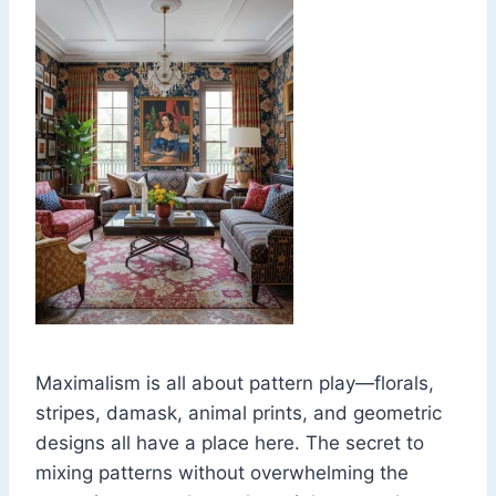
Maximalism is all about pattern play—florals,
stripes, damask, animal prints, and geometric
designs all have a place here. The secret to
mixing patterns without overwhelming the