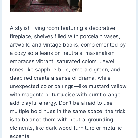
A stylish living room featuring a decorative
fireplace, shelves filled with porcelain vases,
artwork, and vintage books, complemented by
a cozy sofa.leans on neutrals, maximalism
embraces vibrant, saturated colors. Jewel
tones like sapphire blue, emerald green, and
deep red create a sense of drama, while
unexpected color pairings—like mustard yellow
with magenta or turquoise with burnt orange—
add playful energy. Don’t be afraid to use
multiple bold hues in the same space; the trick
is to balance them with neutral grounding
elements, like dark wood furniture or metallic
accents.