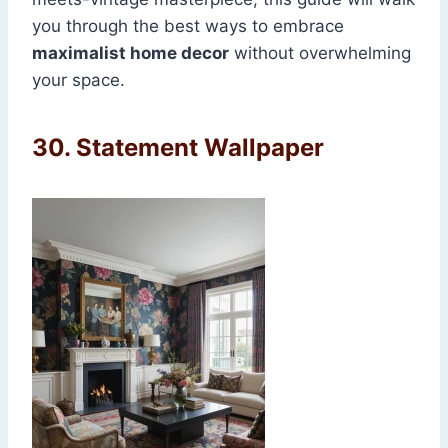
you through the best ways to embrace
maximalist home decor
without overwhelming
your space.
30.
Statement Wallpaper