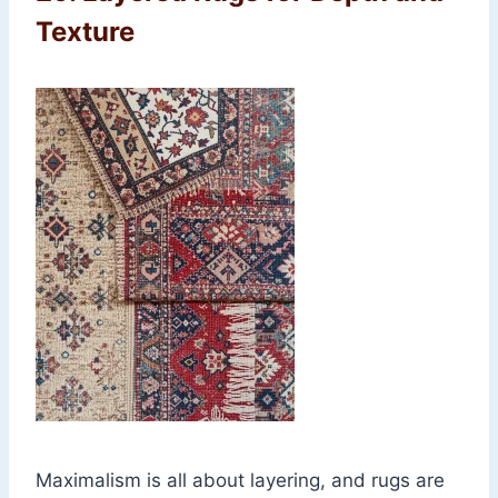
Texture
Maximalism is all about layering, and rugs are