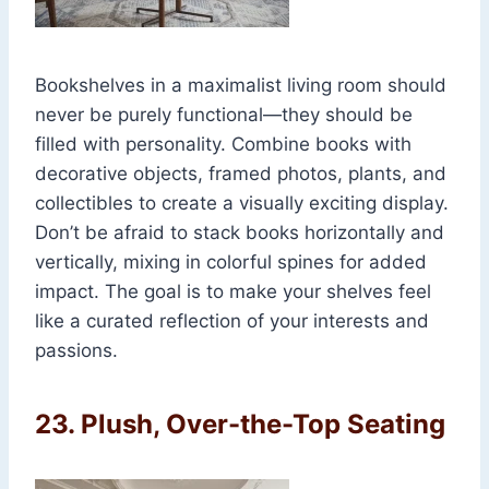
Bookshelves in a maximalist living room should
never be purely functional—they should be
filled with personality. Combine books with
decorative objects, framed photos, plants, and
collectibles to create a visually exciting display.
Don’t be afraid to stack books horizontally and
vertically, mixing in colorful spines for added
impact. The goal is to make your shelves feel
like a curated reflection of your interests and
passions.
23.
Plush, Over-the-Top Seating