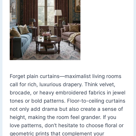
Forget plain curtains—maximalist living rooms
call for rich, luxurious drapery. Think velvet,
brocade, or heavy embroidered fabrics in jewel
tones or bold patterns. Floor-to-ceiling curtains
not only add drama but also create a sense of
height, making the room feel grander. If you
love patterns, don’t hesitate to choose floral or
geometric prints that complement your