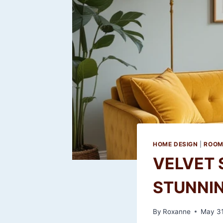
HOME DESIGN
|
ROOM
VELVET 
STUNNIN
By
Roxanne
May 31