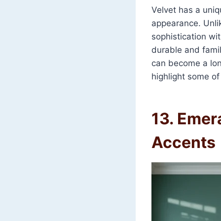
Velvet has a uniqu
appearance. Unlik
sophistication wi
durable and famil
can become a lon
highlight some of
13. Emer
Accents