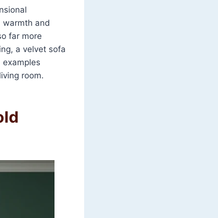
ensional
al warmth and
so far more
ng, a velvet sofa
e examples
living room.
old