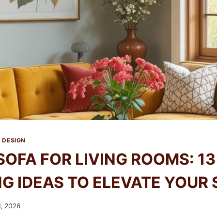
 DESIGN
SOFA FOR LIVING ROOMS: 13
G IDEAS TO ELEVATE YOUR 
, 2026