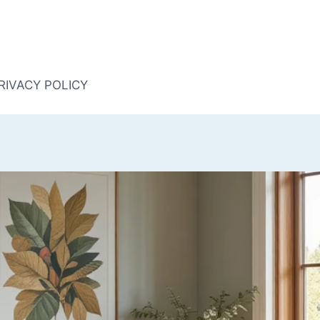
RIVACY POLICY