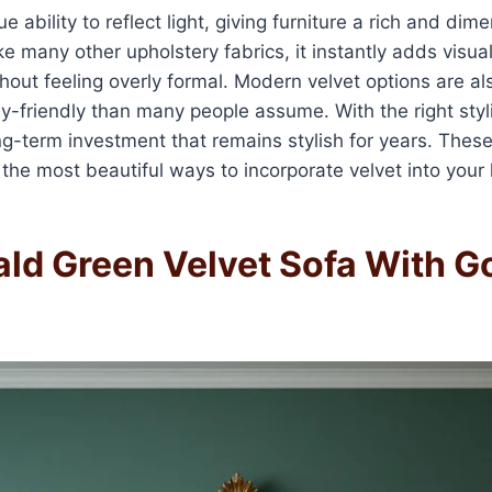
e ability to reflect light, giving furniture a rich and dim
e many other upholstery fabrics, it instantly adds visu
thout feeling overly formal. Modern velvet options are al
y-friendly than many people assume. With the right styli
g-term investment that remains stylish for years. Thes
 the most beautiful ways to incorporate velvet into your 
ald Green Velvet Sofa With G