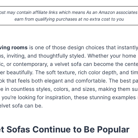
ost may contain affiliate links which means As an Amazon associates
earn from qualifying purchases at no extra cost to you
iving rooms
is one of those design choices that instant
us, inviting, and thoughtfully styled. Whether your hom
ctic, or contemporary, a velvet sofa can become the cente
r beautifully. The soft texture, rich color depth, and ti
ook that feels both elegant and comfortable. The best par
le in countless styles, colors, and sizes, making them su
If you’re looking for inspiration, these stunning example
elvet sofa can be.
t Sofas Continue to Be Popular