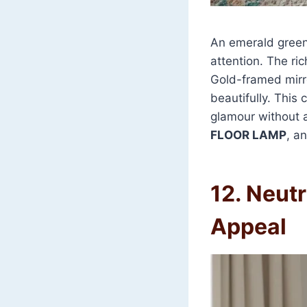
An emerald green 
attention. The ric
Gold-framed mirro
beautifully. This 
glamour without 
FLOOR LAMP
, a
12. Neutr
Appeal