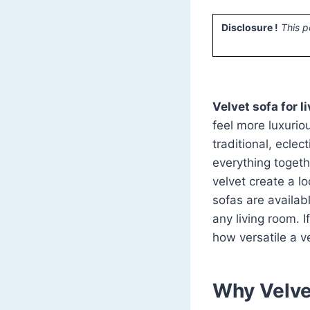
Disclosure !
This p
Velvet sofa for l
feel more luxurio
traditional, ecle
everything togethe
velvet create a l
sofas are availab
any living room. 
how versatile a v
Why Velve