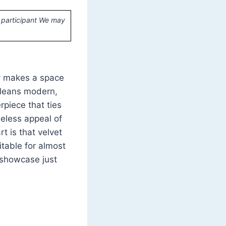
 participant We may
ly makes a space
e leans modern,
rpiece that ties
meless appeal of
t is that velvet
itable for almost
s showcase just