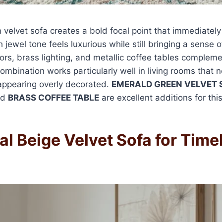
velvet sofa creates a bold focal point that immediately
h jewel tone feels luxurious while still bringing a sense 
rs, brass lighting, and metallic coffee tables compleme
combination works particularly well in living rooms that 
appearing overly decorated.
EMERALD GREEN VELVET 
nd
BRASS COFFEE TABLE
are excellent additions for this
al Beige Velvet Sofa for Time