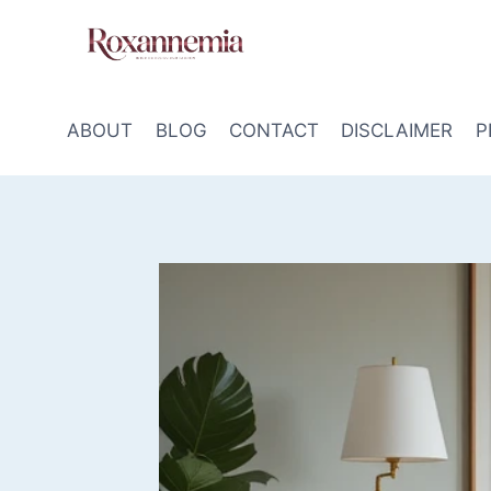
Skip
to
content
ABOUT
BLOG
CONTACT
DISCLAIMER
P