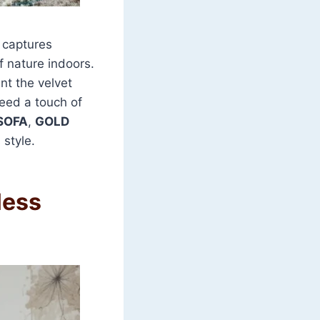
 captures
of nature indoors.
nt the velvet
need a touch of
SOFA
,
GOLD
 style.
less