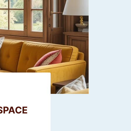
SPACE