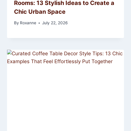
Rooms: 13 Stylish Ideas to Create a
Chic Urban Space
By
Roxanne
July 22, 2026