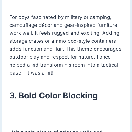
For boys fascinated by military or camping,
camouflage décor and gear-inspired furniture
work well. It feels rugged and exciting. Adding
storage crates or ammo box-style containers
adds function and flair. This theme encourages
outdoor play and respect for nature. I once
helped a kid transform his room into a tactical
base—it was a hit!
3. Bold Color Blocking