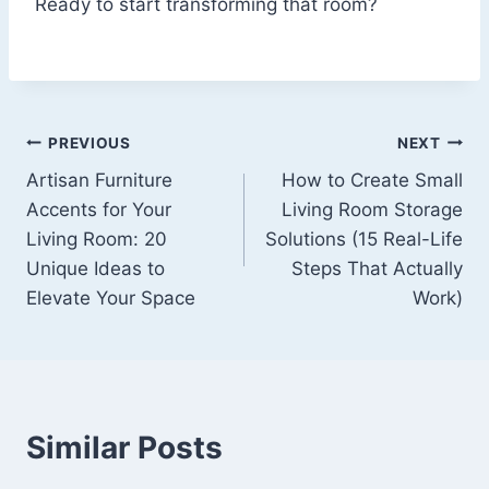
Ready to start transforming that room?
Post
PREVIOUS
NEXT
Artisan Furniture
How to Create Small
navigation
Accents for Your
Living Room Storage
Living Room: 20
Solutions (15 Real-Life
Unique Ideas to
Steps That Actually
Elevate Your Space
Work)
Similar Posts