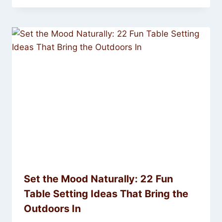
Set the Mood Naturally: 22 Fun
Table Setting Ideas That Bring the
Outdoors In