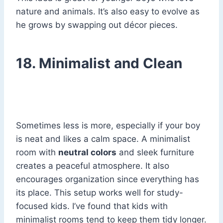
nature and animals. It’s also easy to evolve as
he grows by swapping out décor pieces.
18. Minimalist and Clean
Sometimes less is more, especially if your boy
is neat and likes a calm space. A minimalist
room with
neutral colors
and sleek furniture
creates a peaceful atmosphere. It also
encourages organization since everything has
its place. This setup works well for study-
focused kids. I’ve found that kids with
minimalist rooms tend to keep them tidy longer.