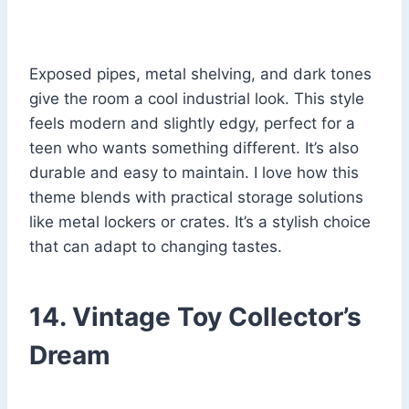
Exposed pipes, metal shelving, and dark tones
give the room a cool industrial look. This style
feels modern and slightly edgy, perfect for a
teen who wants something different. It’s also
durable and easy to maintain. I love how this
theme blends with practical storage solutions
like metal lockers or crates. It’s a stylish choice
that can adapt to changing tastes.
14. Vintage Toy Collector’s
Dream