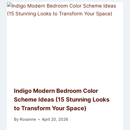
Indigo Modern Bedroom Color
Scheme Ideas (15 Stunning Looks
to Transform Your Space)
By
Roxanne
April 20, 2026