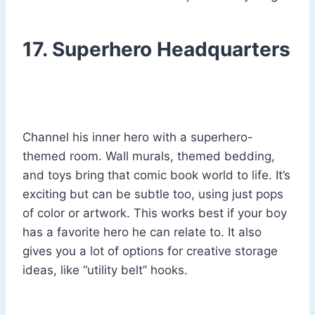
17. Superhero Headquarters
Channel his inner hero with a superhero-
themed room. Wall murals, themed bedding,
and toys bring that comic book world to life. It’s
exciting but can be subtle too, using just pops
of color or artwork. This works best if your boy
has a favorite hero he can relate to. It also
gives you a lot of options for creative storage
ideas, like “utility belt” hooks.