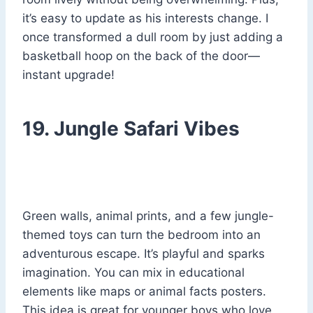
it’s easy to update as his interests change. I
once transformed a dull room by just adding a
basketball hoop on the back of the door—
instant upgrade!
19. Jungle Safari Vibes
Green walls, animal prints, and a few jungle-
themed toys can turn the bedroom into an
adventurous escape. It’s playful and sparks
imagination. You can mix in educational
elements like maps or animal facts posters.
This idea is great for younger boys who love