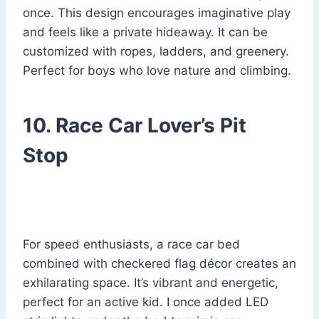
once. This design encourages imaginative play
and feels like a private hideaway. It can be
customized with ropes, ladders, and greenery.
Perfect for boys who love nature and climbing.
10. Race Car Lover’s Pit
Stop
For speed enthusiasts, a race car bed
combined with checkered flag décor creates an
exhilarating space. It’s vibrant and energetic,
perfect for an active kid. I once added LED