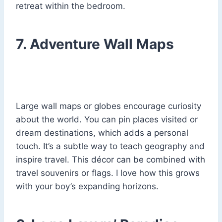
retreat within the bedroom.
7. Adventure Wall Maps
Large wall maps or globes encourage curiosity
about the world. You can pin places visited or
dream destinations, which adds a personal
touch. It’s a subtle way to teach geography and
inspire travel. This décor can be combined with
travel souvenirs or flags. I love how this grows
with your boy’s expanding horizons.