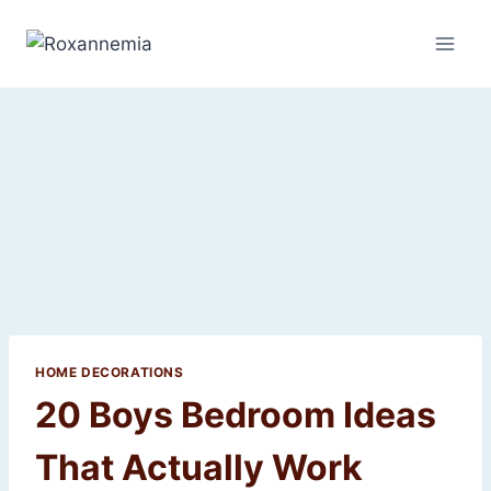
Skip
to
content
HOME DECORATIONS
20 Boys Bedroom Ideas
That Actually Work