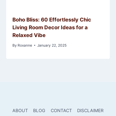
Boho Bliss: 60 Effortlessly Chic
Living Room Decor Ideas for a
Relaxed Vibe
By
Roxanne
January 22, 2025
ABOUT
BLOG
CONTACT
DISCLAIMER