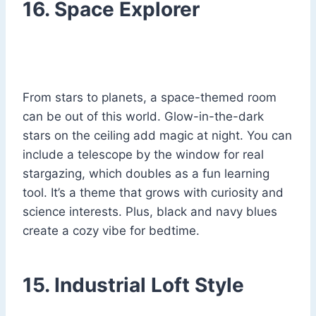
16. Space Explorer
From stars to planets, a space-themed room
can be out of this world. Glow-in-the-dark
stars on the ceiling add magic at night. You can
include a telescope by the window for real
stargazing, which doubles as a fun learning
tool. It’s a theme that grows with curiosity and
science interests. Plus, black and navy blues
create a cozy vibe for bedtime.
15. Industrial Loft Style