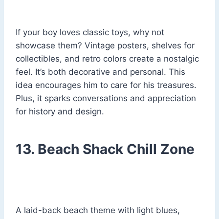
If your boy loves classic toys, why not
showcase them? Vintage posters, shelves for
collectibles, and retro colors create a nostalgic
feel. It’s both decorative and personal. This
idea encourages him to care for his treasures.
Plus, it sparks conversations and appreciation
for history and design.
13. Beach Shack Chill Zone
A laid-back beach theme with light blues,