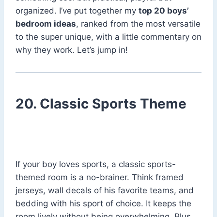
organized. I’ve put together my
top 20 boys’
bedroom ideas
, ranked from the most versatile
to the super unique, with a little commentary on
why they work. Let’s jump in!
20. Classic Sports Theme
If your boy loves sports, a classic sports-
themed room is a no-brainer. Think framed
jerseys, wall decals of his favorite teams, and
bedding with his sport of choice. It keeps the
room lively without being overwhelming. Plus,