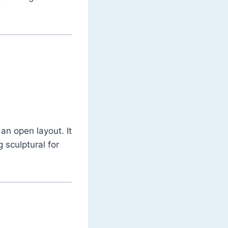
 an open layout. It
sculptural for