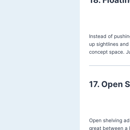
Instead of pushin
up sightlines and 
concept space. J
17.
Open Sh
Open shelving a
great between a k