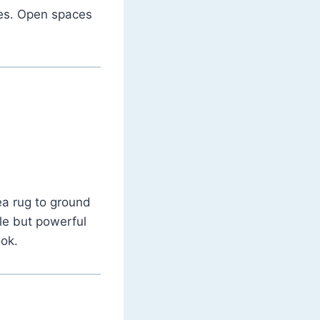
nes. Open spaces
ea rug to ground
tle but powerful
ook.