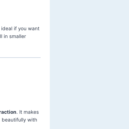
 ideal if you want
l in smaller
raction
. It makes
 beautifully with