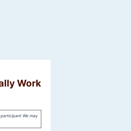
ally Work
 participant We may