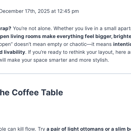
December 17th, 2025 at 12:45 pm
trap?
You’re not alone. Whether you live in a small apar
pen living rooms make everything feel bigger, brighte
 “open” doesn’t mean empty or chaotic—it means
intenti
d livability
. If you’re ready to rethink your layout, here 
will make your space smarter and more stylish.
the Coffee Table
le can kill flow. Try
a pair of light ottomans or a slim 