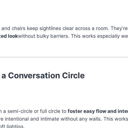
 and chairs keep sightlines clear across a room. They’re
ted look
without bulky barriers. This works especially wel
 a Conversation Circle
 a semi-circle or full circle to
foster easy flow and inte
e intentional and intimate without any walls. This works
t lighting.