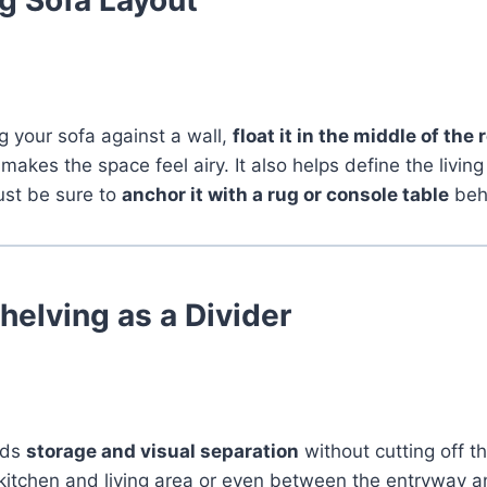
g your sofa against a wall,
float it in the middle of the
makes the space feel airy. It also helps define the livin
ust be sure to
anchor it with a rug or console table
beh
elving as a Divider
dds
storage and visual separation
without cutting off t
itchen and living area or even between the entryway and