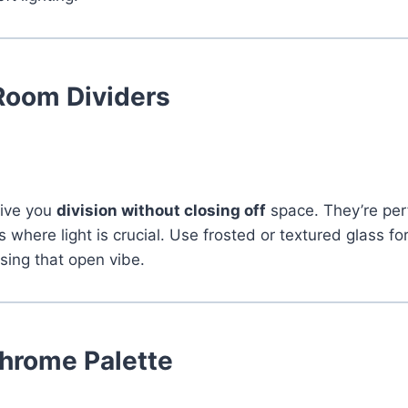
Room Dividers
give you
division without closing off
space. They’re perf
 where light is crucial. Use frosted or textured glass fo
osing that open vibe.
rome Palette