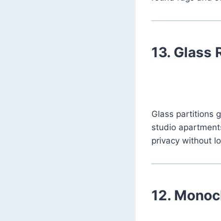
13.
Glass 
Glass partitions 
studio apartments
privacy without l
12.
Monoch