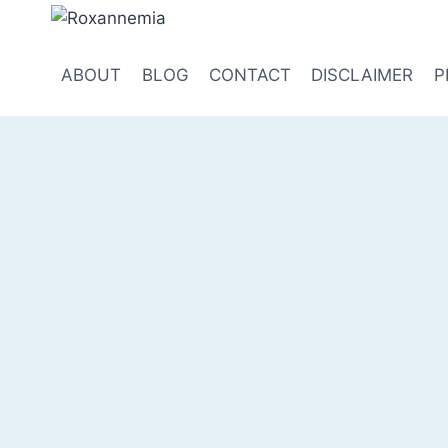
Skip
to
content
ABOUT
BLOG
CONTACT
DISCLAIMER
P