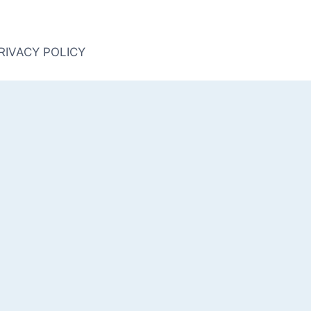
RIVACY POLICY