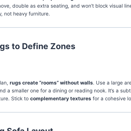
ove, double as extra seating, and won’t block visual li
ty, not heavy furniture.
gs to Define Zones
plan,
rugs create “rooms” without walls
. Use a large ar
nd a smaller one for a dining or reading nook. It’s a sub
ture. Stick to
complementary textures
for a cohesive l
ng Sofa Layout