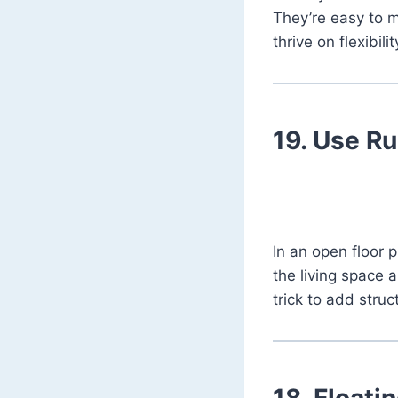
They’re easy to m
thrive on flexibili
19.
Use Ru
In an open floor 
the living space a
trick to add struc
18.
Floati