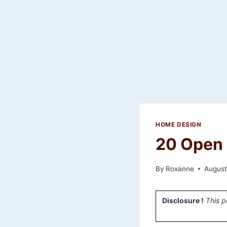
HOME DESIGN
20 Open 
By
Roxanne
August
Disclosure !
This p