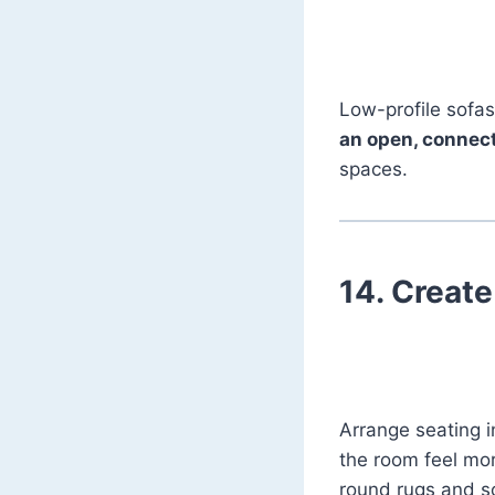
Low-profile sofas
an open, connec
spaces.
14.
Create
Arrange seating in
the room feel mor
round rugs and sof