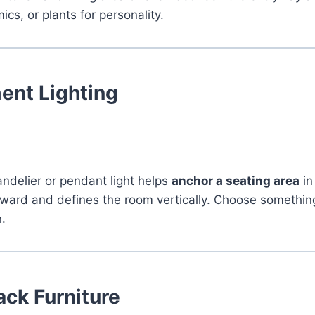
cs, or plants for personality.
ent Lighting
ndelier or pendant light helps
anchor a seating area
in
ard and defines the room vertically. Choose something 
n.
ck Furniture