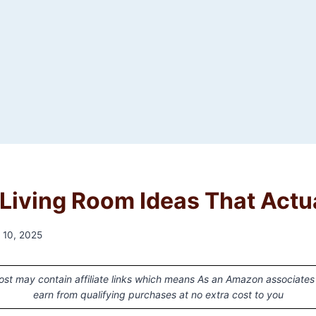
Living Room Ideas That Actu
 10, 2025
ost may contain affiliate links which means As an Amazon associates
earn from qualifying purchases at no extra cost to you