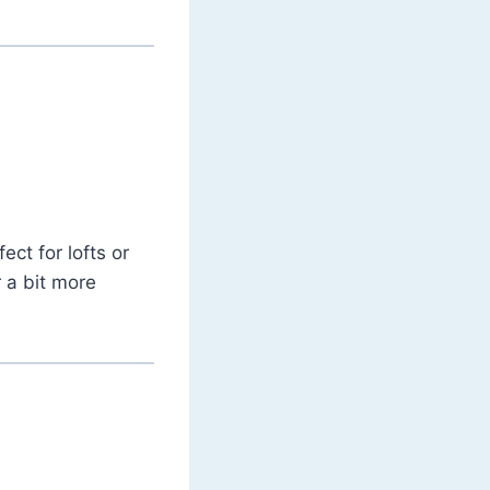
ect for lofts or
r a bit more