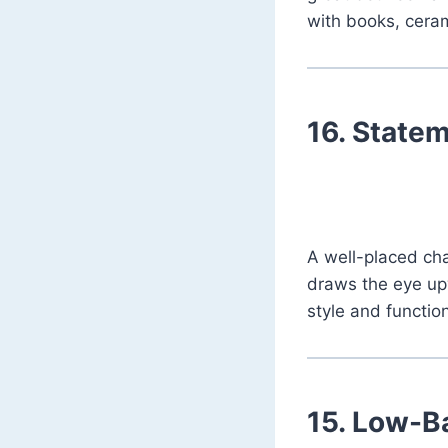
with books, cerami
16.
Statem
A well-placed cha
draws the eye upw
style and functio
15.
Low-Ba