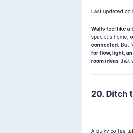
Last updated on 
Walls feel like a 
spacious home,
o
connected
. But
for flow, light, an
room ideas
that 
20.
Ditch 
A bulky coffee tab