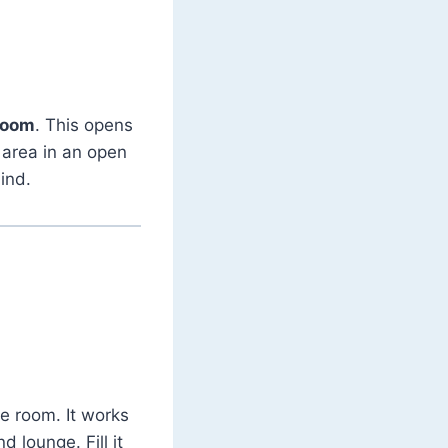
 room
. This opens
g area in an open
ind.
he room. It works
 lounge. Fill it