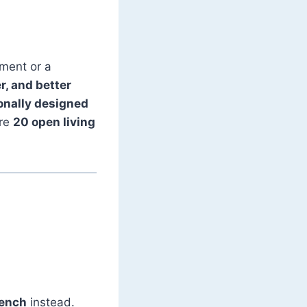
tment or a
r, and better
onally designed
are
20 open living
bench
instead.