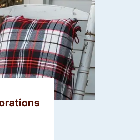
orations