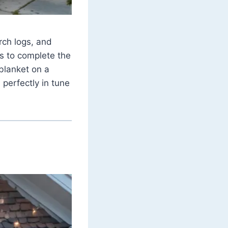
rch logs, and
s to complete the
blanket on a
 perfectly in tune