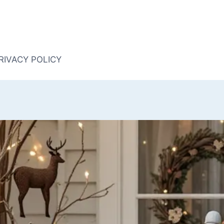
RIVACY POLICY