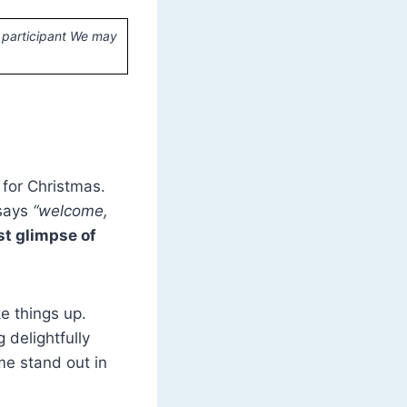
 participant We may
for Christmas.
 says
“welcome,
rst glimpse of
ke things up.
 delightfully
e stand out in