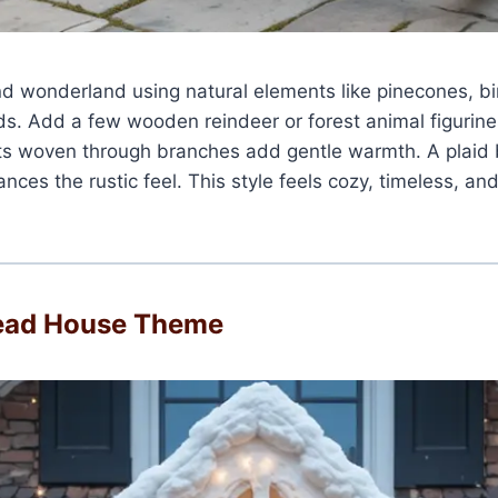
d wonderland using natural elements like pinecones, bi
s. Add a few wooden reindeer or forest animal figurine
hts woven through branches add gentle warmth. A plaid 
nces the rustic feel. This style feels cozy, timeless, and
ead House Theme