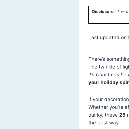
Disclosure !
This p
Last updated on
There’s something
The twinkle of li
it’s Christmas her
your holiday spir
If your decoratio
Whether you’re af
quirky, these
25 
the best way.