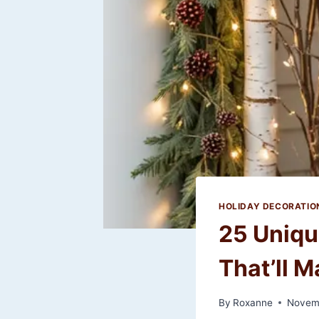
HOLIDAY DECORATIO
25 Uniqu
That’ll M
By
Roxanne
Novem