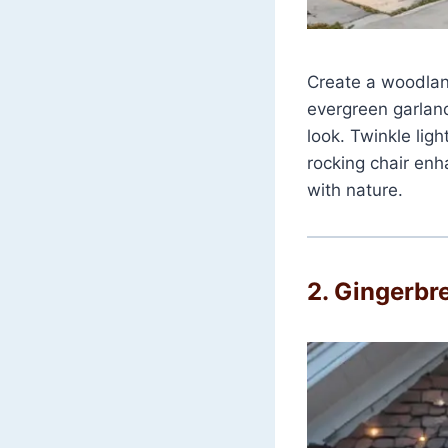
Create a woodlan
evergreen garland
look. Twinkle lig
rocking chair enha
with nature.
2.
Gingerbr