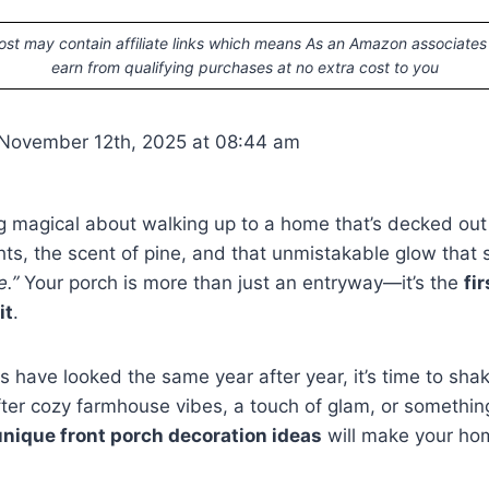
ost may contain affiliate links which means As an Amazon associates
earn from qualifying purchases at no extra cost to you
 November 12th, 2025 at 08:44 am
 magical about walking up to a home that’s decked out 
ghts, the scent of pine, and that unmistakable glow that
e.”
Your porch is more than just an entryway—it’s the
fi
it
.
ns have looked the same year after year, it’s time to sha
ter cozy farmhouse vibes, a touch of glam, or something
unique front porch decoration ideas
will make your hom