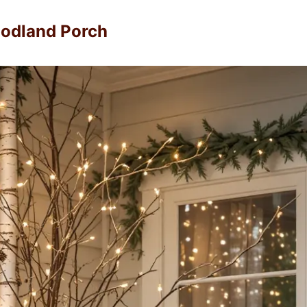
odland Porch