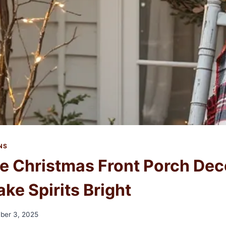
NS
e Christmas Front Porch Dec
ake Spirits Bright
ber 3, 2025