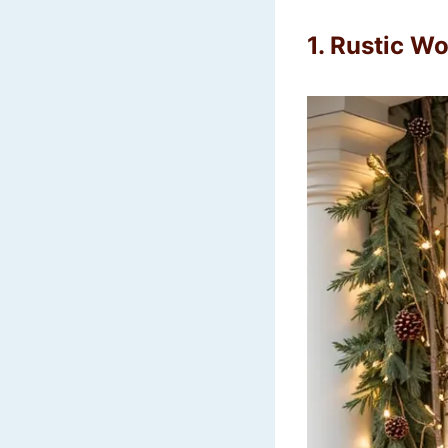
1.
Rustic Wo