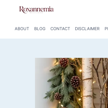
Skip
to
content
ABOUT
BLOG
CONTACT
DISCLAIMER
P