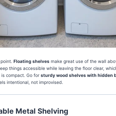
 point.
Floating shelves
make great use of the wall ab
ep things accessible while leaving the floor clear, which
 is compact. Go for
sturdy wood shelves with hidden 
els intentional, not improvised.
able Metal Shelving