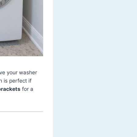
ove your washer
 is perfect if
brackets
for a