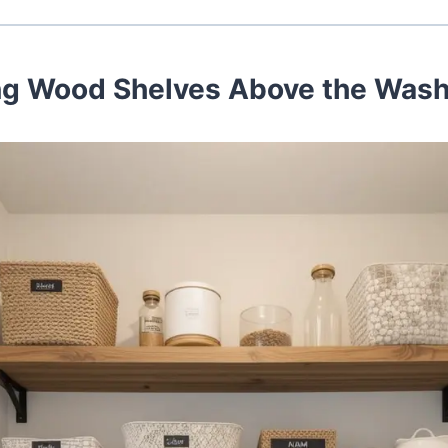
ing Wood Shelves Above the Was