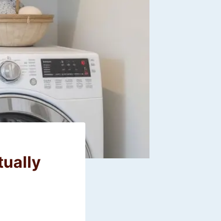
tually