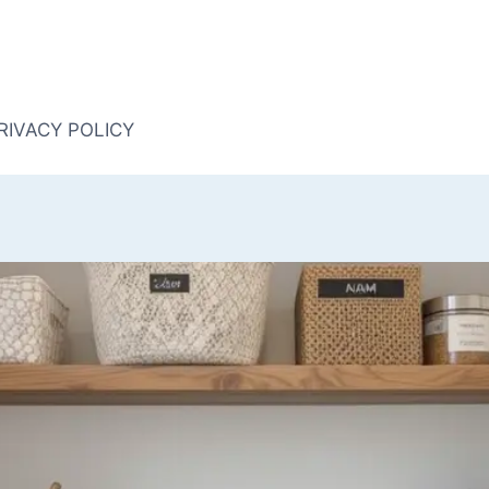
RIVACY POLICY