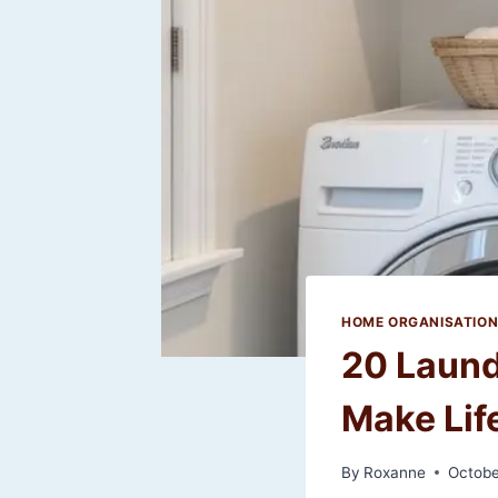
HOME ORGANISATIO
20 Laund
Make Lif
By
Roxanne
Octobe