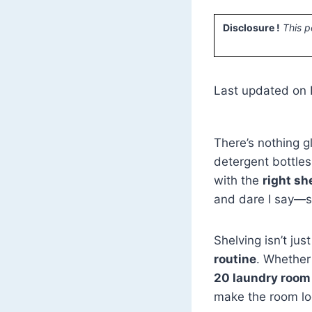
Disclosure !
This p
Last updated on
There’s nothing g
detergent bottles
with the
right sh
and dare I say—st
Shelving isn’t jus
routine
. Whether 
20 laundry room
make the room loo