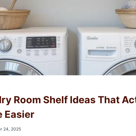
N
ry Room Shelf Ideas That Ac
e Easier
r 24, 2025