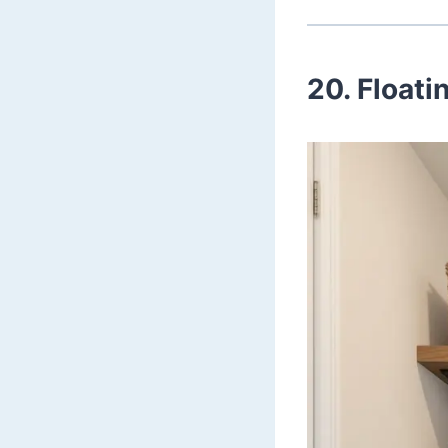
20. Float