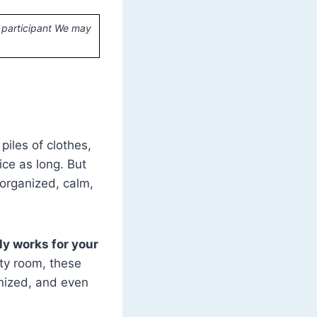
 participant We may
iles of clothes,
ce as long. But
 organized, calm,
ly works for your
ity room, these
anized, and even