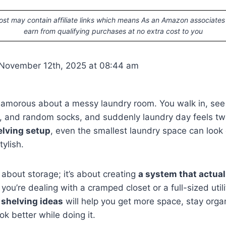
ost may contain affiliate links which means As an Amazon associates
earn from qualifying purchases at no extra cost to you
 November 12th, 2025 at 08:44 am
lamorous about a messy laundry room. You walk in, see p
, and random socks, and suddenly laundry day feels twi
elving setup
, even the smallest laundry space can look
ylish.
t about storage; it’s about creating
a system that actual
you’re dealing with a cramped closet or a full-sized util
 shelving ideas
will help you get more space, stay org
k better while doing it.