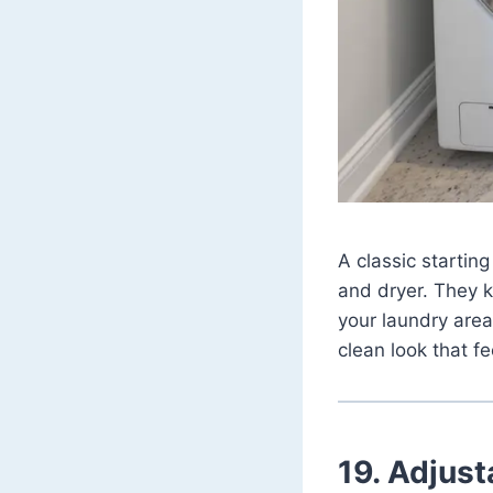
A classic starting
and dryer. They ke
your laundry area
clean look that fe
19. Adjust