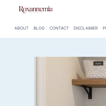
Skip
to
content
ABOUT
BLOG
CONTACT
DISCLAIMER
P