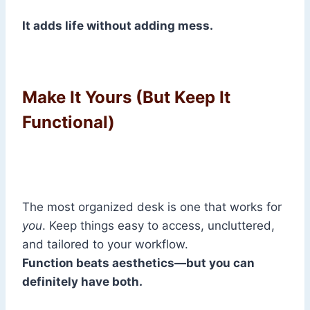
It adds life without adding mess.
Make It Yours (But Keep It
Functional)
The most organized desk is one that works for
you
. Keep things easy to access, uncluttered,
and tailored to your workflow.
Function beats aesthetics—but you can
definitely have both.