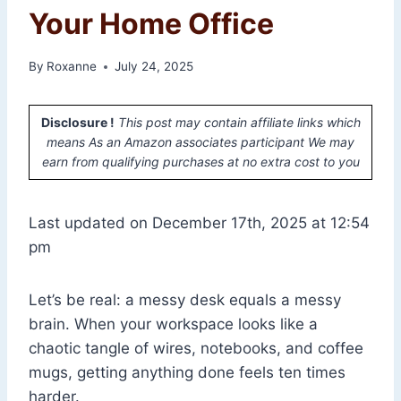
Your Home Office
By
Roxanne
July 24, 2025
Disclosure !
This post may contain affiliate links which
means As an Amazon associates participant We may
earn from qualifying purchases at no extra cost to you
Last updated on December 17th, 2025 at 12:54
pm
Let’s be real: a messy desk equals a messy
brain. When your workspace looks like a
chaotic tangle of wires, notebooks, and coffee
mugs, getting anything done feels ten times
harder.