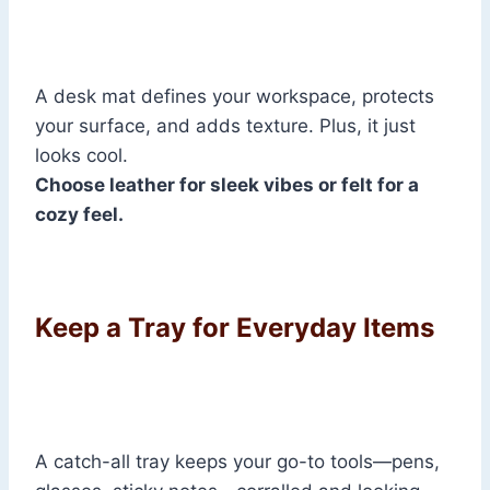
A desk mat defines your workspace, protects
your surface, and adds texture. Plus, it just
looks cool.
Choose leather for sleek vibes or felt for a
cozy feel.
Keep a Tray for Everyday Items
A catch-all tray keeps your go-to tools—pens,