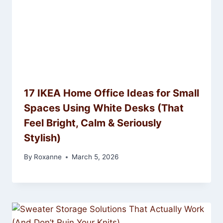
17 IKEA Home Office Ideas for Small
Spaces Using White Desks (That
Feel Bright, Calm & Seriously
Stylish)
By
Roxanne
March 5, 2026