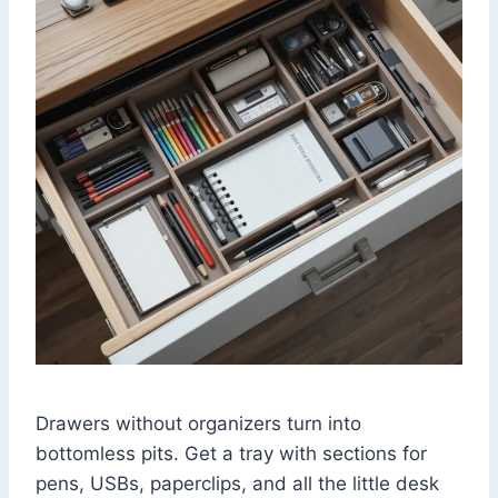
Drawers without organizers turn into
bottomless pits. Get a tray with sections for
pens, USBs, paperclips, and all the little desk