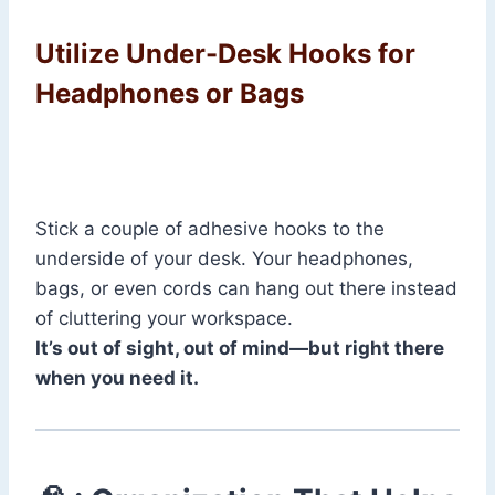
Utilize Under-Desk Hooks for
Headphones or Bags
Stick a couple of adhesive hooks to the
underside of your desk. Your headphones,
bags, or even cords can hang out there instead
of cluttering your workspace.
It’s out of sight, out of mind—but right there
when you need it.