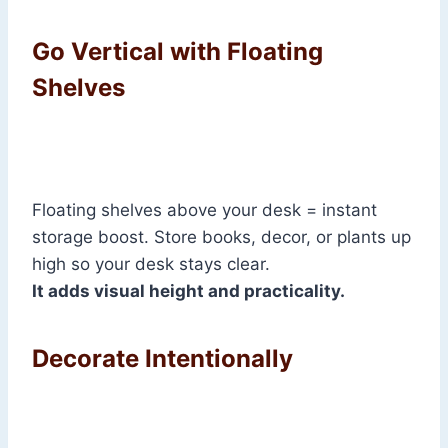
Go Vertical with Floating
Shelves
Floating shelves above your desk = instant
storage boost. Store books, decor, or plants up
high so your desk stays clear.
It adds visual height and practicality.
Decorate Intentionally