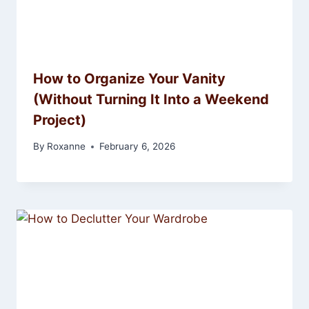
How to Organize Your Vanity
(Without Turning It Into a Weekend
Project)
By
Roxanne
February 6, 2026