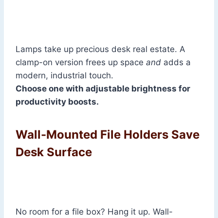
Lamps take up precious desk real estate. A
clamp-on version frees up space
and
adds a
modern, industrial touch.
Choose one with adjustable brightness for
productivity boosts.
Wall-Mounted File Holders Save
Desk Surface
No room for a file box? Hang it up. Wall-