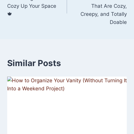
Cozy Up Your Space
That Are Cozy,
🍁
Creepy, and Totally
Doable
Similar Posts