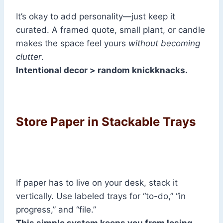
It’s okay to add personality—just keep it
curated. A framed quote, small plant, or candle
makes the space feel yours
without becoming
clutter
.
Intentional decor > random knickknacks.
Store Paper in Stackable Trays
If paper has to live on your desk, stack it
vertically. Use labeled trays for “to-do,” “in
progress,” and “file.”