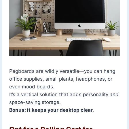
Pegboards are wildly versatile—you can hang
office supplies, small plants, headphones, or
even mood boards.
It’s a vertical solution that adds personality
and
space-saving storage.
Bonus: it keeps your desktop clear.