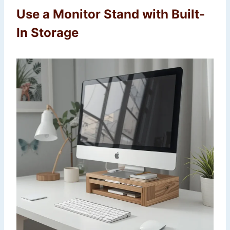
Use a Monitor Stand with Built-
In Storage