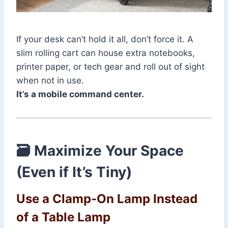
If your desk can’t hold it all, don’t force it. A
slim rolling cart can house extra notebooks,
printer paper, or tech gear and roll out of sight
when not in use.
It’s a mobile command center.
🗃️ Maximize Your Space
(Even if It’s Tiny)
Use a Clamp-On Lamp Instead
of a Table Lamp