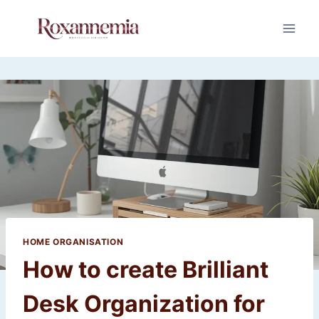
Skip
to
content
HOME ORGANISATION
How to create Brilliant
Desk Organization for