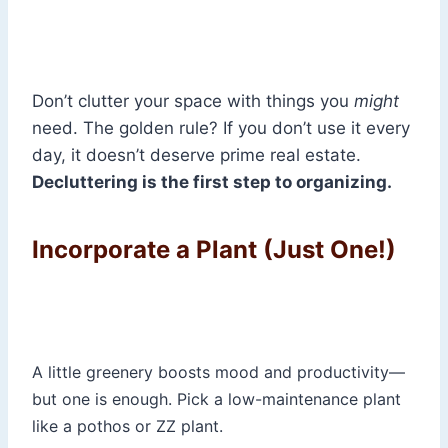
Don’t clutter your space with things you
might
need. The golden rule? If you don’t use it every
day, it doesn’t deserve prime real estate.
Decluttering is the first step to organizing.
Incorporate a Plant (Just One!)
A
little greenery boosts mood and productivity—
but one is enough. Pick a low-maintenance plant
like a pothos or ZZ plant.