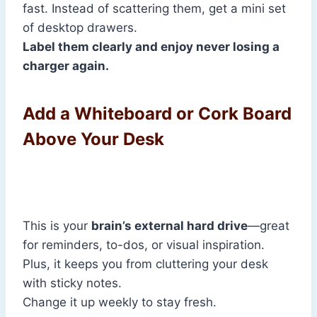
fast. Instead of scattering them, get a mini set
of desktop drawers.
Label them clearly and enjoy never losing a
charger again.
Add a Whiteboard or Cork Board
Above Your Desk
This is your
brain’s external hard drive
—great
for reminders, to-dos, or visual inspiration.
Plus, it keeps you from cluttering your desk
with sticky notes.
Change it up weekly to stay fresh.