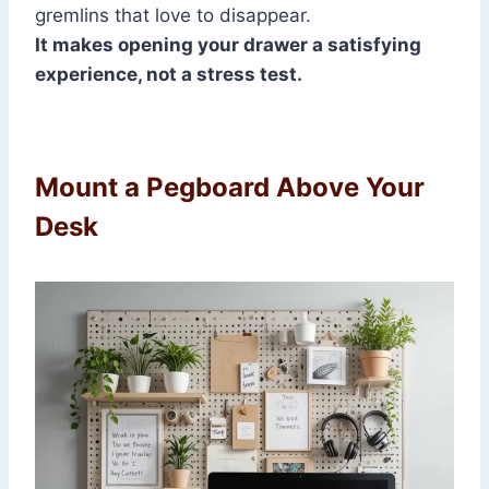
gremlins that love to disappear.
It makes opening your drawer a satisfying
experience, not a stress test.
Mount a Pegboard Above Your
Desk