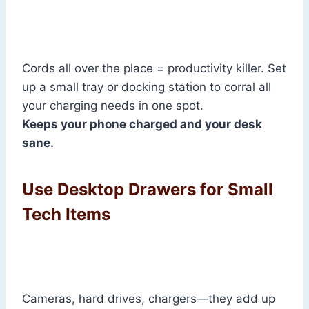
Cords all over the place = productivity killer. Set
up a small tray or docking station to corral all
your charging needs in one spot.
Keeps your phone charged and your desk
sane.
Use Desktop Drawers for Small
Tech Items
Cameras, hard drives, chargers—they add up