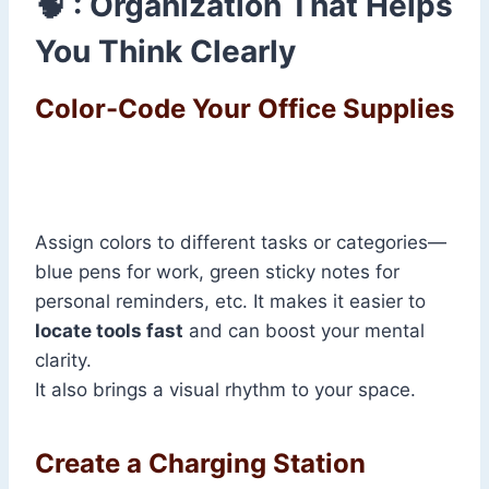
🧠 : Organization That Helps
You Think Clearly
Color-Code Your Office Supplies
Assign colors to different tasks or categories—
blue pens for work, green sticky notes for
personal reminders, etc. It makes it easier to
locate tools fast
and can boost your mental
clarity.
It also brings a visual rhythm to your space.
Create a Charging Station