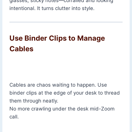
glasses, sticky notes—corralled and looking
intentional. It turns clutter into style.
Use Binder Clips to Manage
Cables
Cables are chaos waiting to happen. Use
binder clips at the edge of your desk to thread
them through neatly.
No more crawling under the desk mid-Zoom
call.