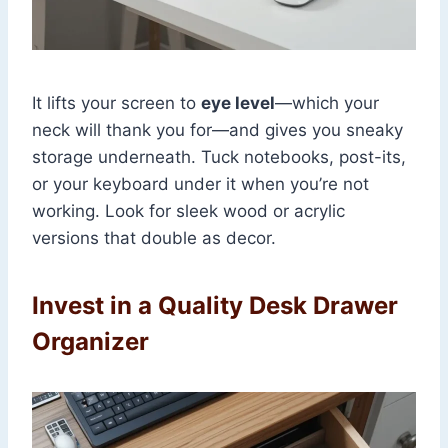
It lifts your screen to
eye level
—which your
neck will thank you for—and gives you sneaky
storage underneath. Tuck notebooks, post-its,
or your keyboard under it when you’re not
working. Look for sleek wood or acrylic
versions that double as decor.
Invest in a Quality Desk Drawer
Organizer