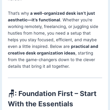
That’s why
a well-organized desk isn’t just
aesthetic—it’s functional
. Whether you’re
working remotely, freelancing, or juggling side
hustles from home, you need a setup that
helps you stay focused, efficient, and maybe
even a little inspired. Below are
practical and
creative desk organization ideas
, starting
from the game-changers down to the clever
details that bring it all together.
🪑: Foundation First – Start
With the Essentials