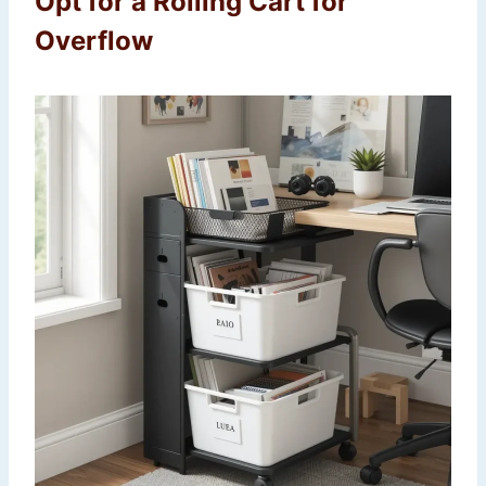
Opt for a Rolling Cart for
Overflow