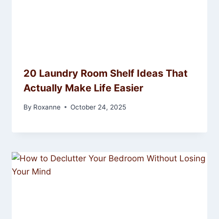
20 Laundry Room Shelf Ideas That
Actually Make Life Easier
By
Roxanne
October 24, 2025