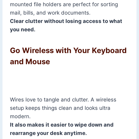
mounted file holders are perfect for sorting
mail, bills, and work documents.
Clear clutter without losing access to what
you need.
Go Wireless with Your Keyboard
and Mouse
Wires love to tangle and clutter. A wireless
setup keeps things clean and looks ultra
modern.
It also makes it easier to wipe down and
rearrange your desk anytime.