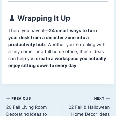
🧹 Wrapping It Up
There you have it—
24 smart ways to turn
your desk from a disaster zone into a
productivity hub
. Whether you’re dealing with
a tiny corner or a full home office, these ideas
can help you
create a workspace you actually
enjoy sitting down to every day
.
Post
PREVIOUS
NEXT
20 Fall Living Room
22 Fall & Halloween
navigation
Decorating Ideas to
Home Decor Ideas