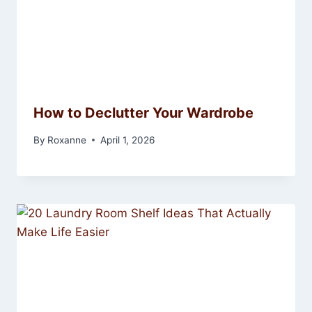
How to Declutter Your Wardrobe
By
Roxanne
April 1, 2026