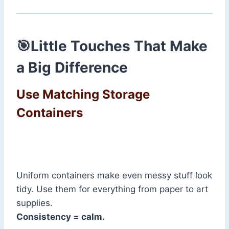
🎯Little Touches That Make
a Big Difference
Use Matching Storage
Containers
Uniform containers make even messy stuff look
tidy. Use them for everything from paper to art
supplies.
Consistency = calm.