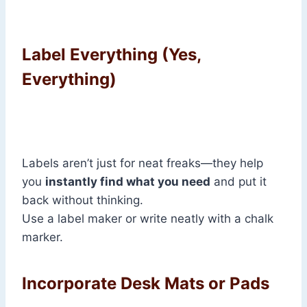
Label Everything (Yes,
Everything)
Labels aren’t just for neat freaks—they help
you
instantly find what you need
and put it
back without thinking.
Use a label maker or write neatly with a chalk
marker.
Incorporate Desk Mats or Pads