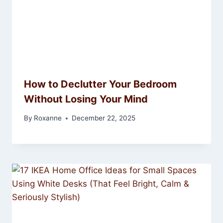
How to Declutter Your Bedroom
Without Losing Your Mind
By
Roxanne
December 22, 2025