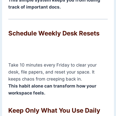
This simple system keeps you from losing
track of important docs.
Schedule Weekly Desk Resets
Take 10 minutes every Friday to clear your
desk, file papers, and reset your space. It
keeps chaos from creeping back in.
This habit alone can transform how your
workspace feels.
Keep Only What You Use Daily