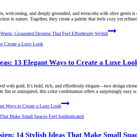
, welcoming, and deeply grounded, and terracotta with olive green is on
ion to nature. Together, they create a palette that feels cozy yet refine
Warm, Grounded Designs That Feel Effortlessly Stylish
as: 13 Elegant Ways to Create a Luxe Loo
d with gold. It’s bold, rich, and effortlessly elegant—two design elemen
ttle flat or uninspired, this color combination offers a surprisingly easy
nt Ways to Create a Luxe Look
gn: 14 Stylish Ideas That Make Small Spac