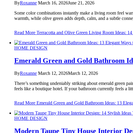
By
Roxanne
March 16, 2026
June 21, 2026
Some color combinations instantly make a living room feel warm
warmth, while olive green adds depth, calm, and a subtle connect
Read More
Terracotta and Olive Green Living Room Ideas: 14 
HOME DESIGN
Emerald Green and Gold Bathroom Ide
By
Roxanne
March 12, 2026
March 12, 2026
There’s something undeniably striking about emerald green paire
feels like a boutique hotel. If your bathroom currently feels a li
Read More
Emerald Green and Gold Bathroom Ideas: 13 Elega
HOME DESIGN
Modern Taupe Tiny House Interior Desi