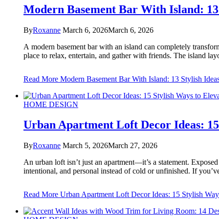
Modern Basement Bar With Island: 13 
By
Roxanne
March 6, 2026
March 6, 2026
A modern basement bar with an island can completely transform 
place to relax, entertain, and gather with friends. The island l
Read More
Modern Basement Bar With Island: 13 Stylish Idea
HOME DESIGN
Urban Apartment Loft Decor Ideas: 15 
By
Roxanne
March 5, 2026
March 27, 2026
An urban loft isn’t just an apartment—it’s a statement. Expose
intentional, and personal instead of cold or unfinished. If you
Read More
Urban Apartment Loft Decor Ideas: 15 Stylish Way