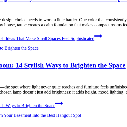
esign choice needs to work a little harder. One color that consistently d
tiny house, taupe creates a calm foundation that makes compact rooms f
sh Ideas That Make Small Spaces Feel Sophisticated
om: 14 Stylish Ways to Brighten the Space
e spot where light never quite reaches and furniture feels unfinished. 
l-chosen lamp doesn’t just add brightness; it adds height, mood lighting
sh Ways to Brighten the Space