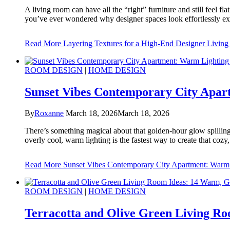
A living room can have all the “right” furniture and still feel fl
you’ve ever wondered why designer spaces look effortlessly expe
Read More
Layering Textures for a High-End Designer Livin
ROOM DESIGN
|
HOME DESIGN
Sunset Vibes Contemporary City Apart
By
Roxanne
March 18, 2026
March 18, 2026
There’s something magical about that golden-hour glow spilling i
overly cool, warm lighting is the fastest way to create that coz
Read More
Sunset Vibes Contemporary City Apartment: Warm Li
ROOM DESIGN
|
HOME DESIGN
Terracotta and Olive Green Living Roo