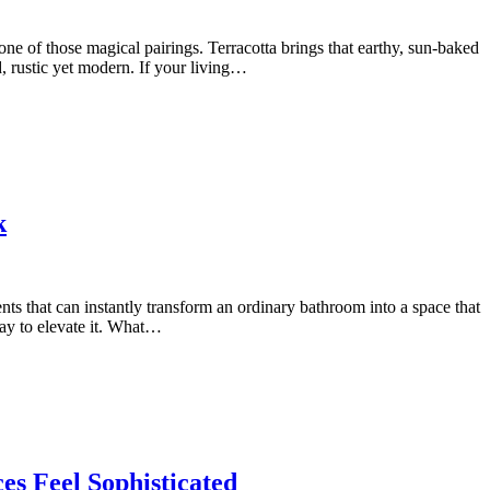
e of those magical pairings. Terracotta brings that earthy, sun-baked
d, rustic yet modern. If your living…
k
ts that can instantly transform an ordinary bathroom into a space that
 way to elevate it. What…
es Feel Sophisticated