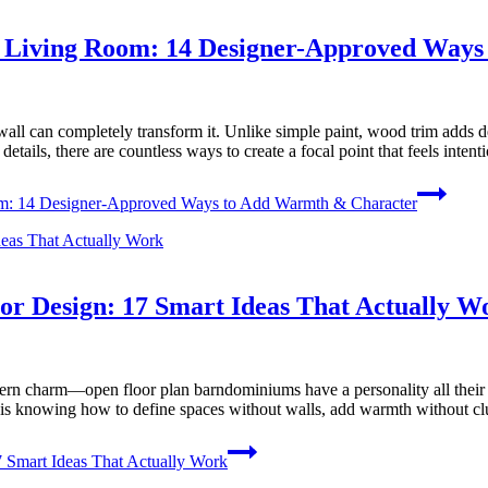
r Living Room: 14 Designer-Approved Way
wall can completely transform it. Unlike simple paint, wood trim adds dep
tails, there are countless ways to create a focal point that feels inten
om: 14 Designer-Approved Ways to Add Warmth & Character
or Design: 17 Smart Ideas That Actually W
n charm—open floor plan barndominiums have a personality all their own
 is knowing how to define spaces without walls, add warmth without clu
 Smart Ideas That Actually Work