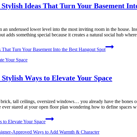
Stylish Ideas That Turn Your Basement Int
an underused lower level into the most inviting room in the house. Ins
ayout adds something special because it creates a natural social hub wher
s That Turn Your Basement Into the Best Hangout Spot
Stylish Ways to Elevate Your Space
d brick, tall ceilings, oversized windows… you already have the bones
’ve ever stared at your open floor plan wondering how to define spaces 
s to Elevate Your Space