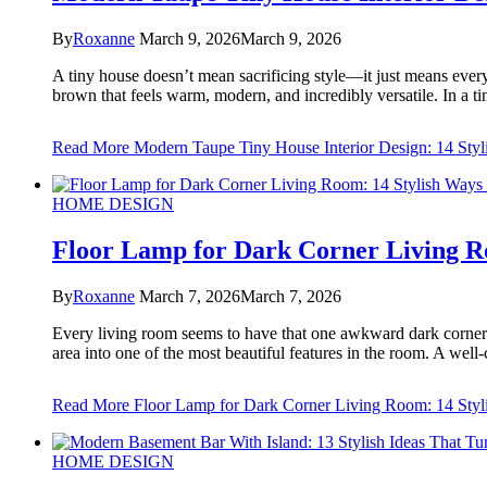
By
Roxanne
March 9, 2026
March 9, 2026
A tiny house doesn’t mean sacrificing style—it just means every d
brown that feels warm, modern, and incredibly versatile. In a 
Read More
Modern Taupe Tiny House Interior Design: 14 Styli
HOME DESIGN
Floor Lamp for Dark Corner Living Ro
By
Roxanne
March 7, 2026
March 7, 2026
Every living room seems to have that one awkward dark corner—th
area into one of the most beautiful features in the room. A wel
Read More
Floor Lamp for Dark Corner Living Room: 14 Styli
HOME DESIGN