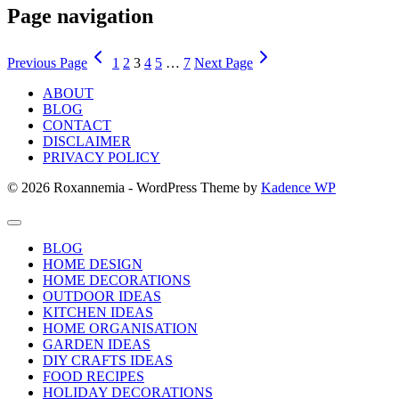
Page navigation
Previous Page
1
2
3
4
5
…
7
Next Page
ABOUT
BLOG
CONTACT
DISCLAIMER
PRIVACY POLICY
© 2026 Roxannemia - WordPress Theme by
Kadence WP
BLOG
HOME DESIGN
HOME DECORATIONS
OUTDOOR IDEAS
KITCHEN IDEAS
HOME ORGANISATION
GARDEN IDEAS
DIY CRAFTS IDEAS
FOOD RECIPES
HOLIDAY DECORATIONS