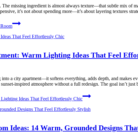
at. The missing ingredient is almost always texture—that subtle mix of mat
nsive, it’s not about spending more—it’s about layering textures strat
g Room
ment: Warm Lighting Ideas That Feel Effor
nto a city apartment—it softens everything, adds depth, and makes even t
y, sunset-inspired atmosphere without a full redesign. The goal isn’t ju
ghting Ideas That Feel Effortlessly Chic
m Ideas: 14 Warm, Grounded Designs That F