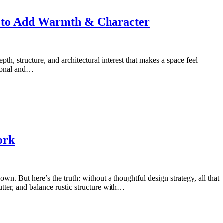
s to Add Warmth & Character
th, structure, and architectural interest that makes a space feel
tional and…
ork
. But here’s the truth: without a thoughtful design strategy, all that
tter, and balance rustic structure with…