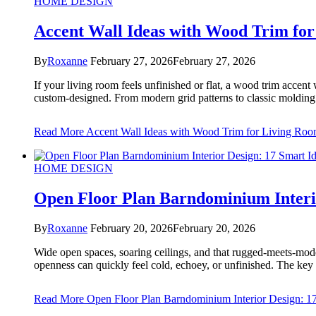
HOME DESIGN
Accent Wall Ideas with Wood Trim fo
By
Roxanne
February 27, 2026
February 27, 2026
If your living room feels unfinished or flat, a wood trim accent 
custom-designed. From modern grid patterns to classic molding de
Read More
Accent Wall Ideas with Wood Trim for Living Ro
HOME DESIGN
Open Floor Plan Barndominium Interi
By
Roxanne
February 20, 2026
February 20, 2026
Wide open spaces, soaring ceilings, and that rugged-meets-moder
openness can quickly feel cold, echoey, or unfinished. The key
Read More
Open Floor Plan Barndominium Interior Design: 17