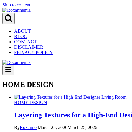
Skip to content
ABOUT
BLOG
CONTACT
DISCLAIMER
PRIVACY POLICY
HOME DESIGN
HOME DESIGN
Layering Textures for a High-End Des
By
Roxanne
March 25, 2026
March 25, 2026