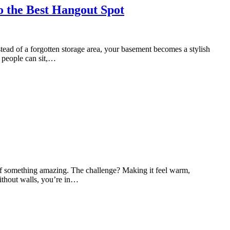
o the Best Hangout Spot
tead of a forgotten storage area, your basement becomes a stylish
e people can sit,…
 of something amazing. The challenge? Making it feel warm,
without walls, you’re in…