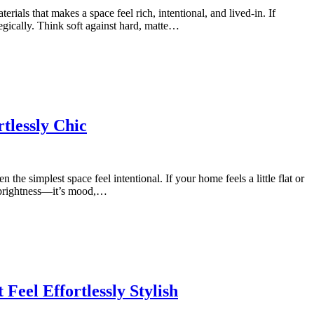
erials that makes a space feel rich, intentional, and lived-in. If
egically. Think soft against hard, matte…
tlessly Chic
he simplest space feel intentional. If your home feels a little flat or
st brightness—it’s mood,…
eel Effortlessly Stylish