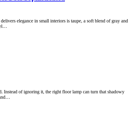
elivers elegance in small interiors is taupe, a soft blend of gray and
eel…
Instead of ignoring it, the right floor lamp can turn that shadowy
, and…