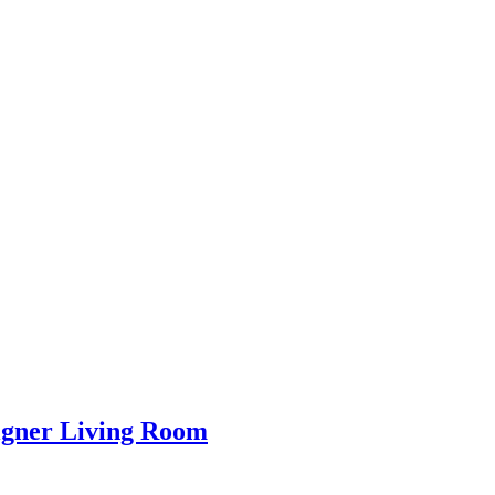
igner Living Room