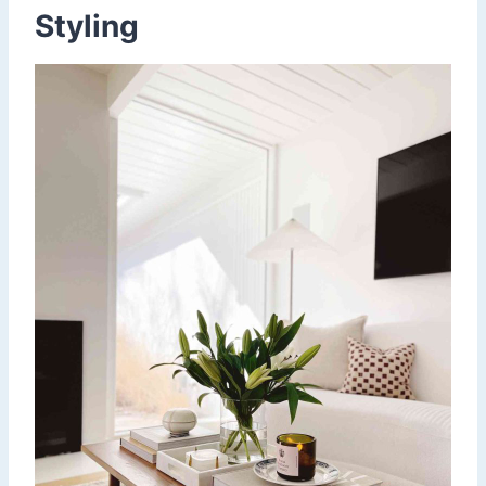
Styling