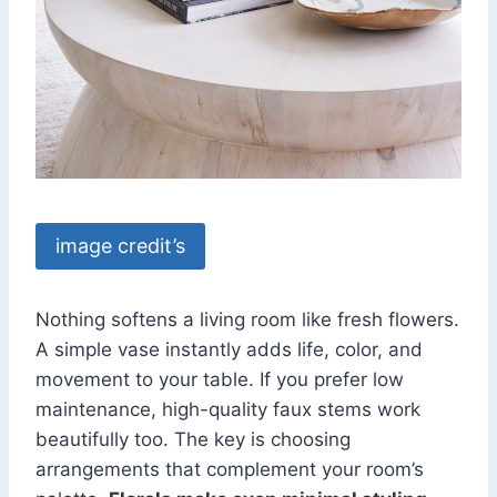
image credit’s
Nothing softens a living room like fresh flowers.
A simple vase instantly adds life, color, and
movement to your table. If you prefer low
maintenance, high-quality faux stems work
beautifully too. The key is choosing
arrangements that complement your room’s