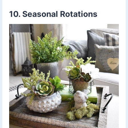
10. Seasonal Rotations