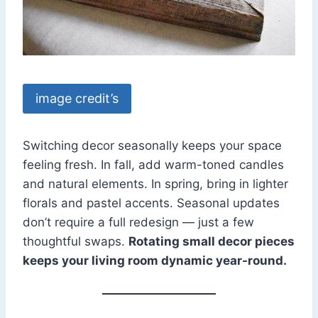
image credit’s
Switching decor seasonally keeps your space
feeling fresh. In fall, add warm-toned candles
and natural elements. In spring, bring in lighter
florals and pastel accents. Seasonal updates
don’t require a full redesign — just a few
thoughtful swaps.
Rotating small decor pieces
keeps your living room dynamic year-round.