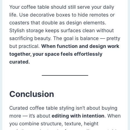
Your coffee table should still serve your daily
life. Use decorative boxes to hide remotes or
coasters that double as design elements.
Stylish storage keeps surfaces clean without
sacrificing beauty. The goal is balance — pretty
but practical.
When function and design work
together, your space feels effortlessly
curated.
Conclusion
Curated coffee table styling isn’t about buying
more — it’s about
editing with intention
. When
you combine structure, texture, height