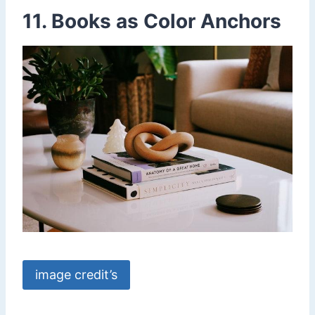
11. Books as Color Anchors
image credit’s