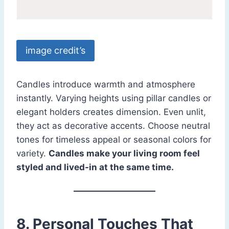
image credit’s
Candles introduce warmth and atmosphere
instantly. Varying heights using pillar candles or
elegant holders creates dimension. Even unlit,
they act as decorative accents. Choose neutral
tones for timeless appeal or seasonal colors for
variety.
Candles make your living room feel
styled and lived-in at the same time.
8. Personal Touches That