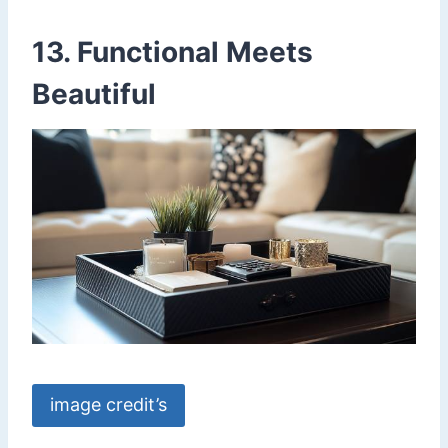
13. Functional Meets
Beautiful
image credit’s