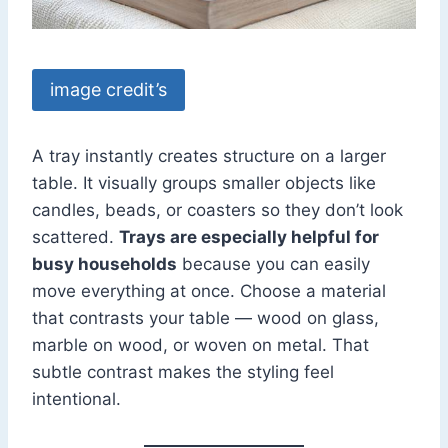
image credit’s
A tray instantly creates structure on a larger
table. It visually groups smaller objects like
candles, beads, or coasters so they don’t look
scattered.
Trays are especially helpful for
busy households
because you can easily
move everything at once. Choose a material
that contrasts your table — wood on glass,
marble on wood, or woven on metal. That
subtle contrast makes the styling feel
intentional.