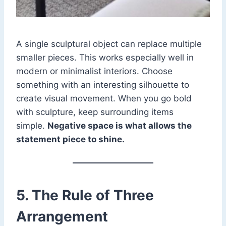
A single sculptural object can replace multiple
smaller pieces. This works especially well in
modern or minimalist interiors. Choose
something with an interesting silhouette to
create visual movement. When you go bold
with sculpture, keep surrounding items
simple.
Negative space is what allows the
statement piece to shine.
5. The Rule of Three
Arrangement