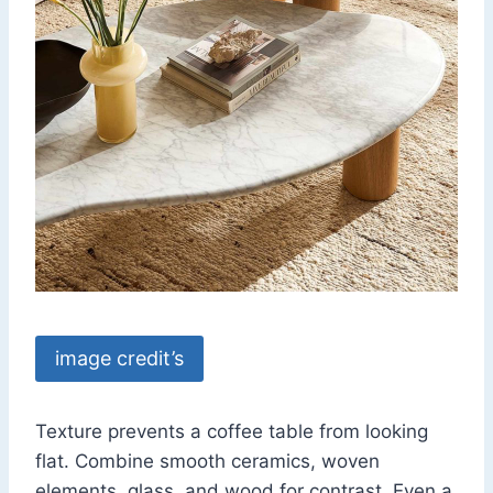
image credit’s
Texture prevents a coffee table from looking
flat. Combine smooth ceramics, woven
elements, glass, and wood for contrast. Even a