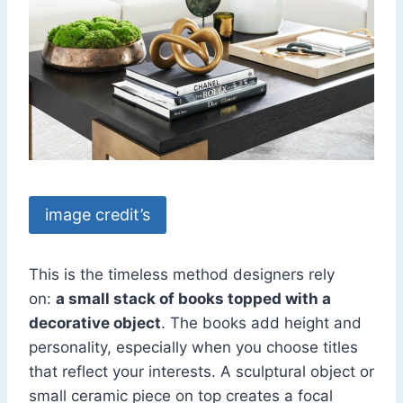
image credit’s
This is the timeless method designers rely
on:
a small stack of books topped with a
decorative object
. The books add height and
personality, especially when you choose titles
that reflect your interests. A sculptural object or
small ceramic piece on top creates a focal