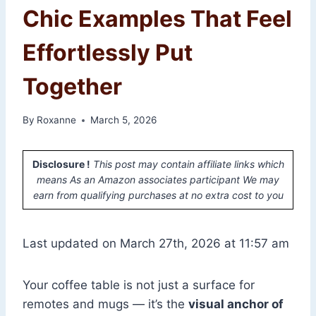
Chic Examples That Feel
Effortlessly Put
Together
By
Roxanne
March 5, 2026
Disclosure !
This post may contain affiliate links which
means As an Amazon associates participant We may
earn from qualifying purchases at no extra cost to you
Last updated on March 27th, 2026 at 11:57 am
Your coffee table is not just a surface for
remotes and mugs — it’s the
visual anchor of