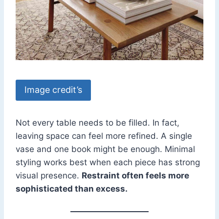
Image credit’s
Not every table needs to be filled. In fact,
leaving space can feel more refined. A single
vase and one book might be enough. Minimal
styling works best when each piece has strong
visual presence.
Restraint often feels more
sophisticated than excess.