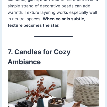
simple strand of decorative beads can add
warmth. Texture layering works especially well
in neutral spaces.
When color is subtle,
texture becomes the star.
7. Candles for Cozy
Ambiance