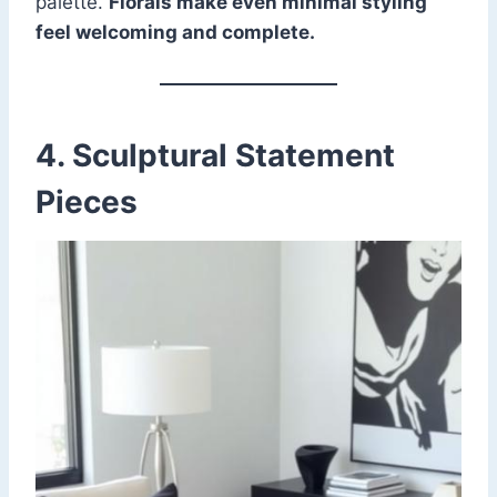
palette.
Florals make even minimal styling
feel welcoming and complete.
4. Sculptural Statement
Pieces