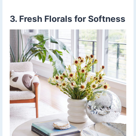
3. Fresh Florals for Softness