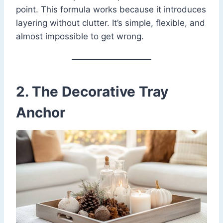
point. This formula works because it introduces
layering without clutter. It’s simple, flexible, and
almost impossible to get wrong.
2. The Decorative Tray
Anchor