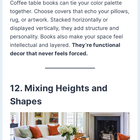
Coffee table books can tie your color palette
together. Choose covers that echo your pillows,
rug, or artwork. Stacked horizontally or
displayed vertically, they add structure and
personality. Books also make your space feel
intellectual and layered.
They’re functional
decor that never feels forced.
12. Mixing Heights and
Shapes