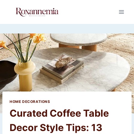
Skip
to
content
HOME DECORATIONS
Curated Coffee Table
Decor Style Tips: 13