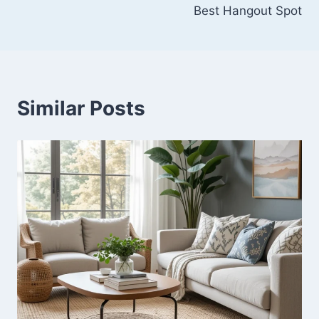
Best Hangout Spot
Similar Posts