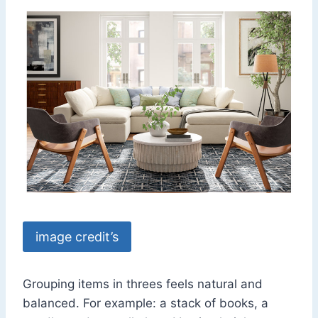
image credit’s
Grouping items in threes feels natural and
balanced. For example: a stack of books, a