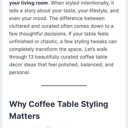
your living room
. When styled intentionally, it
tells a story about your taste, your lifestyle, and
even your mood. The difference between
cluttered and curated often comes down to a
few thoughtful decisions. If your table feels
unfinished or chaotic, a few styling tweaks can
completely transform the space. Let’s walk
through 13 beautifully curated coffee table
decor ideas that feel polished, balanced, and
personal.
Why Coffee Table Styling
Matters