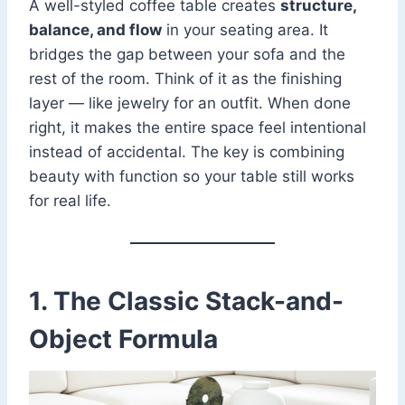
A well-styled coffee table creates
structure,
balance, and flow
in your seating area. It
bridges the gap between your sofa and the
rest of the room. Think of it as the finishing
layer — like jewelry for an outfit. When done
right, it makes the entire space feel intentional
instead of accidental. The key is combining
beauty with function so your table still works
for real life.
1. The Classic Stack-and-
Object Formula