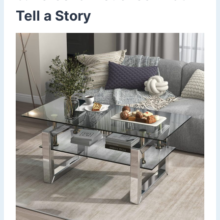
Tell a Story