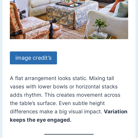
image credit’s
A flat arrangement looks static. Mixing tall
vases with lower bowls or horizontal stacks
adds rhythm. This creates movement across
the table’s surface. Even subtle height
differences make a big visual impact.
Variation
keeps the eye engaged.