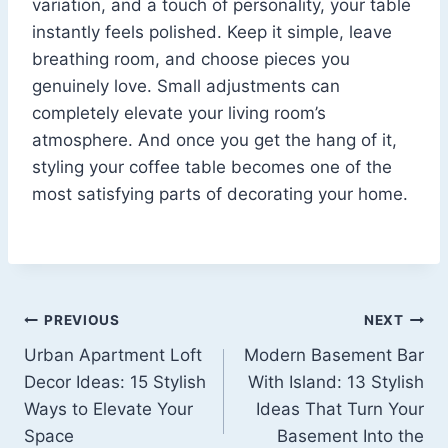
variation, and a touch of personality, your table
instantly feels polished. Keep it simple, leave
breathing room, and choose pieces you
genuinely love. Small adjustments can
completely elevate your living room’s
atmosphere. And once you get the hang of it,
styling your coffee table becomes one of the
most satisfying parts of decorating your home.
Post
PREVIOUS
NEXT
Urban Apartment Loft
Modern Basement Bar
navigation
Decor Ideas: 15 Stylish
With Island: 13 Stylish
Ways to Elevate Your
Ideas That Turn Your
Space
Basement Into the