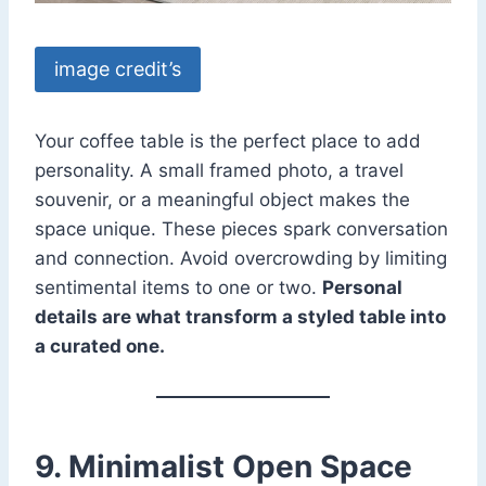
image credit’s
Your coffee table is the perfect place to add
personality. A small framed photo, a travel
souvenir, or a meaningful object makes the
space unique. These pieces spark conversation
and connection. Avoid overcrowding by limiting
sentimental items to one or two.
Personal
details are what transform a styled table into
a curated one.
9. Minimalist Open Space