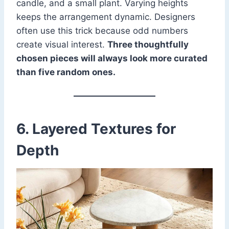
candle, and a small plant. Varying heights
keeps the arrangement dynamic. Designers
often use this trick because odd numbers
create visual interest.
Three thoughtfully
chosen pieces will always look more curated
than five random ones.
6. Layered Textures for
Depth