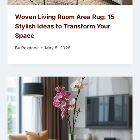
Woven Living Room Area Rug: 15
Stylish Ideas to Transform Your
Space
By
Roxanne
May 5, 2026