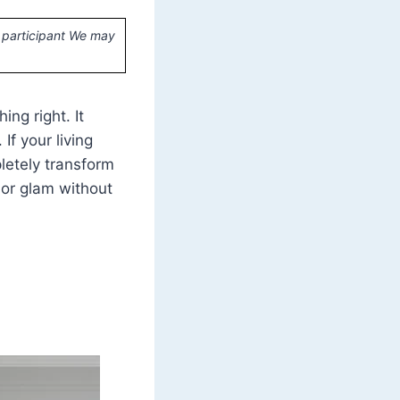
 participant We may
ng right. It
. If your living
pletely transform
, or glam without