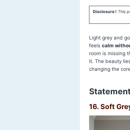
Disclosure !
This p
Light grey and go
feels
calm withou
room is missing t
it. The beauty li
changing the core
Statement
16. Soft Gr