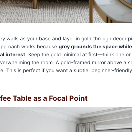
rey walls as your base and layer in gold through decor pi
 approach works because
grey grounds the space while
l interest
. Keep the gold minimal at first—think one o
verwhelming the room. A gold-framed mirror above a so
. This is perfect if you want a subtle, beginner-friendly
fee Table as a Focal Point