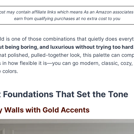
ost may contain affiliate links which means As an Amazon associates
earn from qualifying purchases at no extra cost to you
ld is one of those combinations that quietly does everythi
t being boring, and luxurious without trying too hard
hat polished, pulled-together look, this palette can com
es in how flexible it is—you can go modern, classic, cozy
 colors.
 Foundations That Set the Tone
ey Walls with Gold Accents