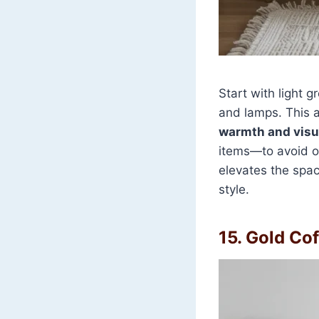
Start with light g
and lamps. This
warmth and visua
items—to avoid o
elevates the space
style.
15. Gold Cof