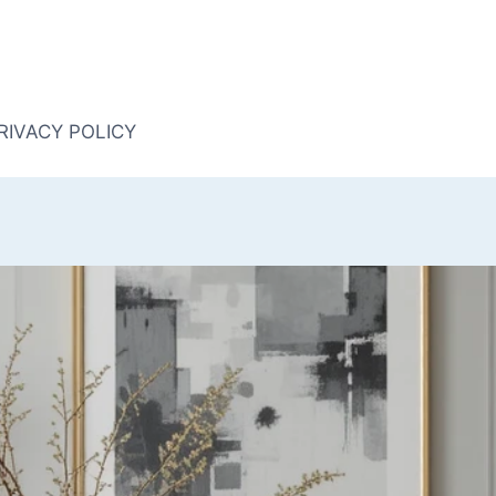
RIVACY POLICY