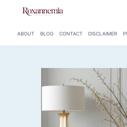
Skip
to
content
ABOUT
BLOG
CONTACT
DISCLAIMER
P