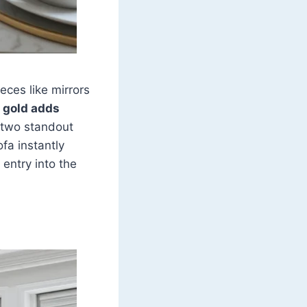
eces like mirrors
 gold adds
r two standout
fa instantly
 entry into the