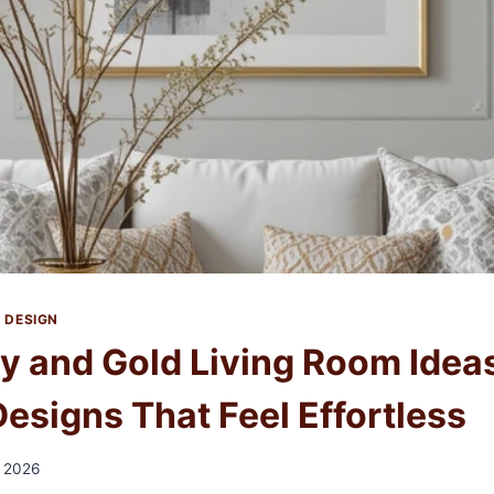
 DESIGN
ey and Gold Living Room Ideas
esigns That Feel Effortless
, 2026