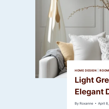
HOME DESIGN
|
ROOM
Light Gr
Elegant D
By
Roxanne
April 8