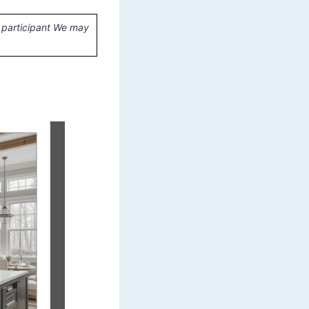
 participant We may