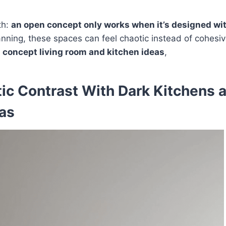
th:
an open concept only works when it’s designed wit
nning, these spaces can feel chaotic instead of cohesi
en concept living room and kitchen ideas
,
ic Contrast With Dark Kitchens 
eas