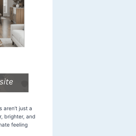
 aren’t just a
, brighter, and
hate feeling