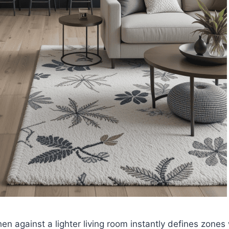
hen against a lighter living room instantly defines zones