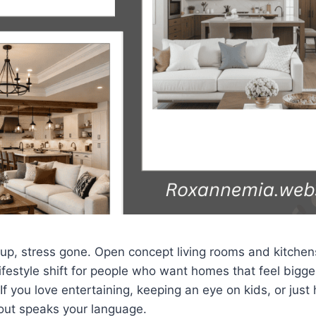
 up, stress gone. Open concept living rooms and kitchens
ifestyle shift for people who want homes that feel bigger
f you love entertaining, keeping an eye on kids, or just 
yout speaks your language.