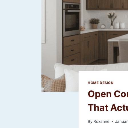
HOME DESIGN
Open Con
That Act
By
Roxanne
Januar