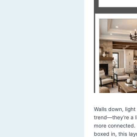
Walls down, light
trend—they’re a l
more connected. I
boxed in, this la