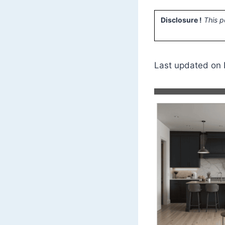
Disclosure !
This p
Last updated on 