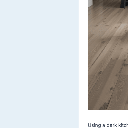
Using a dark kitc