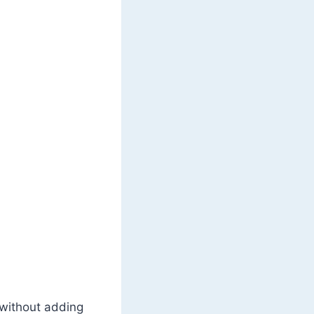
 without adding