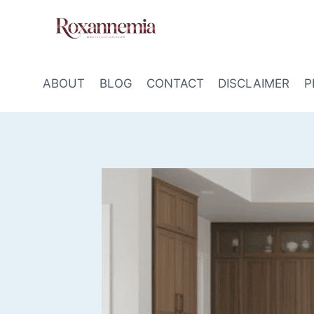
Skip
to
content
ABOUT
BLOG
CONTACT
DISCLAIMER
P