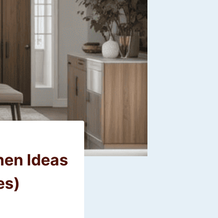
hen Ideas
es)