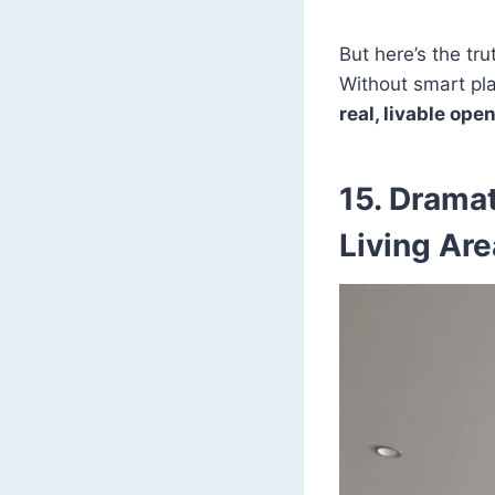
But here’s the tru
Without smart pla
real, livable op
15. Dramat
Living Ar