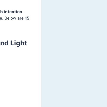
h intention
.
ve. Below are
15
and Light