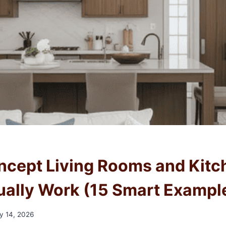
cept Living Rooms and Kitc
ually Work (15 Smart Exampl
y 14, 2026