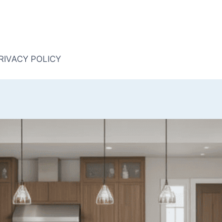
RIVACY POLICY