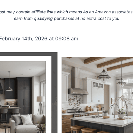
ost may contain affiliate links which means As an Amazon associates
earn from qualifying purchases at no extra cost to you
February 14th, 2026 at 09:08 am