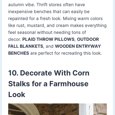
autumn vibe. Thrift stores often have
inexpensive benches that can easily be
repainted for a fresh look. Mixing warm colors
like rust, mustard, and cream makes everything
feel seasonal without needing tons of
decor.
PLAID THROW PILLOWS
,
OUTDOOR
FALL BLANKETS
, and
WOODEN ENTRYWAY
BENCHES
are perfect for recreating this look.
10. Decorate With Corn
Stalks for a Farmhouse
Look