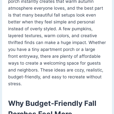
porch instantly creates that warm autumn
atmosphere everyone loves, and the best part
is that many beautiful fall setups look even
better when they feel simple and personal
instead of overly styled. A few pumpkins,
layered textures, warm colors, and creative
thrifted finds can make a huge impact. Whether
you have a tiny apartment porch or a large
front entryway, there are plenty of affordable
ways to create a welcoming space for guests
and neighbors. These ideas are cozy, realistic,
budget-friendly, and easy to recreate without
stress.
Why Budget-Friendly Fall