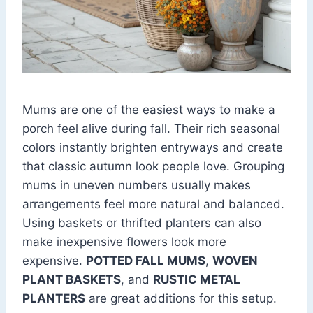
Mums are one of the easiest ways to make a
porch feel alive during fall. Their rich seasonal
colors instantly brighten entryways and create
that classic autumn look people love. Grouping
mums in uneven numbers usually makes
arrangements feel more natural and balanced.
Using baskets or thrifted planters can also
make inexpensive flowers look more
expensive.
POTTED FALL MUMS
,
WOVEN
PLANT BASKETS
, and
RUSTIC METAL
PLANTERS
are great additions for this setup.