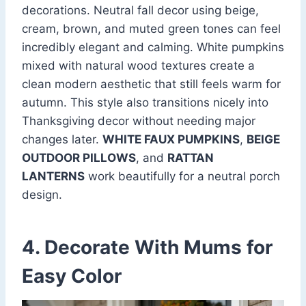
decorations. Neutral fall decor using beige,
cream, brown, and muted green tones can feel
incredibly elegant and calming. White pumpkins
mixed with natural wood textures create a
clean modern aesthetic that still feels warm for
autumn. This style also transitions nicely into
Thanksgiving decor without needing major
changes later.
WHITE FAUX PUMPKINS
,
BEIGE
OUTDOOR PILLOWS
, and
RATTAN
LANTERNS
work beautifully for a neutral porch
design.
4. Decorate With Mums for
Easy Color