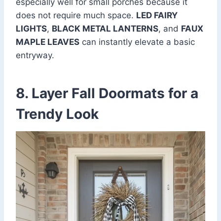
especially well for small porches because it
does not require much space.
LED FAIRY
LIGHTS
,
BLACK METAL LANTERNS
, and
FAUX
MAPLE LEAVES
can instantly elevate a basic
entryway.
8. Layer Fall Doormats for a
Trendy Look