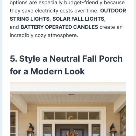
options are especially budget-friendly because
they save electricity costs over time.
OUTDOOR
STRING LIGHTS
,
SOLAR FALL LIGHTS
,
and
BATTERY OPERATED CANDLES
create an
incredibly cozy atmosphere.
5. Style a Neutral Fall Porch
for a Modern Look