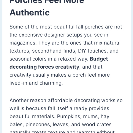
Porches Feel More
Authentic
Some of the most beautiful fall porches are not
the expensive designer setups you see in
magazines. They are the ones that mix natural
textures, secondhand finds, DIY touches, and
seasonal colors in a relaxed way.
Budget
decorating forces creativity
, and that
creativity usually makes a porch feel more
lived-in and charming.
Another reason affordable decorating works so
well is because fall itself already provides
beautiful materials. Pumpkins, mums, hay
bales, pinecones, leaves, and wood crates
naturally create texture and warmth without