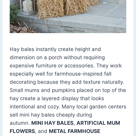
Hay bales instantly create height and
dimension on a porch without requiring
expensive furniture or accessories. They work
especially well for farmhouse-inspired fall
decorating because they add texture naturally.
Small mums and pumpkins placed on top of the
hay create a layered display that looks
intentional and cozy. Many local garden centers
sell mini hay bales cheaply during
autumn.
MINI HAY BALES
,
ARTIFICIAL MUM
FLOWERS
, and
METAL FARMHOUSE