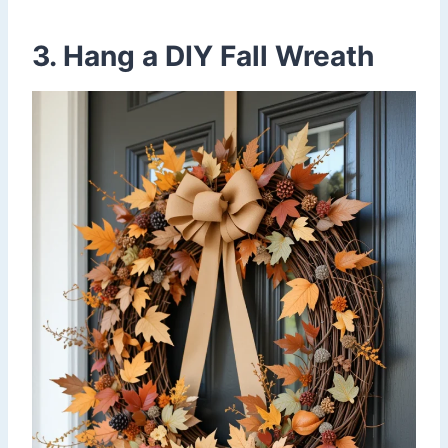
3. Hang a DIY Fall Wreath