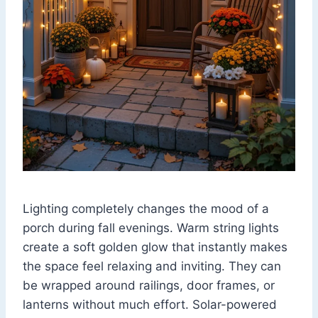
Lighting completely changes the mood of a
porch during fall evenings. Warm string lights
create a soft golden glow that instantly makes
the space feel relaxing and inviting. They can
be wrapped around railings, door frames, or
lanterns without much effort. Solar-powered