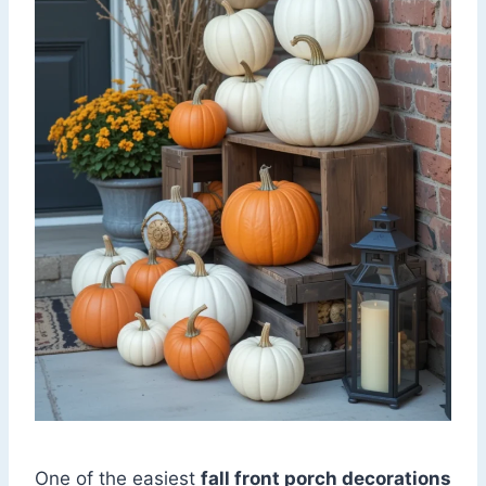
One of the easiest
fall front porch decorations