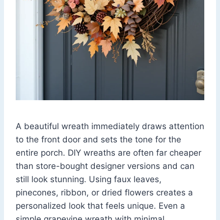
A beautiful wreath immediately draws attention
to the front door and sets the tone for the
entire porch. DIY wreaths are often far cheaper
than store-bought designer versions and can
still look stunning. Using faux leaves,
pinecones, ribbon, or dried flowers creates a
personalized look that feels unique. Even a
simple grapevine wreath with minimal