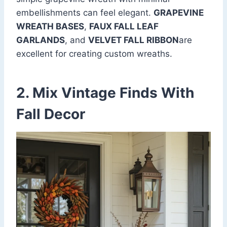
embellishments can feel elegant.
GRAPEVINE
WREATH BASES
,
FAUX FALL LEAF
GARLANDS
, and
VELVET FALL RIBBON
are
excellent for creating custom wreaths.
2. Mix Vintage Finds With
Fall Decor