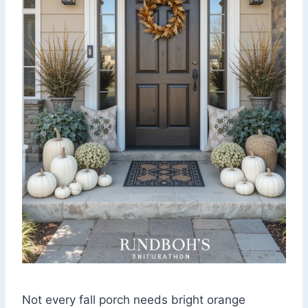
Not every fall porch needs bright orange