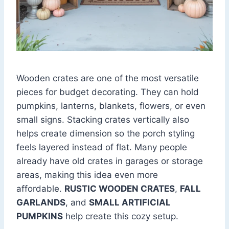
Wooden crates are one of the most versatile
pieces for budget decorating. They can hold
pumpkins, lanterns, blankets, flowers, or even
small signs. Stacking crates vertically also
helps create dimension so the porch styling
feels layered instead of flat. Many people
already have old crates in garages or storage
areas, making this idea even more
affordable.
RUSTIC WOODEN CRATES
,
FALL
GARLANDS
, and
SMALL ARTIFICIAL
PUMPKINS
help create this cozy setup.