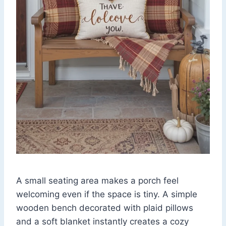
A small seating area makes a porch feel
welcoming even if the space is tiny. A simple
wooden bench decorated with plaid pillows
and a soft blanket instantly creates a cozy