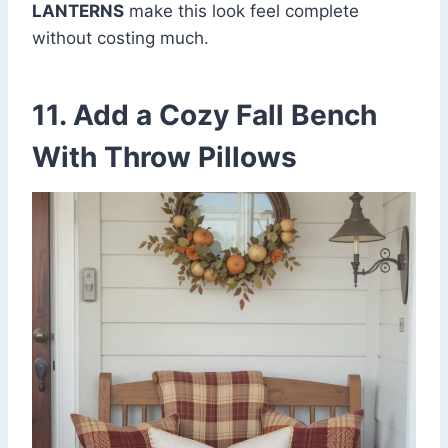
LANTERNS
make this look feel complete
without costing much.
11. Add a Cozy Fall Bench
With Throw Pillows