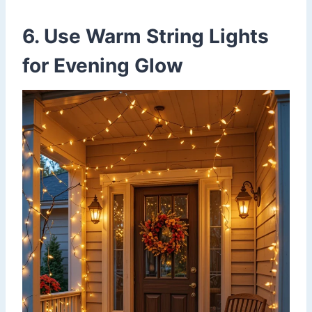
6. Use Warm String Lights
for Evening Glow