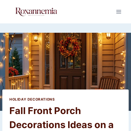
Skip
to
content
HOLIDAY DECORATIONS
Fall Front Porch
Decorations Ideas on a