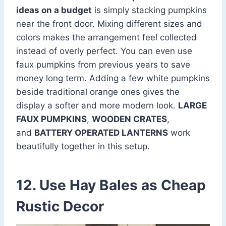
ideas on a budget
is simply stacking pumpkins
near the front door. Mixing different sizes and
colors makes the arrangement feel collected
instead of overly perfect. You can even use
faux pumpkins from previous years to save
money long term. Adding a few white pumpkins
beside traditional orange ones gives the
display a softer and more modern look.
LARGE
FAUX PUMPKINS
,
WOODEN CRATES
,
and
BATTERY OPERATED LANTERNS
work
beautifully together in this setup.
12. Use Hay Bales as Cheap
Rustic Decor