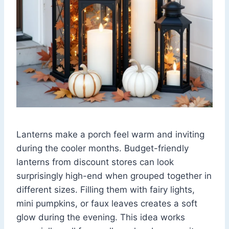
Lanterns make a porch feel warm and inviting
during the cooler months. Budget-friendly
lanterns from discount stores can look
surprisingly high-end when grouped together in
different sizes. Filling them with fairy lights,
mini pumpkins, or faux leaves creates a soft
glow during the evening. This idea works