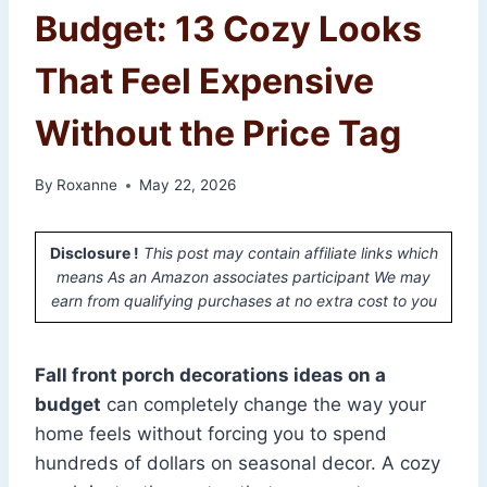
Budget: 13 Cozy Looks
That Feel Expensive
Without the Price Tag
By
Roxanne
May 22, 2026
Disclosure !
This post may contain affiliate links which
means As an Amazon associates participant We may
earn from qualifying purchases at no extra cost to you
Fall front porch decorations ideas on a
budget
can completely change the way your
home feels without forcing you to spend
hundreds of dollars on seasonal decor. A cozy