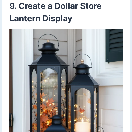
9. Create a Dollar Store
Lantern Display