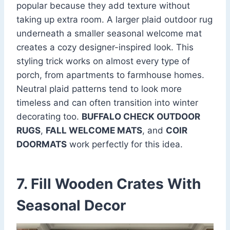
popular because they add texture without
taking up extra room. A larger plaid outdoor rug
underneath a smaller seasonal welcome mat
creates a cozy designer-inspired look. This
styling trick works on almost every type of
porch, from apartments to farmhouse homes.
Neutral plaid patterns tend to look more
timeless and can often transition into winter
decorating too.
BUFFALO CHECK OUTDOOR
RUGS
,
FALL WELCOME MATS
, and
COIR
DOORMATS
work perfectly for this idea.
7. Fill Wooden Crates With
Seasonal Decor