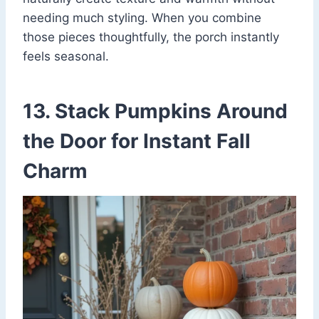
needing much styling. When you combine
those pieces thoughtfully, the porch instantly
feels seasonal.
13. Stack Pumpkins Around
the Door for Instant Fall
Charm