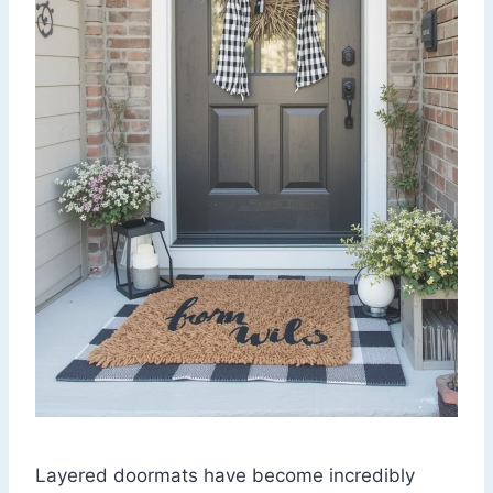
Layered doormats have become incredibly