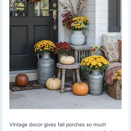
Vintage decor gives fall porches so much