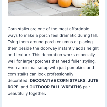
Corn stalks are one of the most affordable
ways to make a porch feel dramatic during fall.
Tying them around porch columns or placing
them beside the doorway instantly adds height
and texture. This decoration works especially
well for larger porches that need fuller styling.
Even a minimal setup with just pumpkins and
corn stalks can look professionally
decorated.
DECORATIVE CORN STALKS
,
JUTE
ROPE
, and
OUTDOOR FALL WREATHS
pair
beautifully together.