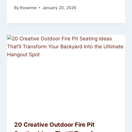
By
Roxanne
January 20, 2026
20 Creative Outdoor Fire Pit