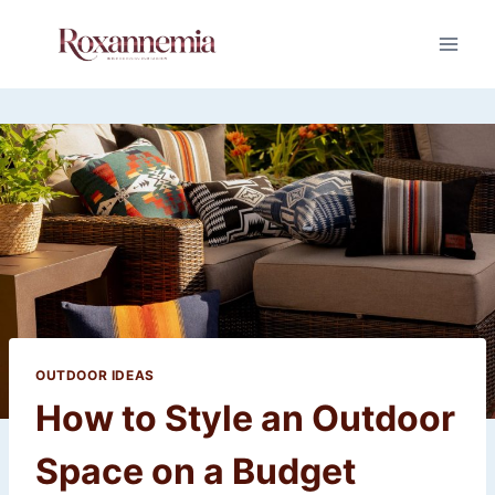
Skip
to
content
OUTDOOR IDEAS
How to Style an Outdoor
Space on a Budget