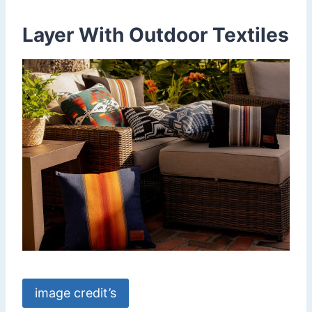
Layer With Outdoor Textiles
image credit’s