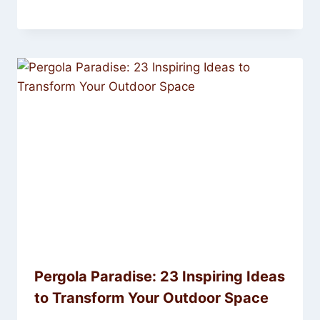
Pergola Paradise: 23 Inspiring Ideas
to Transform Your Outdoor Space