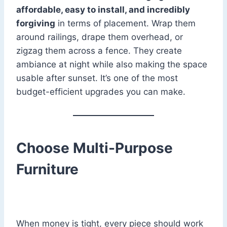
affordable, easy to install, and incredibly
forgiving
in terms of placement. Wrap them
around railings, drape them overhead, or
zigzag them across a fence. They create
ambiance at night while also making the space
usable after sunset. It’s one of the most
budget-efficient upgrades you can make.
Choose Multi-Purpose
Furniture
When money is tight, every piece should work