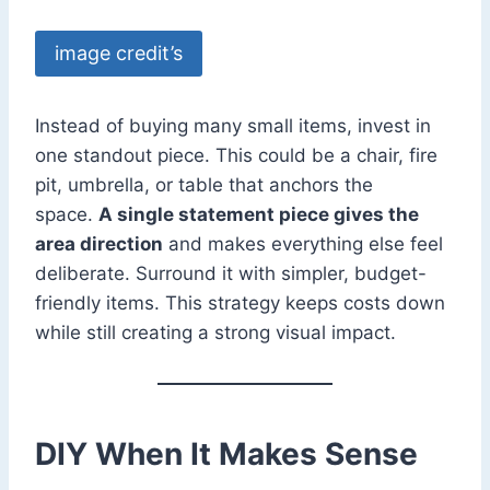
image credit’s
Instead of buying many small items, invest in
one standout piece. This could be a chair, fire
pit, umbrella, or table that anchors the
space.
A single statement piece gives the
area direction
and makes everything else feel
deliberate. Surround it with simpler, budget-
friendly items. This strategy keeps costs down
while still creating a strong visual impact.
DIY When It Makes Sense