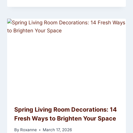
Spring Living Room Decorations: 14
Fresh Ways to Brighten Your Space
By
Roxanne
March 17, 2026