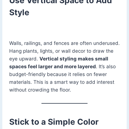
Use Vertical Space to Add
Style
Walls, railings, and fences are often underused.
Hang plants, lights, or wall decor to draw the
eye upward.
Vertical styling makes small
spaces feel larger and more layered
. It’s also
budget-friendly because it relies on fewer
materials. This is a smart way to add interest
without crowding the floor.
Stick to a Simple Color