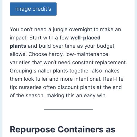
image credit’s
You don’t need a jungle overnight to make an
impact. Start with a few
well-placed
plants
and build over time as your budget
allows. Choose hardy, low-maintenance
varieties that won’t need constant replacement.
Grouping smaller plants together also makes
them look fuller and more intentional. Real-life
tip: nurseries often discount plants at the end
of the season, making this an easy win.
Repurpose Containers as