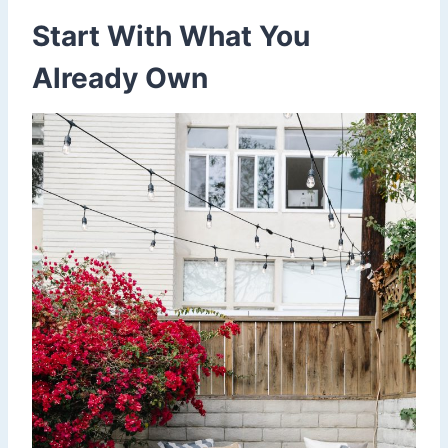
Start With What You
Already Own