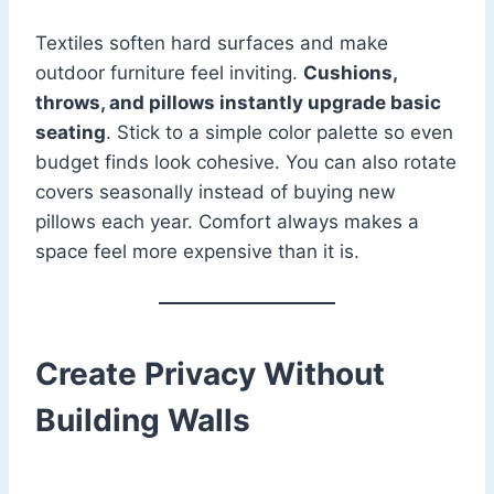
Textiles soften hard surfaces and make
outdoor furniture feel inviting.
Cushions,
throws, and pillows instantly upgrade basic
seating
. Stick to a simple color palette so even
budget finds look cohesive. You can also rotate
covers seasonally instead of buying new
pillows each year. Comfort always makes a
space feel more expensive than it is.
Create Privacy Without
Building Walls