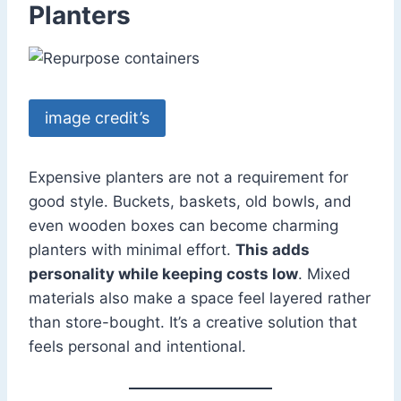
Planters
image credit’s
Expensive planters are not a requirement for
good style. Buckets, baskets, old bowls, and
even wooden boxes can become charming
planters with minimal effort.
This adds
personality while keeping costs low
. Mixed
materials also make a space feel layered rather
than store-bought. It’s a creative solution that
feels personal and intentional.