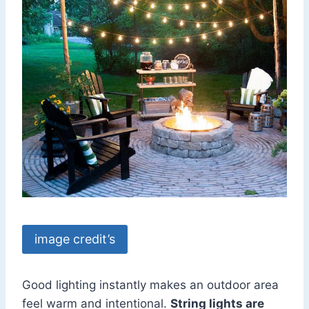
image credit’s
Good lighting instantly makes an outdoor area
feel warm and intentional.
String lights are