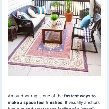
An outdoor rug is one of the
fastest ways to
make a space feel finished
. It visually anchors
furniture and creates the feeling of a “room”