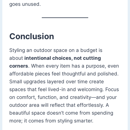
goes unused.
Conclusion
Styling an outdoor space on a budget is
about
intentional choices, not cutting
corners
. When every item has a purpose, even
affordable pieces feel thoughtful and polished.
Small upgrades layered over time create
spaces that feel lived-in and welcoming. Focus
on comfort, function, and creativity—and your
outdoor area will reflect that effortlessly. A
beautiful space doesn’t come from spending
more; it comes from styling smarter.