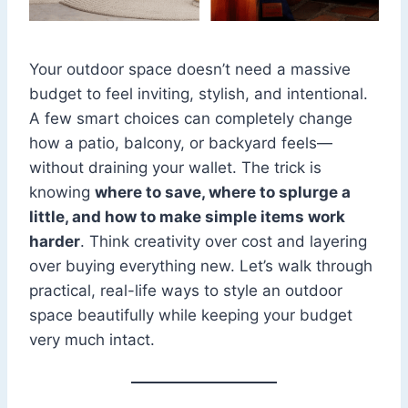
Your outdoor space doesn’t need a massive
budget to feel inviting, stylish, and intentional.
A few smart choices can completely change
how a patio, balcony, or backyard feels—
without draining your wallet. The trick is
knowing
where to save, where to splurge a
little, and how to make simple items work
harder
. Think creativity over cost and layering
over buying everything new. Let’s walk through
practical, real-life ways to style an outdoor
space beautifully while keeping your budget
very much intact.