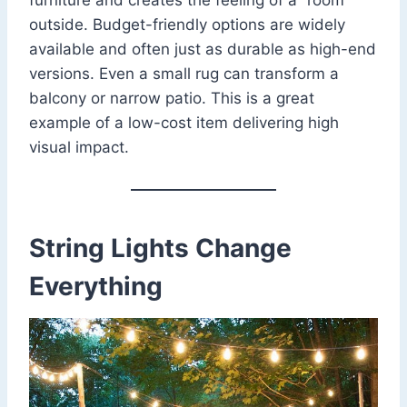
outside. Budget-friendly options are widely
available and often just as durable as high-end
versions. Even a small rug can transform a
balcony or narrow patio. This is a great
example of a low-cost item delivering high
visual impact.
String Lights Change
Everything