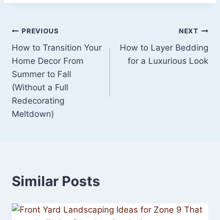
Post
PREVIOUS
NEXT
How to Transition Your
How to Layer Bedding
navigation
Home Decor From
for a Luxurious Look
Summer to Fall
(Without a Full
Redecorating
Meltdown)
Similar Posts