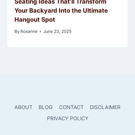
Seating Ideas That’ll Transform
Your Backyard Into the Ultimate
Hangout Spot
By
Roxanne
June 23, 2025
ABOUT
BLOG
CONTACT
DISCLAIMER
PRIVACY POLICY