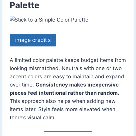
Palette
image credit’s
A limited color palette keeps budget items from
looking mismatched. Neutrals with one or two
accent colors are easy to maintain and expand
over time.
Consistency makes inexpensive
pieces feel intentional rather than random
.
This approach also helps when adding new
items later. Style feels more elevated when
there’s visual calm.