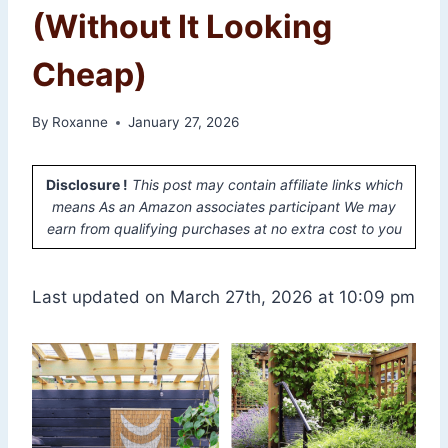
(Without It Looking
Cheap)
By
Roxanne
January 27, 2026
Disclosure !
This post may contain affiliate links which
means As an Amazon associates participant We may
earn from qualifying purchases at no extra cost to you
Last updated on March 27th, 2026 at 10:09 pm