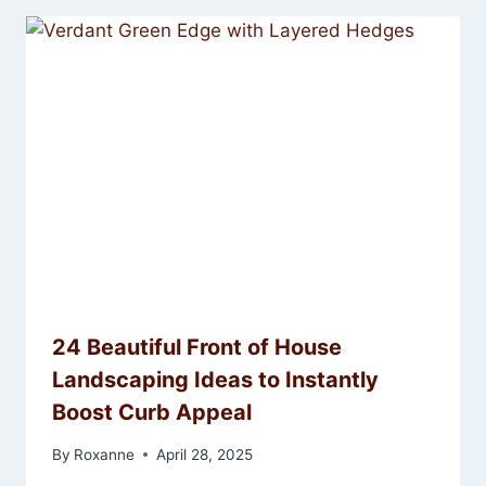
24 Beautiful Front of House
Landscaping Ideas to Instantly
Boost Curb Appeal
By
Roxanne
April 28, 2025