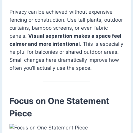
Privacy can be achieved without expensive
fencing or construction. Use tall plants, outdoor
curtains, bamboo screens, or even fabric
panels.
Visual separation makes a space feel
calmer and more intentional
. This is especially
helpful for balconies or shared outdoor areas.
Small changes here dramatically improve how
often you’ll actually use the space.
Focus on One Statement
Piece