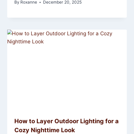
By
Roxanne
December 20, 2025
How to Layer Outdoor Lighting for a
Cozy Nighttime Look