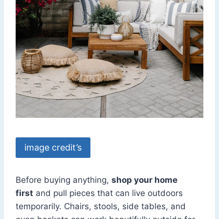
image credit’s
Before buying anything,
shop your home
first
and pull pieces that can live outdoors
temporarily. Chairs, stools, side tables, and