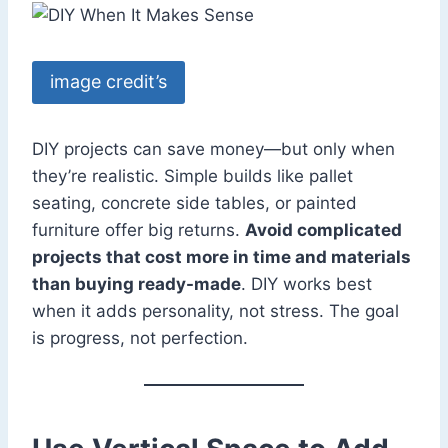
image credit’s
DIY projects can save money—but only when
they’re realistic. Simple builds like pallet
seating, concrete side tables, or painted
furniture offer big returns.
Avoid complicated
projects that cost more in time and materials
than buying ready-made
. DIY works best
when it adds personality, not stress. The goal
is progress, not perfection.