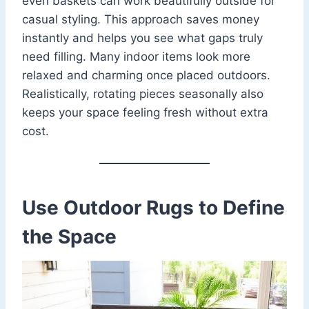
even baskets can work beautifully outside for
casual styling. This approach saves money
instantly and helps you see what gaps truly
need filling. Many indoor items look more
relaxed and charming once placed outdoors.
Realistically, rotating pieces seasonally also
keeps your space feeling fresh without extra
cost.
Use Outdoor Rugs to Define
the Space