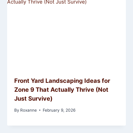
Front Yard Landscaping Ideas for
Zone 9 That Actually Thrive (Not
Just Survive)
By
Roxanne
February 9, 2026