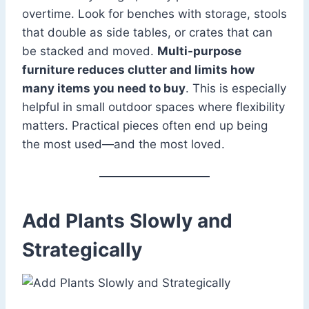
overtime. Look for benches with storage, stools
that double as side tables, or crates that can
be stacked and moved.
Multi-purpose
furniture reduces clutter and limits how
many items you need to buy
. This is especially
helpful in small outdoor spaces where flexibility
matters. Practical pieces often end up being
the most used—and the most loved.
Add Plants Slowly and
Strategically