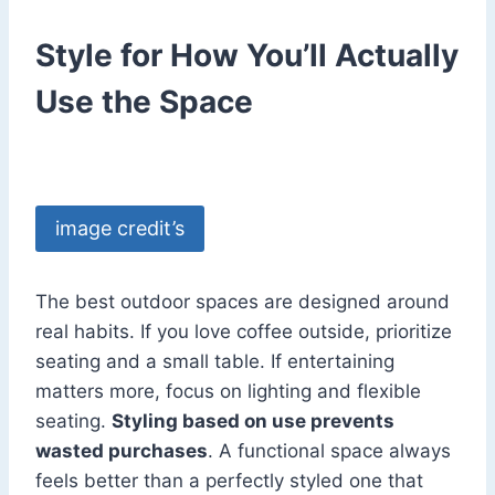
Style for How You’ll Actually
Use the Space
image credit’s
The best outdoor spaces are designed around
real habits. If you love coffee outside, prioritize
seating and a small table. If entertaining
matters more, focus on lighting and flexible
seating.
Styling based on use prevents
wasted purchases
. A functional space always
feels better than a perfectly styled one that