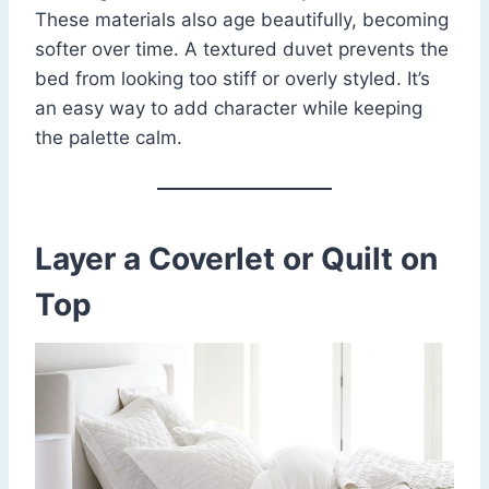
These materials also age beautifully, becoming
softer over time. A textured duvet prevents the
bed from looking too stiff or overly styled. It’s
an easy way to add character while keeping
the palette calm.
Layer a Coverlet or Quilt on
Top