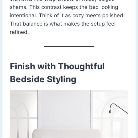
shams. This contrast keeps the bed looking
intentional. Think of it as cozy meets polished.
That balance is what makes the setup feel
refined.
Finish with Thoughtful
Bedside Styling