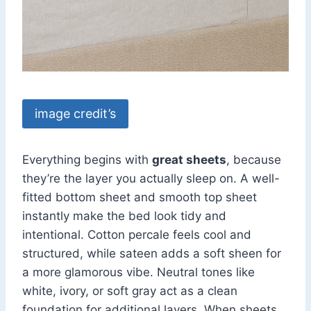
image credit’s
Everything begins with
great sheets
, because
they’re the layer you actually sleep on. A well-
fitted bottom sheet and smooth top sheet
instantly make the bed look tidy and
intentional. Cotton percale feels cool and
structured, while sateen adds a soft sheen for
a more glamorous vibe. Neutral tones like
white, ivory, or soft gray act as a clean
foundation for additional layers. When sheets