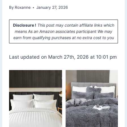
By
Roxanne
January 27, 2026
Disclosure !
This post may contain affiliate links which
means As an Amazon associates participant We may
earn from qualifying purchases at no extra cost to you
Last updated on March 27th, 2026 at 10:01 pm