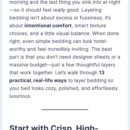
morning and the last thing you sink into at night
—so it should feel
really
good. Layering
bedding isn’t about excess or fussiness; it’s
about
intentional comfort
, smart texture
choices, and a little visual balance. When done
right, even simple bedding can look hotel-
worthy and feel incredibly inviting. The best
part is that you don’t need designer sheets or a
massive budget—just a few thoughtful layers
that work together. Let’s walk through
13
practical, real-life ways
to layer bedding so
your bed looks cozy, polished, and effortlessly
luxurious.
Start with Crisp, High-