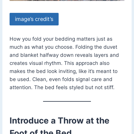
image’s credit’s
How you fold your bedding matters just as
much as what you choose. Folding the duvet
and blanket halfway down reveals layers and
creates visual rhythm. This approach also
makes the bed look inviting, like it’s meant to
be used. Clean, even folds signal care and
attention. The bed feels styled but not stiff.
Introduce a Throw at the
Foot of the Bed