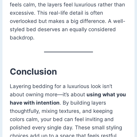
feels calm, the layers feel luxurious rather than
excessive. This real-life detail is often
overlooked but makes a big difference. A well-
styled bed deserves an equally considered
backdrop.
Conclusion
Layering bedding for a luxurious look isn’t
about owning more—it’s about
using what you
have with intention
. By building layers
thoughtfully, mixing textures, and keeping
colors calm, your bed can feel inviting and
polished every single day. These small styling
choices add up to a space that feels restful,