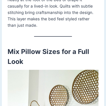
casually for a lived-in look. Quilts with subtle
stitching bring craftsmanship into the design.
This layer makes the bed feel styled rather
than just made.
Mix Pillow Sizes for a Full
Look