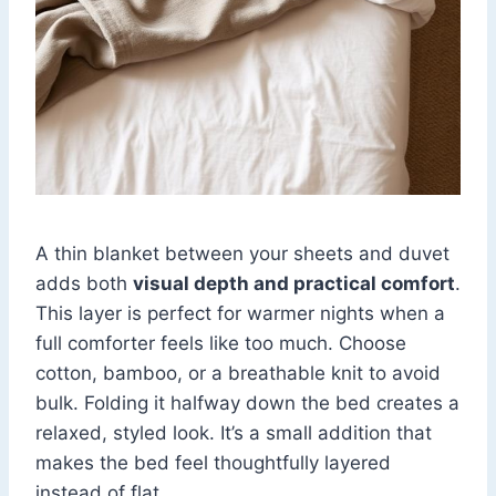
A thin blanket between your sheets and duvet
adds both
visual depth and practical comfort
.
This layer is perfect for warmer nights when a
full comforter feels like too much. Choose
cotton, bamboo, or a breathable knit to avoid
bulk. Folding it halfway down the bed creates a
relaxed, styled look. It’s a small addition that
makes the bed feel thoughtfully layered
instead of flat.