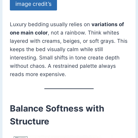
image credit’s
Luxury bedding usually relies on
variations of
one main color
, not a rainbow. Think whites
layered with creams, beiges, or soft grays. This
keeps the bed visually calm while still
interesting. Small shifts in tone create depth
without chaos. A restrained palette always
reads more expensive.
Balance Softness with
Structure