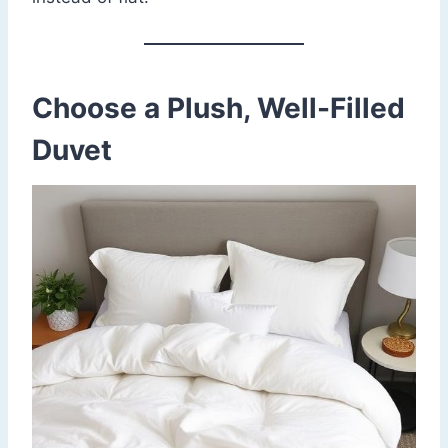
Choose a Plush, Well-Filled
Duvet