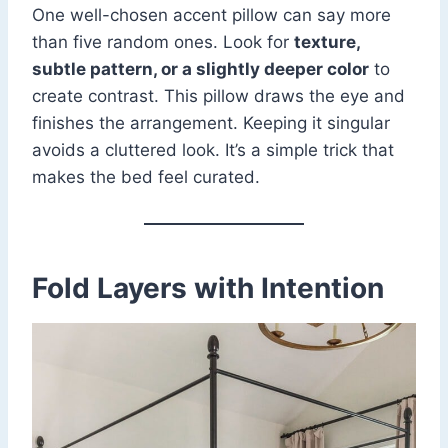
One well-chosen accent pillow can say more
than five random ones. Look for
texture,
subtle pattern, or a slightly deeper color
to
create contrast. This pillow draws the eye and
finishes the arrangement. Keeping it singular
avoids a cluttered look. It’s a simple trick that
makes the bed feel curated.
Fold Layers with Intention