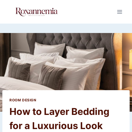
Skip
to
content
ROOM DESIGN
How to Layer Bedding
for a Luxurious Look