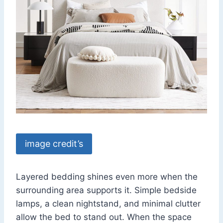
image credit’s
Layered bedding shines even more when the
surrounding area supports it. Simple bedside
lamps, a clean nightstand, and minimal clutter
allow the bed to stand out. When the space