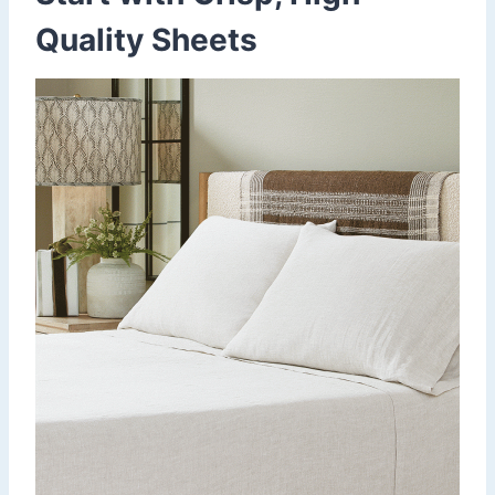
Quality Sheets