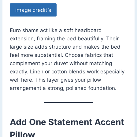
image credit’s
Euro shams act like a soft headboard
extension, framing the bed beautifully. Their
large size adds structure and makes the bed
feel more substantial. Choose fabrics that
complement your duvet without matching
exactly. Linen or cotton blends work especially
well here. This layer gives your pillow
arrangement a strong, polished foundation.
Add One Statement Accent
Pillow