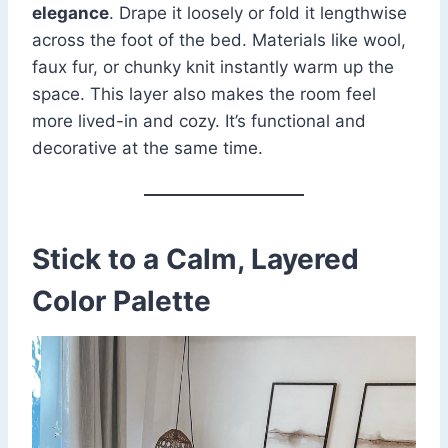
elegance
. Drape it loosely or fold it lengthwise
across the foot of the bed. Materials like wool,
faux fur, or chunky knit instantly warm up the
space. This layer also makes the room feel
more lived-in and cozy. It’s functional and
decorative at the same time.
Stick to a Calm, Layered
Color Palette