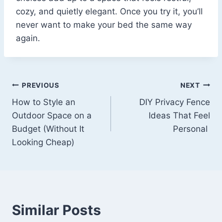
cozy, and quietly elegant. Once you try it, you’ll
never want to make your bed the same way
again.
Post
PREVIOUS
NEXT
How to Style an
DIY Privacy Fence
navigation
Outdoor Space on a
Ideas That Feel
Budget (Without It
Personal
Looking Cheap)
Similar Posts