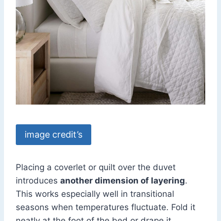
image credit’s
Placing a coverlet or quilt over the duvet
introduces
another dimension of layering
.
This works especially well in transitional
seasons when temperatures fluctuate. Fold it
neatly at the foot of the bed or drape it