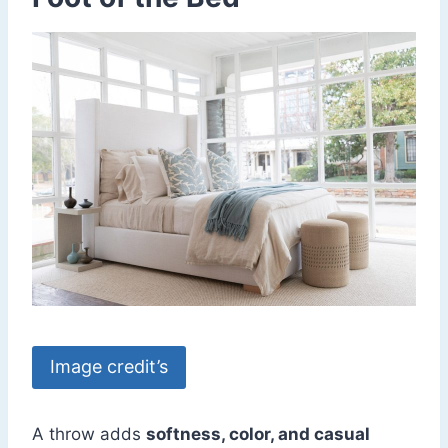
Image credit’s
A throw adds
softness, color, and casual