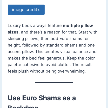
image credit’s
Luxury beds always feature
multiple pillow
sizes
, and there’s a reason for that. Start with
sleeping pillows, then add Euro shams for
height, followed by standard shams and one
accent pillow. This creates visual balance and
makes the bed feel generous. Keep the color
palette cohesive to avoid clutter. The result
feels plush without being overwhelming.
Use Euro Shams as a