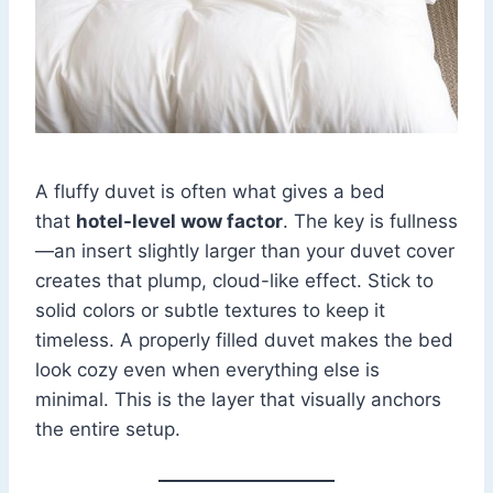
A fluffy duvet is often what gives a bed
that
hotel-level wow factor
. The key is fullness
—an insert slightly larger than your duvet cover
creates that plump, cloud-like effect. Stick to
solid colors or subtle textures to keep it
timeless. A properly filled duvet makes the bed
look cozy even when everything else is
minimal. This is the layer that visually anchors
the entire setup.