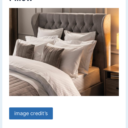
image credit’s