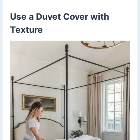
Use a Duvet Cover with
Texture