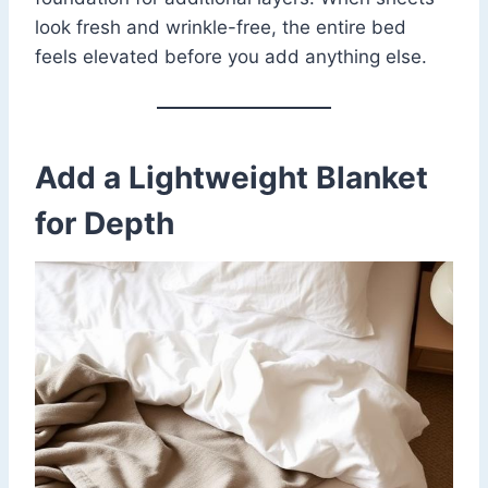
look fresh and wrinkle-free, the entire bed
feels elevated before you add anything else.
Add a Lightweight Blanket
for Depth