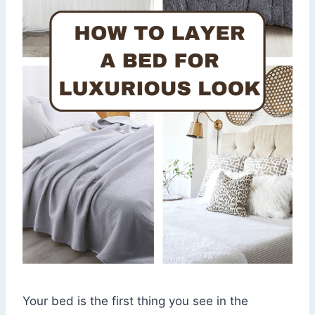
Your bed is the first thing you see in the