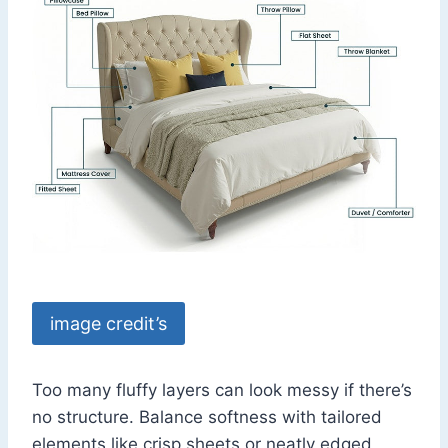
image credit’s
Too many fluffy layers can look messy if there’s
no structure. Balance softness with tailored
elements like crisp sheets or neatly edged