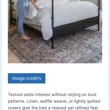
image credit’s
Texture adds interest without relying on loud
patterns. Linen, waffle weave, or lightly quilted
covers give the bed a relaxed yet refined feel.