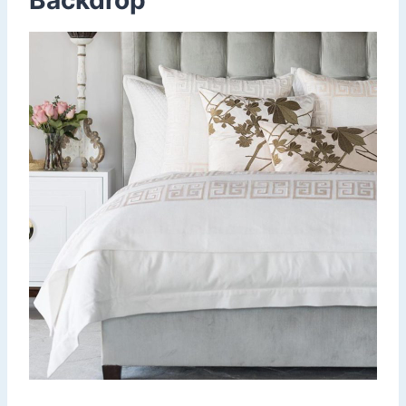
Backdrop