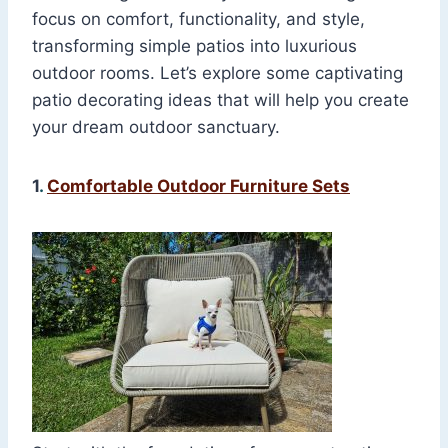
focus on comfort, functionality, and style,
transforming simple patios into luxurious
outdoor rooms. Let’s explore some captivating
patio decorating ideas that will help you create
your dream outdoor sanctuary.
1
.
Comfortable Outdoor Furniture Sets