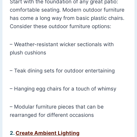
Start with the foundation of any great patio:
comfortable seating. Modern outdoor furniture
has come a long way from basic plastic chairs.
Consider these outdoor furniture options:
– Weather-resistant wicker sectionals with
plush cushions
– Teak dining sets for outdoor entertaining
– Hanging egg chairs for a touch of whimsy
– Modular furniture pieces that can be
rearranged for different occasions
2.
Create Ambient Lighting