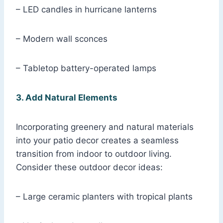
– LED candles in hurricane lanterns
– Modern wall sconces
– Tabletop battery-operated lamps
3. Add Natural Elements
Incorporating greenery and natural materials
into your patio decor creates a seamless
transition from indoor to outdoor living.
Consider these outdoor decor ideas:
– Large ceramic planters with tropical plants