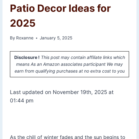
Patio Decor Ideas for
2025
By
Roxanne
January 5, 2025
Disclosure !
This post may contain affiliate links which
means As an Amazon associates participant We may
earn from qualifying purchases at no extra cost to you
Last updated on November 19th, 2025 at
01:44 pm
As the chill of winter fades and the sun begins to