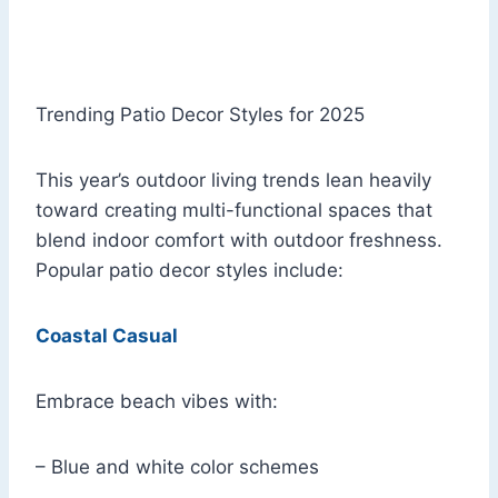
Trending Patio Decor Styles for 2025
This year’s outdoor living trends lean heavily
toward creating multi-functional spaces that
blend indoor comfort with outdoor freshness.
Popular patio decor styles include:
Coastal Casual
Embrace beach vibes with:
– Blue and white color schemes