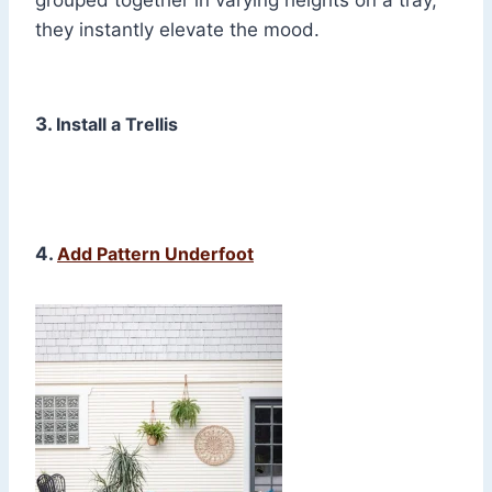
grouped together in varying heights on a tray,
they instantly elevate the mood.
3.
Install a Trellis
4.
Add Pattern Underfoot