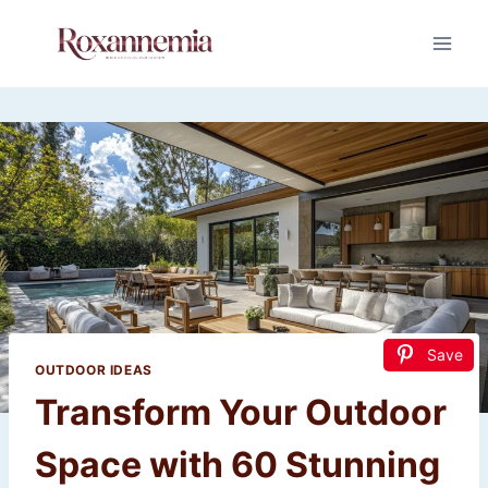
Skip
to
content
Save
OUTDOOR IDEAS
Transform Your Outdoor
Space with 60 Stunning