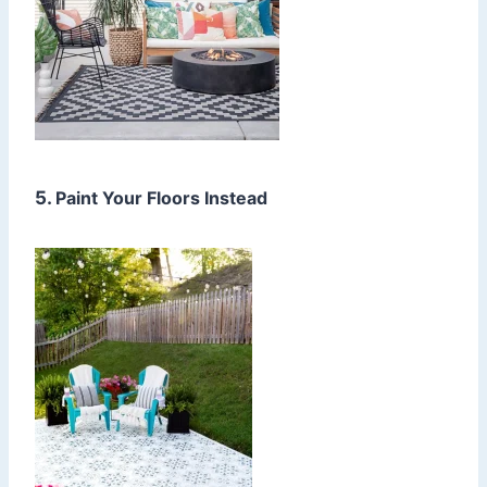
5.
Paint Your Floors Instead