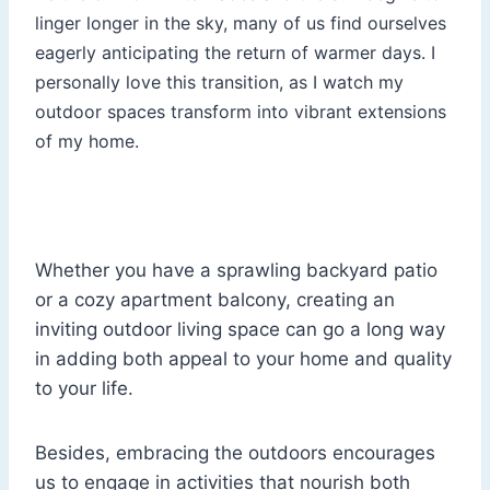
linger longer in the sky, many of us find ourselves
eagerly anticipating the return of warmer days. I
personally love this transition, as I watch my
outdoor spaces transform into vibrant extensions
of my home.
Whether you have a sprawling backyard patio
or a cozy apartment balcony, creating an
inviting outdoor living space can go a long way
in adding both appeal to your home and quality
to your life.
Besides, embracing the outdoors encourages
us to engage in activities that nourish both