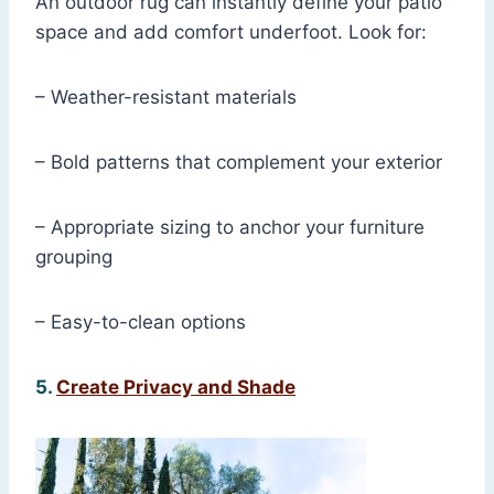
An outdoor rug can instantly define your patio
space and add comfort underfoot. Look for:
– Weather-resistant materials
– Bold patterns that complement your exterior
– Appropriate sizing to anchor your furniture
grouping
– Easy-to-clean options
5.
Create Privacy and Shade