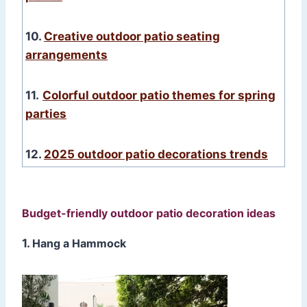
10.
Creative outdoor patio seating
arrangements
11.
Colorful outdoor patio themes for spring
parties
12.
2025 outdoor patio decorations trends
Budget-friendly outdoor patio decoration ideas
1.
Hang a Hammock