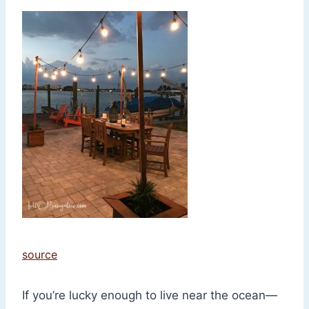
source
If you’re lucky enough to live near the ocean—