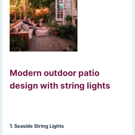
Modern outdoor patio
design with string lights
1.
Seaside String Lights