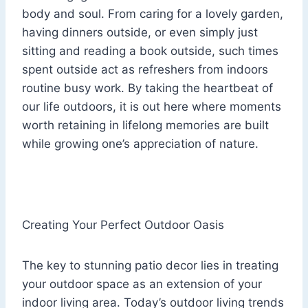
body and soul. From caring for a lovely garden,
having dinners outside, or even simply just
sitting and reading a book outside, such times
spent outside act as refreshers from indoors
routine busy work. By taking the heartbeat of
our life outdoors, it is out here where moments
worth retaining in lifelong memories are built
while growing one’s appreciation of nature.
Creating Your Perfect Outdoor Oasis
The key to stunning patio decor lies in treating
your outdoor space as an extension of your
indoor living area. Today’s outdoor living trends