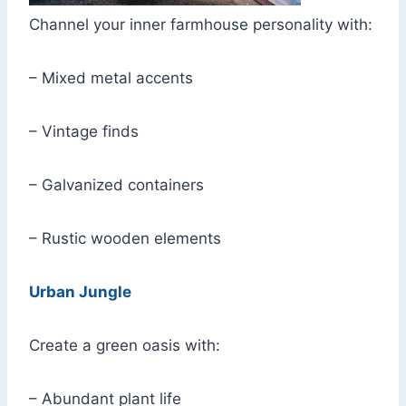
Channel your inner farmhouse personality with:
– Mixed metal accents
– Vintage finds
– Galvanized containers
– Rustic wooden elements
Urban Jungle
Create a green oasis with:
– Abundant plant life