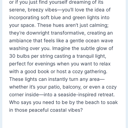
or if you just find yourself dreaming of its
serene, breezy vibes—you’ll love the idea of
incorporating soft blue and green lights into
your space. These hues aren’t just calming;
they’re downright transformative, creating an
ambiance that feels like a gentle ocean wave
washing over you. Imagine the subtle glow of
30 bulbs per string casting a tranquil light,
perfect for evenings when you want to relax
with a good book or host a cozy gathering.
These lights can instantly turn any area—
whether it’s your patio, balcony, or even a cozy
corner inside—into a seaside-inspired retreat.
Who says you need to be by the beach to soak
in those peaceful coastal vibes?