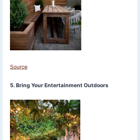
Source
5. Bring Your Entertainment Outdoors