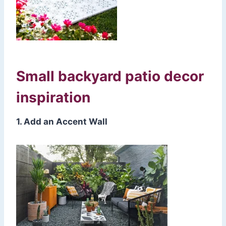
Small backyard patio decor
inspiration
1. Add an Accent Wall