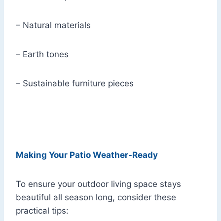
– Natural materials
– Earth tones
– Sustainable furniture pieces
Making Your Patio Weather-Ready
To ensure your outdoor living space stays
beautiful all season long, consider these
practical tips: