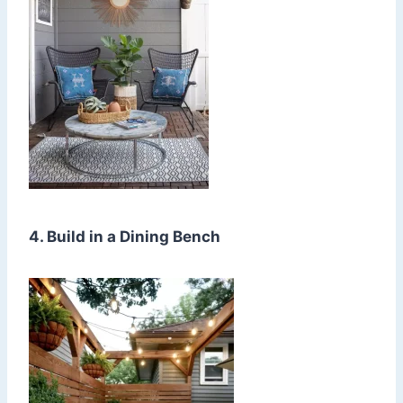
4. Build in a Dining Bench