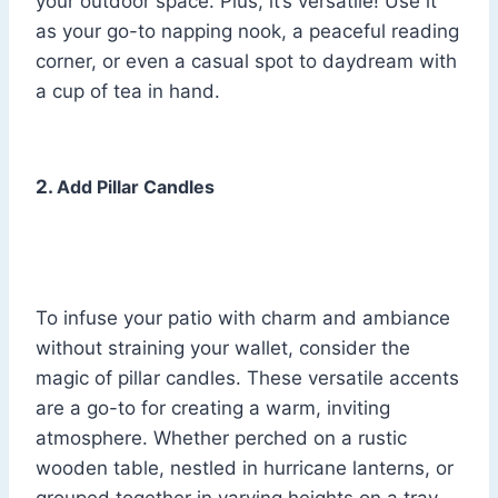
your outdoor space. Plus, it’s versatile! Use it
as your go-to napping nook, a peaceful reading
corner, or even a casual spot to daydream with
a cup of tea in hand.
2.
Add Pillar Candles
To infuse your patio with charm and ambiance
without straining your wallet, consider the
magic of pillar candles. These versatile accents
are a go-to for creating a warm, inviting
atmosphere. Whether perched on a rustic
wooden table, nestled in hurricane lanterns, or