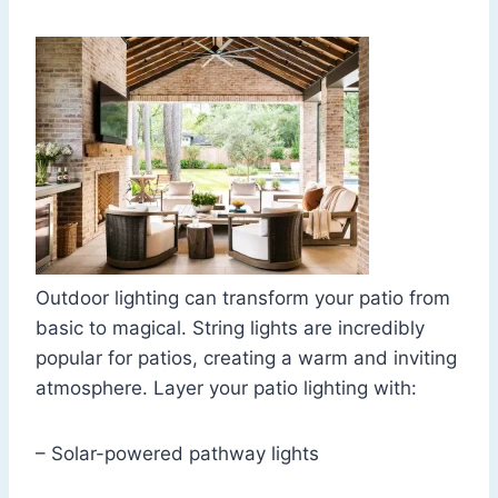
Outdoor lighting can transform your patio from
basic to magical. String lights are incredibly
popular for patios, creating a warm and inviting
atmosphere. Layer your patio lighting with:
– Solar-powered pathway lights