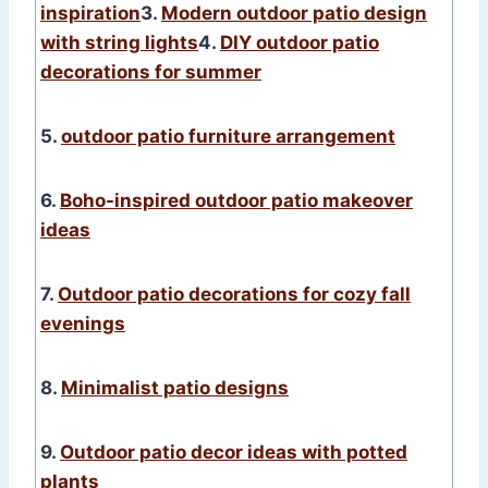
inspiration
3.
Modern outdoor patio design
with string lights
4.
DIY outdoor patio
decorations for summer
5.
outdoor patio furniture arrangement
6.
Boho-inspired outdoor patio makeover
ideas
7.
Outdoor patio decorations for cozy fall
evenings
8.
Minimalist patio designs
9.
Outdoor patio decor ideas with potted
plants