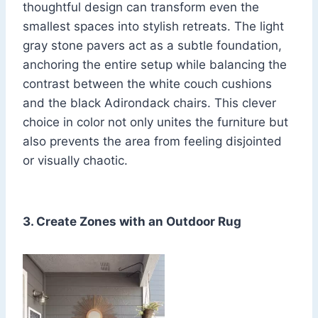
thoughtful design can transform even the
smallest spaces into stylish retreats. The light
gray stone pavers act as a subtle foundation,
anchoring the entire setup while balancing the
contrast between the white couch cushions
and the black Adirondack chairs. This clever
choice in color not only unites the furniture but
also prevents the area from feeling disjointed
or visually chaotic.
3. Create Zones with an Outdoor Rug