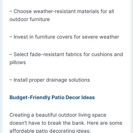
– Choose weather-resistant materials for all
outdoor furniture
– Invest in furniture covers for severe weather
– Select fade-resistant fabrics for cushions and
pillows
– Install proper drainage solutions
Budget-Friendly Patio Decor Ideas
Creating a beautiful outdoor living space
doesn’t have to break the bank. Here are some
affordable patio decorating ideas: