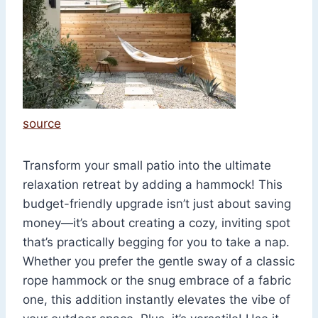
source
Transform your small patio into the ultimate
relaxation retreat by adding a hammock! This
budget-friendly upgrade isn’t just about saving
money—it’s about creating a cozy, inviting spot
that’s practically begging for you to take a nap.
Whether you prefer the gentle sway of a classic
rope hammock or the snug embrace of a fabric
one, this addition instantly elevates the vibe of