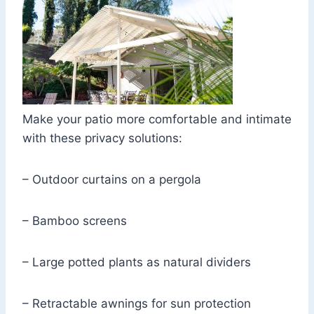
Make your patio more comfortable and intimate
with these privacy solutions:
– Outdoor curtains on a pergola
– Bamboo screens
– Large potted plants as natural dividers
– Retractable awnings for sun protection