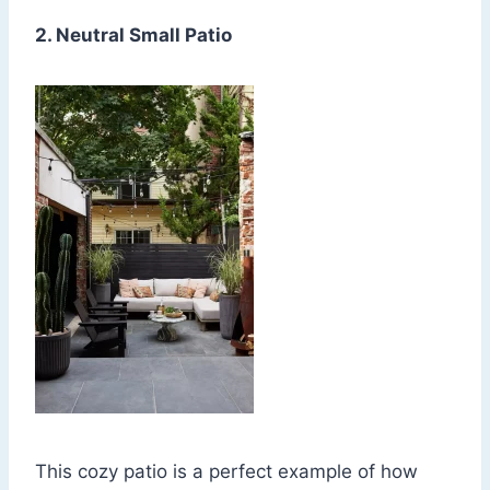
2. Neutral Small Patio
This cozy patio is a perfect example of how