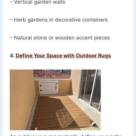
– Vertical garden walls
– Herb gardens in decorative containers
– Natural stone or wooden accent pieces
4.
Define Your Space with Outdoor Rugs