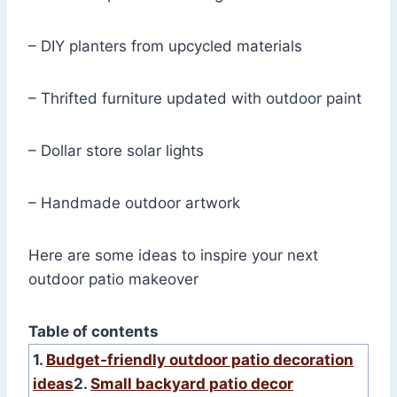
– DIY planters from upcycled materials
– Thrifted furniture updated with outdoor paint
– Dollar store solar lights
– Handmade outdoor artwork
Here are some ideas to inspire your next
outdoor patio makeover
Table of contents
1.
Budget-friendly outdoor patio decoration
ideas
2.
Small backyard patio decor