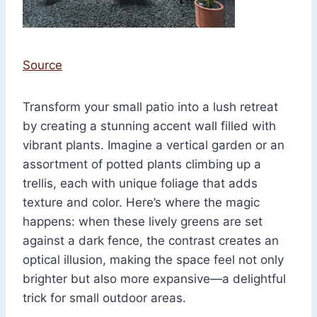
Source
Transform your small patio into a lush retreat
by creating a stunning accent wall filled with
vibrant plants. Imagine a vertical garden or an
assortment of potted plants climbing up a
trellis, each with unique foliage that adds
texture and color. Here’s where the magic
happens: when these lively greens are set
against a dark fence, the contrast creates an
optical illusion, making the space feel not only
brighter but also more expansive—a delightful
trick for small outdoor areas.