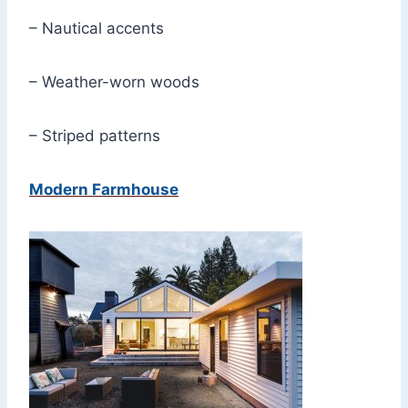
– Nautical accents
– Weather-worn woods
– Striped patterns
Modern Farmhouse