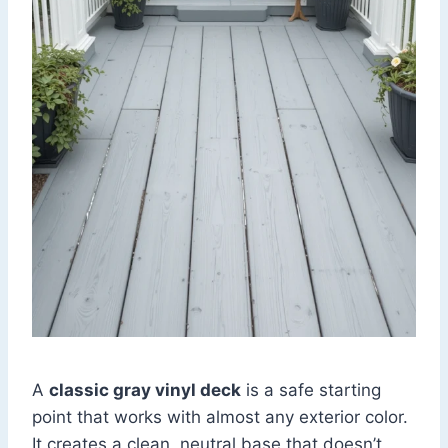
A
classic gray vinyl deck
is a safe starting
point that works with almost any exterior color.
It creates a clean, neutral base that doesn’t