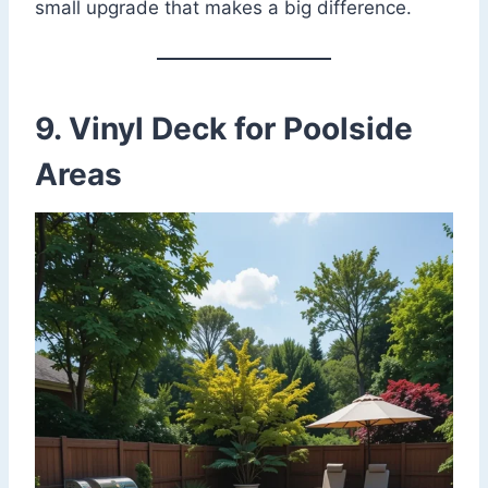
small upgrade that makes a big difference.
9. Vinyl Deck for Poolside
Areas