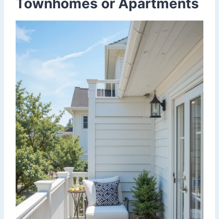
Townhomes or Apartments