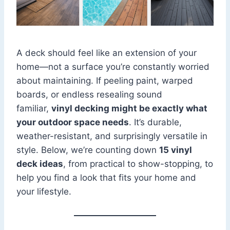
A deck should feel like an extension of your
home—not a surface you’re constantly worried
about maintaining. If peeling paint, warped
boards, or endless resealing sound
familiar,
vinyl decking might be exactly what
your outdoor space needs
. It’s durable,
weather-resistant, and surprisingly versatile in
style. Below, we’re counting down
15 vinyl
deck ideas
, from practical to show-stopping, to
help you find a look that fits your home and
your lifestyle.