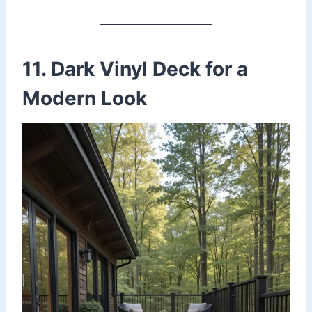
11. Dark Vinyl Deck for a
Modern Look