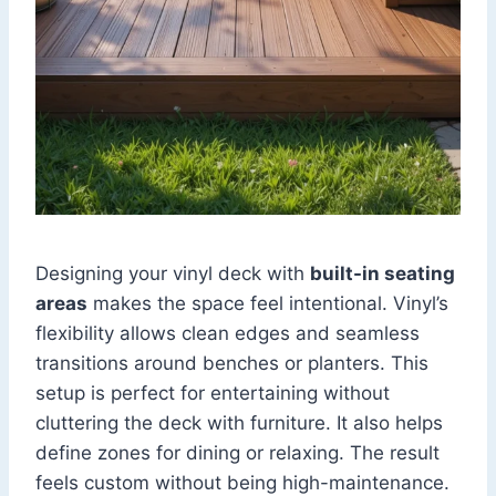
Designing your vinyl deck with
built-in seating
areas
makes the space feel intentional. Vinyl’s
flexibility allows clean edges and seamless
transitions around benches or planters. This
setup is perfect for entertaining without
cluttering the deck with furniture. It also helps
define zones for dining or relaxing. The result
feels custom without being high-maintenance.