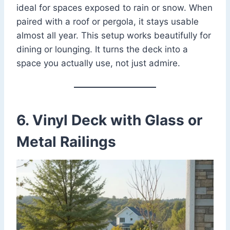
ideal for spaces exposed to rain or snow. When
paired with a roof or pergola, it stays usable
almost all year. This setup works beautifully for
dining or lounging. It turns the deck into a
space you actually use, not just admire.
6. Vinyl Deck with Glass or
Metal Railings