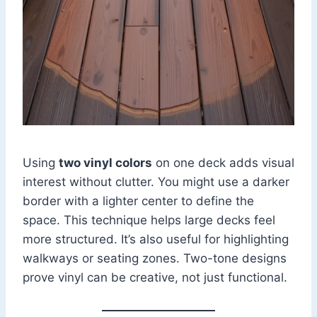
Using
two vinyl colors
on one deck adds visual
interest without clutter. You might use a darker
border with a lighter center to define the
space. This technique helps large decks feel
more structured. It’s also useful for highlighting
walkways or seating zones. Two-tone designs
prove vinyl can be creative, not just functional.