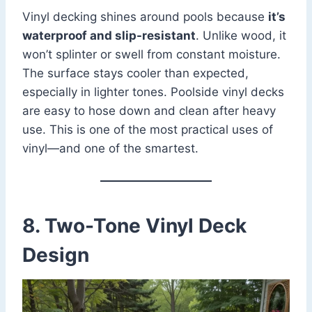
Vinyl decking shines around pools because
it’s
waterproof and slip-resistant
. Unlike wood, it
won’t splinter or swell from constant moisture.
The surface stays cooler than expected,
especially in lighter tones. Poolside vinyl decks
are easy to hose down and clean after heavy
use. This is one of the most practical uses of
vinyl—and one of the smartest.
8. Two-Tone Vinyl Deck
Design