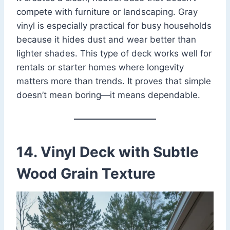
compete with furniture or landscaping. Gray
vinyl is especially practical for busy households
because it hides dust and wear better than
lighter shades. This type of deck works well for
rentals or starter homes where longevity
matters more than trends. It proves that simple
doesn’t mean boring—it means dependable.
14. Vinyl Deck with Subtle
Wood Grain Texture