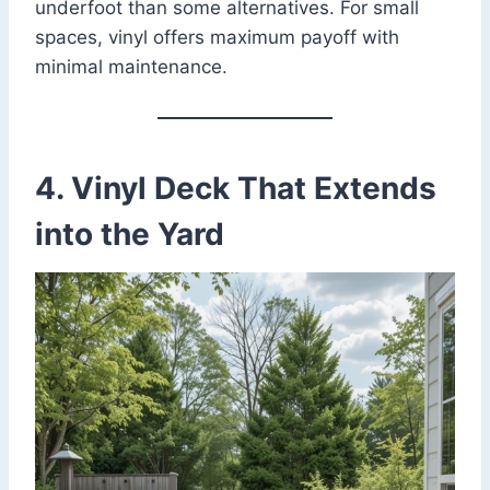
underfoot than some alternatives. For small
spaces, vinyl offers maximum payoff with
minimal maintenance.
4. Vinyl Deck That Extends
into the Yard