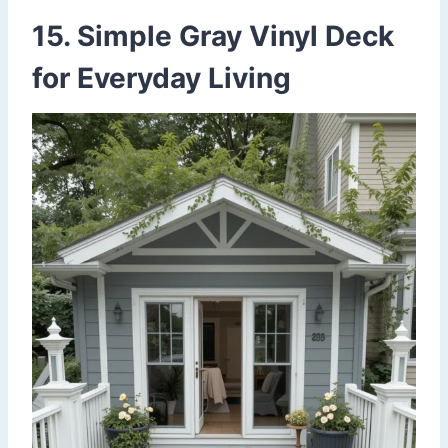
15. Simple Gray Vinyl Deck
for Everyday Living