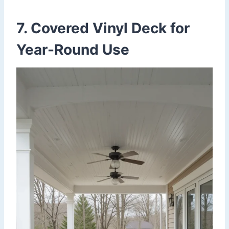
7. Covered Vinyl Deck for
Year-Round Use