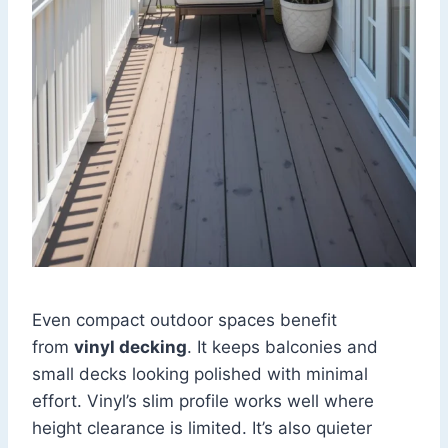
Even compact outdoor spaces benefit
from
vinyl decking
. It keeps balconies and
small decks looking polished with minimal
effort. Vinyl’s slim profile works well where
height clearance is limited. It’s also quieter