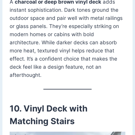
A
charcoal or deep brown vinyl deck
adds
instant sophistication. Dark tones ground the
outdoor space and pair well with metal railings
or glass panels. They’re especially striking on
modern homes or cabins with bold
architecture. While darker decks can absorb
more heat, textured vinyl helps reduce that
effect. It’s a confident choice that makes the
deck feel like a design feature, not an
afterthought.
10. Vinyl Deck with
Matching Stairs