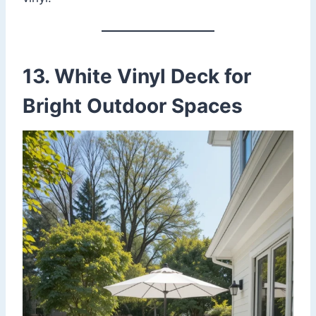
13. White Vinyl Deck for
Bright Outdoor Spaces