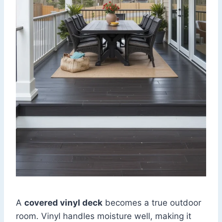
A
covered vinyl deck
becomes a true outdoor
room. Vinyl handles moisture well, making it