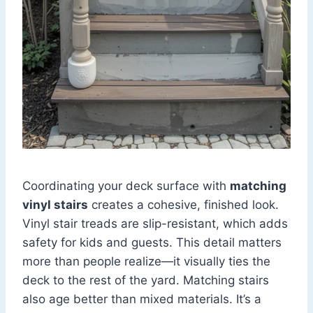
Coordinating your deck surface with
matching
vinyl stairs
creates a cohesive, finished look.
Vinyl stair treads are slip-resistant, which adds
safety for kids and guests. This detail matters
more than people realize—it visually ties the
deck to the rest of the yard. Matching stairs
also age better than mixed materials. It’s a