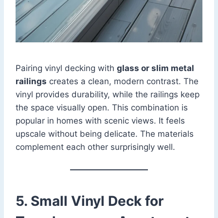
Pairing vinyl decking with
glass or slim metal
railings
creates a clean, modern contrast. The
vinyl provides durability, while the railings keep
the space visually open. This combination is
popular in homes with scenic views. It feels
upscale without being delicate. The materials
complement each other surprisingly well.
5. Small Vinyl Deck for