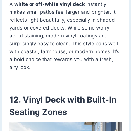
A
white or off-white vinyl deck
instantly
makes small patios feel larger and brighter. It
reflects light beautifully, especially in shaded
yards or covered decks. While some worry
about staining, modern vinyl coatings are
surprisingly easy to clean. This style pairs well
with coastal, farmhouse, or modern homes. It’s
a bold choice that rewards you with a fresh,
airy look.
12. Vinyl Deck with Built-In
Seating Zones