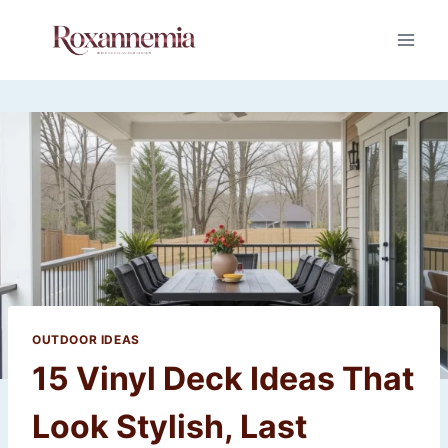
Skip
to
content
OUTDOOR IDEAS
15 Vinyl Deck Ideas That
Look Stylish, Last