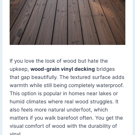
If you love the look of wood but hate the
upkeep,
wood-grain vinyl decking
bridges
that gap beautifully. The textured surface adds
warmth while still being completely waterproof.
This option is popular in homes near lakes or
humid climates where real wood struggles. It
also feels more natural underfoot, which
matters if you walk barefoot often. You get the
visual comfort of wood with the durability of
vinyl.