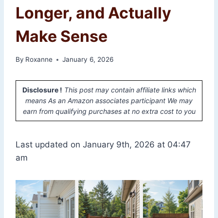
Longer, and Actually
Make Sense
By
Roxanne
January 6, 2026
Disclosure !
This post may contain affiliate links which
means As an Amazon associates participant We may
earn from qualifying purchases at no extra cost to you
Last updated on January 9th, 2026 at 04:47
am