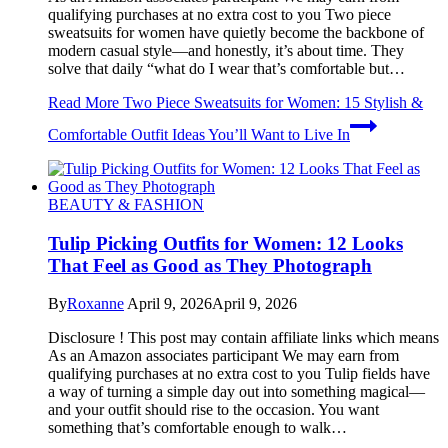
qualifying purchases at no extra cost to you Two piece
sweatsuits for women have quietly become the backbone of
modern casual style—and honestly, it’s about time. They
solve that daily “what do I wear that’s comfortable but…
Read More
Two Piece Sweatsuits for Women: 15 Stylish &
Comfortable Outfit Ideas You’ll Want to Live In
BEAUTY & FASHION
Tulip Picking Outfits for Women: 12 Looks
That Feel as Good as They Photograph
By
Roxanne
April 9, 2026
April 9, 2026
Disclosure ! This post may contain affiliate links which means
As an Amazon associates participant We may earn from
qualifying purchases at no extra cost to you Tulip fields have
a way of turning a simple day out into something magical—
and your outfit should rise to the occasion. You want
something that’s comfortable enough to walk…