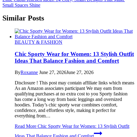
Small Spaces Shine
Similar Posts
BEAUTY & FASHION
Chic Sporty Wear for Women: 13 Stylish Outfit
Ideas That Balance Fashion and Comfort
By
Roxanne
June 27, 2026
June 27, 2026
Disclosure ! This post may contain affiliate links which means
As an Amazon associates participant We may earn from
qualifying purchases at no extra cost to you Sporty fashion
has come a long way from basic leggings and oversized
hoodies. Today’s chic sporty wear combines comfort,
confidence, and effortless style, making it perfect for
everything from…
Read More
Chic Sporty Wear for Women: 13 Stylish Outfit
Ideas That Balance Fashion and Comfort