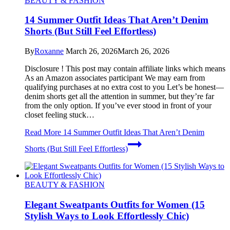
BEAUTY & FASHION
14 Summer Outfit Ideas That Aren’t Denim
Shorts (But Still Feel Effortless)
By
Roxanne
March 26, 2026
March 26, 2026
Disclosure ! This post may contain affiliate links which means
As an Amazon associates participant We may earn from
qualifying purchases at no extra cost to you Let’s be honest—
denim shorts get all the attention in summer, but they’re far
from the only option. If you’ve ever stood in front of your
closet feeling stuck…
Read More
14 Summer Outfit Ideas That Aren’t Denim
Shorts (But Still Feel Effortless)
BEAUTY & FASHION
Elegant Sweatpants Outfits for Women (15
Stylish Ways to Look Effortlessly Chic)