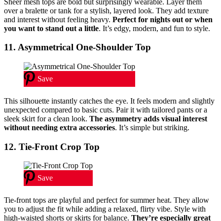
Sheer mesh tops are bold but surprisingly wearable. Layer them
over a bralette or tank for a stylish, layered look. They add texture
and interest without feeling heavy.
Perfect for nights out or when
you want to stand out a little
. It’s edgy, modern, and fun to style.
11. Asymmetrical One-Shoulder Top
Save
This silhouette instantly catches the eye. It feels modern and slightly
unexpected compared to basic cuts. Pair it with tailored pants or a
sleek skirt for a clean look.
The asymmetry adds visual interest
without needing extra accessories
. It’s simple but striking.
12. Tie-Front Crop Top
Save
Tie-front tops are playful and perfect for summer heat. They allow
you to adjust the fit while adding a relaxed, flirty vibe. Style with
high-waisted shorts or skirts for balance.
They’re especially great