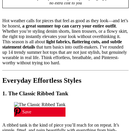
no extra cost to you
Hot weather calls for pieces that feel as good as they look—and let’s
be honest,
a great summer top can carry your entire outfit
.
Whether you’re styling denim shorts, linen trousers, or a flowy skirt,
the right top instantly elevates your look without overthinking it.
This season is all about
light fabrics, flattering cuts, and subtle
statement details
that turn basics into outfit-makers. I’ve rounded
up 14 trendy summer hot tops that are not just stylish, but genuinely
wearable in real life. Think effortless, breathable, and Pinterest-
worthy without trying too hard.
Everyday Effortless Styles
1. The Classic Ribbed Tank
Save
A ribbed tank is the kind of piece you’ll reach for on repeat. It’s
simple, fitted, and pairs beautifully with everything from high-