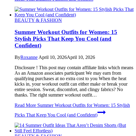
BEAUTY & FASHION
Summer Workout Outfits for Women: 15
Stylish Picks That Keep You Cool (and
Confident)
By
Roxanne
April 10, 2026
April 10, 2026
Disclosure ! This post may contain affiliate links which means
As an Amazon associates participant We may earn from
qualifying purchases at no extra cost to you When the heat
kicks in, your workout outfit can either make or break your
entire session. Sweat, discomfort, and clingy fabrics? No
thanks. The right summer workout outfit…
Read More
Summer Workout Outfits for Women: 15 Stylish
Picks That Keep You Cool (and Confident)