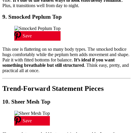
vibe.
It’s one of the easiest ways to look effortlessly romantic
.
Plus, it transitions well from day to night.
9. Smocked Peplum Top
Save
This one is flattering on so many body types. The smocked bodice
hugs comfortably while the peplum hem adds movement and shape.
Pair it with fitted bottoms for balance.
It’s ideal if you want
something breathable but still structured
. Think easy, pretty, and
practical all at once.
Trend-Forward Statement Pieces
10. Sheer Mesh Top
Save