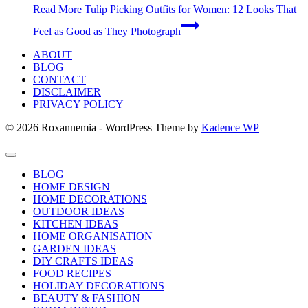
Read More
Tulip Picking Outfits for Women: 12 Looks That
Feel as Good as They Photograph
ABOUT
BLOG
CONTACT
DISCLAIMER
PRIVACY POLICY
© 2026 Roxannemia - WordPress Theme by
Kadence WP
BLOG
HOME DESIGN
HOME DECORATIONS
OUTDOOR IDEAS
KITCHEN IDEAS
HOME ORGANISATION
GARDEN IDEAS
DIY CRAFTS IDEAS
FOOD RECIPES
HOLIDAY DECORATIONS
BEAUTY & FASHION