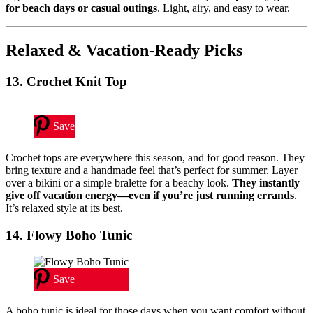
for beach days or casual outings
. Light, airy, and easy to wear.
Relaxed & Vacation-Ready Picks
13. Crochet Knit Top
Save
Crochet tops are everywhere this season, and for good reason. They
bring texture and a handmade feel that’s perfect for summer. Layer
over a bikini or a simple bralette for a beachy look.
They instantly
give off vacation energy—even if you’re just running errands
.
It’s relaxed style at its best.
14. Flowy Boho Tunic
Save
A boho tunic is ideal for those days when you want comfort without