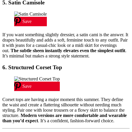
5. Satin Camisole
Save
If you want something slightly dressier, a satin cami is the answer. It
drapes beautifully and adds a soft, feminine touch to any outfit. Pair
it with jeans for a casual-chic look or a midi skirt for evenings
out.
The subtle sheen instantly elevates even the simplest outfit
.
It’s minimal but makes a strong style statement.
6. Structured Corset Top
Save
Corset tops are having a major moment this summer. They define
the waist and create a flattering silhouette without needing much
styling. Pair one with loose trousers or a flowy skirt to balance the
structure.
Modern versions are more comfortable and wearable
than you’d expect
. It’s a confident, fashion-forward choice.