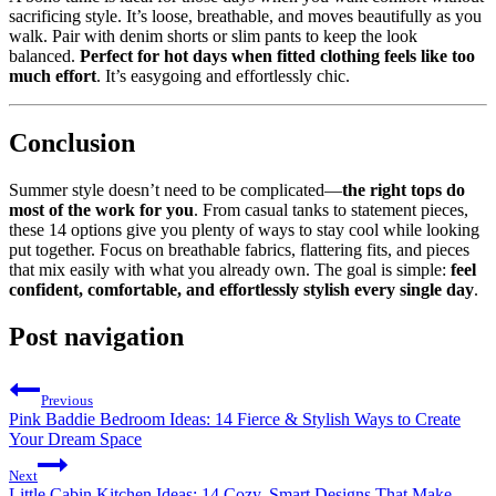
sacrificing style. It’s loose, breathable, and moves beautifully as you
walk. Pair with denim shorts or slim pants to keep the look
balanced.
Perfect for hot days when fitted clothing feels like too
much effort
. It’s easygoing and effortlessly chic.
Conclusion
Summer style doesn’t need to be complicated—
the right tops do
most of the work for you
. From casual tanks to statement pieces,
these 14 options give you plenty of ways to stay cool while looking
put together. Focus on breathable fabrics, flattering fits, and pieces
that mix easily with what you already own. The goal is simple:
feel
confident, comfortable, and effortlessly stylish every single day
.
Post navigation
Previous
Pink Baddie Bedroom Ideas: 14 Fierce & Stylish Ways to Create
Your Dream Space
Next
Little Cabin Kitchen Ideas: 14 Cozy, Smart Designs That Make