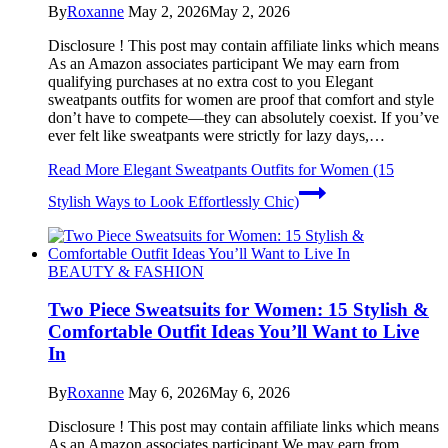
By
Roxanne
May 2, 2026
May 2, 2026
Disclosure ! This post may contain affiliate links which means
As an Amazon associates participant We may earn from
qualifying purchases at no extra cost to you Elegant
sweatpants outfits for women are proof that comfort and style
don’t have to compete—they can absolutely coexist. If you’ve
ever felt like sweatpants were strictly for lazy days,…
Read More
Elegant Sweatpants Outfits for Women (15
Stylish Ways to Look Effortlessly Chic)
BEAUTY & FASHION
Two Piece Sweatsuits for Women: 15 Stylish &
Comfortable Outfit Ideas You’ll Want to Live
In
By
Roxanne
May 6, 2026
May 6, 2026
Disclosure ! This post may contain affiliate links which means
As an Amazon associates participant We may earn from