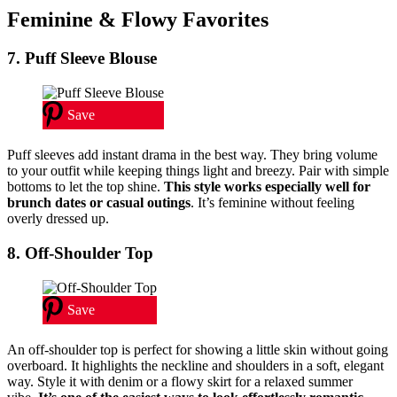
Feminine & Flowy Favorites
7. Puff Sleeve Blouse
Save
Puff sleeves add instant drama in the best way. They bring volume
to your outfit while keeping things light and breezy. Pair with simple
bottoms to let the top shine.
This style works especially well for
brunch dates or casual outings
. It’s feminine without feeling
overly dressed up.
8. Off-Shoulder Top
Save
An off-shoulder top is perfect for showing a little skin without going
overboard. It highlights the neckline and shoulders in a soft, elegant
way. Style it with denim or a flowy skirt for a relaxed summer