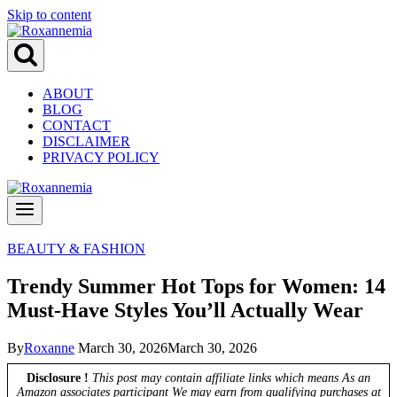
Skip to content
ABOUT
BLOG
CONTACT
DISCLAIMER
PRIVACY POLICY
BEAUTY & FASHION
Trendy Summer Hot Tops for Women: 14
Must-Have Styles You’ll Actually Wear
By
Roxanne
March 30, 2026
March 30, 2026
Disclosure !
This post may contain affiliate links which means As an
Amazon associates participant We may earn from qualifying purchases at