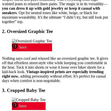
waisted jeans to relaxed linen pants. The magic is in its versatility—
you can dress it up with gold jewelry or keep it casual with
sneakers
. Opt for neutral tones like white, beige, or black for
maximum wearability. It’s the ultimate “I didn’t try, but still look put
together” top.
2. Oversized Graphic Tee
Save
Nothing says cool and relaxed like an oversized graphic tee. It gives
off that effortless street-style vibe while keeping you comfortable in
the heat. Tuck it into shorts or wear it loose over biker shorts for a
laid-back look.
Vintage-inspired prints are especially trending
right now
, adding personality without effort. It’s perfect for casual
days when comfort is non-negotiable.
3. Cropped Baby Tee
Save