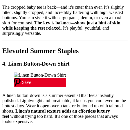
The cropped baby tee is back—and it’s cuter than ever. It’s slightly
fitted, slightly cropped, and incredibly flattering with high-waisted
bottoms. You can style it with cargo pants, denim, or even a maxi
skirt for contrast.
The key is balance—show just a hint of skin
while keeping the rest relaxed
. It’s playful, youthful, and
surprisingly versatile.
Elevated Summer Staples
4. Linen Button-Down Shirt
Save
A linen button-down is a summer essential that feels instantly
polished. Lightweight and breathable, it keeps you cool even on the
hottest days. Wear it open over a tank or buttoned up with tailored
shorts.
Linen’s natural texture adds an effortless luxury
feel
without trying too hard. It’s one of those pieces that always
looks expensive.