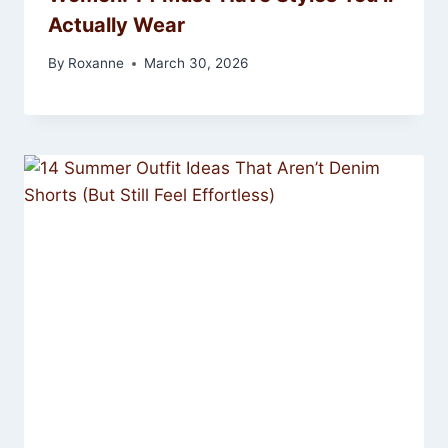
Actually Wear
By
Roxanne
March 30, 2026