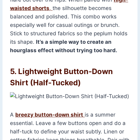
waisted shorts
,
the silhouette becomes
balanced and polished. This combo works
especially well for casual outings or brunch.
Stick to structured fabrics so the peplum holds
its shape.
It’s a simple way to create an
hourglass effect without trying too hard.
5. Lightweight Button-Down
Shirt (Half-Tucked)
A
breezy button-down shirt
is a summer
essential. Leave a few buttons open and do a
half-tuck to define your waist subtly. Linen or