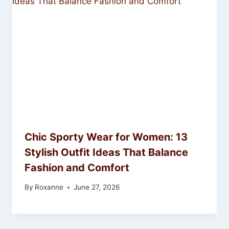
Chic Sporty Wear for Women: 13
Stylish Outfit Ideas That Balance
Fashion and Comfort
By
Roxanne
June 27, 2026