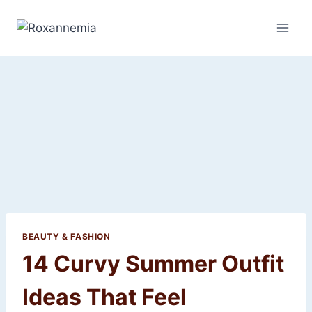
Skip
to
content
BEAUTY & FASHION
14 Curvy Summer Outfit
Ideas That Feel