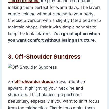
Tiered dresses
are playful and breathable,
making them perfect for warm days. The layers
create volume without clinging to your body.
Choose a version with a slightly fitted bodice to
maintain shape. Pair it with simple sandals to
keep the look relaxed.
It’s a great option when
you want comfort without losing structure.
3. Off-Shoulder Sundress
An
off-shoulder dress
draws attention
upward, highlighting your neckline and
shoulders. This balances proportions
beautifully, especially if you want to shift focus
from the midsection. Elastic tops make them