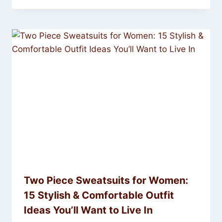
Two Piece Sweatsuits for Women:
15 Stylish & Comfortable Outfit
Ideas You’ll Want to Live In