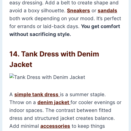
easy dressing. Add a belt to create shape and
avoid a boxy silhouette.
Sneakers
or
sandals
both work depending on your mood. It’s perfect
for errands or laid-back days.
You get comfort
without sacrificing style.
14. Tank Dress with Denim
Jacket
A
simple tank dress
is a summer staple.
Throw on a
denim jacket
for cooler evenings or
indoor spaces. The contrast between fitted
dress and structured jacket creates balance.
Add minimal
accessories
to keep things