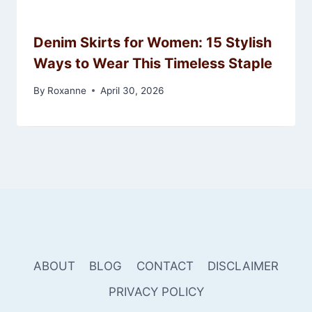
Denim Skirts for Women: 15 Stylish
Ways to Wear This Timeless Staple
By
Roxanne
April 30, 2026
ABOUT
BLOG
CONTACT
DISCLAIMER
PRIVACY POLICY