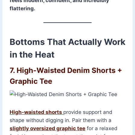
feels modern, confident, and incredibly
flattering.
Bottoms That Actually Work
in the Heat
7. High-Waisted Denim Shorts +
Graphic Tee
High-waisted shorts
provide support and
shape without digging in. Pair them with a
slightly oversized graphic tee
for a relaxed