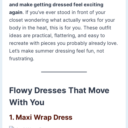
and make getting dressed feel exciting
again
. If you’ve ever stood in front of your
closet wondering what actually works for your
body in the heat, this is for you. These outfit
ideas are practical, flattering, and easy to
recreate with pieces you probably already love.
Let’s make summer dressing feel fun, not
frustrating.
Flowy Dresses That Move
With You
1. Maxi Wrap Dress