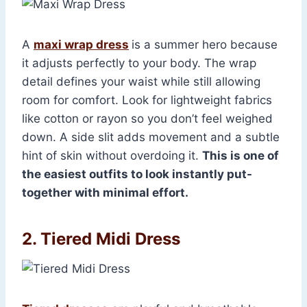
A
maxi wrap dress
is a summer hero because
it adjusts perfectly to your body. The wrap
detail defines your waist while still allowing
room for comfort. Look for lightweight fabrics
like cotton or rayon so you don’t feel weighed
down. A side slit adds movement and a subtle
hint of skin without overdoing it.
This is one of
the easiest outfits to look instantly put-
together with minimal effort.
2. Tiered Midi Dress