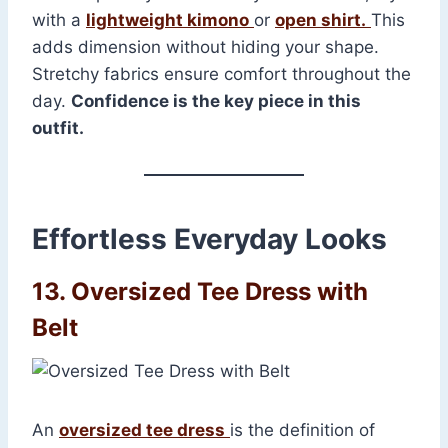
with a
lightweight kimono
or
open shirt.
This
adds dimension without hiding your shape.
Stretchy fabrics ensure comfort throughout the
day.
Confidence is the key piece in this
outfit.
Effortless Everyday Looks
13. Oversized Tee Dress with
Belt
An
oversized tee dress
is the definition of