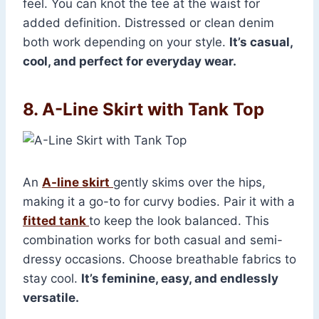
feel. You can knot the tee at the waist for
added definition. Distressed or clean denim
both work depending on your style.
It’s casual,
cool, and perfect for everyday wear.
8. A-Line Skirt with Tank Top
An
A-line skirt
gently skims over the hips,
making it a go-to for curvy bodies. Pair it with a
fitted tank
to keep the look balanced. This
combination works for both casual and semi-
dressy occasions. Choose breathable fabrics to
stay cool.
It’s feminine, easy, and endlessly
versatile.