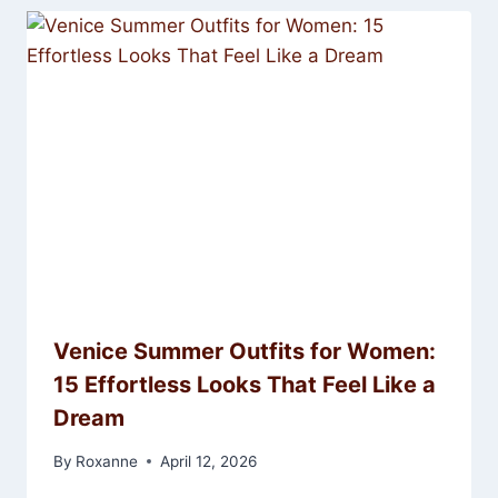
Venice Summer Outfits for Women:
15 Effortless Looks That Feel Like a
Dream
By
Roxanne
April 12, 2026