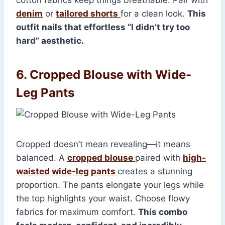
cotton fabrics keep things breathable. Pair with
denim
or
tailored shorts
for a clean look.
This
outfit nails that effortless “I didn’t try too
hard” aesthetic.
6. Cropped Blouse with Wide-
Leg Pants
Cropped doesn’t mean revealing—it means
balanced. A
cropped blouse
paired with
high-
waisted wide-leg pants
creates a stunning
proportion. The pants elongate your legs while
the top highlights your waist. Choose flowy
fabrics for maximum comfort.
This combo