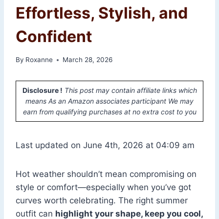
Effortless, Stylish, and
Confident
By
Roxanne
March 28, 2026
Disclosure !
This post may contain affiliate links which
means As an Amazon associates participant We may
earn from qualifying purchases at no extra cost to you
Last updated on June 4th, 2026 at 04:09 am
Hot weather shouldn’t mean compromising on
style or comfort—especially when you’ve got
curves worth celebrating. The right summer
outfit can
highlight your shape, keep you cool,