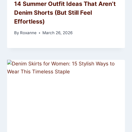
14 Summer Outfit Ideas That Aren’t
Denim Shorts (But Still Feel
Effortless)
By
Roxanne
March 26, 2026