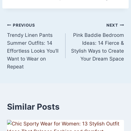
Post
PREVIOUS
NEXT
Trendy Linen Pants
Pink Baddie Bedroom
navigation
Summer Outfits: 14
Ideas: 14 Fierce &
Effortless Looks You’ll
Stylish Ways to Create
Want to Wear on
Your Dream Space
Repeat
Similar Posts