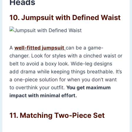
Heads
10. Jumpsuit with Defined Waist
A
well-fitted jumpsuit
can be a game-
changer. Look for styles with a cinched waist or
belt to avoid a boxy look. Wide-leg designs
add drama while keeping things breathable. It’s
a one-piece solution for when you don’t want
to overthink your outfit.
You get maximum
impact with minimal effort.
11. Matching Two-Piece Set