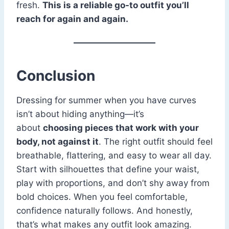
fresh.
This is a reliable go-to outfit you’ll
reach for again and again.
Conclusion
Dressing for summer when you have curves
isn’t about hiding anything—it’s
about
choosing pieces that work with your
body, not against it
. The right outfit should feel
breathable, flattering, and easy to wear all day.
Start with silhouettes that define your waist,
play with proportions, and don’t shy away from
bold choices. When you feel comfortable,
confidence naturally follows. And honestly,
that’s what makes any outfit look amazing.