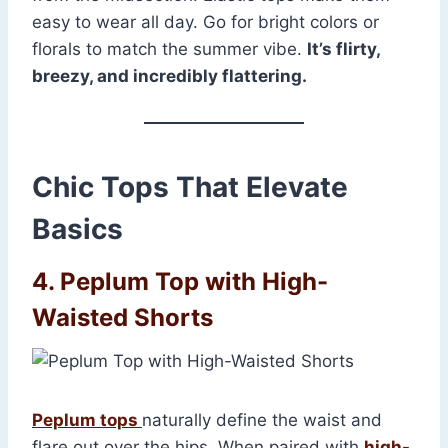
easy to wear all day. Go for bright colors or
florals to match the summer vibe.
It’s flirty,
breezy, and incredibly flattering.
Chic Tops That Elevate
Basics
4. Peplum Top with High-
Waisted Shorts
Peplum tops
naturally define the waist and
flare out over the hips. When paired with
high-