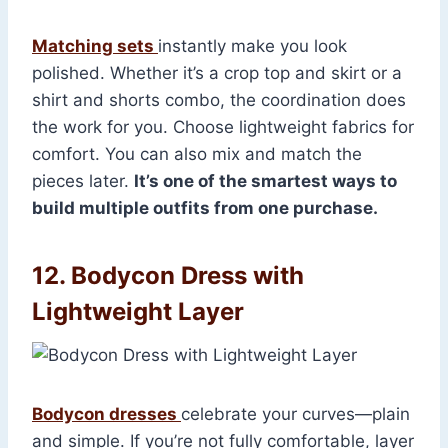
Matching sets
instantly make you look
polished. Whether it’s a crop top and skirt or a
shirt and shorts combo, the coordination does
the work for you. Choose lightweight fabrics for
comfort. You can also mix and match the
pieces later.
It’s one of the smartest ways to
build multiple outfits from one purchase.
12. Bodycon Dress with
Lightweight Layer
Bodycon dresses
celebrate your curves—plain
and simple. If you’re not fully comfortable, layer