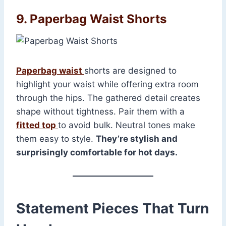
9. Paperbag Waist Shorts
Paperbag waist
shorts are designed to
highlight your waist while offering extra room
through the hips. The gathered detail creates
shape without tightness. Pair them with a
fitted top
to avoid bulk. Neutral tones make
them easy to style.
They’re stylish and
surprisingly comfortable for hot days.
Statement Pieces That Turn