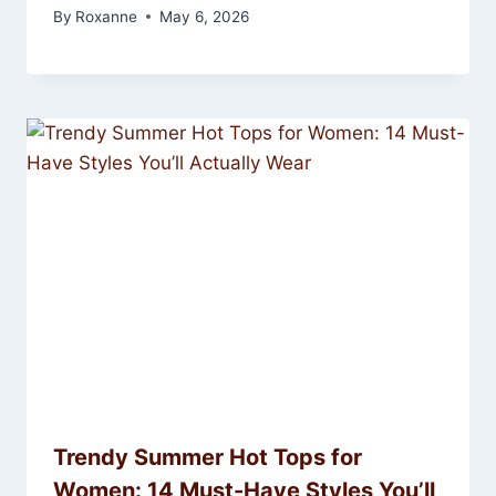
By
Roxanne
May 6, 2026
Trendy Summer Hot Tops for
Women: 14 Must-Have Styles You’ll