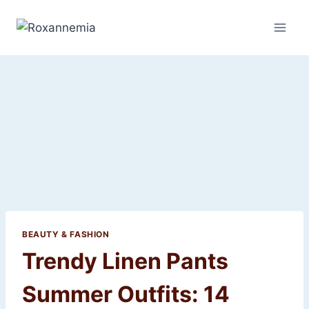
Skip
to
content
BEAUTY & FASHION
Trendy Linen Pants
Summer Outfits: 14