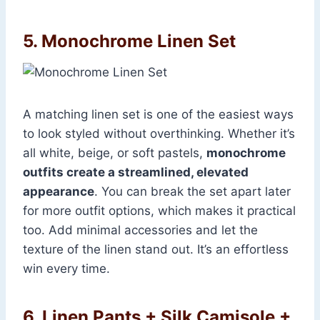
5. Monochrome Linen Set
A matching linen set is one of the easiest ways
to look styled without overthinking. Whether it’s
all white, beige, or soft pastels,
monochrome
outfits create a streamlined, elevated
appearance
. You can break the set apart later
for more outfit options, which makes it practical
too. Add minimal accessories and let the
texture of the linen stand out. It’s an effortless
win every time.
6. Linen Pants + Silk Camisole +