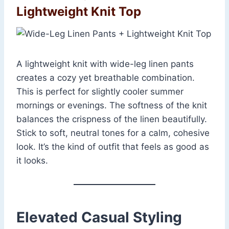
Lightweight Knit Top
A lightweight knit with wide-leg linen pants
creates a cozy yet breathable combination.
This is perfect for slightly cooler summer
mornings or evenings. The softness of the knit
balances the crispness of the linen beautifully.
Stick to soft, neutral tones for a calm, cohesive
look. It’s the kind of outfit that feels as good as
it looks.
Elevated Casual Styling