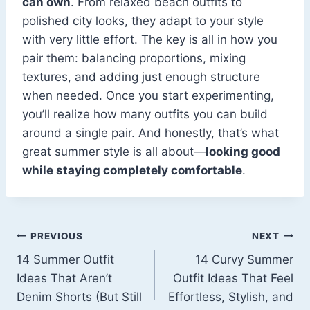
can own
. From relaxed beach outfits to
polished city looks, they adapt to your style
with very little effort. The key is all in how you
pair them: balancing proportions, mixing
textures, and adding just enough structure
when needed. Once you start experimenting,
you’ll realize how many outfits you can build
around a single pair. And honestly, that’s what
great summer style is all about—
looking good
while staying completely comfortable
.
Post
PREVIOUS
NEXT
14 Summer Outfit
14 Curvy Summer
navigation
Ideas That Aren’t
Outfit Ideas That Feel
Denim Shorts (But Still
Effortless, Stylish, and