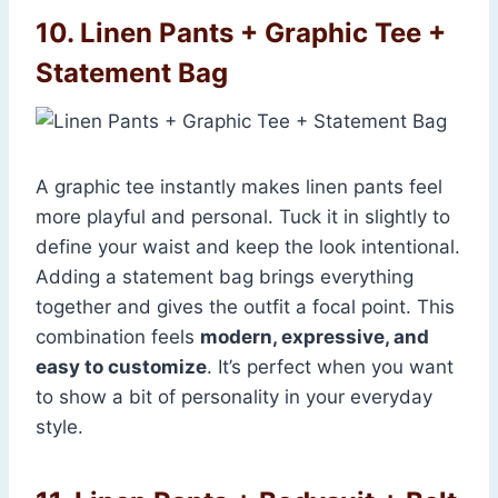
10. Linen Pants + Graphic Tee +
Statement Bag
A graphic tee instantly makes linen pants feel
more playful and personal. Tuck it in slightly to
define your waist and keep the look intentional.
Adding a statement bag brings everything
together and gives the outfit a focal point. This
combination feels
modern, expressive, and
easy to customize
. It’s perfect when you want
to show a bit of personality in your everyday
style.