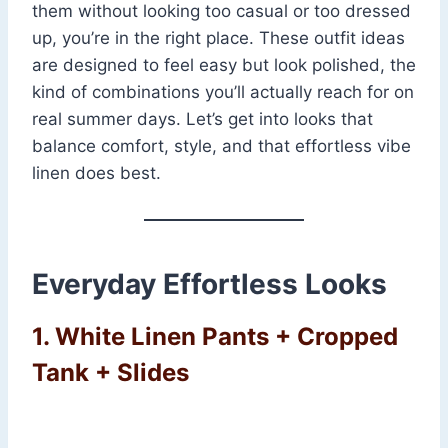
them without looking too casual or too dressed
up, you’re in the right place. These outfit ideas
are designed to feel easy but look polished, the
kind of combinations you’ll actually reach for on
real summer days. Let’s get into looks that
balance comfort, style, and that effortless vibe
linen does best.
Everyday Effortless Looks
1. White Linen Pants + Cropped
Tank + Slides