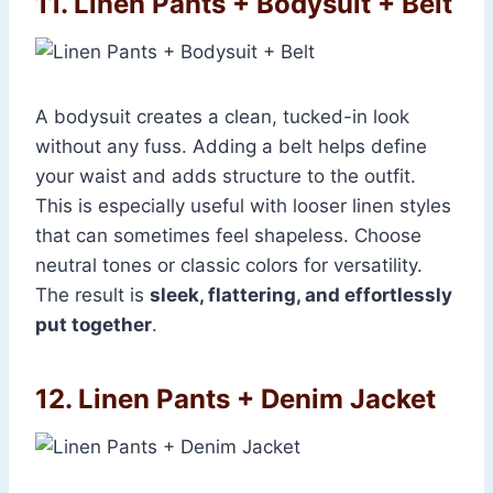
11. Linen Pants + Bodysuit + Belt
A bodysuit creates a clean, tucked-in look
without any fuss. Adding a belt helps define
your waist and adds structure to the outfit.
This is especially useful with looser linen styles
that can sometimes feel shapeless. Choose
neutral tones or classic colors for versatility.
The result is
sleek, flattering, and effortlessly
put together
.
12. Linen Pants + Denim Jacket