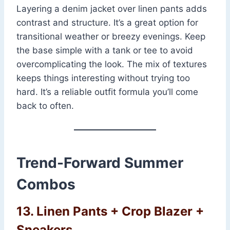
Layering a denim jacket over linen pants adds
contrast and structure. It’s a great option for
transitional weather or breezy evenings. Keep
the base simple with a tank or tee to avoid
overcomplicating the look. The mix of textures
keeps things interesting without trying too
hard. It’s a reliable outfit formula you’ll come
back to often.
Trend-Forward Summer
Combos
13. Linen Pants + Crop Blazer +
Sneakers