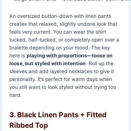
An oversized button-down with linen pants
creates that relaxed, slightly undone look that
feels very current. You can wear the shirt
tucked, half-tucked, or completely open over a
bralette depending on your mood. The key
here is
playing with proportions—loose on
loose, but styled with intention
. Roll up the
sleeves and add layered necklaces to give it
personality. It’s perfect for warm days when
you still want to look styled without trying too
hard.
3. Black Linen Pants + Fitted
Ribbed Top