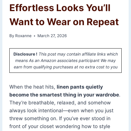
Effortless Looks You’ll
Want to Wear on Repeat
By
Roxanne
March 27, 2026
Disclosure !
This post may contain affiliate links which
means As an Amazon associates participant We may
earn from qualifying purchases at no extra cost to you
When the heat hits,
linen pants quietly
become the smartest thing in your wardrobe
.
They’re breathable, relaxed, and somehow
always look intentional—even when you just
threw something on. If you’ve ever stood in
front of your closet wondering how to style