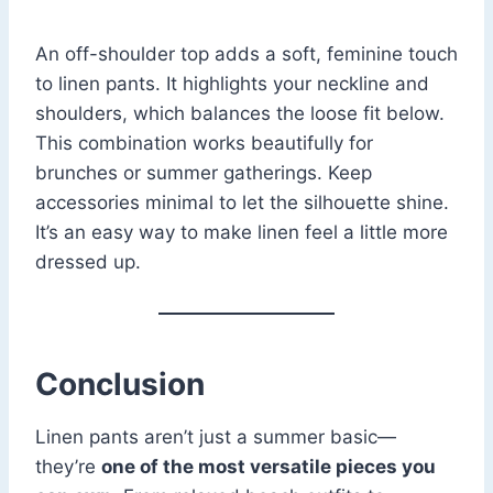
An off-shoulder top adds a soft, feminine touch
to linen pants. It highlights your neckline and
shoulders, which balances the loose fit below.
This combination works beautifully for
brunches or summer gatherings. Keep
accessories minimal to let the silhouette shine.
It’s an easy way to make linen feel a little more
dressed up.
Conclusion
Linen pants aren’t just a summer basic—
they’re
one of the most versatile pieces you