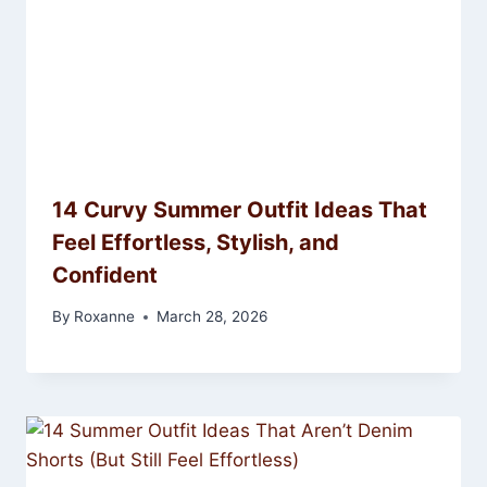
14 Curvy Summer Outfit Ideas That
Feel Effortless, Stylish, and
Confident
By
Roxanne
March 28, 2026