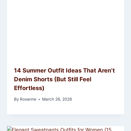
14 Summer Outfit Ideas That Aren’t
Denim Shorts (But Still Feel
Effortless)
By
Roxanne
March 26, 2026