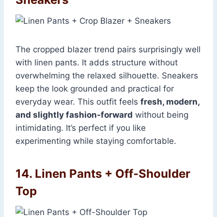
The cropped blazer trend pairs surprisingly well
with linen pants. It adds structure without
overwhelming the relaxed silhouette. Sneakers
keep the look grounded and practical for
everyday wear. This outfit feels
fresh, modern,
and slightly fashion-forward
without being
intimidating. It’s perfect if you like
experimenting while staying comfortable.
14. Linen Pants + Off-Shoulder
Top