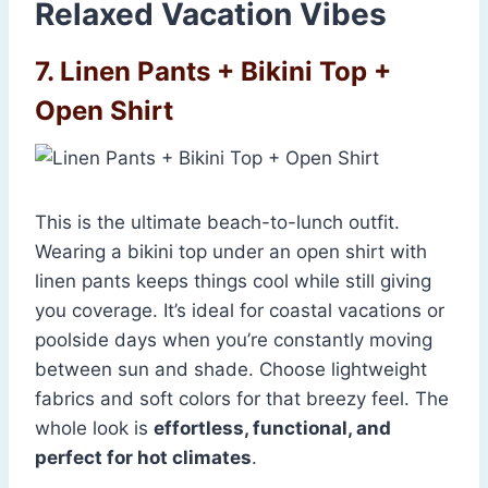
Relaxed Vacation Vibes
7. Linen Pants + Bikini Top +
Open Shirt
This is the ultimate beach-to-lunch outfit.
Wearing a bikini top under an open shirt with
linen pants keeps things cool while still giving
you coverage. It’s ideal for coastal vacations or
poolside days when you’re constantly moving
between sun and shade. Choose lightweight
fabrics and soft colors for that breezy feel. The
whole look is
effortless, functional, and
perfect for hot climates
.