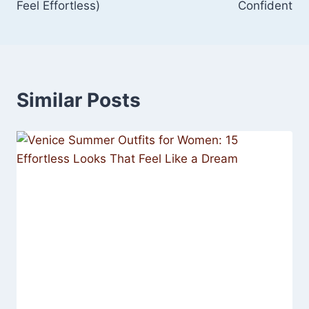
Feel Effortless)
Confident
Similar Posts