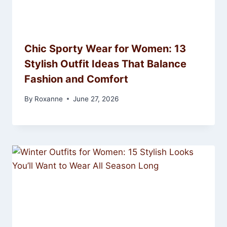
Chic Sporty Wear for Women: 13
Stylish Outfit Ideas That Balance
Fashion and Comfort
By
Roxanne
June 27, 2026