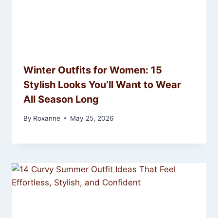
Winter Outfits for Women: 15
Stylish Looks You’ll Want to Wear
All Season Long
By
Roxanne
May 25, 2026