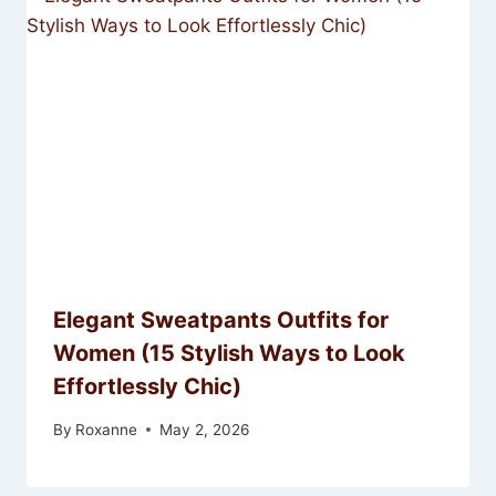
Elegant Sweatpants Outfits for
Women (15 Stylish Ways to Look
Effortlessly Chic)
By
Roxanne
May 2, 2026