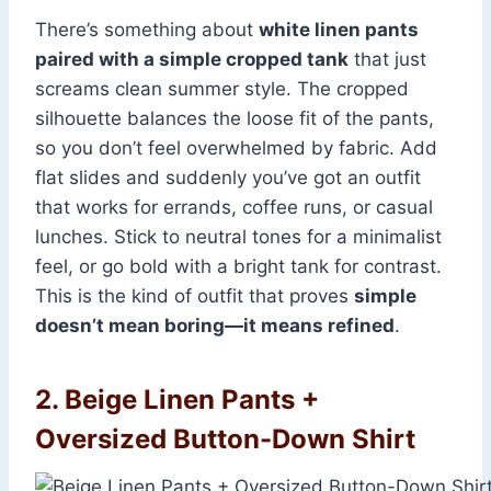
There’s something about
white linen pants
paired with a simple cropped tank
that just
screams clean summer style. The cropped
silhouette balances the loose fit of the pants,
so you don’t feel overwhelmed by fabric. Add
flat slides and suddenly you’ve got an outfit
that works for errands, coffee runs, or casual
lunches. Stick to neutral tones for a minimalist
feel, or go bold with a bright tank for contrast.
This is the kind of outfit that proves
simple
doesn’t mean boring—it means refined
.
2. Beige Linen Pants +
Oversized Button-Down Shirt