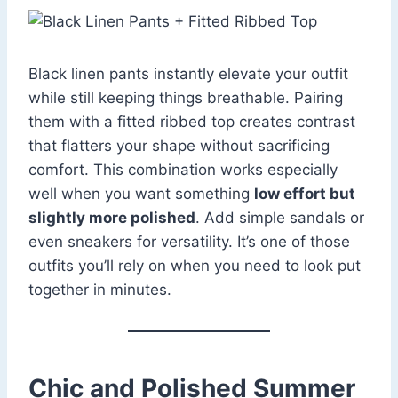
Black linen pants instantly elevate your outfit
while still keeping things breathable. Pairing
them with a fitted ribbed top creates contrast
that flatters your shape without sacrificing
comfort. This combination works especially
well when you want something
low effort but
slightly more polished
. Add simple sandals or
even sneakers for versatility. It’s one of those
outfits you’ll rely on when you need to look put
together in minutes.
Chic and Polished Summer