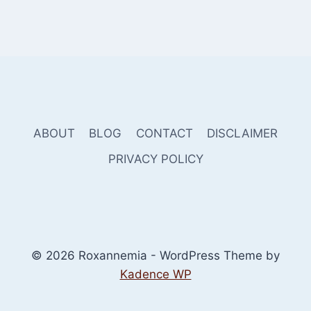
ABOUT
BLOG
CONTACT
DISCLAIMER
PRIVACY POLICY
© 2026 Roxannemia - WordPress Theme by
Kadence WP