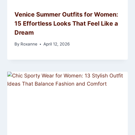
Venice Summer Outfits for Women:
15 Effortless Looks That Feel Like a
Dream
By
Roxanne
April 12, 2026