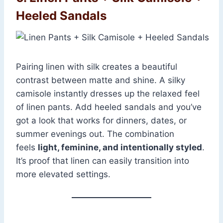
Heeled Sandals
Pairing linen with silk creates a beautiful
contrast between matte and shine. A silky
camisole instantly dresses up the relaxed feel
of linen pants. Add heeled sandals and you’ve
got a look that works for dinners, dates, or
summer evenings out. The combination
feels
light, feminine, and intentionally styled
.
It’s proof that linen can easily transition into
more elevated settings.