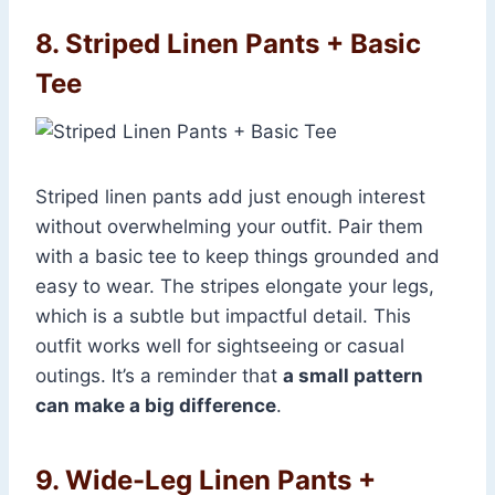
8. Striped Linen Pants + Basic
Tee
Striped linen pants add just enough interest
without overwhelming your outfit. Pair them
with a basic tee to keep things grounded and
easy to wear. The stripes elongate your legs,
which is a subtle but impactful detail. This
outfit works well for sightseeing or casual
outings. It’s a reminder that
a small pattern
can make a big difference
.
9. Wide-Leg Linen Pants +