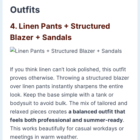
Outfits
4. Linen Pants + Structured
Blazer + Sandals
If you think linen can’t look polished, this outfit
proves otherwise. Throwing a structured blazer
over linen pants instantly sharpens the entire
look. Keep the base simple with a tank or
bodysuit to avoid bulk. The mix of tailored and
relaxed pieces creates
a balanced outfit that
feels both professional and summer-ready
.
This works beautifully for casual workdays or
meetings in warm weather.