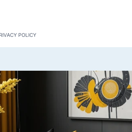
RIVACY POLICY