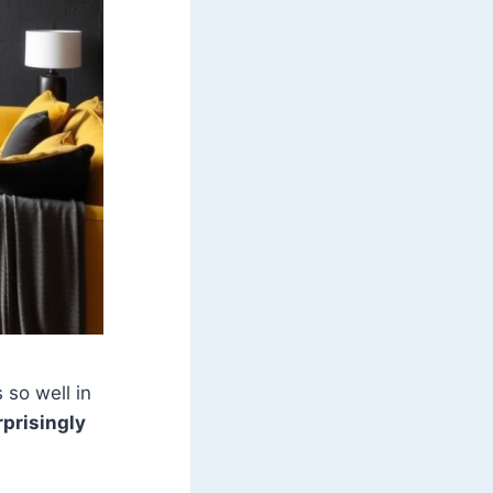
 so well in
rprisingly