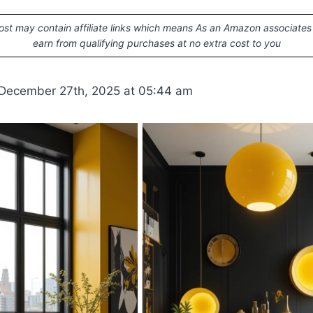
ost may contain affiliate links which means As an Amazon associates
earn from qualifying purchases at no extra cost to you
 December 27th, 2025 at 05:44 am