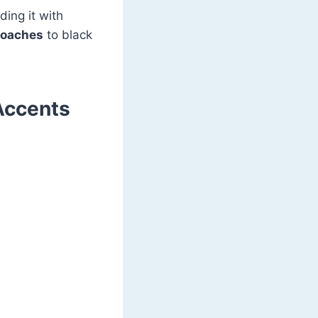
ding it with
proaches
to black
Accents