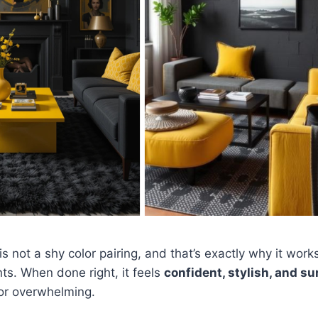
s not a shy color pairing, and that’s exactly why it works
s. When done right, it feels
confident, stylish, and su
 or overwhelming.