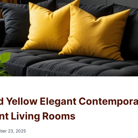
d Yellow Elegant Contempor
t Living Rooms
ber 23, 2025