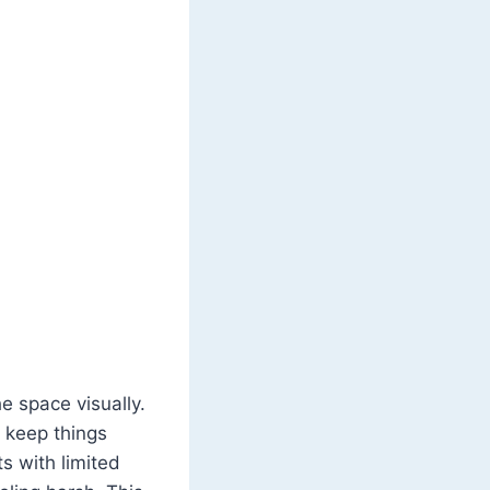
e space visually.
o keep things
ts with limited