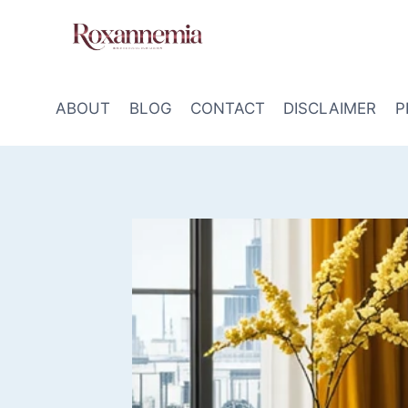
Skip
to
content
ABOUT
BLOG
CONTACT
DISCLAIMER
P