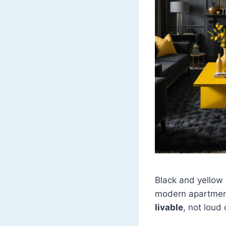
Black and yellow i
modern apartment
livable
, not loud