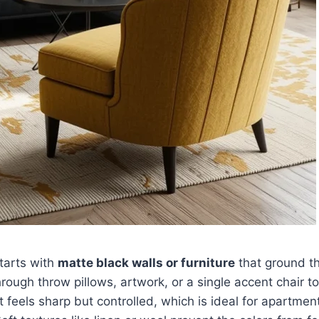
starts with
matte black walls or furniture
that ground th
rough throw pillows, artwork, or a single accent chair t
t feels sharp but controlled, which is ideal for apartmen