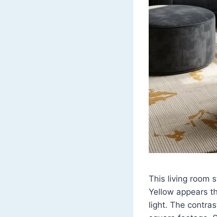
This living room 
Yellow appears th
light. The contras