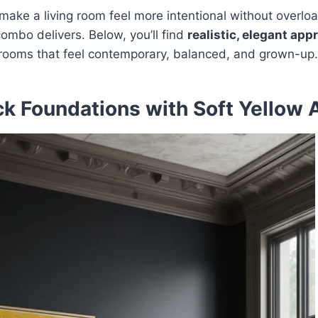
o make a living room feel more intentional without overloa
combo delivers. Below, you’ll find
realistic, elegant ap
g rooms that feel contemporary, balanced, and grown-up.
ck Foundations with Soft Yellow 