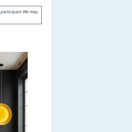
 participant We may