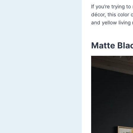
If you’re trying t
décor, this color 
and yellow livin
Matte Bla