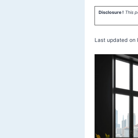
Disclosure !
This p
Last updated on