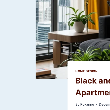
HOME DESIGN
Black an
Apartmen
By
Roxanne
Decem