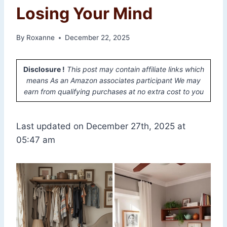
Losing Your Mind
By
Roxanne
December 22, 2025
Disclosure !
This post may contain affiliate links which
means As an Amazon associates participant We may
earn from qualifying purchases at no extra cost to you
Last updated on December 27th, 2025 at
05:47 am