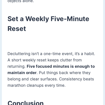
objects alone.
Set a Weekly Five-Minute
Reset
Decluttering isn’t a one-time event, it’s a habit.
A short weekly reset keeps clutter from
returning.
Five focused minutes is enough to
maintain order
. Put things back where they
belong and clear surfaces. Consistency beats
marathon cleanups every time.
Conclusion