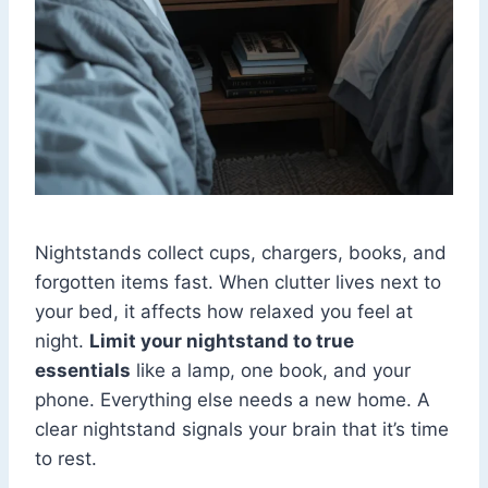
Nightstands collect cups, chargers, books, and
forgotten items fast. When clutter lives next to
your bed, it affects how relaxed you feel at
night.
Limit your nightstand to true
essentials
like a lamp, one book, and your
phone. Everything else needs a new home. A
clear nightstand signals your brain that it’s time
to rest.