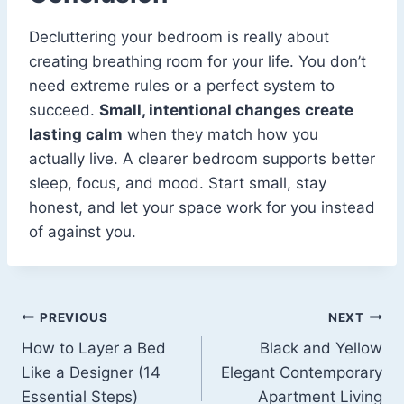
Decluttering your bedroom is really about
creating breathing room for your life. You don’t
need extreme rules or a perfect system to
succeed.
Small, intentional changes create
lasting calm
when they match how you
actually live. A clearer bedroom supports better
sleep, focus, and mood. Start small, stay
honest, and let your space work for you instead
of against you.
Post
PREVIOUS
NEXT
How to Layer a Bed
Black and Yellow
navigation
Like a Designer (14
Elegant Contemporary
Essential Steps)
Apartment Living