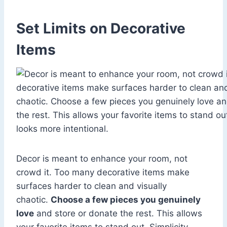
Set Limits on Decorative
Items
Decor is meant to enhance your room, not
crowd it. Too many decorative items make
surfaces harder to clean and visually
chaotic.
Choose a few pieces you genuinely
love
and store or donate the rest. This allows