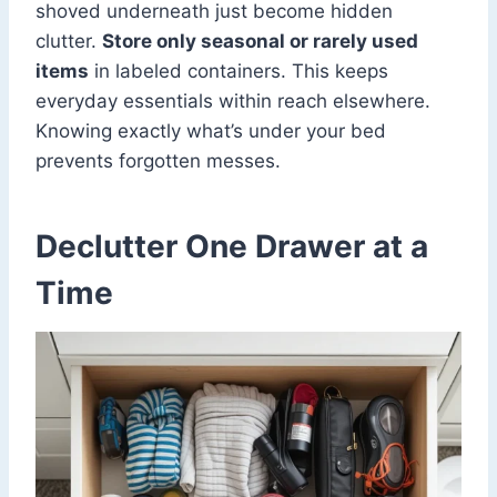
shoved underneath just become hidden
clutter.
Store only seasonal or rarely used
items
in labeled containers. This keeps
everyday essentials within reach elsewhere.
Knowing exactly what’s under your bed
prevents forgotten messes.
Declutter One Drawer at a
Time