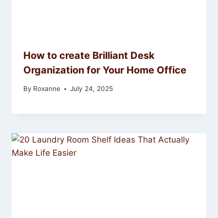
How to create Brilliant Desk
Organization for Your Home Office
By
Roxanne
July 24, 2025