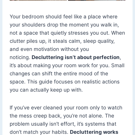
Your bedroom should feel like a place where
your shoulders drop the moment you walk in,
not a space that quietly stresses you out. When
clutter piles up, it steals calm, sleep quality,
and even motivation without you
noticing.
Decluttering isn’t about perfection
,
it’s about making your room work for you. Small
changes can shift the entire mood of the
space. This guide focuses on realistic actions
you can actually keep up with.
If you’ve ever cleaned your room only to watch
the mess creep back, you’re not alone. The
problem usually isn’t effort, it’s systems that
don’t match your habits.
Decluttering works