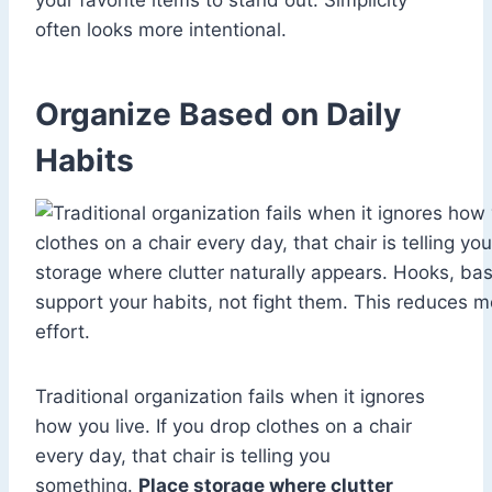
your favorite items to stand out. Simplicity
often looks more intentional.
Organize Based on Daily
Habits
Traditional organization fails when it ignores
how you live. If you drop clothes on a chair
every day, that chair is telling you
something.
Place storage where clutter