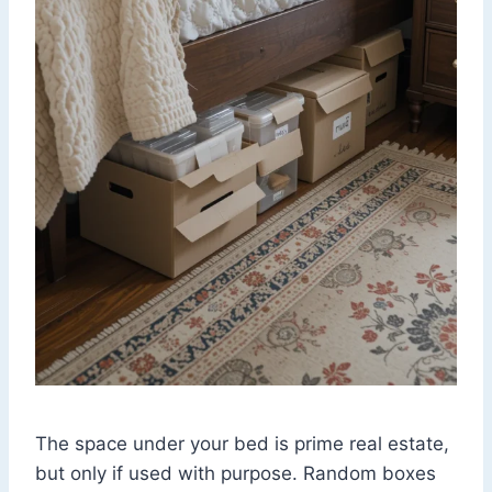
The space under your bed is prime real estate,
but only if used with purpose. Random boxes