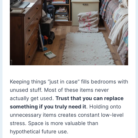
Keeping things “just in case” fills bedrooms with
unused stuff. Most of these items never
actually get used.
Trust that you can replace
something if you truly need it
. Holding onto
unnecessary items creates constant low-level
stress. Space is more valuable than
hypothetical future use.