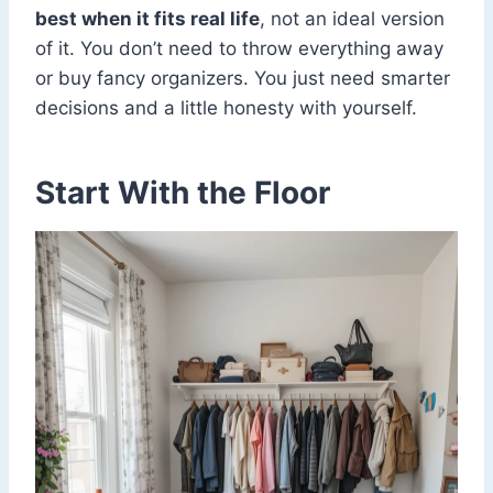
best when it fits real life
, not an ideal version
of it. You don’t need to throw everything away
or buy fancy organizers. You just need smarter
decisions and a little honesty with yourself.
Start With the Floor