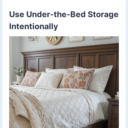
Use Under-the-Bed Storage
Intentionally