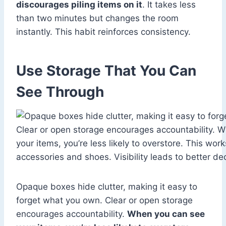
discourages piling items on it
. It takes less
than two minutes but changes the room
instantly. This habit reinforces consistency.
Use Storage That You Can
See Through
Opaque boxes hide clutter, making it easy to
forget what you own. Clear or open storage
encourages accountability.
When you can see