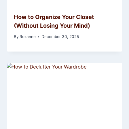
How to Organize Your Closet
(Without Losing Your Mind)
By
Roxanne
December 30, 2025