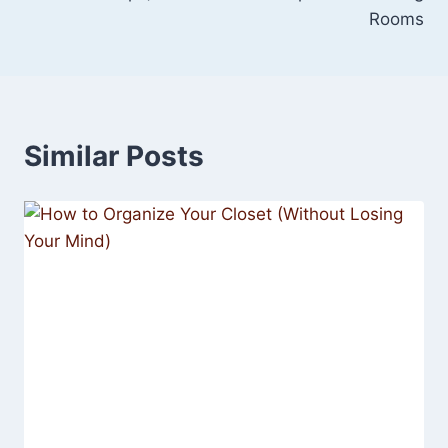
Rooms
Similar Posts