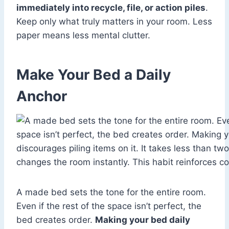
immediately into recycle, file, or action piles
.
Keep only what truly matters in your room. Less
paper means less mental clutter.
Make Your Bed a Daily
Anchor
A made bed sets the tone for the entire room.
Even if the rest of the space isn’t perfect, the
bed creates order.
Making your bed daily