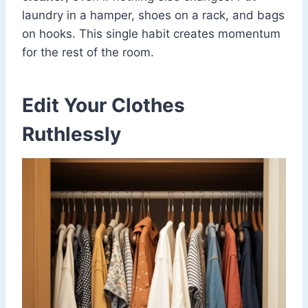
laundry in a hamper, shoes on a rack, and bags
on hooks. This single habit creates momentum
for the rest of the room.
Edit Your Clothes
Ruthlessly