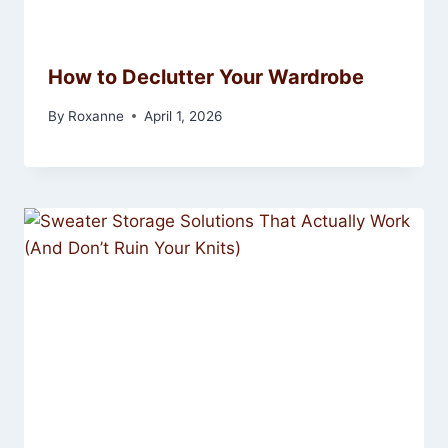
How to Declutter Your Wardrobe
By
Roxanne
April 1, 2026