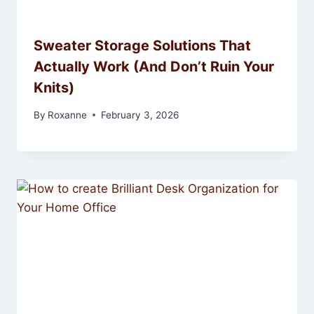
Sweater Storage Solutions That
Actually Work (And Don’t Ruin Your
Knits)
By
Roxanne
February 3, 2026