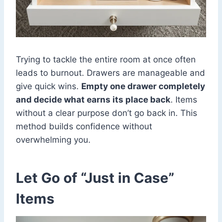
Trying to tackle the entire room at once often
leads to burnout. Drawers are manageable and
give quick wins.
Empty one drawer completely
and decide what earns its place back
. Items
without a clear purpose don’t go back in. This
method builds confidence without
overwhelming you.
Let Go of “Just in Case”
Items