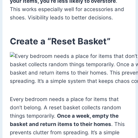
your items, you’re less likely to overstore
.
This works especially well for accessories and
shoes. Visibility leads to better decisions.
Create a “Reset Basket”
Every bedroom needs a place for items that
don’t belong. A reset basket collects random
things temporarily.
Once a week, empty the
basket and return items to their homes
. This
prevents clutter from spreading. It’s a simple