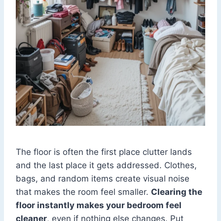
The floor is often the first place clutter lands
and the last place it gets addressed. Clothes,
bags, and random items create visual noise
that makes the room feel smaller.
Clearing the
floor instantly makes your bedroom feel
cleaner
, even if nothing else changes. Put