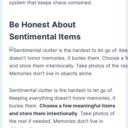
system that keeps chaos contained.
Be Honest About
Sentimental Items
Sentimental clutter is the hardest to let go of.
Keeping everything doesn’t honor memories, it
buries them.
Choose a few meaningful items
and store them intentionally
. Take photos of
the rest if needed. Memories don’t live in