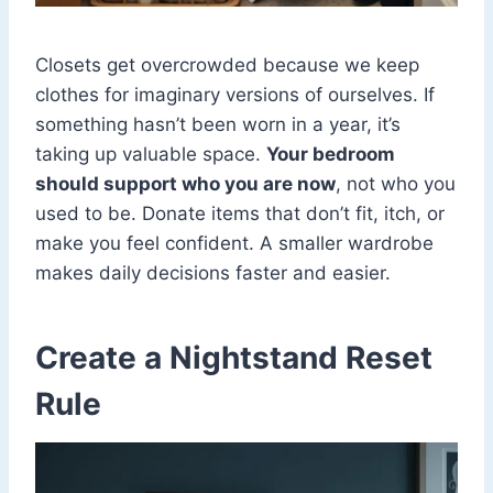
Closets get overcrowded because we keep
clothes for imaginary versions of ourselves. If
something hasn’t been worn in a year, it’s
taking up valuable space.
Your bedroom
should support who you are now
, not who you
used to be. Donate items that don’t fit, itch, or
make you feel confident. A smaller wardrobe
makes daily decisions faster and easier.
Create a Nightstand Reset
Rule