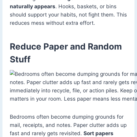
naturally appears
. Hooks, baskets, or bins
should support your habits, not fight them. This
reduces mess without extra effort.
Reduce Paper and Random
Stuff
Bedrooms often become dumping grounds for
mail, receipts, and notes. Paper clutter adds up
fast and rarely gets revisited.
Sort papers