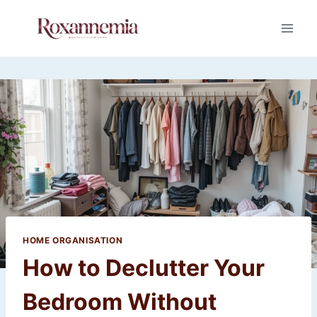
Skip
to
content
HOME ORGANISATION
How to Declutter Your
Bedroom Without