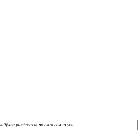
lifying purchases at no extra cost to you