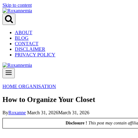
Skip to content
ABOUT
BLOG
CONTACT
DISCLAIMER
PRIVACY POLICY
HOME ORGANISATION
How to Organize Your Closet
By
Roxanne
March 31, 2026
March 31, 2026
Disclosure !
This post may contain affili