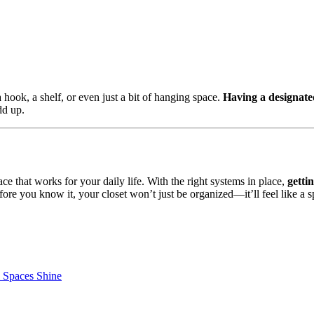
a hook, a shelf, or even just a bit of hanging space.
Having a designate
dd up.
ce that works for your daily life. With the right systems in place,
getti
fore you know it, your closet won’t just be organized—it’ll feel like a 
l Spaces Shine