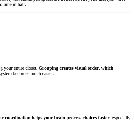
olume in half.
g your entire closet.
Grouping creates visual order, which
e system becomes much easier.
or coordination helps your brain process choices faster
, especially