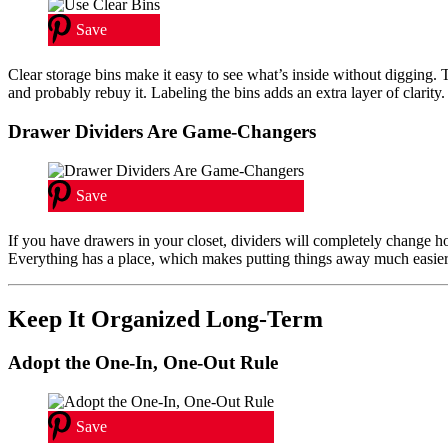
Save
Clear storage bins make it easy to see what’s inside without digging. T
and probably rebuy it. Labeling the bins adds an extra layer of clarity.
Drawer Dividers Are Game-Changers
Save
If you have drawers in your closet, dividers will completely change 
Everything has a place, which makes putting things away much easier.
Keep It Organized Long-Term
Adopt the One-In, One-Out Rule
Save