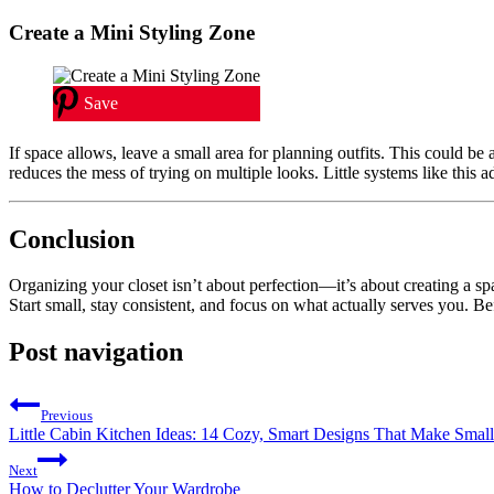
Create a Mini Styling Zone
Save
If space allows, leave a small area for planning outfits. This could be 
reduces the mess of trying on multiple looks. Little systems like this a
Conclusion
Organizing your closet isn’t about perfection—it’s about creating a spa
Start small, stay consistent, and focus on what actually serves you. Be
Post navigation
Previous
Little Cabin Kitchen Ideas: 14 Cozy, Smart Designs That Make Smal
Next
How to Declutter Your Wardrobe