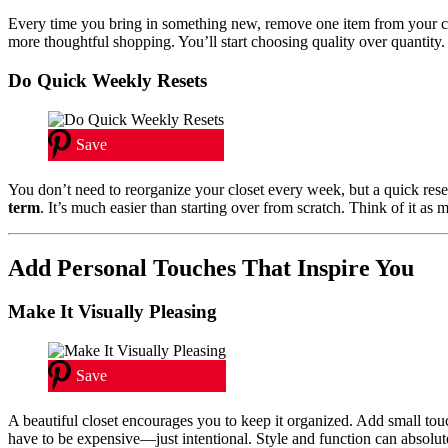
Every time you bring in something new, remove one item from your c
more thoughtful shopping. You’ll start choosing quality over quantity.
Do Quick Weekly Resets
Save
You don’t need to reorganize your closet every week, but a quick res
term
. It’s much easier than starting over from scratch. Think of it as 
Add Personal Touches That Inspire You
Make It Visually Pleasing
Save
A beautiful closet encourages you to keep it organized. Add small touc
have to be expensive—just intentional. Style and function can absolute