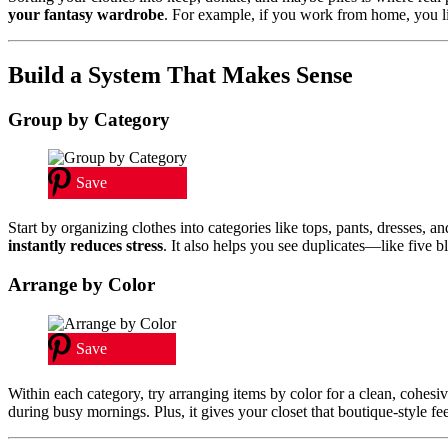
your fantasy wardrobe
. For example, if you work from home, you lik
Build a System That Makes Sense
Group by Category
Save
Start by organizing clothes into categories like tops, pants, dresses, 
instantly reduces stress
. It also helps you see duplicates—like five 
Arrange by Color
Save
Within each category, try arranging items by color for a clean, cohesive
during busy mornings. Plus, it gives your closet that boutique-style fee