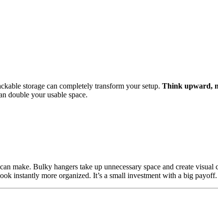
tackable storage can completely transform your setup.
Think upward, no
can double your usable space.
 can make. Bulky hangers take up unnecessary space and create visual c
ok instantly more organized. It’s a small investment with a big payoff.