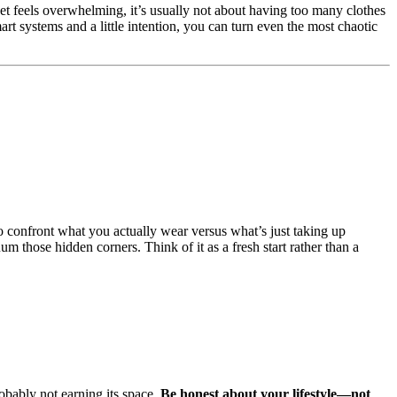
t feels overwhelming, it’s usually not about having too many clothes
rt systems and a little intention, you can turn even the most chaotic
to confront what you actually wear versus what’s just taking up
um those hidden corners. Think of it as a fresh start rather than a
robably not earning its space.
Be honest about your lifestyle—not