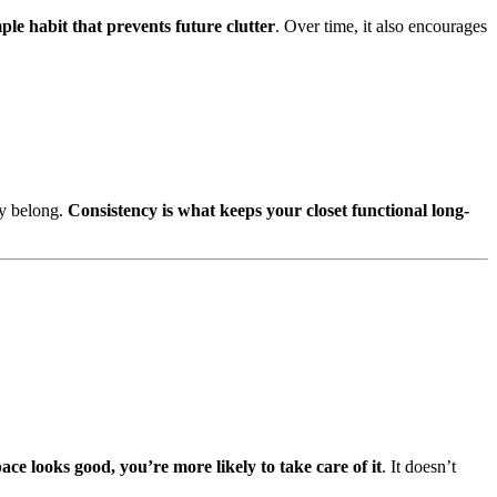
mple habit that prevents future clutter
. Over time, it also encourages
ey belong.
Consistency is what keeps your closet functional long-
ce looks good, you’re more likely to take care of it
. It doesn’t