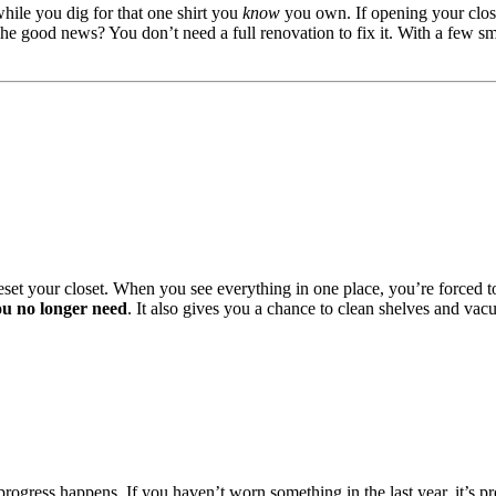
le you dig for that one shirt you
know
you own. If opening your close
The good news? You don’t need a full renovation to fix it. With a few sma
o reset your closet. When you see everything in one place, you’re forced 
ou no longer need
. It also gives you a chance to clean shelves and vacu
progress happens. If you haven’t worn something in the last year, it’s p