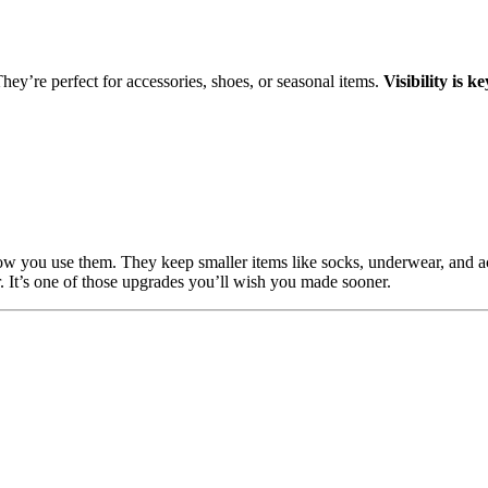
hey’re perfect for accessories, shoes, or seasonal items.
Visibility is 
how you use them. They keep smaller items like socks, underwear, and a
 It’s one of those upgrades you’ll wish you made sooner.