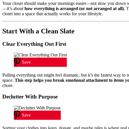
Your closet should make your mornings easier—not slow you down whi
—it’s about
how everything is arranged (or not arranged at all)
. 
closet into a space that actually works for your lifestyle.
Start With a Clean Slate
Clear Everything Out First
Save
Pulling everything out might feel dramatic, but it’s the fastest way t
space.
This step helps you break emotional attachment to items y
chore.
Declutter With Purpose
Save
Sorting your clothes into keep, donate, and maybe piles is where real 