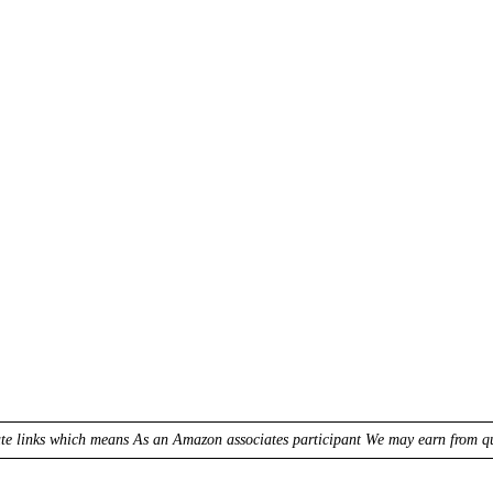
ate links which means As an Amazon associates participant We may earn from qua