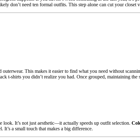
ely don’t need ten formal outfits. This step alone can cut your closet v
and outerwear. This makes it easier to find what you need without scannin
black t-shirts you didn’t realize you had. Once grouped, maintaining th
 look. It’s not just aesthetic—it actually speeds up outfit selection.
Col
l. It’s a small touch that makes a big difference.