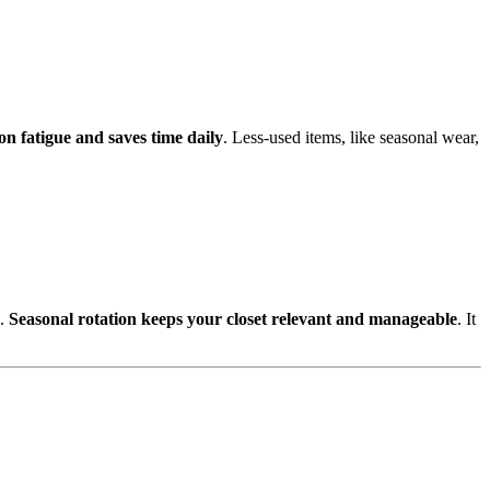
on fatigue and saves time daily
. Less-used items, like seasonal wear,
e.
Seasonal rotation keeps your closet relevant and manageable
. It