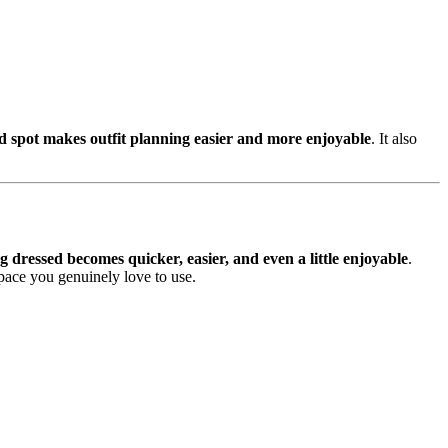
d spot makes outfit planning easier and more enjoyable
. It also
ng dressed becomes quicker, easier, and even a little enjoyable
.
space you genuinely love to use.