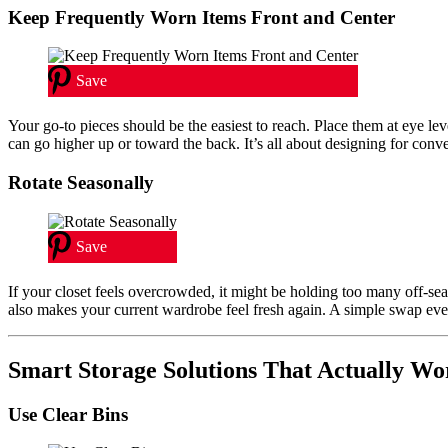
Keep Frequently Worn Items Front and Center
Save
Your go-to pieces should be the easiest to reach. Place them at eye lev
can go higher up or toward the back. It’s all about designing for conv
Rotate Seasonally
Save
If your closet feels overcrowded, it might be holding too many off-se
also makes your current wardrobe feel fresh again. A simple swap ev
Smart Storage Solutions That Actually Wo
Use Clear Bins