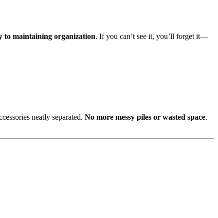
key to maintaining organization
. If you can’t see it, you’ll forget it—
ccessories neatly separated.
No more messy piles or wasted space
.