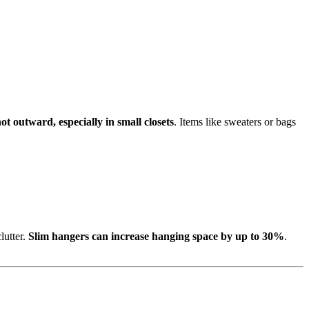
t outward, especially in small closets
. Items like sweaters or bags
lutter.
Slim hangers can increase hanging space by up to 30%
.