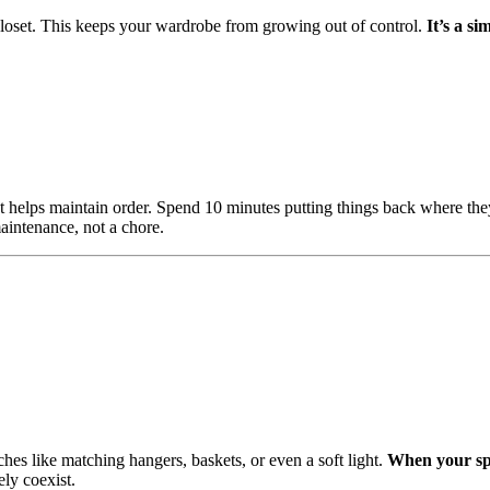
loset. This keeps your wardrobe from growing out of control.
It’s a si
et helps maintain order. Spend 10 minutes putting things back where th
maintenance, not a chore.
hes like matching hangers, baskets, or even a soft light.
When your spa
ly coexist.