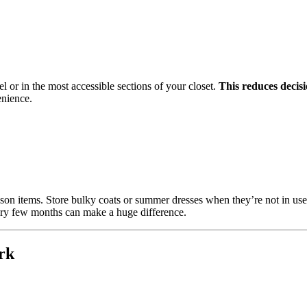
el or in the most accessible sections of your closet.
This reduces decisi
enience.
ason items. Store bulky coats or summer dresses when they’re not in us
ery few months can make a huge difference.
rk