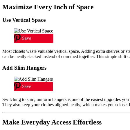
Maximize Every Inch of Space
Use Vertical Space
Save
Most closets waste valuable vertical space. Adding extra shelves or s
can be neatly stacked instead of crammed together. This simple shift 
Add Slim Hangers
Save
Switching to slim, uniform hangers is one of the easiest upgrades you
They also keep your clothes aligned neatly, which makes your closet lo
Make Everyday Access Effortless