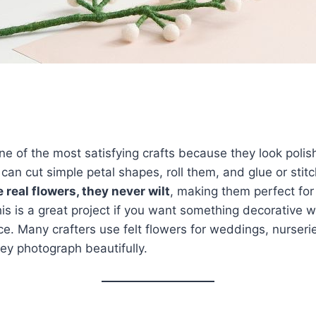
one of the most satisfying crafts because they look poli
can cut simple petal shapes, roll them, and glue or stit
e real flowers, they never wilt
, making them perfect for
This is a great project if you want something decorative 
. Many crafters use felt flowers for weddings, nurseri
ey photograph beautifully.