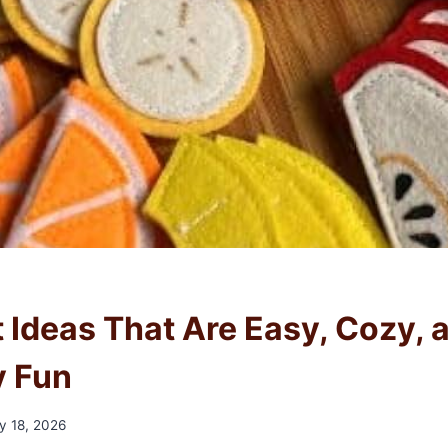
t Ideas That Are Easy, Cozy, 
y Fun
y 18, 2026