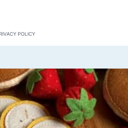
RIVACY POLICY