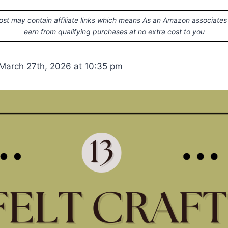
ost may contain affiliate links which means As an Amazon associates
earn from qualifying purchases at no extra cost to you
March 27th, 2026 at 10:35 pm