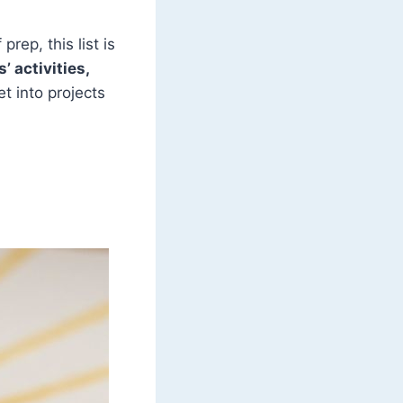
rep, this list is
’ activities,
get into projects