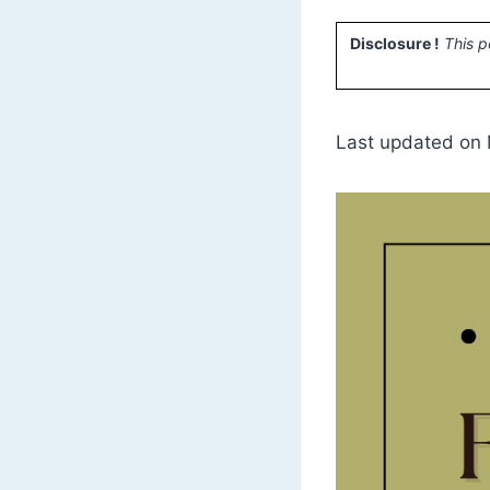
Disclosure !
This p
Last updated on 