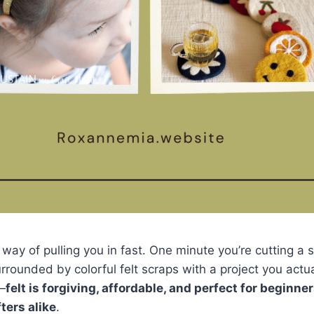
a way of pulling you in fast. One minute you’re cutting a
rrounded by colorful felt scraps with a project you actua
—
felt is forgiving, affordable, and perfect for beginne
ters alike
.