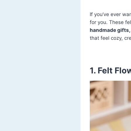
If you’ve ever wan
for you. These fel
handmade gifts, 
that feel cozy, c
1. Felt Fl