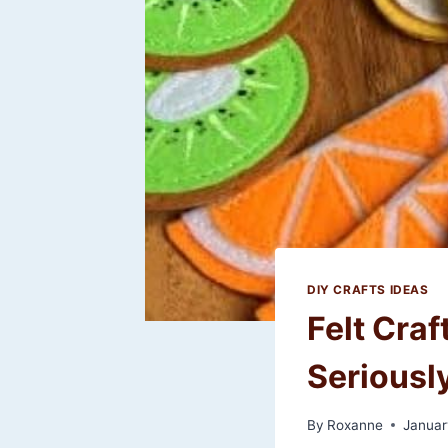
DIY CRAFTS IDEAS
Felt Craf
Seriousl
By
Roxanne
Januar