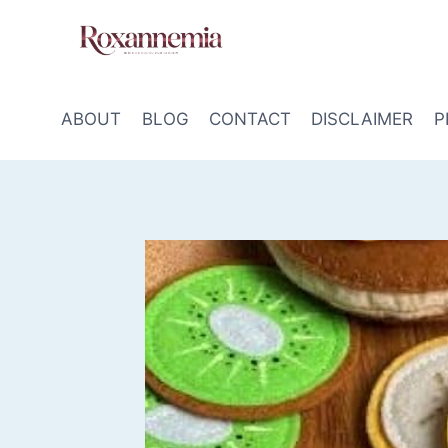
Skip
to
content
ABOUT
BLOG
CONTACT
DISCLAIMER
P