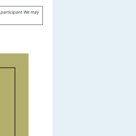
 participant We may