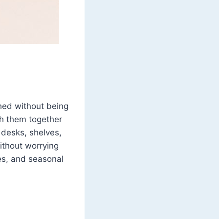
shed without being
ch them together
 desks, shelves,
without worrying
es, and seasonal