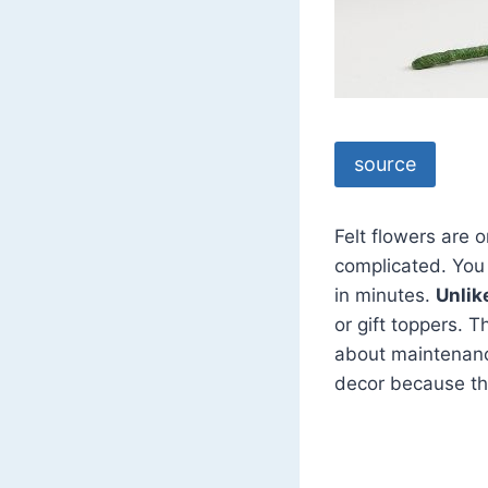
source
Felt flowers are 
complicated. You 
in minutes.
Unlik
or gift toppers. 
about maintenance
decor because th