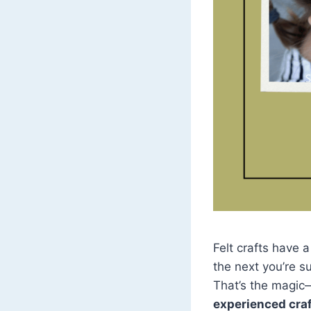
Felt crafts have 
the next you’re su
That’s the magic
experienced craf