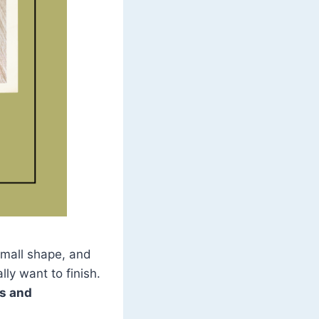
 small shape, and
lly want to finish.
rs and