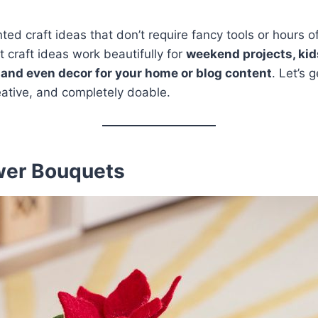
ted craft ideas that don’t require fancy tools or hours of p
t craft ideas work beautifully for
weekend projects, kids
and even decor for your home or blog content
. Let’s 
reative, and completely doable.
ower Bouquets