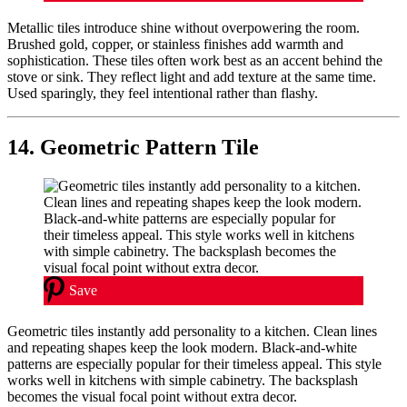
Metallic tiles introduce shine without overpowering the room.
Brushed gold, copper, or stainless finishes add warmth and
sophistication. These tiles often work best as an accent behind the
stove or sink. They reflect light and add texture at the same time.
Used sparingly, they feel intentional rather than flashy.
14. Geometric Pattern Tile
Save
Geometric tiles instantly add personality to a kitchen. Clean lines
and repeating shapes keep the look modern. Black-and-white
patterns are especially popular for their timeless appeal. This style
works well in kitchens with simple cabinetry. The backsplash
becomes the visual focal point without extra decor.