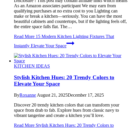
Disclosure ! This post may contain affiliate links which means
As an Amazon associates participant We may earn from
qualifying purchases at no extra cost to you Lighting can
make or break a kitchen—seriously. You can have the most
beautiful cabinets and countertops, but if the lighting feels off,
the entire space falls flat. The…
Read More
15 Modern Kitchen Lighting Fixtures That
Instantly Elevate Your Space
KITCHEN IDEAS
Stylish Kitchen Hues: 20 Trendy Colors to
Elevate Your Space
By
Roxanne
August 21, 2025
December 17, 2025
Discover 20 trendy kitchen colors that can transform your
space from drab to fab. Explore hues from classic navy to
vibrant tangerine and create a kitchen you’ll love.
Read More
Stylish Kitchen Hues: 20 Trendy Colors to