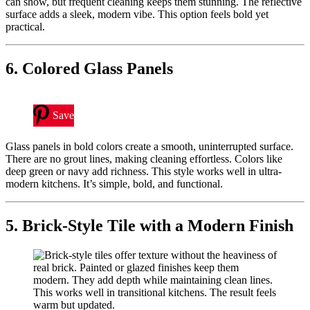
can show, but frequent cleaning keeps them stunning. The reflective
surface adds a sleek, modern vibe. This option feels bold yet
practical.
6. Colored Glass Panels
Save
Glass panels in bold colors create a smooth, uninterrupted surface.
There are no grout lines, making cleaning effortless. Colors like
deep green or navy add richness. This style works well in ultra-
modern kitchens. It’s simple, bold, and functional.
5. Brick-Style Tile with a Modern Finish