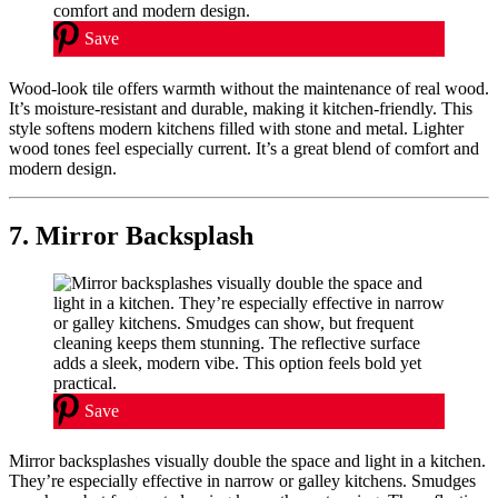
Save
Wood-look tile offers warmth without the maintenance of real wood.
It’s moisture-resistant and durable, making it kitchen-friendly. This
style softens modern kitchens filled with stone and metal. Lighter
wood tones feel especially current. It’s a great blend of comfort and
modern design.
7. Mirror Backsplash
Save
Mirror backsplashes visually double the space and light in a kitchen.
They’re especially effective in narrow or galley kitchens. Smudges