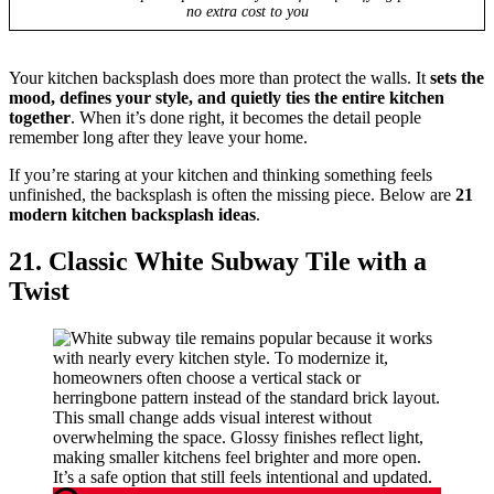
no extra cost to you
Your kitchen backsplash does more than protect the walls. It
sets the
mood, defines your style, and quietly ties the entire kitchen
together
. When it’s done right, it becomes the detail people
remember long after they leave your home.
If you’re staring at your kitchen and thinking something feels
unfinished, the backsplash is often the missing piece. Below are
21
modern kitchen backsplash ideas
.
21. Classic White Subway Tile with a
Twist