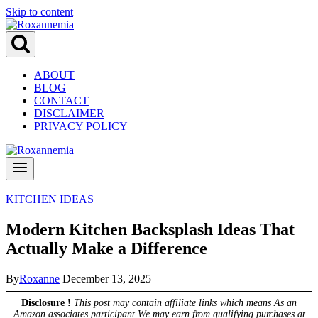
Skip to content
ABOUT
BLOG
CONTACT
DISCLAIMER
PRIVACY POLICY
KITCHEN IDEAS
Modern Kitchen Backsplash Ideas That
Actually Make a Difference
By
Roxanne
December 13, 2025
Disclosure !
This post may contain affiliate links which means As an
Amazon associates participant We may earn from qualifying purchases at