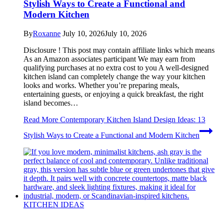
Stylish Ways to Create a Functional and
Modern Kitchen
By
Roxanne
July 10, 2026
July 10, 2026
Disclosure ! This post may contain affiliate links which means
As an Amazon associates participant We may earn from
qualifying purchases at no extra cost to you A well-designed
kitchen island can completely change the way your kitchen
looks and works. Whether you’re preparing meals,
entertaining guests, or enjoying a quick breakfast, the right
island becomes…
Read More
Contemporary Kitchen Island Design Ideas: 13
Stylish Ways to Create a Functional and Modern Kitchen
KITCHEN IDEAS