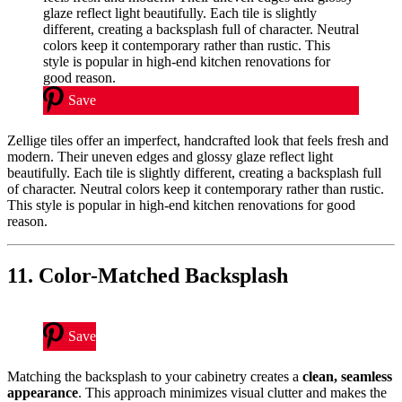
Save
Zellige tiles offer an imperfect, handcrafted look that feels fresh and
modern. Their uneven edges and glossy glaze reflect light
beautifully. Each tile is slightly different, creating a backsplash full
of character. Neutral colors keep it contemporary rather than rustic.
This style is popular in high-end kitchen renovations for good
reason.
11. Color-Matched Backsplash
Save
Matching the backsplash to your cabinetry creates a
clean, seamless
appearance
. This approach minimizes visual clutter and makes the