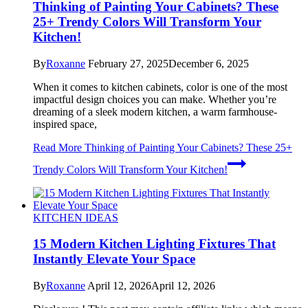
Thinking of Painting Your Cabinets? These
25+ Trendy Colors Will Transform Your
Kitchen!
By
Roxanne
February 27, 2025
December 6, 2025
When it comes to kitchen cabinets, color is one of the most
impactful design choices you can make. Whether you’re
dreaming of a sleek modern kitchen, a warm farmhouse-
inspired space,
Read More
Thinking of Painting Your Cabinets? These 25+
Trendy Colors Will Transform Your Kitchen!
KITCHEN IDEAS
15 Modern Kitchen Lighting Fixtures That
Instantly Elevate Your Space
By
Roxanne
April 12, 2026
April 12, 2026