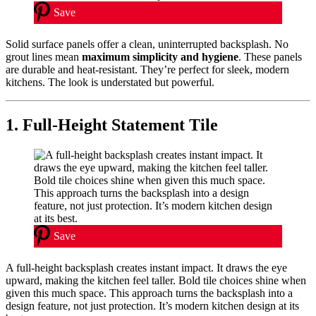
Save
Solid surface panels offer a clean, uninterrupted backsplash. No
grout lines mean
maximum simplicity and hygiene
. These panels
are durable and heat-resistant. They’re perfect for sleek, modern
kitchens. The look is understated but powerful.
1. Full-Height Statement Tile
Save
A full-height backsplash creates instant impact. It draws the eye
upward, making the kitchen feel taller. Bold tile choices shine when
given this much space. This approach turns the backsplash into a
design feature, not just protection. It’s modern kitchen design at its