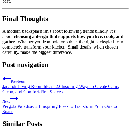
best.
Final Thoughts
A modern backsplash isn’t about following trends blindly. It’s
about
choosing a design that supports how you live, cook, and
gather
. Whether you lean bold or subtle, the right backsplash can
completely transform your kitchen. Small details, when chosen
carefully, make the biggest difference.
Post navigation
Previous
Japandi Living Room Ideas: 22 Inspiring Ways to Create Calm,
Clean, and Comfort-First Spaces
Next
Pergola Paradise: 23 Inspiring Ideas to Transform Your Outdoor
Space
Similar Posts