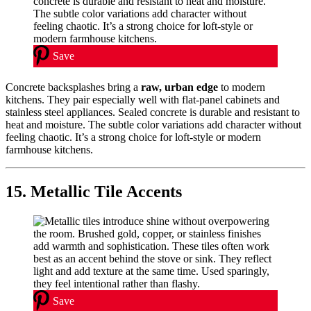
Save
Concrete backsplashes bring a
raw, urban edge
to modern
kitchens. They pair especially well with flat-panel cabinets and
stainless steel appliances. Sealed concrete is durable and resistant to
heat and moisture. The subtle color variations add character without
feeling chaotic. It’s a strong choice for loft-style or modern
farmhouse kitchens.
15. Metallic Tile Accents
Save