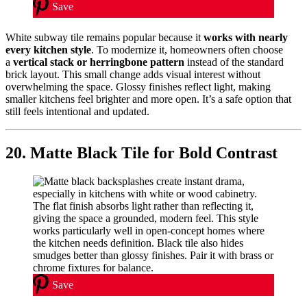
Save
White subway tile remains popular because it
works with nearly
every kitchen style
. To modernize it, homeowners often choose
a
vertical stack or herringbone pattern
instead of the standard
brick layout. This small change adds visual interest without
overwhelming the space. Glossy finishes reflect light, making
smaller kitchens feel brighter and more open. It’s a safe option that
still feels intentional and updated.
20. Matte Black Tile for Bold Contrast
Save