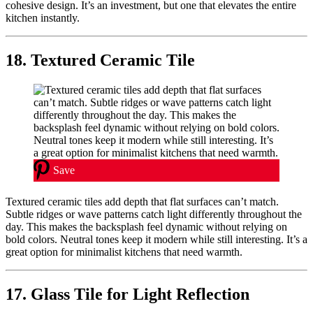
cohesive design. It’s an investment, but one that elevates the entire
kitchen instantly.
18. Textured Ceramic Tile
Save
Textured ceramic tiles add depth that flat surfaces can’t match.
Subtle ridges or wave patterns catch light differently throughout the
day. This makes the backsplash feel dynamic without relying on
bold colors. Neutral tones keep it modern while still interesting. It’s a
great option for minimalist kitchens that need warmth.
17. Glass Tile for Light Reflection