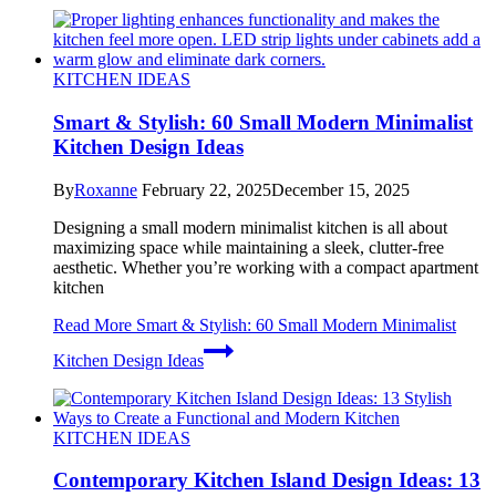
KITCHEN IDEAS
Smart & Stylish: 60 Small Modern Minimalist
Kitchen Design Ideas
By
Roxanne
February 22, 2025
December 15, 2025
Designing a small modern minimalist kitchen is all about
maximizing space while maintaining a sleek, clutter-free
aesthetic. Whether you’re working with a compact apartment
kitchen
Read More
Smart & Stylish: 60 Small Modern Minimalist
Kitchen Design Ideas
KITCHEN IDEAS
Contemporary Kitchen Island Design Ideas: 13