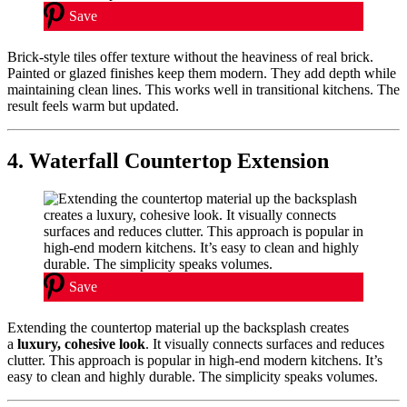
Save
Brick-style tiles offer texture without the heaviness of real brick.
Painted or glazed finishes keep them modern. They add depth while
maintaining clean lines. This works well in transitional kitchens. The
result feels warm but updated.
4. Waterfall Countertop Extension
Save
Extending the countertop material up the backsplash creates
a
luxury, cohesive look
. It visually connects surfaces and reduces
clutter. This approach is popular in high-end modern kitchens. It’s
easy to clean and highly durable. The simplicity speaks volumes.