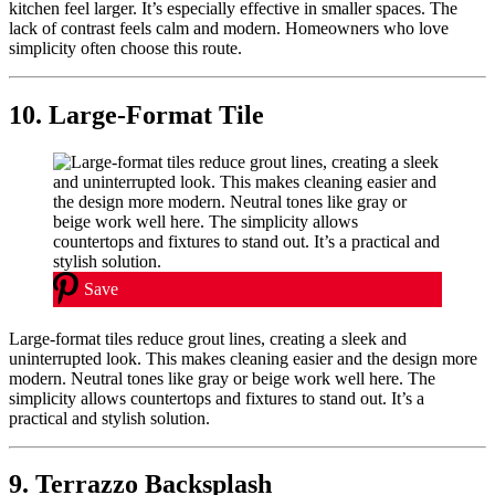
kitchen feel larger. It’s especially effective in smaller spaces. The
lack of contrast feels calm and modern. Homeowners who love
simplicity often choose this route.
10. Large-Format Tile
Save
Large-format tiles reduce grout lines, creating a sleek and
uninterrupted look. This makes cleaning easier and the design more
modern. Neutral tones like gray or beige work well here. The
simplicity allows countertops and fixtures to stand out. It’s a
practical and stylish solution.
9. Terrazzo Backsplash