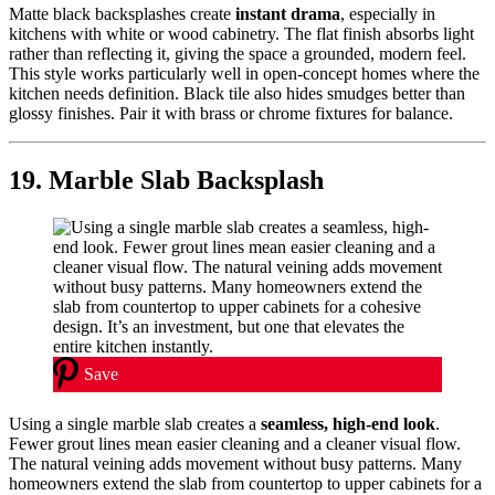
Matte black backsplashes create
instant drama
, especially in
kitchens with white or wood cabinetry. The flat finish absorbs light
rather than reflecting it, giving the space a grounded, modern feel.
This style works particularly well in open-concept homes where the
kitchen needs definition. Black tile also hides smudges better than
glossy finishes. Pair it with brass or chrome fixtures for balance.
19. Marble Slab Backsplash
Save
Using a single marble slab creates a
seamless, high-end look
.
Fewer grout lines mean easier cleaning and a cleaner visual flow.
The natural veining adds movement without busy patterns. Many
homeowners extend the slab from countertop to upper cabinets for a