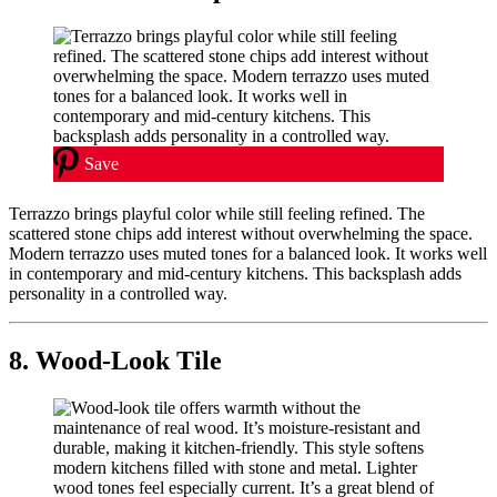
Save
Terrazzo brings playful color while still feeling refined. The
scattered stone chips add interest without overwhelming the space.
Modern terrazzo uses muted tones for a balanced look. It works well
in contemporary and mid-century kitchens. This backsplash adds
personality in a controlled way.
8. Wood-Look Tile