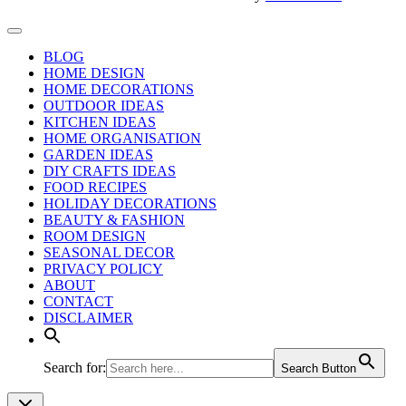
BLOG
HOME DESIGN
HOME DECORATIONS
OUTDOOR IDEAS
KITCHEN IDEAS
HOME ORGANISATION
GARDEN IDEAS
DIY CRAFTS IDEAS
FOOD RECIPES
HOLIDAY DECORATIONS
BEAUTY & FASHION
ROOM DESIGN
SEASONAL DECOR
PRIVACY POLICY
ABOUT
CONTACT
DISCLAIMER
Search for:
Search Button