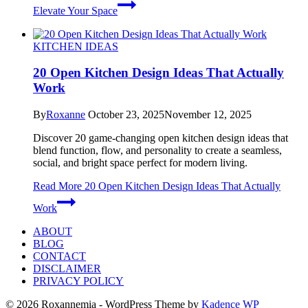
Elevate Your Space
KITCHEN IDEAS
20 Open Kitchen Design Ideas That Actually
Work
By
Roxanne
October 23, 2025
November 12, 2025
Discover 20 game-changing open kitchen design ideas that
blend function, flow, and personality to create a seamless,
social, and bright space perfect for modern living.
Read More
20 Open Kitchen Design Ideas That Actually
Work
ABOUT
BLOG
CONTACT
DISCLAIMER
PRIVACY POLICY
© 2026 Roxannemia - WordPress Theme by
Kadence WP