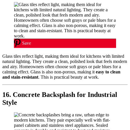
Save
Glass tiles reflect light, making them ideal for kitchens with limited
natural lighting. They create a clean, polished look that feels modern
and airy. Homeowners often choose soft grays or pale blues for a
calming effect. Glass is also non-porous, making it
easy to clean
and stain-resistant
. This is practical beauty at work.
16. Concrete Backsplash for Industrial
Style