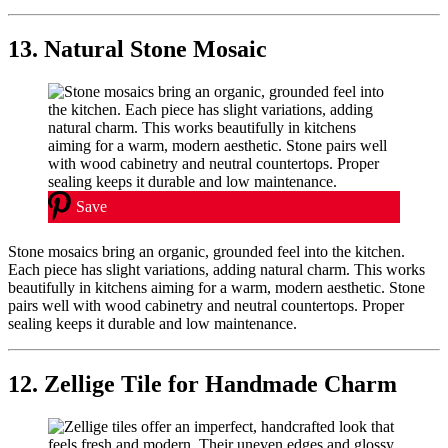
13. Natural Stone Mosaic
Save
Stone mosaics bring an organic, grounded feel into the kitchen.
Each piece has slight variations, adding natural charm. This works
beautifully in kitchens aiming for a warm, modern aesthetic. Stone
pairs well with wood cabinetry and neutral countertops. Proper
sealing keeps it durable and low maintenance.
12. Zellige Tile for Handmade Charm