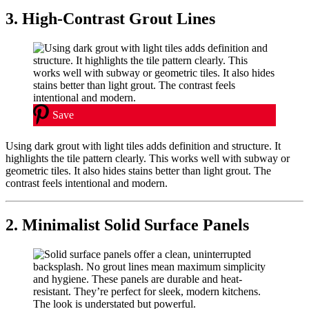
3. High-Contrast Grout Lines
Save
Using dark grout with light tiles adds definition and structure. It
highlights the tile pattern clearly. This works well with subway or
geometric tiles. It also hides stains better than light grout. The
contrast feels intentional and modern.
2. Minimalist Solid Surface Panels