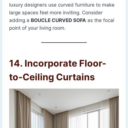
luxury designers use curved furniture to make
large spaces feel more inviting. Consider
adding a
BOUCLE CURVED SOFA
as the focal
point of your living room.
14. Incorporate Floor-
to-Ceiling Curtains