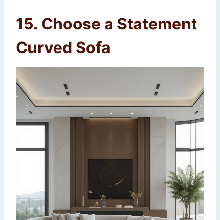
15. Choose a Statement
Curved Sofa