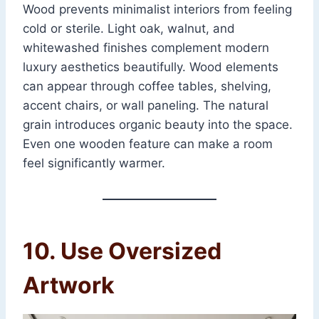
Wood prevents minimalist interiors from feeling
cold or sterile. Light oak, walnut, and
whitewashed finishes complement modern
luxury aesthetics beautifully. Wood elements
can appear through coffee tables, shelving,
accent chairs, or wall paneling. The natural
grain introduces organic beauty into the space.
Even one wooden feature can make a room
feel significantly warmer.
10. Use Oversized
Artwork