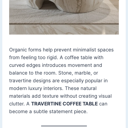
Organic forms help prevent minimalist spaces
from feeling too rigid. A coffee table with
curved edges introduces movement and
balance to the room. Stone, marble, or
travertine designs are especially popular in
modern luxury interiors. These natural
materials add texture without creating visual
clutter. A
TRAVERTINE COFFEE TABLE
can
become a subtle statement piece.