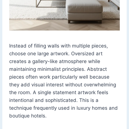
Instead of filling walls with multiple pieces,
choose one large artwork. Oversized art
creates a gallery-like atmosphere while
maintaining minimalist principles. Abstract
pieces often work particularly well because
they add visual interest without overwhelming
the room. A single statement artwork feels
intentional and sophisticated. This is a
technique frequently used in luxury homes and
boutique hotels.