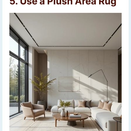
5. Use a Plush Area Rug