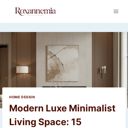
Skip
to
content
HOME DESIGN
Modern Luxe Minimalist
Living Space: 15