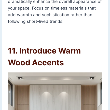
dramatically enhance the overall appearance of
your space. Focus on timeless materials that
add warmth and sophistication rather than
following short-lived trends.
11. Introduce Warm
Wood Accents