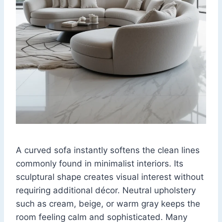
A curved sofa instantly softens the clean lines
commonly found in minimalist interiors. Its
sculptural shape creates visual interest without
requiring additional décor. Neutral upholstery
such as cream, beige, or warm gray keeps the
room feeling calm and sophisticated. Many