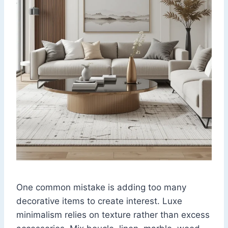
One common mistake is adding too many
decorative items to create interest. Luxe
minimalism relies on texture rather than excess