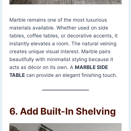
Marble remains one of the most luxurious
materials available. Whether used on side
tables, coffee tables, or decorative accents, it
instantly elevates a room. The natural veining
creates unique visual interest. Marble pairs
beautifully with minimalist styling because it
acts as décor on its own. A
MARBLE SIDE
TABLE
can provide an elegant finishing touch.
6. Add Built-In Shelving