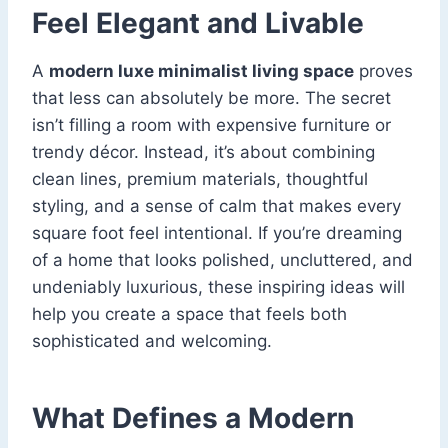
Feel Elegant and Livable
A
modern luxe minimalist living space
proves
that less can absolutely be more. The secret
isn’t filling a room with expensive furniture or
trendy décor. Instead, it’s about combining
clean lines, premium materials, thoughtful
styling, and a sense of calm that makes every
square foot feel intentional. If you’re dreaming
of a home that looks polished, uncluttered, and
undeniably luxurious, these inspiring ideas will
help you create a space that feels both
sophisticated and welcoming.
What Defines a Modern