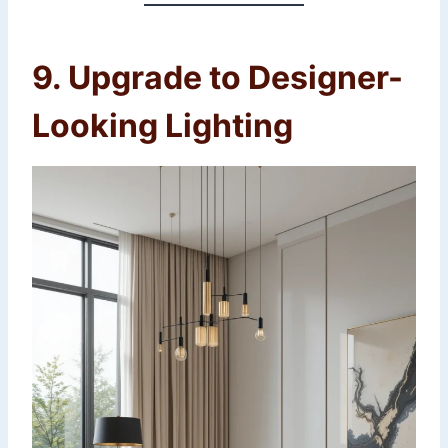
9. Upgrade to Designer-
Looking Lighting