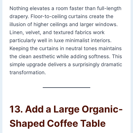
Nothing elevates a room faster than full-length
drapery. Floor-to-ceiling curtains create the
illusion of higher ceilings and larger windows.
Linen, velvet, and textured fabrics work
particularly well in luxe minimalist interiors.
Keeping the curtains in neutral tones maintains
the clean aesthetic while adding softness. This
simple upgrade delivers a surprisingly dramatic
transformation.
13. Add a Large Organic-
Shaped Coffee Table