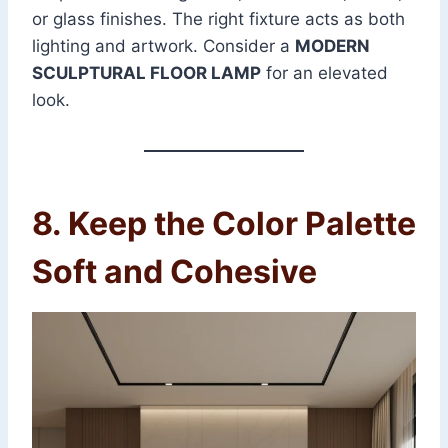
or glass finishes. The right fixture acts as both
lighting and artwork. Consider a
MODERN
SCULPTURAL FLOOR LAMP
for an elevated
look.
8. Keep the Color Palette
Soft and Cohesive