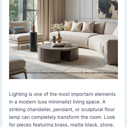
Lighting is one of the most important elements
in a modern luxe minimalist living space. A
striking chandelier, pendant, or sculptural floor
lamp can completely transform the room. Look
for pieces featuring brass, matte black, stone,