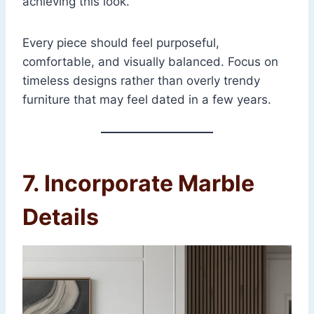
achieving this look.
Every piece should feel purposeful,
comfortable, and visually balanced. Focus on
timeless designs rather than overly trendy
furniture that may feel dated in a few years.
7. Incorporate Marble
Details