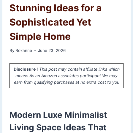
Stunning Ideas for a
Sophisticated Yet
Simple Home
By
Roxanne
June 23, 2026
Disclosure !
This post may contain affiliate links which
means As an Amazon associates participant We may
earn from qualifying purchases at no extra cost to you
Modern Luxe Minimalist
Living Space Ideas That