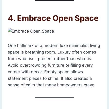
4. Embrace Open Space
One hallmark of a modern luxe minimalist living
space is breathing room. Luxury often comes
from what isn’t present rather than what is.
Avoid overcrowding furniture or filling every
corner with décor. Empty space allows
statement pieces to shine. It also creates a
sense of calm that many homeowners crave.