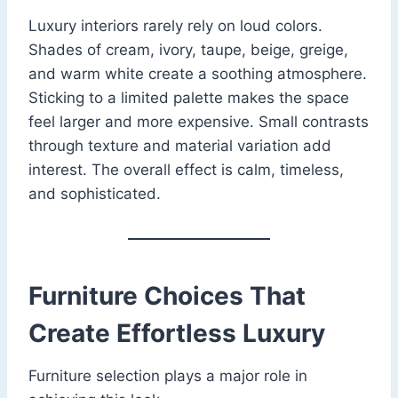
Luxury interiors rarely rely on loud colors.
Shades of cream, ivory, taupe, beige, greige,
and warm white create a soothing atmosphere.
Sticking to a limited palette makes the space
feel larger and more expensive. Small contrasts
through texture and material variation add
interest. The overall effect is calm, timeless,
and sophisticated.
Furniture Choices That
Create Effortless Luxury
Furniture selection plays a major role in