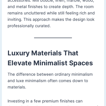
accessories. Mix boucle, linen, marble, wood,
and metal finishes to create depth. The room
remains uncluttered while still feeling rich and
inviting. This approach makes the design look
professionally curated.
Luxury Materials That
Elevate Minimalist Spaces
The difference between ordinary minimalism
and luxe minimalism often comes down to
materials.
Investing in a few premium finishes can