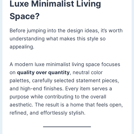
Luxe Minimalist Living
Space?
Before jumping into the design ideas, it’s worth
understanding what makes this style so
appealing.
A modern luxe minimalist living space focuses
on
quality over quantity
, neutral color
palettes, carefully selected statement pieces,
and high-end finishes. Every item serves a
purpose while contributing to the overall
aesthetic. The result is a home that feels open,
refined, and effortlessly stylish.