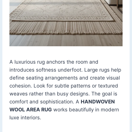
A luxurious rug anchors the room and
introduces softness underfoot. Large rugs help
define seating arrangements and create visual
cohesion. Look for subtle patterns or textured
weaves rather than busy designs. The goal is
comfort and sophistication. A
HANDWOVEN
WOOL AREA RUG
works beautifully in modern
luxe interiors.