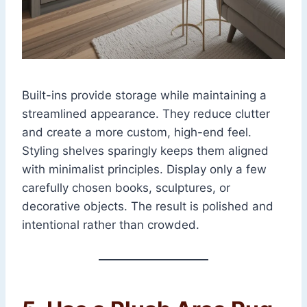
Built-ins provide storage while maintaining a
streamlined appearance. They reduce clutter
and create a more custom, high-end feel.
Styling shelves sparingly keeps them aligned
with minimalist principles. Display only a few
carefully chosen books, sculptures, or
decorative objects. The result is polished and
intentional rather than crowded.