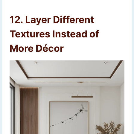
12. Layer Different
Textures Instead of
More Décor