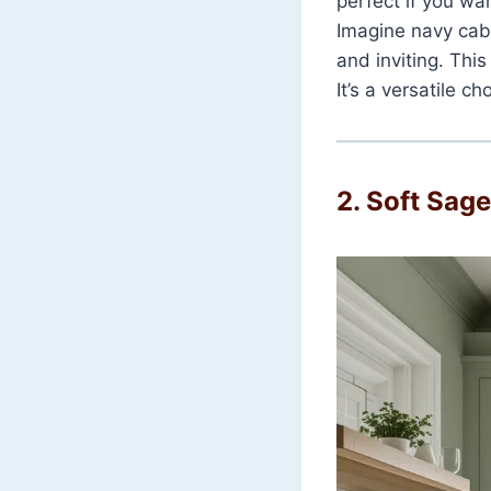
perfect if you wa
Imagine navy cab
and inviting. Thi
It’s a versatile 
2. Soft Sag