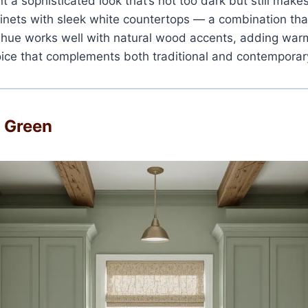
nt a sophisticated look that’s not too dark but still make
inets with sleek white countertops — a combination tha
s hue works well with natural wood accents, adding war
choice that complements both traditional and contemporar
e Green