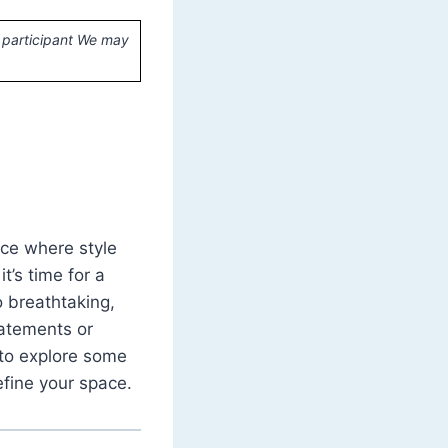
 participant We may
ace where style
it’s time for a
o breathtaking,
tatements or
 to explore some
efine your space.