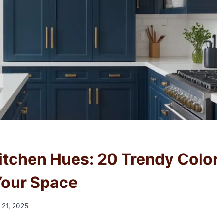
Kitchen Hues: 20 Trendy Color
Your Space
 21, 2025