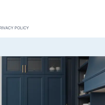
RIVACY POLICY