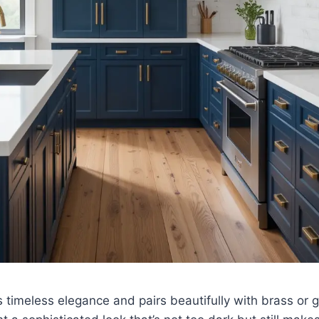
timeless elegance and pairs beautifully with brass or gol