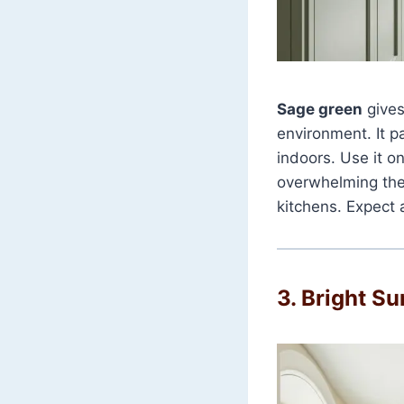
Sage green
gives
environment. It p
indoors. Use it o
overwhelming the 
kitchens. Expect 
3. Bright S