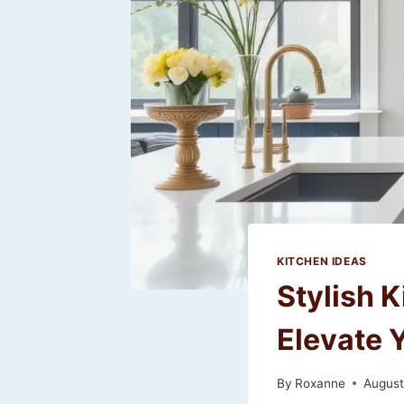
KITCHEN IDEAS
Stylish 
Elevate 
By
Roxanne
August