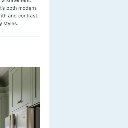
s a statement.
t’s both modern
mth and contrast.
y styles.