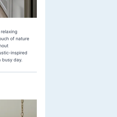
 relaxing
touch of nature
thout
ustic-inspired
a busy day.