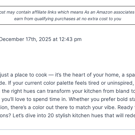
ost may contain affiliate links which means As an Amazon associates
earn from qualifying purchases at no extra cost to you
December 17th, 2025 at 12:43 pm
t just a place to cook — it’s the heart of your home, a sp
e. If your current color palette feels tired or uninspired, 
 the right hues can transform your kitchen from bland t
 you’ll love to spend time in. Whether you prefer bold s
tion, there’s a color out there to match your vibe. Ready
ons? Let’s dive into 20 stylish kitchen hues that will red