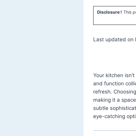
Disclosure !
This p
Last updated on 
Your kitchen isn’
and function collid
refresh. Choosing
making it a space
subtle sophistica
eye-catching opti