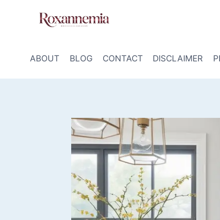
Skip
to
content
ABOUT
BLOG
CONTACT
DISCLAIMER
P