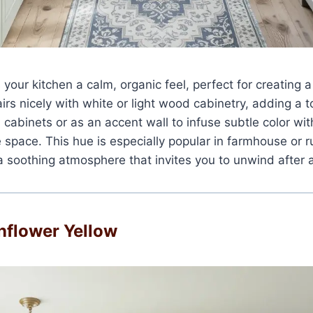
 your kitchen a calm, organic feel, perfect for creating a
airs nicely with white or light wood cabinetry, adding a 
n cabinets or as an accent wall to infuse subtle color wi
space. This hue is especially popular in farmhouse or r
a soothing atmosphere that invites you to unwind after 
unflower Yellow