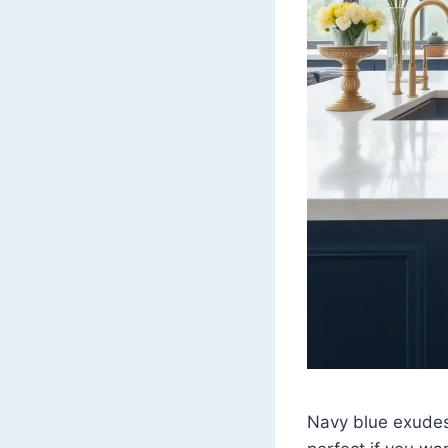
Navy blue exudes 