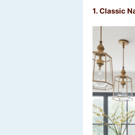
1. Classic N