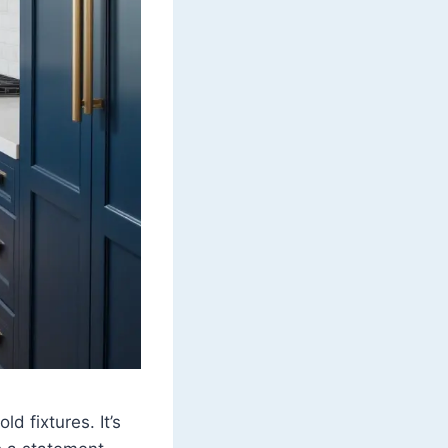
d fixtures. It’s