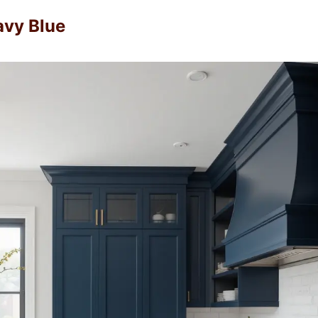
avy Blue