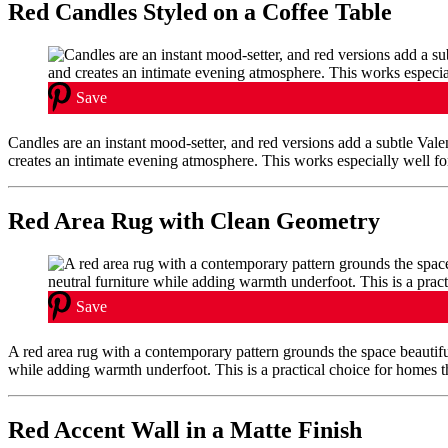
Red Candles Styled on a Coffee Table
Save
Candles are an instant mood-setter, and red versions add a subtle Va
creates an intimate evening atmosphere. This works especially well f
Red Area Rug with Clean Geometry
Save
A red area rug with a contemporary pattern grounds the space beautifu
while adding warmth underfoot. This is a practical choice for homes tha
Red Accent Wall in a Matte Finish