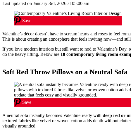
Last updated on January 3rd, 2026 at 05:00 am
Save
Valentine’s décor doesn’t have to scream hearts and roses to feel roma
This is about creating an atmosphere that feels inviting now—and stil
If you love modern interiors but still want to nod to Valentine’s Day, 
do the heavy lifting. Below are
18 contemporary living room exam
Soft Red Throw Pillows on a Neutral Sofa
Save
A neutral sofa instantly becomes Valentine-ready with
deep red or m
textured fabrics like velvet or woven cotton adds depth without clutte
visually grounded.