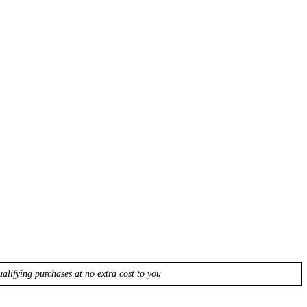
lifying purchases at no extra cost to you