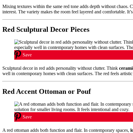
Mixing textures within the same red tone adds depth without chaos.
interest. The variety makes the room feel layered and comfortable. It’
Red Sculptural Decor Pieces
Save
Sculptural decor in red adds personality without clutter. Think
cerami
well in contemporary homes with clean surfaces. The red feels artistic 
Red Accent Ottoman or Pouf
Save
A red ottoman adds both function and flair. In contemporary spaces,
l