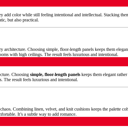
 add color while still feeling intentional and intellectual. Stacking th
ic, but also practical.
ecture. Choosing
simple, floor-length panels
keeps them elegant rather 
s. The result feels luxurious and intentional.