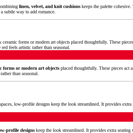
 Combining
linen, velvet, and knit cushions
keeps the palette cohesive.
s a subtle way to add romance.
c forms or modern art objects
placed thoughtfully. These pieces act a
rather than seasonal.
ow-profile designs
keep the look streamlined. It provides extra seating w