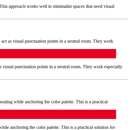
 This approach works well in minimalist spaces that need visual
s visual punctuation points in a neutral room. They work especially
hile anchoring the color palette. This is a practical solution for