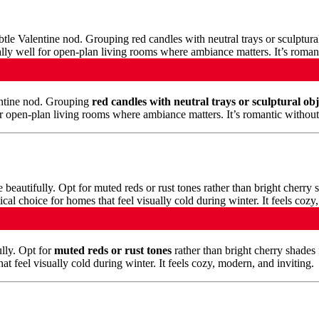
lentine nod. Grouping
red candles with neutral trays or sculptural obj
or open-plan living rooms where ambiance matters. It’s romantic withou
lly. Opt for
muted reds or rust tones
rather than bright cherry shades 
t feel visually cold during winter. It feels cozy, modern, and inviting.