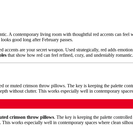
ntic. A contemporary living room with thoughtful red accents can feel wa
l looks good long after February passes.
red accents are your secret weapon. Used strategically, red adds emotion,
ples
that show how red can feel refined, cozy, and undeniably romantic
uted crimson throw pillows
. The key is keeping the palette controlled 
r. This works especially well in contemporary spaces where clean silhou