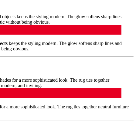
ects
keeps the styling modern. The glow softens sharp lines and
t being obvious.
for a more sophisticated look. The rug ties together neutral furniture