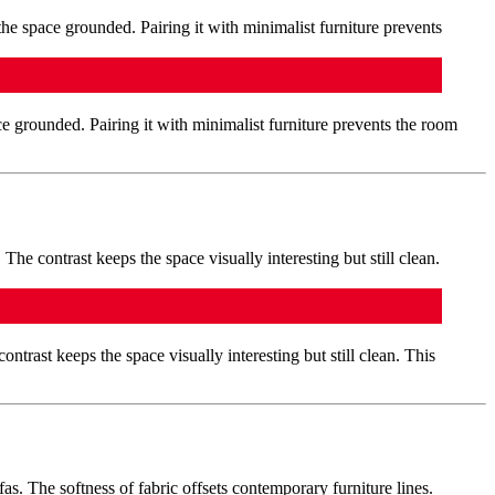
ce grounded. Pairing it with minimalist furniture prevents the room
ontrast keeps the space visually interesting but still clean. This