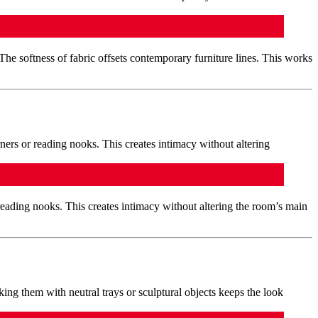
 The softness of fabric offsets contemporary furniture lines. This works
reading nooks. This creates intimacy without altering the room’s main