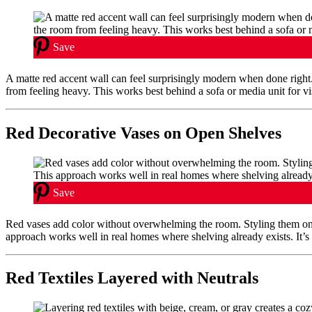
Save
A matte red accent wall can feel surprisingly modern when done righ
from feeling heavy. This works best behind a sofa or media unit for vis
Red Decorative Vases on Open Shelves
Save
Red vases add color without overwhelming the room. Styling them o
approach works well in real homes where shelving already exists. It’s 
Red Textiles Layered with Neutrals