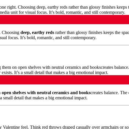
t. Choosing
deep, earthy reds
rather than glossy finishes keeps the spa
ual focus. It’s bold, romantic, and still contemporary.
n
open shelves with neutral ceramics and books
creates balance. The c
a small detail that makes a big emotional impact.