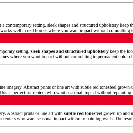
emporary setting,
sleek shapes and structured upholstery
keep the look
homes where you want impact without committing to permanent color chang
y. Abstract prints or line art with
subtle red tones
feel grown-up and i
r renters who want seasonal impact without repainting walls. The result