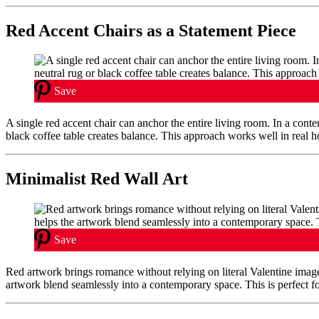
Red Accent Chairs as a Statement Piece
Save
A single red accent chair can anchor the entire living room. In a cont
black coffee table creates balance. This approach works well in real 
Minimalist Red Wall Art
Save
Red artwork brings romance without relying on literal Valentine imager
artwork blend seamlessly into a contemporary space. This is perfect fo