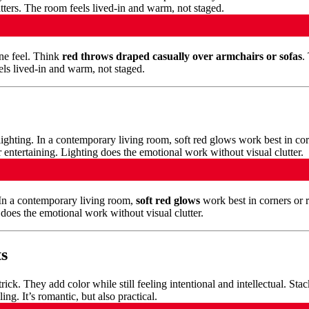
ine feel. Think
red throws draped casually over armchairs or sofas
.
els lived-in and warm, not staged.
In a contemporary living room,
soft red glows
work best in corners or 
g does the emotional work without visual clutter.
ts