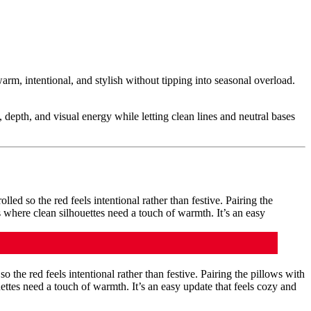
rm, intentional, and stylish without tipping into seasonal overload.
 depth, and visual energy while letting clean lines and neutral bases
.
so the red feels intentional rather than festive. Pairing the pillows with
ettes need a touch of warmth. It’s an easy update that feels cozy and