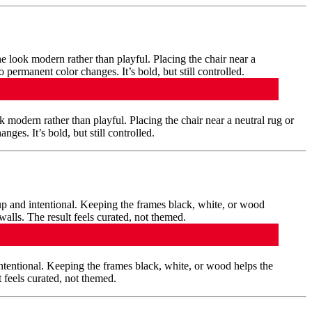
 modern rather than playful. Placing the chair near a neutral rug or
es. It’s bold, but still controlled.
ntentional. Keeping the frames black, white, or wood helps the
 feels curated, not themed.