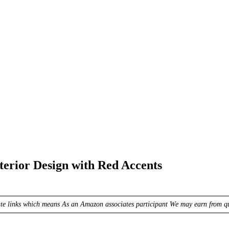
erior Design with Red Accents
ate links which means As an Amazon associates participant We may earn from qua