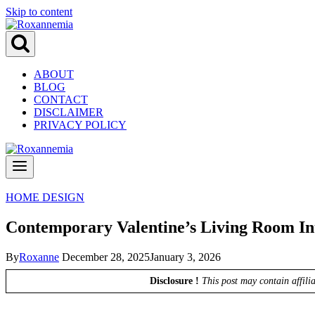
Skip to content
ABOUT
BLOG
CONTACT
DISCLAIMER
PRIVACY POLICY
HOME DESIGN
Contemporary Valentine’s Living Room Int
By
Roxanne
December 28, 2025
January 3, 2026
Disclosure !
This post may contain affili