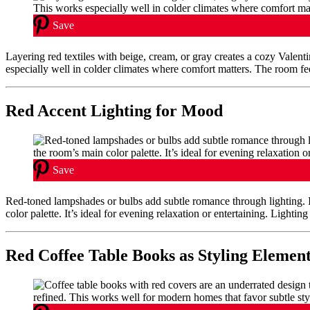
Save
Layering red textiles with beige, cream, or gray creates a cozy Valent
especially well in colder climates where comfort matters. The room fe
Red Accent Lighting for Mood
Save
Red-toned lampshades or bulbs add subtle romance through lighting. 
color palette. It’s ideal for evening relaxation or entertaining. Lightin
Red Coffee Table Books as Styling Elemen