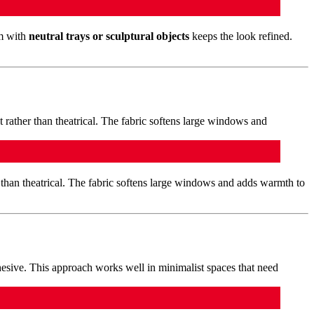
em with
neutral trays or sculptural objects
keeps the look refined.
than theatrical. The fabric softens large windows and adds warmth to