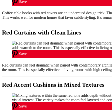
Save
Coffee table books with red covers are an underrated design trick. They
This works well for modern homes that favor subtle styling. It’s romant
Red Curtains with Clean Lines
Save
Red curtains can feel dramatic when paired with contemporary archit
the room. This is especially effective in living rooms with high ceiling
Red Accent Cushions in Mixed Textures
Save