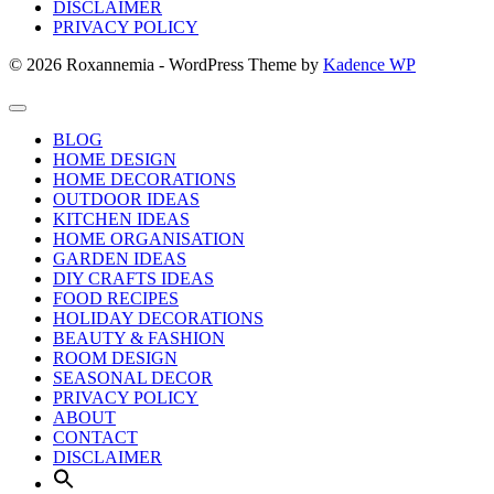
DISCLAIMER
PRIVACY POLICY
© 2026 Roxannemia - WordPress Theme by
Kadence WP
BLOG
HOME DESIGN
HOME DECORATIONS
OUTDOOR IDEAS
KITCHEN IDEAS
HOME ORGANISATION
GARDEN IDEAS
DIY CRAFTS IDEAS
FOOD RECIPES
HOLIDAY DECORATIONS
BEAUTY & FASHION
ROOM DESIGN
SEASONAL DECOR
PRIVACY POLICY
ABOUT
CONTACT
DISCLAIMER