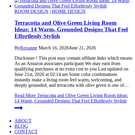
ROOM DESIGN
|
HOME DESIGN
Terracotta and Olive Green Living Room
Ideas: 14 Warm, Grounded Designs That Feel
Effortlessly Stylish
By
Roxanne
March 16, 2026
June 21, 2026
Disclosure ! This post may contain affiliate links which means
As an Amazon associates participant We may earn from
qualifying purchases at no extra cost to you Last updated on
June 21st, 2026 at 02:14 am Some color combinations
instantly make a living room feel warm, welcoming, and
deeply grounded, and terracotta with olive green is one of…
Read More
Terracotta and Olive Green Living Room Ideas:
14 Warm, Grounded Designs That Feel Effortlessly Stylish
ABOUT
BLOG
CONTACT