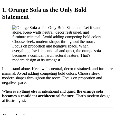
1. Orange Sofa as the Only Bold
Statement
Let it stand alone. Keep walls neutral, decor restrained, and furniture
minimal. Avoid adding competing bold colors. Choose sleek,
modern shapes throughout the room. Focus on proportion and
negative space.
When everything else is intentional and quiet,
the orange sofa
becomes a confident architectural feature
. That’s modern design
at its strongest.