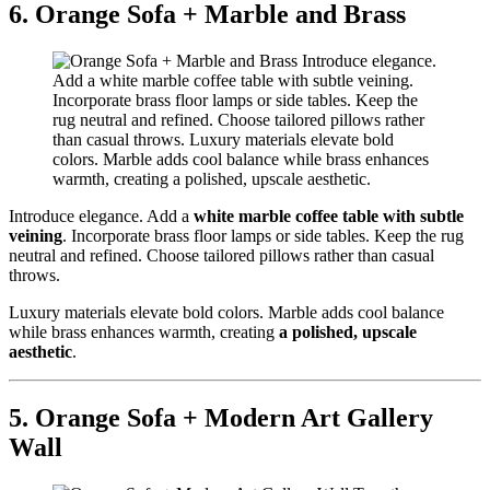
6. Orange Sofa + Marble and Brass
Introduce elegance. Add a
white marble coffee table with subtle
veining
. Incorporate brass floor lamps or side tables. Keep the rug
neutral and refined. Choose tailored pillows rather than casual
throws.
Luxury materials elevate bold colors. Marble adds cool balance
while brass enhances warmth, creating
a polished, upscale
aesthetic
.
5. Orange Sofa + Modern Art Gallery
Wall