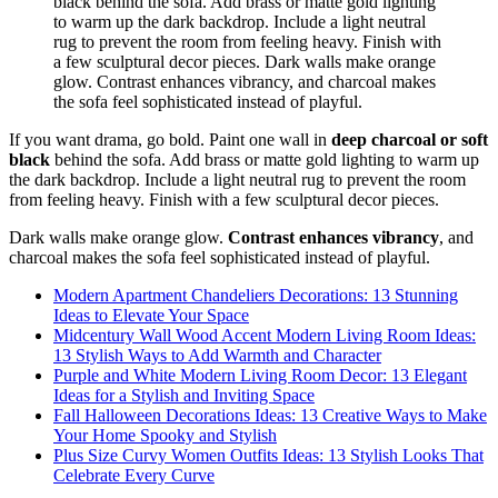
If you want drama, go bold. Paint one wall in
deep charcoal or soft
black
behind the sofa. Add brass or matte gold lighting to warm up
the dark backdrop. Include a light neutral rug to prevent the room
from feeling heavy. Finish with a few sculptural decor pieces.
Dark walls make orange glow.
Contrast enhances vibrancy
, and
charcoal makes the sofa feel sophisticated instead of playful.
Modern Apartment Chandeliers Decorations: 13 Stunning
Ideas to Elevate Your Space
Midcentury Wall Wood Accent Modern Living Room Ideas:
13 Stylish Ways to Add Warmth and Character
Purple and White Modern Living Room Decor: 13 Elegant
Ideas for a Stylish and Inviting Space
Fall Halloween Decorations Ideas: 13 Creative Ways to Make
Your Home Spooky and Stylish
Plus Size Curvy Women Outfits Ideas: 13 Stylish Looks That
Celebrate Every Curve