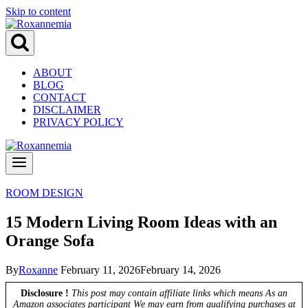
Skip to content
ABOUT
BLOG
CONTACT
DISCLAIMER
PRIVACY POLICY
ROOM DESIGN
15 Modern Living Room Ideas with an
Orange Sofa
By
Roxanne
February 11, 2026
February 14, 2026
Disclosure !
This post may contain affiliate links which means As an
Amazon associates participant We may earn from qualifying purchases at