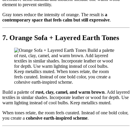
element to prevent sterility.
Gray tones reduce the intensity of orange. The result is
a
contemporary space that feels calm but still expressive
.
7. Orange Sofa + Layered Earth Tones
Build a palette of
rust, clay, camel, and warm brown
. Add layered
textiles in similar shades. Incorporate leather or wood for depth. Use
warm lighting instead of cool bulbs. Keep metallics muted.
When tones relate, the room feels curated. Instead of one bold color,
you create a
cohesive earth-inspired scheme
.