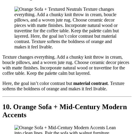
Texture changes everything. Add a chunky knit throw in cream,
boucle pillows, and a woven jute rug. Choose ceramic decor pieces
with matte finishes. Incorporate natural wood or travertine for the
coffee table. Keep the palette calm but layered.
Here, the goal isn’t color contrast but
material contrast
. Texture
softens the boldness of orange and makes it feel livable.
10. Orange Sofa + Mid-Century Modern
Accents