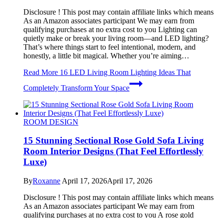
Disclosure ! This post may contain affiliate links which means
As an Amazon associates participant We may earn from
qualifying purchases at no extra cost to you Lighting can
quietly make or break your living room—and LED lighting?
That’s where things start to feel intentional, modern, and
honestly, a little bit magical. Whether you’re aiming…
Read More
16 LED Living Room Lighting Ideas That
Completely Transform Your Space
ROOM DESIGN
15 Stunning Sectional Rose Gold Sofa Living
Room Interior Designs (That Feel Effortlessly
Luxe)
By
Roxanne
April 17, 2026
April 17, 2026
Disclosure ! This post may contain affiliate links which means
As an Amazon associates participant We may earn from
qualifying purchases at no extra cost to you A rose gold