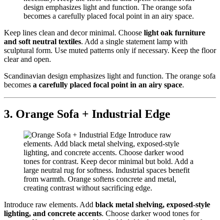
Keep lines clean and decor minimal. Choose
light oak furniture
and soft neutral textiles
. Add a single statement lamp with
sculptural form. Use muted patterns only if necessary. Keep the floor
clear and open.
Scandinavian design emphasizes light and function. The orange sofa
becomes
a carefully placed focal point in an airy space
.
3. Orange Sofa + Industrial Edge
Introduce raw elements. Add
black metal shelving, exposed-style
lighting, and concrete accents
. Choose darker wood tones for