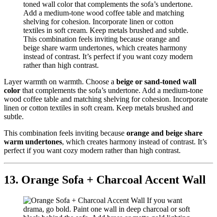
Layer warmth on warmth. Choose a
beige or sand-toned wall
color
that complements the sofa’s undertone. Add a medium-tone
wood coffee table and matching shelving for cohesion. Incorporate
linen or cotton textiles in soft cream. Keep metals brushed and
subtle.
This combination feels inviting because
orange and beige share
warm undertones
, which creates harmony instead of contrast. It’s
perfect if you want cozy modern rather than high contrast.
13. Orange Sofa + Charcoal Accent Wall