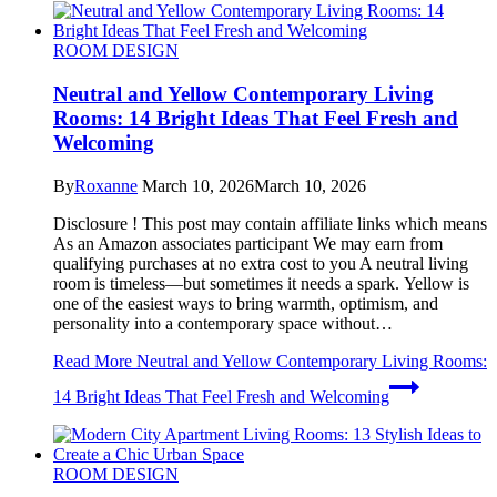
ROOM DESIGN
Neutral and Yellow Contemporary Living
Rooms: 14 Bright Ideas That Feel Fresh and
Welcoming
By
Roxanne
March 10, 2026
March 10, 2026
Disclosure ! This post may contain affiliate links which means
As an Amazon associates participant We may earn from
qualifying purchases at no extra cost to you A neutral living
room is timeless—but sometimes it needs a spark. Yellow is
one of the easiest ways to bring warmth, optimism, and
personality into a contemporary space without…
Read More
Neutral and Yellow Contemporary Living Rooms:
14 Bright Ideas That Feel Fresh and Welcoming
ROOM DESIGN