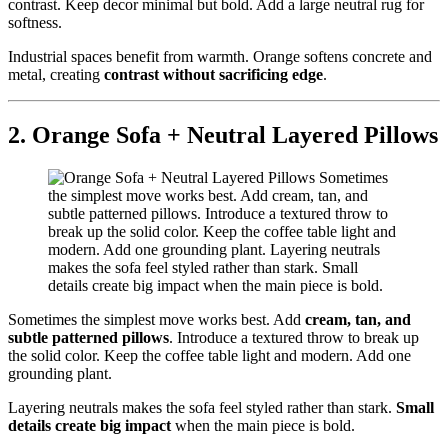
contrast. Keep decor minimal but bold. Add a large neutral rug for
softness.
Industrial spaces benefit from warmth. Orange softens concrete and
metal, creating
contrast without sacrificing edge
.
2. Orange Sofa + Neutral Layered Pillows
Sometimes the simplest move works best. Add
cream, tan, and
subtle patterned pillows
. Introduce a textured throw to break up
the solid color. Keep the coffee table light and modern. Add one
grounding plant.
Layering neutrals makes the sofa feel styled rather than stark.
Small
details create big impact
when the main piece is bold.