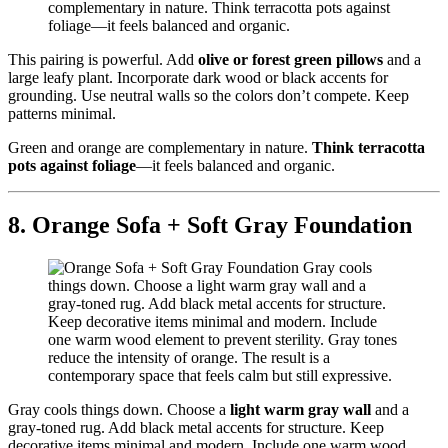
This pairing is powerful. Add
olive or forest green pillows
and a
large leafy plant. Incorporate dark wood or black accents for
grounding. Use neutral walls so the colors don’t compete. Keep
patterns minimal.
Green and orange are complementary in nature.
Think terracotta
pots against foliage
—it feels balanced and organic.
8. Orange Sofa + Soft Gray Foundation
Gray cools things down. Choose a
light warm gray wall
and a
gray-toned rug. Add black metal accents for structure. Keep
decorative items minimal and modern. Include one warm wood