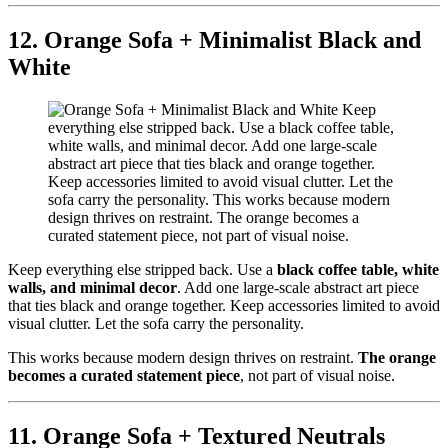
12. Orange Sofa + Minimalist Black and
White
Keep everything else stripped back. Use a
black coffee table, white
walls, and minimal decor
. Add one large-scale abstract art piece
that ties black and orange together. Keep accessories limited to avoid
visual clutter. Let the sofa carry the personality.
This works because modern design thrives on restraint.
The orange
becomes a curated statement piece
, not part of visual noise.
11. Orange Sofa + Textured Neutrals