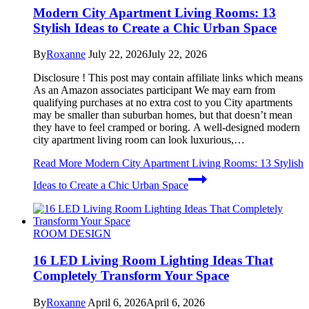
Modern City Apartment Living Rooms: 13
Stylish Ideas to Create a Chic Urban Space
By
Roxanne
July 22, 2026
July 22, 2026
Disclosure ! This post may contain affiliate links which means
As an Amazon associates participant We may earn from
qualifying purchases at no extra cost to you City apartments
may be smaller than suburban homes, but that doesn’t mean
they have to feel cramped or boring. A well-designed modern
city apartment living room can look luxurious,…
Read More
Modern City Apartment Living Rooms: 13 Stylish
Ideas to Create a Chic Urban Space
ROOM DESIGN
16 LED Living Room Lighting Ideas That
Completely Transform Your Space
By
Roxanne
April 6, 2026
April 6, 2026