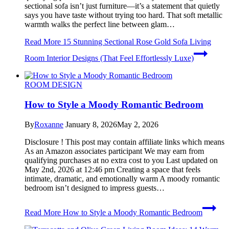
sectional sofa isn’t just furniture—it’s a statement that quietly
says you have taste without trying too hard. That soft metallic
warmth walks the perfect line between glam…
Read More
15 Stunning Sectional Rose Gold Sofa Living
Room Interior Designs (That Feel Effortlessly Luxe)
ROOM DESIGN
How to Style a Moody Romantic Bedroom
By
Roxanne
January 8, 2026
May 2, 2026
Disclosure ! This post may contain affiliate links which means
As an Amazon associates participant We may earn from
qualifying purchases at no extra cost to you Last updated on
May 2nd, 2026 at 12:46 pm Creating a space that feels
intimate, dramatic, and emotionally warm A moody romantic
bedroom isn’t designed to impress guests…
Read More
How to Style a Moody Romantic Bedroom