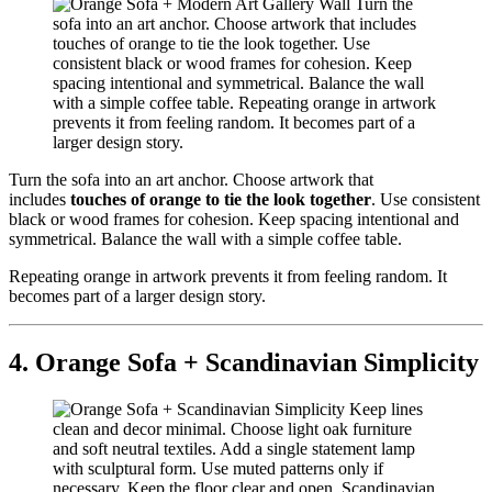
Turn the sofa into an art anchor. Choose artwork that
includes
touches of orange to tie the look together
. Use consistent
black or wood frames for cohesion. Keep spacing intentional and
symmetrical. Balance the wall with a simple coffee table.
Repeating orange in artwork prevents it from feeling random. It
becomes part of a larger design story.
4. Orange Sofa + Scandinavian Simplicity