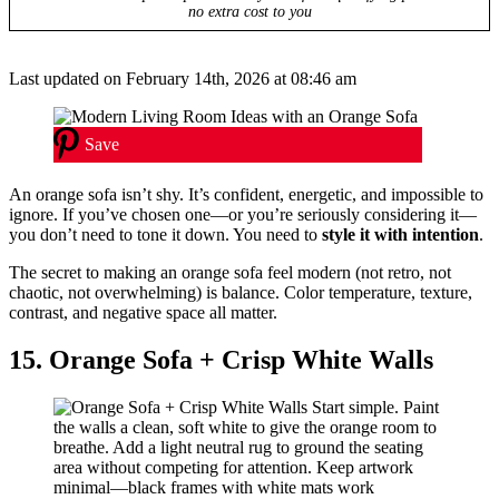
no extra cost to you
Last updated on February 14th, 2026 at 08:46 am
Save
An orange sofa isn’t shy. It’s confident, energetic, and impossible to
ignore. If you’ve chosen one—or you’re seriously considering it—
you don’t need to tone it down. You need to
style it with intention
.
The secret to making an orange sofa feel modern (not retro, not
chaotic, not overwhelming) is balance. Color temperature, texture,
contrast, and negative space all matter.
15. Orange Sofa + Crisp White Walls