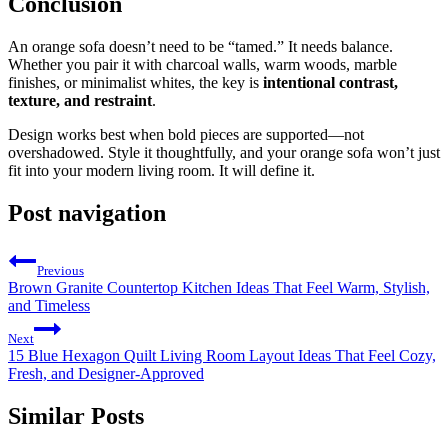
Conclusion
An orange sofa doesn’t need to be “tamed.” It needs balance.
Whether you pair it with charcoal walls, warm woods, marble
finishes, or minimalist whites, the key is
intentional contrast,
texture, and restraint
.
Design works best when bold pieces are supported—not
overshadowed. Style it thoughtfully, and your orange sofa won’t just
fit into your modern living room. It will define it.
Post navigation
Previous
Brown Granite Countertop Kitchen Ideas That Feel Warm, Stylish,
and Timeless
Next
15 Blue Hexagon Quilt Living Room Layout Ideas That Feel Cozy,
Fresh, and Designer-Approved
Similar Posts