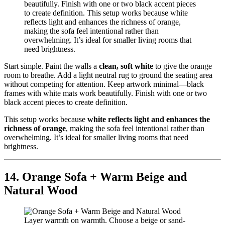
Start simple. Paint the walls a
clean, soft white
to give the orange
room to breathe. Add a light neutral rug to ground the seating area
without competing for attention. Keep artwork minimal—black
frames with white mats work beautifully. Finish with one or two
black accent pieces to create definition.
This setup works because
white reflects light and enhances the
richness of orange
, making the sofa feel intentional rather than
overwhelming. It’s ideal for smaller living rooms that need
brightness.
14. Orange Sofa + Warm Beige and
Natural Wood