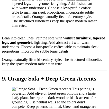
Lean into clean lines. Pair the sofa with
walnut furniture, tapered
legs, and geometric lighting
. Add abstract art with warm
undertones. Choose a low-profile coffee table to maintain sleek
proportions. Incorporate subtle brass details.
Orange naturally fits mid-century style. The structured silhouettes
keep the space modern rather than retro.
9. Orange Sofa + Deep Green Accents